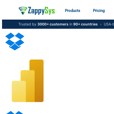
Products
Pricing
Trusted by
3000+ customers
in
90+ countries
•
USA-b