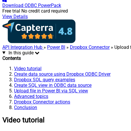
Download
ODBC PowerPack
Free trial
No credit card required
View Details
API Integration Hub
»
Power BI
»
Dropbox Connector
» Upload f
In this guide
Contents
Video tutorial
Create data source using Dropbox ODBC Driver
Dropbox SQL query examples
Create SQL view in ODBC data source
Upload file in Power BI via SQL view
Advanced topics
Dropbox Connector actions
Conclusion
Video tutorial