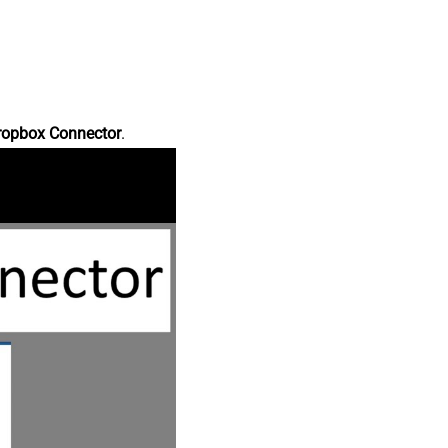
ropbox Connector
.