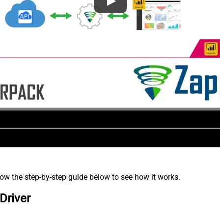
low the step-by-step guide below to see how it works.
Driver