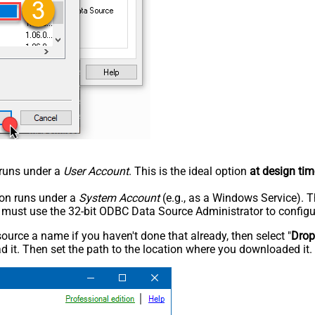
n runs under a
User Account
. This is the ideal option
at design tim
tion runs under a
System Account
(e.g., as a Windows Service). T
u must use the 32-bit ODBC Data Source Administrator to configu
rce a name if you haven't done that already, then select "
Dro
 it. Then set the path to the location where you downloaded it. F