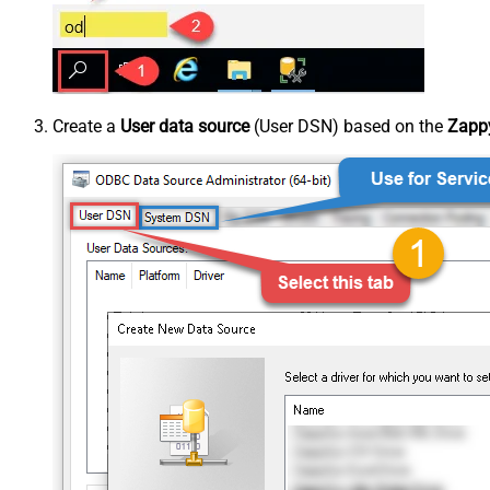
Create a
User data source
(User DSN) based on the
Zappy