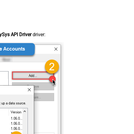
Sys API Driver
driver: