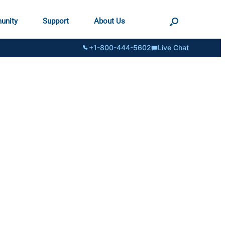
unity
Support
About Us
+1-800-444-5602
Live Chat