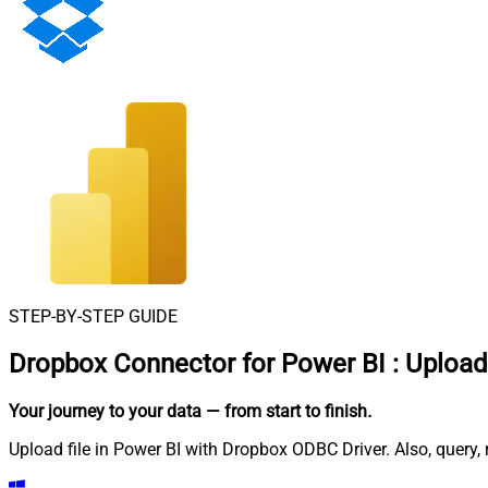
STEP-BY-STEP GUIDE
Dropbox Connector for Power BI
:
Upload 
Your journey to your data
— from start to finish
.
Upload file in Power BI with Dropbox ODBC Driver. Also, query,