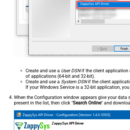
ZappySys API Driver
Create and use a
User DSN
if the client applicatio
of applications (64-bit and 32-bit).
Create and use a
System DSN
if the client applica
If your Windows Service is a 32-bit application, yo
When the Configuration window appears give your data sou
present in the list, then click "
Search Online
" and download