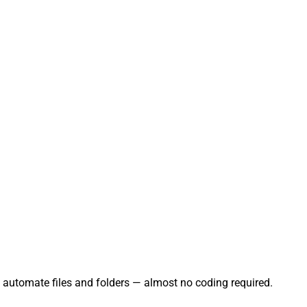
d automate files and folders — almost no coding required.