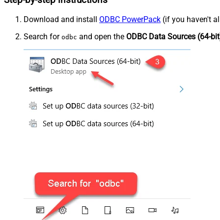
Step-by-step instructions
Download and install
ODBC PowerPack
(if you haven't a
Search for
and open the
ODBC Data Sources (64-bit
odbc