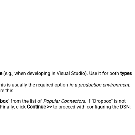
e
(e.g., when developing in Visual Studio). Use it for both
types
his is usually the required option
in a production environment
.
re this
pbox
" from the list of
Popular Connectors
. If "Dropbox" is not
inally, click
Continue >>
to proceed with configuring the DSN: