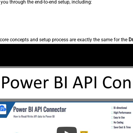
s you through the end-to-end setup, including:
core concepts and setup process are exactly the same for the
D