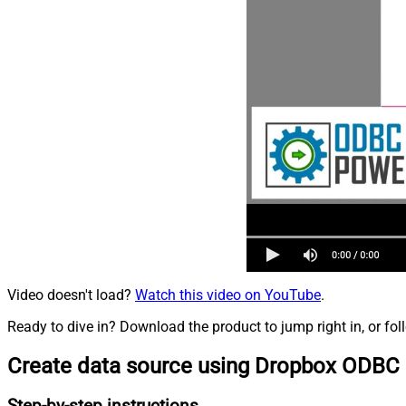
Video doesn't load?
Watch this video on YouTube
.
Ready to dive in? Download the product to jump right in, or fol
Create data source using Dropbox ODBC 