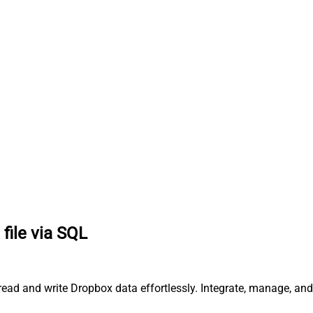
file via SQL
 read and write Dropbox data effortlessly. Integrate, manage, an