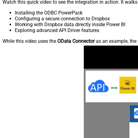
Watch this quick video to see the integration in action. It walk
Installing the ODBC PowerPack
Configuring a secure connection to Dropbox
Working with Dropbox data directly inside Power BI
Exploring advanced API Driver features
While this video uses the
OData Connector
as an example, the 