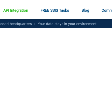
API Integration
FREE SSIS Tasks
Blog
Comm
ased headquarters
•
Your data stays in your environment