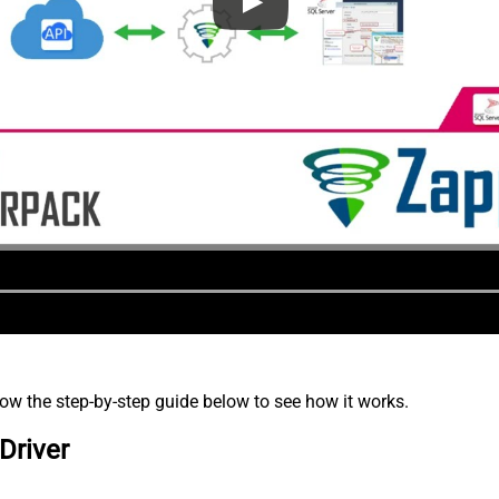
low the step-by-step guide below to see how it works.
Driver