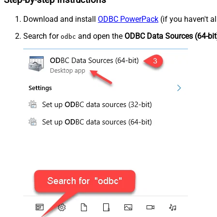
Step-by-step instructions
Download and install
ODBC PowerPack
(if you haven't a
Search for
and open the
ODBC Data Sources (64-bit
odbc