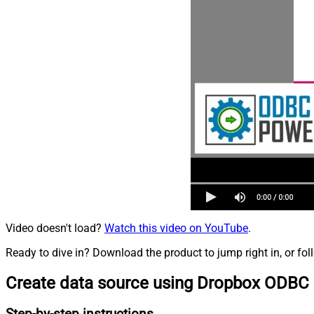
Video doesn't load?
Watch this video on YouTube
.
Ready to dive in? Download the product to jump right in, or fol
Create data source using Dropbox ODBC 