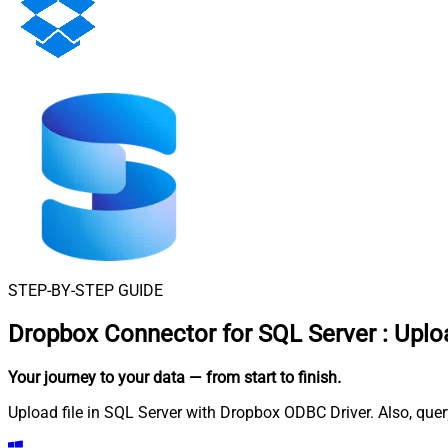
STEP-BY-STEP GUIDE
Dropbox Connector for SQL Server
:
Uploa
Your journey to your data
— from start to finish
.
Upload file in SQL Server with Dropbox ODBC Driver. Also, quer