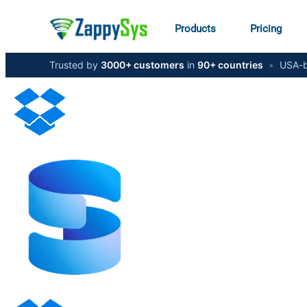
Products
Pricing
Trusted by
3000+ customers
in
90+ countries
•
USA-b