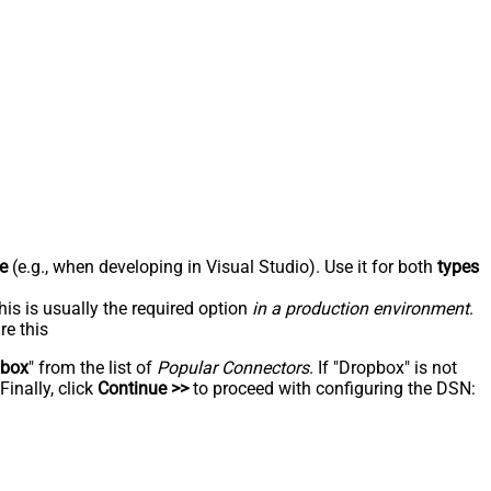
e
(e.g., when developing in Visual Studio). Use it for both
types
his is usually the required option
in a production environment
.
re this
pbox
" from the list of
Popular Connectors
. If "Dropbox" is not
inally, click
Continue >>
to proceed with configuring the DSN: