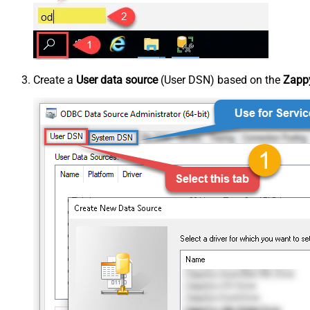
Create a
User data source
(User DSN) based on the
Zappy