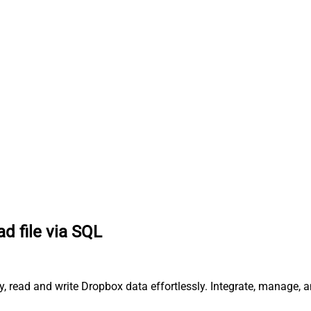
d file via SQL
y, read and write Dropbox data effortlessly. Integrate, manage, 