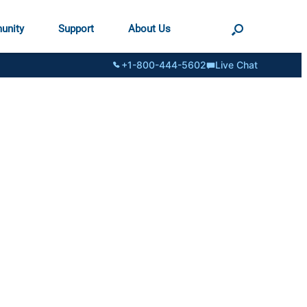
unity
Support
About Us
+1-800-444-5602
Live Chat