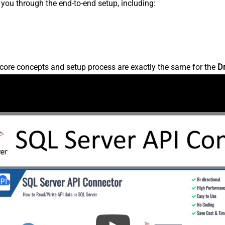
s you through the end-to-end setup, including:
core concepts and setup process are exactly the same for the
D