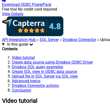
Download
ODBC PowerPack
Free trial
No credit card required
View Details
API Integration Hub
»
SQL Server
»
Dropbox Connector
» Upload
In this guide
Contents
Video tutorial
Create data source using Dropbox ODBC Driver
Dropbox SQL query examples
Create SQL view in ODBC data source
Upload file in SQL Server via SQL view
Advanced topics
Dropbox Connector actions
Conclusion
Video tutorial