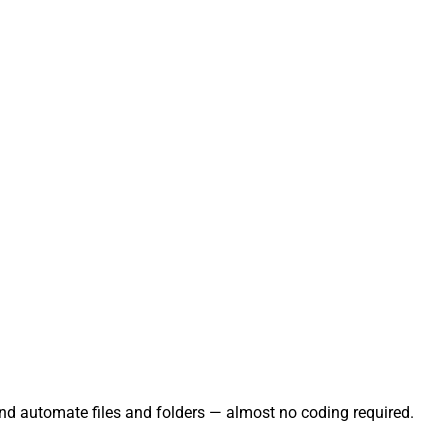
and automate files and folders — almost no coding required.