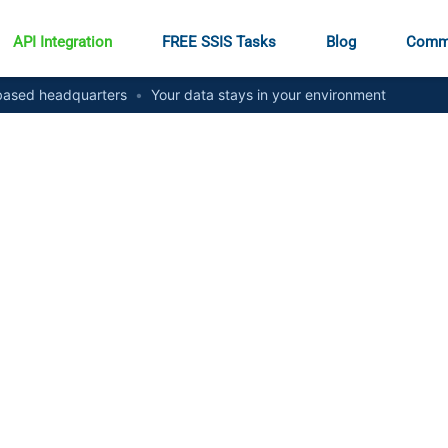
API Integration
FREE SSIS Tasks
Blog
Comm
ased headquarters
•
Your data stays in your environment