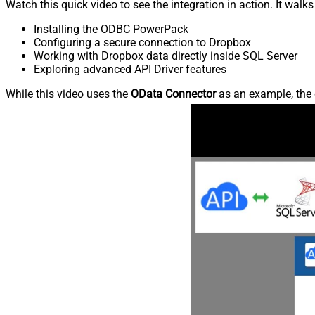
Watch this quick video to see the integration in action. It walk
Installing the ODBC PowerPack
Configuring a secure connection to Dropbox
Working with Dropbox data directly inside SQL Server
Exploring advanced API Driver features
While this video uses the
OData Connector
as an example, the 