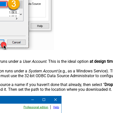
n runs under a
User Account
. This is the ideal option
at design tim
tion runs under a
System Account
(e.g., as a Windows Service). T
u must use the 32-bit ODBC Data Source Administrator to configu
rce a name if you haven't done that already, then select "
Dro
 it. Then set the path to the location where you downloaded it. F