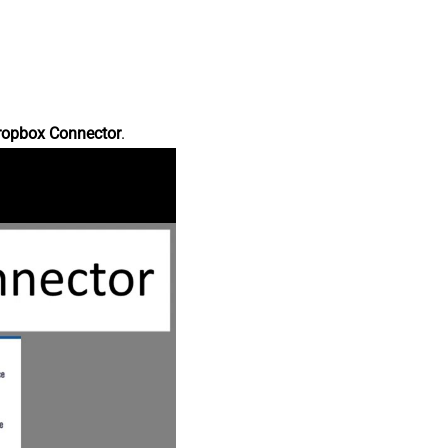
ropbox Connector
.