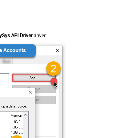
Sys API Driver
driver: