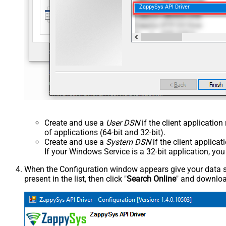
ZappySys API Driver
Create and use a
User DSN
if the client applicatio
of applications (64-bit and 32-bit).
Create and use a
System DSN
if the client applica
If your Windows Service is a 32-bit application, yo
When the Configuration window appears give your data sou
present in the list, then click "
Search Online
" and download