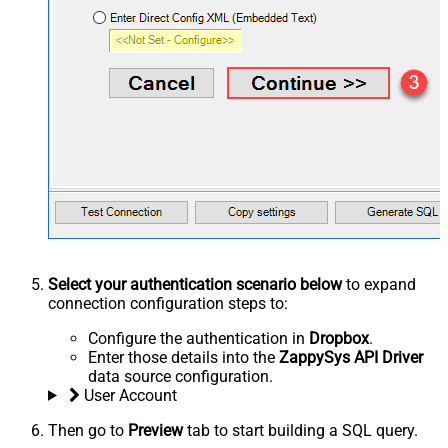
Select your authentication scenario below
to expand
connection configuration steps to:
Configure the authentication in
Dropbox
.
Enter those details into the
ZappySys API Driver
data source configuration.
User Account
Then go to
Preview
tab to start building a SQL query.