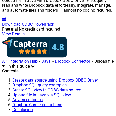
Upload file in Java with Dropbox ODBC Driver. Also, query,
read and write Dropbox data effortlessly. Integrate, manage,
and automate files and folders — almost no coding required.
Download
ODBC PowerPack
Free trial
No credit card required
View Details
API Integration Hub
»
Java
»
Dropbox Connector
» Upload file
In this guide
Contents
Create data source using Dropbox ODBC Driver
Dropbox SQL query examples
Create SQL view in ODBC data source
Upload file in Java via SQL view
Advanced topics
Dropbox Connector actions
Conclusion