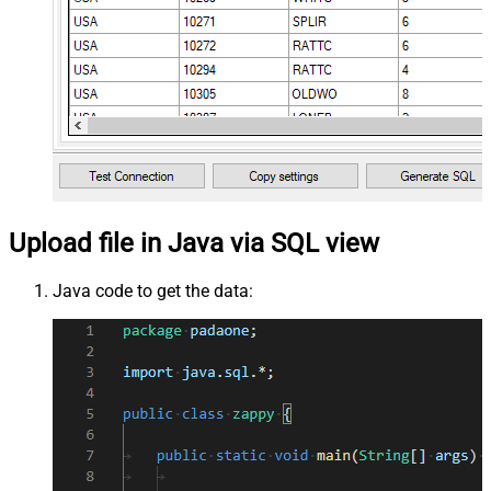
Upload file in Java via SQL view
Java code to get the data: