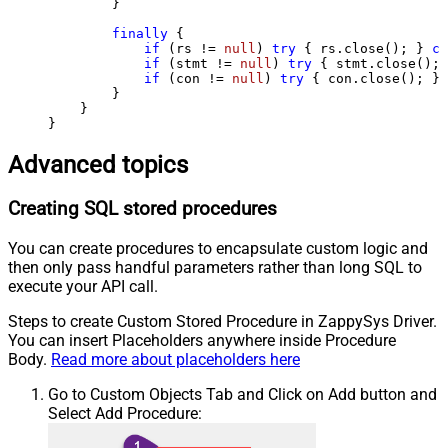
        } 

finally
 {

if
 (rs != 
null
) 
try
 { rs.close(); } 
ca
if
 (stmt != 
null
) 
try
 { stmt.close(); 
if
 (con != 
null
) 
try
 { con.close(); } 
        }

    }

}
Advanced topics
Creating SQL stored procedures
You can create procedures to encapsulate custom logic and
then only pass handful parameters rather than long SQL to
execute your API call.
Steps to create Custom Stored Procedure in ZappySys Driver.
You can insert Placeholders anywhere inside Procedure
Body.
Read more about placeholders here
Go to Custom Objects Tab and Click on Add button and
Select Add Procedure: