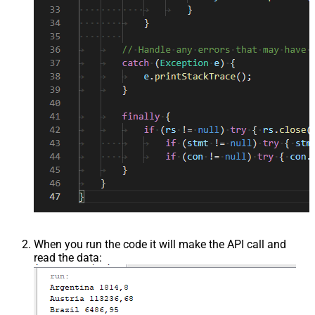
When you run the code it will make the API call and
read the data: