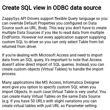
Create SQL view in ODBC data source
ZappySys API Drivers support flexible Query language so you
can override Default Properties you configured on Data
Source such as URL, Body. This way you don't have to create
multiple Data Sources if you like to read data from multiple
EndPoints. However not every application support supplying
custom SQL to driver so you can only select Table from list
returned from driver.
If you're dealing with Microsoft Access and need to import
data from an SQL query, it's important to note that Access
doesn't allow direct import of SQL queries. Instead, you can
create custom objects (Virtual Tables) to handle the import
process.
Many applications like MS Access, Informatica Designer
wont give you option to specify custom SQL when you
import Objects. In such case Virtual Table is very useful. You
can create many Virtual Tables on the same Data Source
(e.g. If you have 50 URLs with slight variations you can
create virtual tables with just URL as Parameter setting.