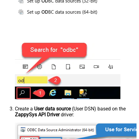
Create a
User data source
(User DSN) based on the
ZappySys API Driver
driver: