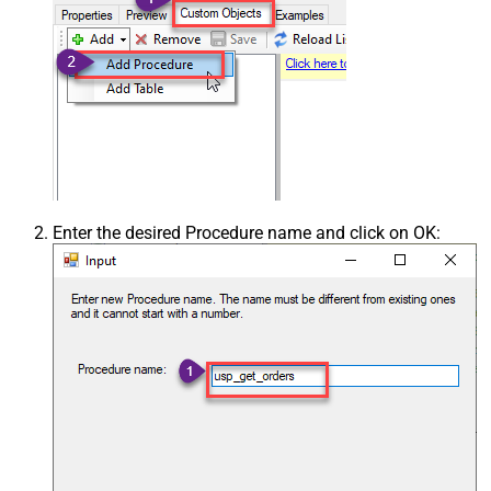
Enter the desired Procedure name and click on OK: