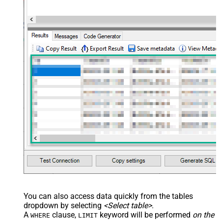
You can also access data quickly from the tables
dropdown by selecting
<Select table>
.
A
clause,
keyword will be performed
on the
WHERE
LIMIT