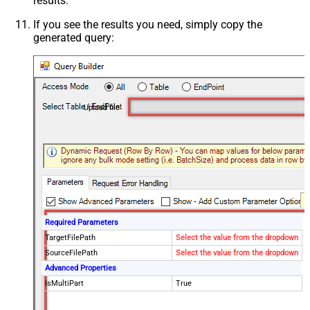
results.
If you see the results you need, simply copy the
generated query:
Upload file
Required Parameters
TargetFilePath
Select the value from the dropdown
SourceFilePath
Select the value from the dropdown
Advanced Properties
IsMultiPart
True