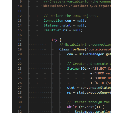
"jdbc:sqlserver://localhost:5000;database