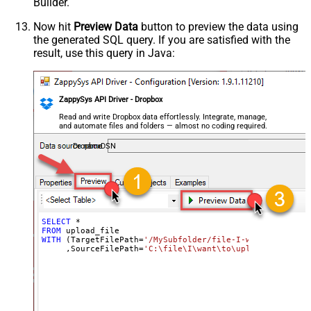
Builder.
Now hit
Preview Data
button to preview the data using
the generated SQL query. If you are satisfied with the
result, use this query in Java:
ZappySys API Driver - Dropbox
Read and write Dropbox data effortlessly. Integrate, manage,
and automate files and folders — almost no coding required.
DropboxDSN
SELECT
*
FROM
WITH
 (TargetFilePath
=
'/MySubfolder/file-I-want-to-uploa
     ,SourceFilePath
=
'C:\file\I\want\to\upload.dat'
)