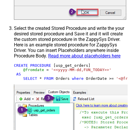
Select the created Stored Procedure and write the your
desired stored procedure and Save it and it will create
the custom stored procedure in the ZappySys Driver.
Here is an example stored procedure for ZappySys
Driver. You can insert Placeholders anywhere inside
Procedure Body.
Read more about placeholders here
CREATE
PROCEDURE
 [usp_get_orders]

@fromdate
=
'<<yyyy-MM-dd,FUN_TODAY>>'
AS
SELECT
*
FROM
 Orders 
where
 OrderDate 
>=
'<@fro