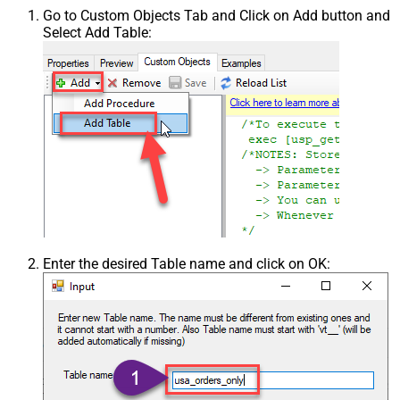
Go to Custom Objects Tab and Click on Add button and
Select Add Table:
Enter the desired Table name and click on OK: