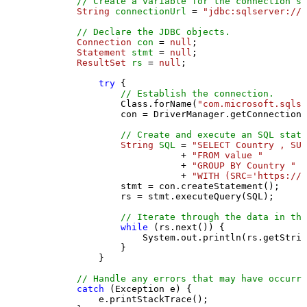
// Create a variable for the connection st
String
connectionUrl
=
"jdbc:sqlserver://l
// Declare the JDBC objects.
Connection
con
=
null
;

Statement
stmt
=
null
;

ResultSet
rs
=
null
;

try
 {

// Establish the connection.
                Class.forName(
"com.microsoft.sqlse
                con = DriverManager.getConnection(
// Create and execute an SQL state
String
SQL
=
"SELECT Country , SUM
                           + 
"FROM value "
                           + 
"GROUP BY Country "
                           + 
"WITH (SRC='https://s
                stmt = con.createStatement();

                rs = stmt.executeQuery(SQL);

// Iterate through the data in the
while
 (rs.next()) {

                    System.out.println(rs.getStrin
                }

            }

// Handle any errors that may have occurre
catch
 (Exception e) {

            e.printStackTrace();
