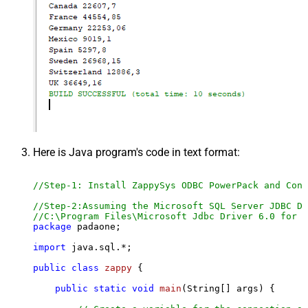
Here is Java program's code in text format:
//Step-1: Install ZappySys ODBC PowerPack and Conf
//Step-2:Assuming the Microsoft SQL Server JDBC Dr
//C:\Program Files\Microsoft Jdbc Driver 6.0 for S
package
 padaone;

import
 java.sql.*;

public
class
zappy
 {

public
static
void
main
(String[] args)
 {
