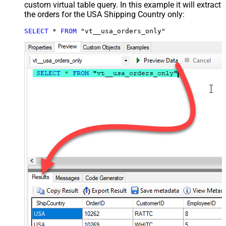
custom virtual table query. In this example it will extract
the orders for the USA Shipping Country only:
SELECT
*
FROM
 "vt__usa_orders_only"