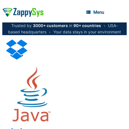
Menu
Trusted by
3000+ customers
in
90+ countries
•
USA-
based headquarters
•
Your data stays in your environment