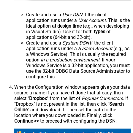
Create and use a
User DSN
if the client
application runs under a
User Account
. This is the
ideal option
at design time
(e.g., when developing
in Visual Studio). Use it for both
types
of
applications (64-bit and 32-bit).
Create and use a
System DSN
if the client
application runs under a
System Account
(e.g., as
a Windows Service). This is usually the required
option
in a production environment
. If your
Windows Service is a 32-bit application, you must
use the 32-bit ODBC Data Source Administrator to
configure this
When the Configuration window appears give your data
source a name if you haven't done that already, then
select "
Dropbox
" from the list of
Popular Connectors
. If
"Dropbox" is not present in the list, then click "
Search
Online
" and download it. Then set the path to the
location where you downloaded it. Finally, click
Continue >>
to proceed with configuring the DSN: