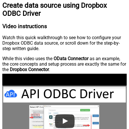
Create data source using Dropbox
ODBC Driver
Video instructions
Watch this quick walkthrough to see how to configure your
Dropbox ODBC data source, or scroll down for the step-by-
step written guide.
While this video uses the
OData Connector
as an example,
the core concepts and setup process are exactly the same for
the
Dropbox Connector
.