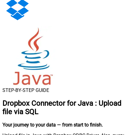
STEP-BY-STEP GUIDE
Dropbox Connector for Java
:
Upload
file via SQL
Your journey to your data
— from start to finish
.