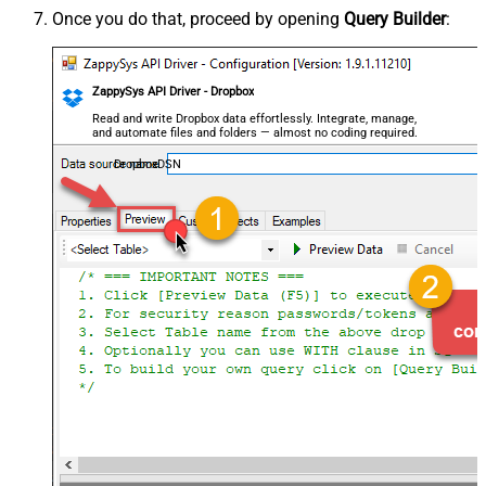
Once you do that, proceed by opening
Query Builder
:
ZappySys API Driver - Dropbox
Read and write Dropbox data effortlessly. Integrate, manage,
and automate files and folders — almost no coding required.
DropboxDSN