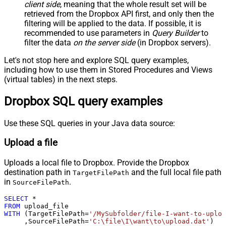
client side
, meaning that the
whole result set will be
retrieved
from the Dropbox API first, and only then the
filtering will be applied to the data. If possible, it is
recommended to use parameters in
Query Builder
to
filter the data
on the server side
(in Dropbox servers).
Let's not stop here and explore SQL query examples,
including how to use them in Stored Procedures and Views
(virtual tables) in the next steps.
Dropbox SQL query examples
Use these SQL queries in your Java data source:
Upload a file
Uploads a local file to Dropbox. Provide the Dropbox
destination path in
and the full local file path
TargetFilePath
in
.
SourceFilePath
SELECT
*
FROM
WITH
 (TargetFilePath
=
'/MySubfolder/file-I-want-to-uploa
     ,SourceFilePath
=
'C:\file\I\want\to\upload.dat'
)