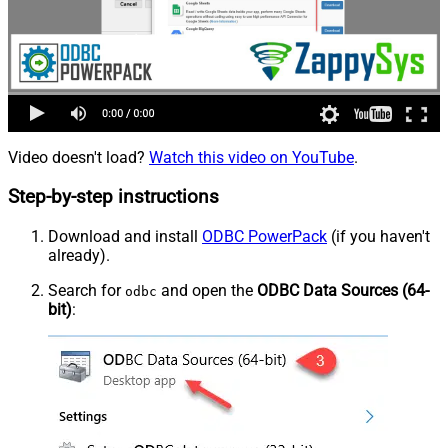
Video doesn't load?
Watch this video on YouTube
.
Step-by-step instructions
Download and install
ODBC PowerPack
(if you haven't
already).
Search for
and open the
ODBC Data Sources (64-
odbc
bit)
: