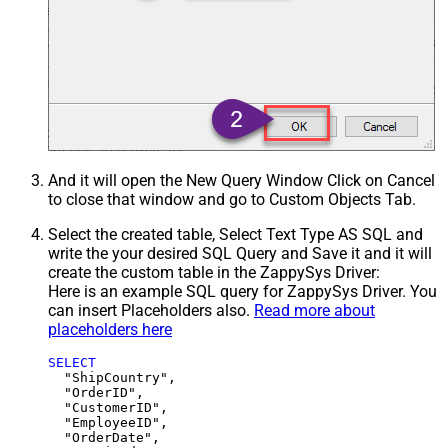
And it will open the New Query Window Click on Cancel
to close that window and go to Custom Objects Tab.
Select the created table, Select Text Type AS SQL and
write the your desired SQL Query and Save it and it will
create the custom table in the ZappySys Driver:
Here is an example SQL query for ZappySys Driver. You
can insert Placeholders also.
Read more about
placeholders here
SELECT
  "ShipCountry",

  "OrderID",

  "CustomerID",

  "EmployeeID",

  "OrderDate",
