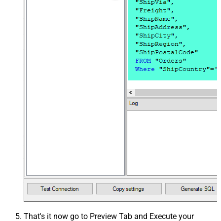
That's it now go to Preview Tab and Execute your