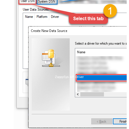
ZappySys API Driver