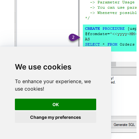
We use cookies
To enhance your experience, we
use cookies!
OK
Change my preferences