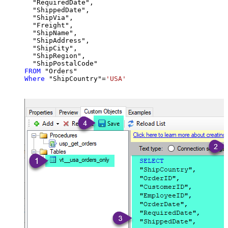
  "RequiredDate",

  "ShippedDate",

  "ShipVia",

  "Freight",

  "ShipName",

  "ShipAddress",

  "ShipCity",

  "ShipRegion",

FROM
Where
 "ShipCountry"
=
'USA'