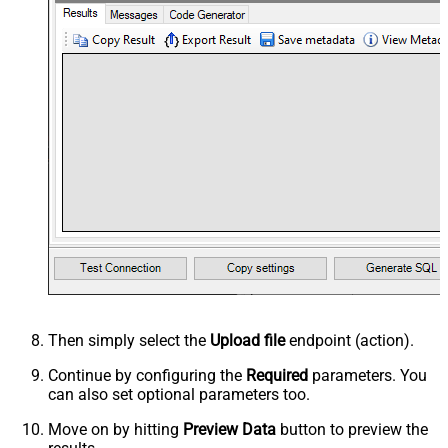
Then simply select the
Upload file
endpoint (action).
Continue by configuring the
Required
parameters. You
can also set optional parameters too.
Move on by hitting
Preview Data
button to preview the