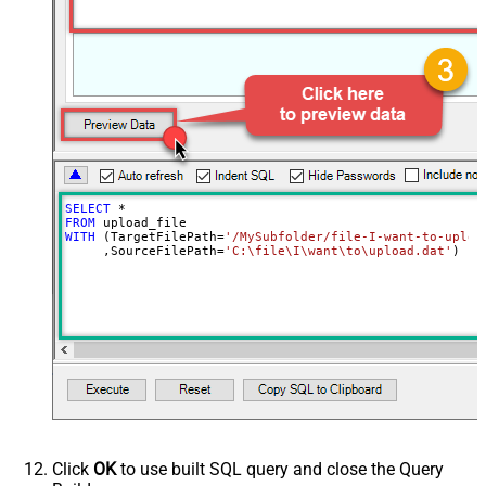
SELECT
*
FROM
WITH
 (TargetFilePath
=
'/MySubfolder/file-I-want-to-uploa
     ,SourceFilePath
=
'C:\file\I\want\to\upload.dat'
)
Click
OK
to use built SQL query and close the Query