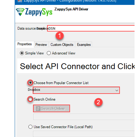
DropboxDSN
Dropbox