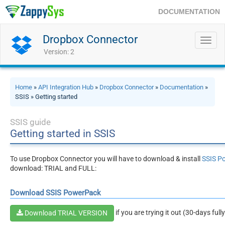
DOCUMENTATION
Dropbox Connector
Toggl
navig
Version: 2
Home
»
API Integration Hub
»
Dropbox Connector
»
Documentation
»
SSIS » Getting started
SSIS guide
Getting started in SSIS
To use Dropbox Connector you will have to download & install
SSIS P
download: TRIAL and FULL:
Download SSIS PowerPack
if you are trying it out (30-days full
Download TRIAL VERSION