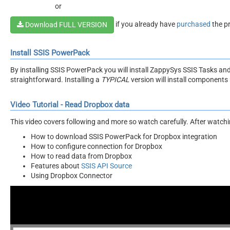
or
if you already have
purchased
the p
Download FULL VERSION
Install SSIS PowerPack
By installing SSIS PowerPack you will install ZappySys SSIS Tasks an
straightforward. Installing a
TYPICAL
version will install components 
Video Tutorial - Read Dropbox data
This video covers following and more so watch carefully. After watching
How to download SSIS PowerPack for Dropbox integration
How to configure connection for Dropbox
How to read data from Dropbox
Features about
SSIS API Source
Using Dropbox Connector