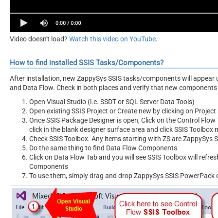
Video doesn't load?
Watch this video on YouTube
.
How to find installed SSIS Tasks/Components?
After installation, new ZappySys SSIS tasks/components will appear 
and Data Flow. Check in both places and verify that new components 
Open Visual Studio (i.e. SSDT or SQL Server Data Tools)
Open existing SSIS Project or Create new by clicking on Project 
Once SSIS Package Designer is open, Click on the Control Flow T
click in the blank designer surface area and click SSIS Toolbox
Check SSIS Toolbox. Any items starting with ZS are ZappySys
Do the same thing to find Data Flow Components
Click on Data Flow Tab and you will see SSIS Toolbox will refr
Components
To use them, simply drag and drop ZappySys SSIS PowerPack 