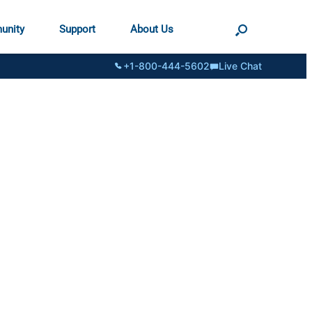
unity
Support
About Us
+1-800-444-5602
Live Chat