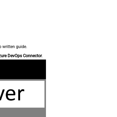
 written guide.
zure DevOps Connector
.