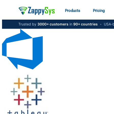
Products
Pricing
Trusted by
3000+ customers
in
90+ countries
•
USA-b