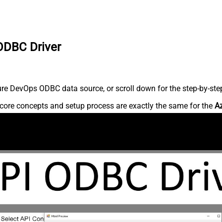
ODBC Driver
re DevOps ODBC data source, or scroll down for the step-by-step
core concepts and setup process are exactly the same for the
A