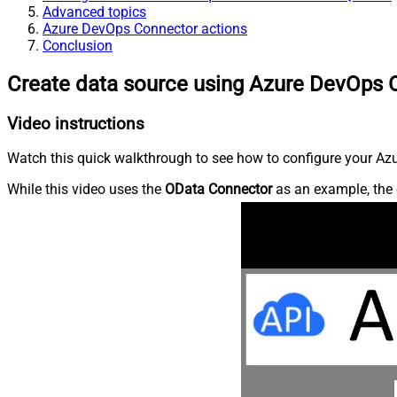
Advanced topics
Azure DevOps Connector actions
Conclusion
Create data source using Azure DevOps 
Video instructions
Watch this quick walkthrough to see how to configure your Azu
While this video uses the
OData Connector
as an example, the 