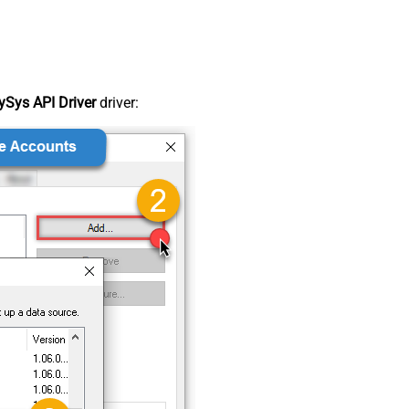
Sys API Driver
driver: