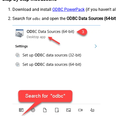
Download and install
ODBC PowerPack
(if you haven't a
Search for
and open the
ODBC Data Sources (64-bit
odbc