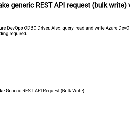
ke generic REST API request (bulk write) 
ure DevOps ODBC Driver. Also, query, read and write Azure DevOp
ing required.
e Generic REST API Request (Bulk Write)