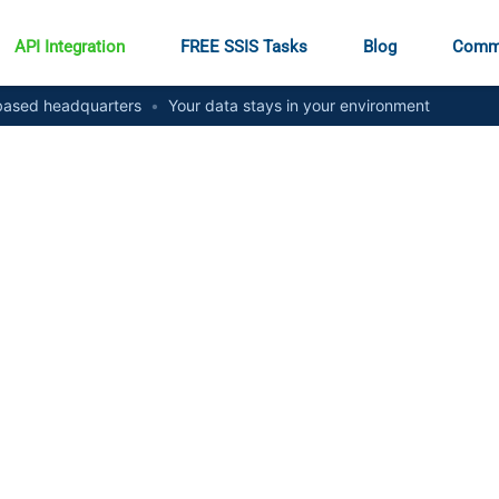
API Integration
FREE SSIS Tasks
Blog
Comm
ased headquarters
•
Your data stays in your environment