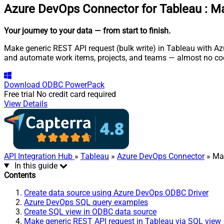
Azure DevOps Connector for Tableau
:
Ma
Your journey to your data
— from start to finish
.
Make generic REST API request (bulk write) in Tableau with Az
and automate work items, projects, and teams — almost no cod
Download
ODBC PowerPack
Free trial
No credit card required
View Details
API Integration Hub
»
Tableau
»
Azure DevOps Connector
» Mak
In this guide
Contents
Create data source using Azure DevOps ODBC Driver
Azure DevOps SQL query examples
Create SQL view in ODBC data source
Make generic REST API request in Tableau via SQL view