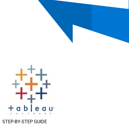
STEP-BY-STEP GUIDE