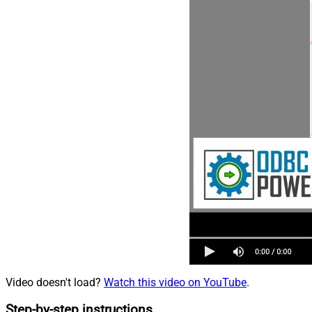
Video doesn't load?
Watch this video on YouTube
.
Step-by-step instructions