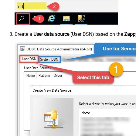
Create a
User data source
(User DSN) based on the
Zappy