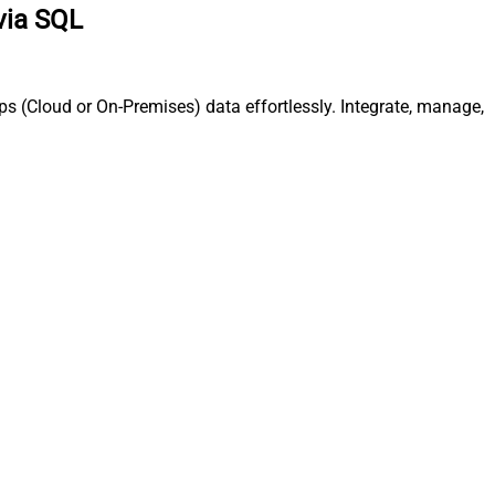
via SQL
s (Cloud or On-Premises) data effortlessly. Integrate, manage,