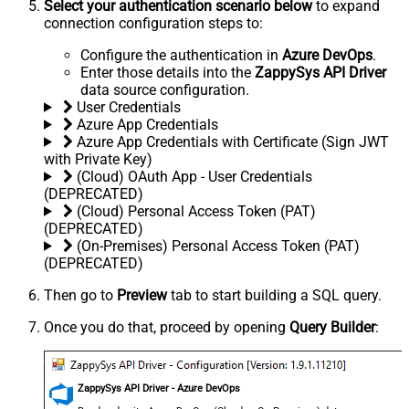
Select your authentication scenario below
to expand
connection configuration steps to:
Configure the authentication in
Azure DevOps
.
Enter those details into the
ZappySys API Driver
data source configuration.
User Credentials
Azure App Credentials
Azure App Credentials with Certificate (Sign JWT
with Private Key)
(Cloud) OAuth App - User Credentials
(DEPRECATED)
(Cloud) Personal Access Token (PAT)
(DEPRECATED)
(On-Premises) Personal Access Token (PAT)
(DEPRECATED)
Then go to
Preview
tab to start building a SQL query.
Once you do that, proceed by opening
Query Builder
:
ZappySys API Driver - Azure DevOps