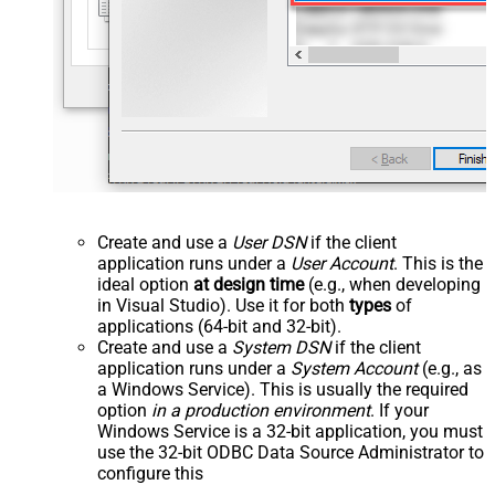
Create and use a
User DSN
if the client
application runs under a
User Account
. This is the
ideal option
at design time
(e.g., when developing
in Visual Studio). Use it for both
types
of
applications (64-bit and 32-bit).
Create and use a
System DSN
if the client
application runs under a
System Account
(e.g., as
a Windows Service). This is usually the required
option
in a production environment
. If your
Windows Service is a 32-bit application, you must
use the 32-bit ODBC Data Source Administrator to
configure this