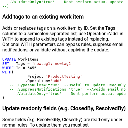
-- ,ValidateOnly='true'  --Dont perform actual update -
--)
Add tags to an existing work item
Adds or replaces tags on a work item by ID. Set the Tags
column to a semicolon-separated list; use Operation='add' in
WITH to append to existing tags instead of replacing.
Optional WITH parameters can bypass rules, suppress email
notifications, or validate without applying the update.
UPDATE
SET
   Tags 
=
'newtag1; newtag2'
WHERE
 Id 
=
6455
WITH
(

	   Project
=
'ProductTesting'
	  ,Operation
=
'add'
-- ,BypassRules='true'  --Useful to Update ReadOnly 
-- ,SuppressNotifications='true'  --Avoids email not
)
Update readonly fields (e.g. ClosedBy, ResolvedBy)
Some fields (e.g. ResolvedBy, ClosedBy) are read-only under
normal rules. To update them you must set