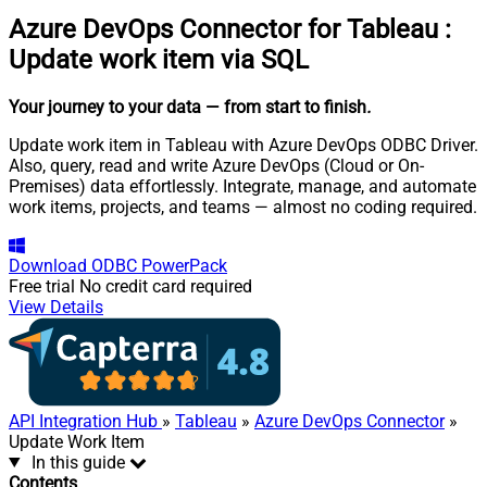
Azure DevOps Connector for Tableau
:
Update work item via SQL
Your journey to your data
— from start to finish
.
Update work item in Tableau with Azure DevOps ODBC Driver.
Also, query, read and write Azure DevOps (Cloud or On-
Premises) data effortlessly. Integrate, manage, and automate
work items, projects, and teams — almost no coding required.
Download
ODBC PowerPack
Free trial
No credit card required
View Details
API Integration Hub
»
Tableau
»
Azure DevOps Connector
»
Update Work Item
In this guide
Contents