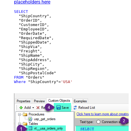
placeholders here
SELECT
  "ShipCountry",

  "OrderID",

  "CustomerID",

  "EmployeeID",

  "OrderDate",

  "RequiredDate",

  "ShippedDate",

  "ShipVia",

  "Freight",

  "ShipName",

  "ShipAddress",

  "ShipCity",

  "ShipRegion",

FROM
Where
 "ShipCountry"
=
'USA'