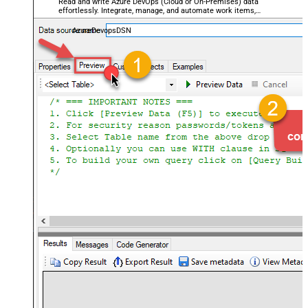
Read and write Azure DevOps (Cloud or On-Premises) data
effortlessly. Integrate, manage, and automate work items,
projects, and teams — almost no coding required.
AzureDevopsDSN