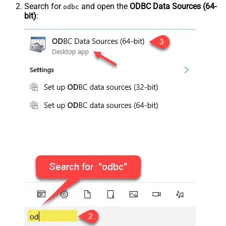
Search for
and open the
ODBC Data Sources (64-
odbc
bit)
: