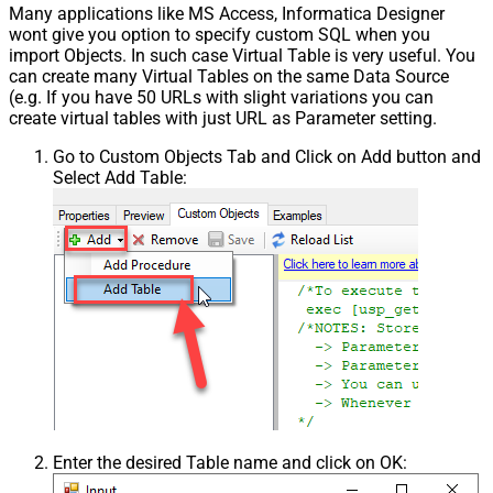
Many applications like MS Access, Informatica Designer
wont give you option to specify custom SQL when you
import Objects. In such case Virtual Table is very useful. You
can create many Virtual Tables on the same Data Source
(e.g. If you have 50 URLs with slight variations you can
create virtual tables with just URL as Parameter setting.
Go to Custom Objects Tab and Click on Add button and
Select Add Table:
Enter the desired Table name and click on OK: