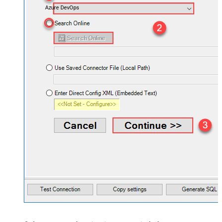
Azure DevOps