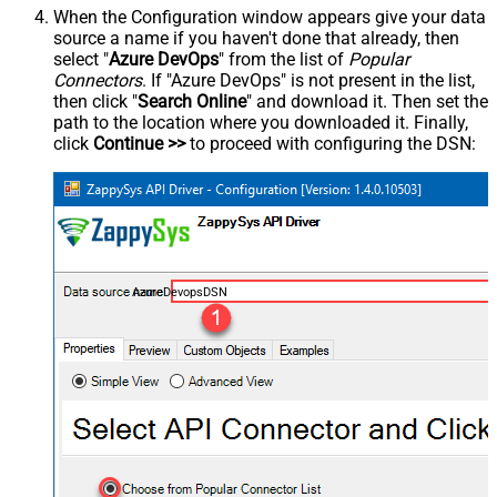
When the Configuration window appears give your data
source a name if you haven't done that already, then
select "
Azure DevOps
" from the list of
Popular
Connectors
. If "Azure DevOps" is not present in the list,
then click "
Search Online
" and download it. Then set the
path to the location where you downloaded it. Finally,
click
Continue >>
to proceed with configuring the DSN:
AzureDevopsDSN