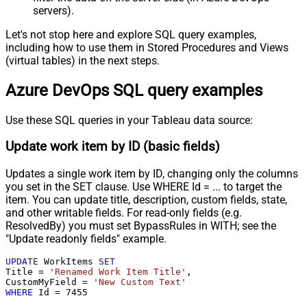
servers).
Let's not stop here and explore SQL query examples,
including how to use them in Stored Procedures and Views
(virtual tables) in the next steps.
Azure DevOps SQL query examples
Use these SQL queries in your Tableau data source:
Update work item by ID (basic fields)
Updates a single work item by ID, changing only the columns
you set in the SET clause. Use WHERE Id = ... to target the
item. You can update title, description, custom fields, state,
and other writable fields. For read-only fields (e.g.
ResolvedBy) you must set BypassRules in WITH; see the
"Update readonly fields" example.
UPDATE
 WorkItems 
SET
Title 
=
'Renamed Work Item Title'
,

CustomMyField 
=
'New Custom Text'
WHERE
 Id 
=
7455