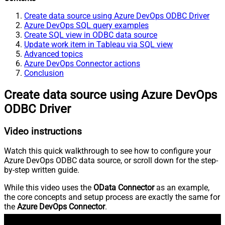
Create data source using Azure DevOps ODBC Driver
Azure DevOps SQL query examples
Create SQL view in ODBC data source
Update work item in Tableau via SQL view
Advanced topics
Azure DevOps Connector actions
Conclusion
Create data source using Azure DevOps
ODBC Driver
Video instructions
Watch this quick walkthrough to see how to configure your
Azure DevOps ODBC data source, or scroll down for the step-
by-step written guide.
While this video uses the
OData Connector
as an example,
the core concepts and setup process are exactly the same for
the
Azure DevOps Connector
.