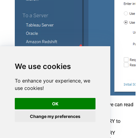
We use cookies
To enhance your experience, we
use cookies!
OK
Once connection is created for SQL Server we can read
Azure DevOps data 3 different ways:
Change my preferences
Query View which contains OPENQUERY to
Linked Server for Azure DevOps data
Use direct SQL Query using OPENQUERY