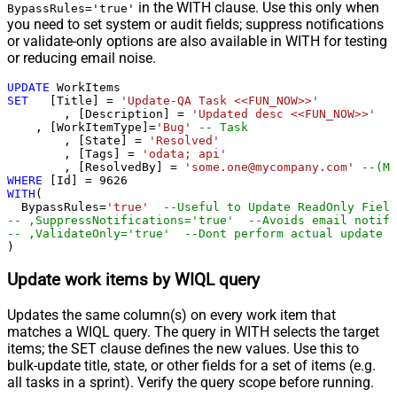
in the WITH clause. Use this only when
BypassRules='true'
you need to set system or audit fields; suppress notifications
or validate-only options are also available in WITH for testing
or reducing email noise.
UPDATE
SET
   [Title] 
=
'Update-QA Task <<FUN_NOW>>'
	, [Description] 
=
'Updated desc <<FUN_NOW>>'
    , [WorkItemType]
=
'Bug'
-- Task
	, [State] 
=
'Resolved'
	, [Tags] 
=
'odata; api'
	, [ResolvedBy] 
=
'some.one@mycompany.com'
--(Mu
WHERE
 [Id] 
=
9626
WITH
(

  BypassRules
=
'true'
--Useful to Update ReadOnly Field
-- ,SuppressNotifications='true'  --Avoids email notifi
-- ,ValidateOnly='true'  --Dont perform actual update -
)
Update work items by WIQL query
Updates the same column(s) on every work item that
matches a WIQL query. The query in WITH selects the target
items; the SET clause defines the new values. Use this to
bulk-update title, state, or other fields for a set of items (e.g.
all tasks in a sprint). Verify the query scope before running.