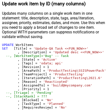
Update work item by ID (many columns)
Updates many columns on a single work item in one
statement: title, description, state, tags, area/iteration,
assignee, priority, estimates, dates, and more. Use this when
you need to apply a broad set of changes to one item.
Optional WITH parameters can suppress notifications or
validate without saving.
UPDATE
SET
   [Title] 
=
'Update-QA Task <<FUN_NOW>>'
	, [Description] 
=
'Updated desc <<FUN_NOW>>'
--, [WorkItemType]='Bug' -- Task
	, [State] 
=
'Active'
	, [Tags] 
=
'odata; api'
	, [Revision] 
=
1
	, [AreaPath] 
=
'ProductTesting\SSISPowerPack'
	, [TeamProject] 
=
'ProductTesting'
	, [IterationPath] 
=
'ProductTesting\2021.6'
	, [Reason] 
=
'Reactivated'
	, [AssignedTo] 
=
'build@mycompany.com'
	, [Priority] 
=
1
--, [Triage] = 'Pending'	
--, [StackRank] = ???
	, [Blocked] 
=
'No'
	, [TaskType] 
=
'Planned'
	, [RequiresReview] 
=
'No'