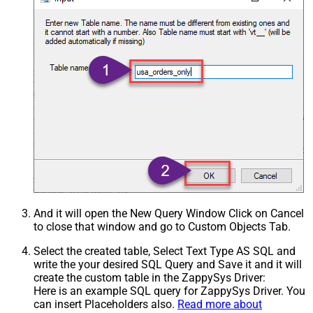
And it will open the New Query Window Click on Cancel
to close that window and go to Custom Objects Tab.
Select the created table, Select Text Type AS SQL and
write the your desired SQL Query and Save it and it will
create the custom table in the ZappySys Driver:
Here is an example SQL query for ZappySys Driver. You
can insert Placeholders also.
Read more about