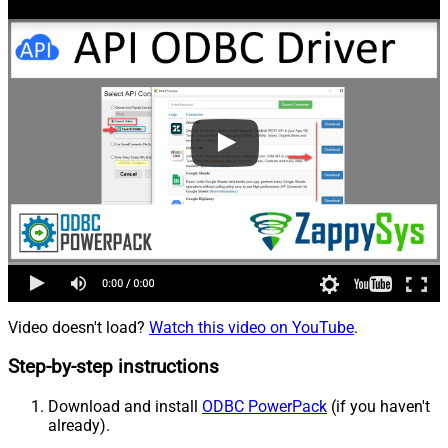
Video doesn't load?
Watch this video on YouTube
.
Step-by-step instructions
Download and install
ODBC PowerPack
(if you haven't
already).