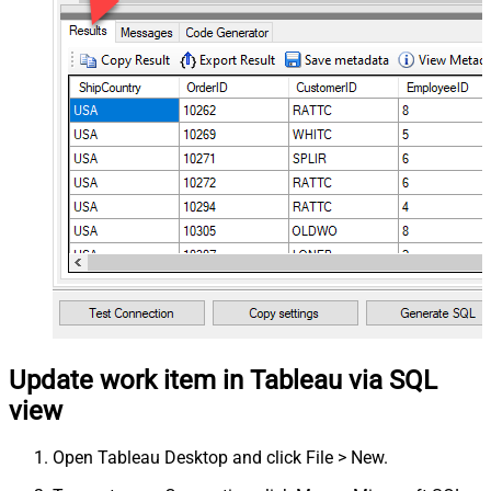
Update work item in Tableau via SQL
view
Open Tableau Desktop and click File > New.