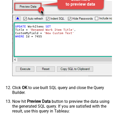
Advanced Properties
Continue processing on 404 error
True
UPDATE
 WorkItems 
SET
Title 
=
'Renamed Work Item Title'
,

CustomMyField 
=
'New Custom Text'
WHERE
 Id 
=
7455
Click
OK
to use built SQL query and close the Query
Builder.
Now hit
Preview Data
button to preview the data using
the generated SQL query. If you are satisfied with the
result, use this query in Tableau: