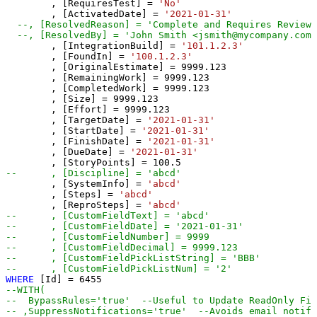
	, [RequiresTest] 
=
'No'
	, [ActivatedDate] 
=
'2021-01-31'
--, [ResolvedReason] = 'Complete and Requires Review/
--, [ResolvedBy] = 'John Smith <jsmith@mycompany.com>
	, [IntegrationBuild] 
=
'101.1.2.3'
	, [FoundIn] 
=
'100.1.2.3'
	, [OriginalEstimate] 
=
9999.123
	, [RemainingWork] 
=
9999.123
	, [CompletedWork] 
=
9999.123
	, [Size] 
=
9999.123
	, [Effort] 
=
9999.123
	, [TargetDate] 
=
'2021-01-31'
	, [StartDate] 
=
'2021-01-31'
	, [FinishDate] 
=
'2021-01-31'
	, [DueDate] 
=
'2021-01-31'
	, [StoryPoints] 
=
100.5
--	, [Discipline] = 'abcd'
	, [SystemInfo] 
=
'abcd'
	, [Steps] 
=
'abcd'
	, [ReproSteps] 
=
'abcd'
--	, [CustomFieldText] = 'abcd' 
--	, [CustomFieldDate] = '2021-01-31' 
--	, [CustomFieldNumber] = 9999  
--	, [CustomFieldDecimal] = 9999.123 
--	, [CustomFieldPickListString] = 'BBB' 
--	, [CustomFieldPickListNum] = '2' 
WHERE
 [Id] 
=
6455
--WITH(
--  BypassRules='true'  --Useful to Update ReadOnly Fie
-- ,SuppressNotifications='true'  --Avoids email notifi