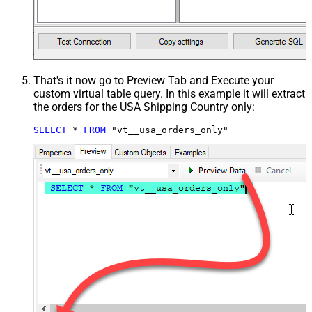
That's it now go to Preview Tab and Execute your
custom virtual table query. In this example it will extract
the orders for the USA Shipping Country only:
SELECT
*
FROM
 "vt__usa_orders_only"