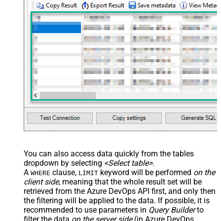
You can also access data quickly from the tables
dropdown by selecting
<Select table>
.
A
clause,
keyword will be performed
on the
WHERE
LIMIT
client side
, meaning that the
whole result set will be
retrieved
from the Azure DevOps API first, and only then
the filtering will be applied to the data. If possible, it is
recommended to use parameters in
Query Builder
to
filter the data
on the server side
(in Azure DevOps