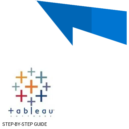
STEP-BY-STEP GUIDE