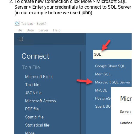
To create new Connection click More > Microsoft SQL
Server > Enter your credentials to connect to SQL Server
(in our example before we used
john
):