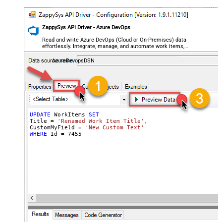
ZappySys API Driver - Azure DevOps
Read and write Azure DevOps (Cloud or On-Premises) data
effortlessly. Integrate, manage, and automate work items,
projects, and teams — almost no coding required.
AzureDevopsDSN
UPDATE
 WorkItems 
SET
Title 
=
'Renamed Work Item Title'
,

CustomMyField 
=
'New Custom Text'
WHERE
 Id 
=
7455