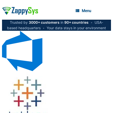
Menu
Trusted by
3000+ customers
in
90+ countries
•
USA-
based headquarters
•
Your data stays in your environment