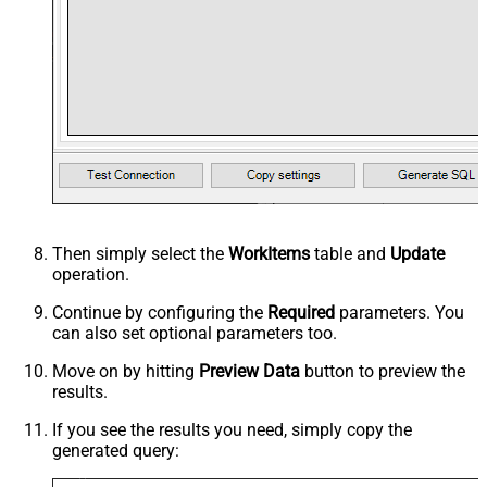
Then simply select the
WorkItems
table and
Update
operation.
Continue by configuring the
Required
parameters. You
can also set optional parameters too.
Move on by hitting
Preview Data
button to preview the
results.
If you see the results you need, simply copy the
generated query: