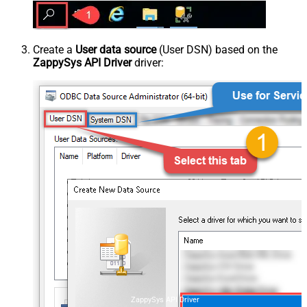
Create a
User data source
(User DSN) based on the
ZappySys API Driver
driver:
ZappySys API Driver