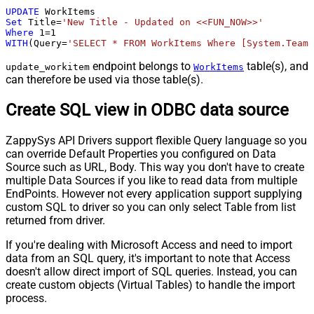
UPDATE
Set
 Title
=
'New Title - Updated on <<FUN_NOW>>'
Where
1
=
1
WITH
(Query
=
'SELECT * FROM WorkItems Where [System.TeamP
endpoint belongs to
table(s), and
update_workitem
WorkItems
can therefore be used via those table(s).
Create SQL view in ODBC data source
ZappySys API Drivers support flexible Query language so you
can override Default Properties you configured on Data
Source such as URL, Body. This way you don't have to create
multiple Data Sources if you like to read data from multiple
EndPoints. However not every application support supplying
custom SQL to driver so you can only select Table from list
returned from driver.
If you're dealing with Microsoft Access and need to import
data from an SQL query, it's important to note that Access
doesn't allow direct import of SQL queries. Instead, you can
create custom objects (Virtual Tables) to handle the import
process.