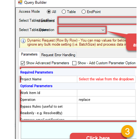
WorkItems
Update
Required Parameters
Project Name
Select the value from the dropdown
Optional Parameters
Work Item Id
Operation
replace
Bypass Rules (useful to set
Readonly - e.g. ResolvedBy)
Suppress email notifications
Validate Only (Do not perform
actual update/insert)