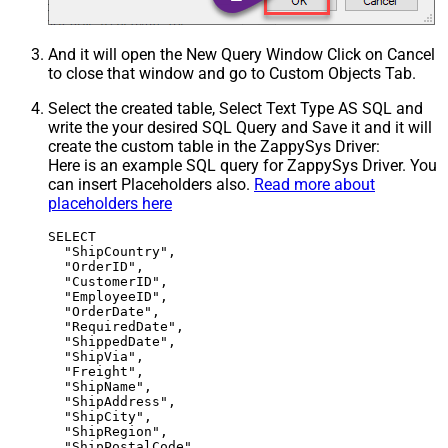
And it will open the New Query Window Click on Cancel
to close that window and go to Custom Objects Tab.
Select the created table, Select Text Type AS SQL and
write the your desired SQL Query and Save it and it will
create the custom table in the ZappySys Driver:
Here is an example SQL query for ZappySys Driver. You
can insert Placeholders also.
Read more about
placeholders here
SELECT

  "ShipCountry",

  "OrderID",

  "CustomerID",

  "EmployeeID",

  "OrderDate",

  "RequiredDate",

  "ShippedDate",

  "ShipVia",

  "Freight",

  "ShipName",

  "ShipAddress",

  "ShipCity",

  "ShipRegion",

  "ShipPostalCode"
