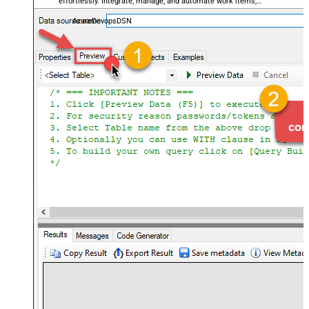
effortlessly. Integrate, manage, and automate work items,
projects, and teams — almost no coding required.
AzureDevopsDSN