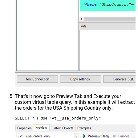
That's it now go to Preview Tab and Execute your
custom virtual table query. In this example it will extract
the orders for the USA Shipping Country only:
SELECT * FROM "vt__usa_orders_only"