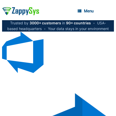
Menu
Trusted by
3000+ customers
in
90+ countries
•
USA-
based headquarters
•
Your data stays in your environment