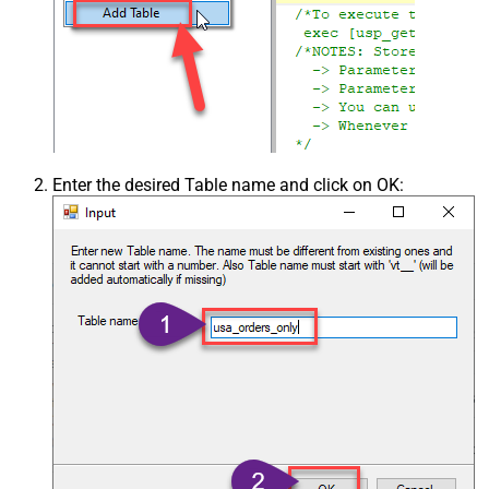
Enter the desired Table name and click on OK: