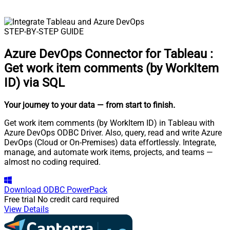
STEP-BY-STEP GUIDE
Azure DevOps Connector for Tableau
:
Get work item comments (by WorkItem
ID) via SQL
Your journey to your data
— from start to finish
.
Get work item comments (by WorkItem ID) in Tableau with
Azure DevOps ODBC Driver. Also, query, read and write Azure
DevOps (Cloud or On-Premises) data effortlessly. Integrate,
manage, and automate work items, projects, and teams —
almost no coding required.
Download
ODBC PowerPack
Free trial
No credit card required
View Details