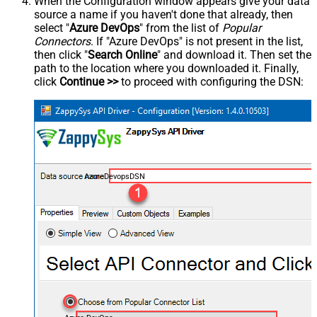
When the Configuration window appears give your data
source a name if you haven't done that already, then
select "
Azure DevOps
" from the list of
Popular
Connectors
. If "Azure DevOps" is not present in the list,
then click "
Search Online
" and download it. Then set the
path to the location where you downloaded it. Finally,
click
Continue >>
to proceed with configuring the DSN:
AzureDevopsDSN