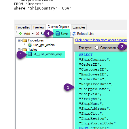
FROM "Orders"

Where "ShipCountry"='USA'