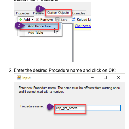
Enter the desired Procedure name and click on OK: