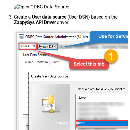
Create a
User data source
(User DSN) based on the
ZappySys API Driver
driver:
ZappySys API Driver