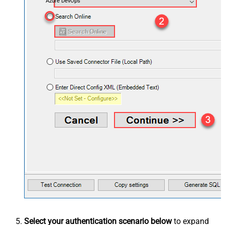
Azure DevOps
Select your authentication scenario below
to expand