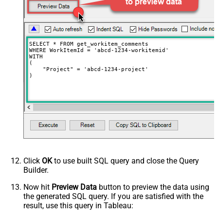
SELECT * FROM get_workitem_comments

WHERE WorkItemId = 'abcd-1234-workitemid'

WITH

(

    "Project" = 'abcd-1234-project'

)
Click
OK
to use built SQL query and close the Query
Builder.
Now hit
Preview Data
button to preview the data using
the generated SQL query. If you are satisfied with the
result, use this query in Tableau: