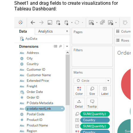
Sheet1 and drag fields to create visualizations for
Tableau Dashboard: