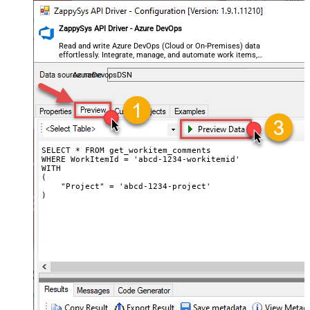
ZappySys API Driver - Azure DevOps
Read and write Azure DevOps (Cloud or On-Premises) data
effortlessly. Integrate, manage, and automate work items,
projects, and teams — almost no coding required.
AzureDevopsDSN
SELECT * FROM get_workitem_comments

WHERE WorkItemId = 'abcd-1234-workitemid'

WITH

(

    "Project" = 'abcd-1234-project'

)