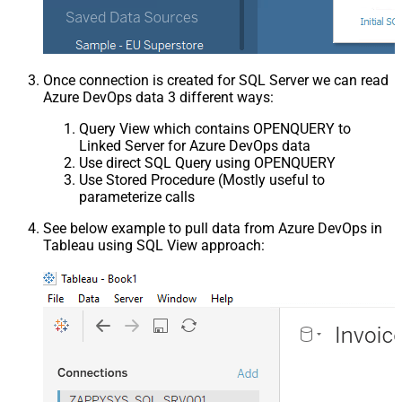
Once connection is created for SQL Server we can read
Azure DevOps data 3 different ways:
Query View which contains OPENQUERY to
Linked Server for Azure DevOps data
Use direct SQL Query using OPENQUERY
Use Stored Procedure (Mostly useful to
parameterize calls
See below example to pull data from Azure DevOps in
Tableau using SQL View approach: