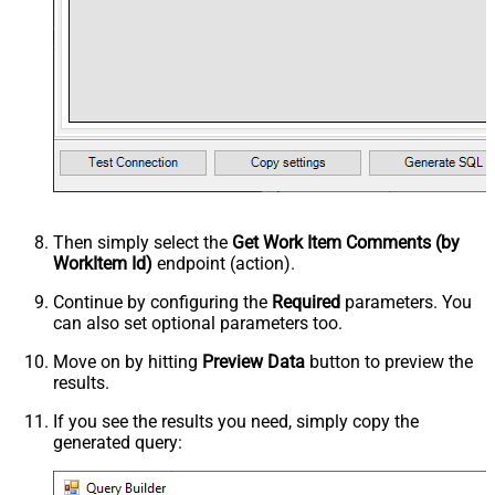
Then simply select the
Get Work Item Comments (by
WorkItem Id)
endpoint (action).
Continue by configuring the
Required
parameters. You
can also set optional parameters too.
Move on by hitting
Preview Data
button to preview the
results.
If you see the results you need, simply copy the
generated query: