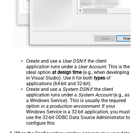
Create and use a
User DSN
if the client
application runs under a
User Account
. This is the
ideal option
at design time
(e.g., when developing
in Visual Studio). Use it for both
types
of
applications (64-bit and 32-bit).
Create and use a
System DSN
if the client
application runs under a
System Account
(e.g., as
a Windows Service). This is usually the required
option
in a production environment
. If your
Windows Service is a 32-bit application, you must
use the 32-bit ODBC Data Source Administrator to
configure this