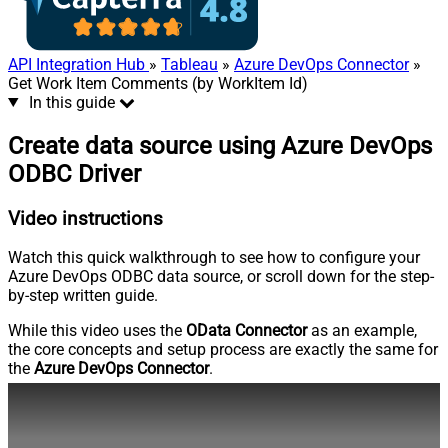
API Integration Hub
»
Tableau
»
Azure DevOps Connector
»
Get Work Item Comments (by WorkItem Id)
In this guide
Create data source using Azure DevOps
ODBC Driver
Video instructions
Watch this quick walkthrough to see how to configure your
Azure DevOps ODBC data source, or scroll down for the step-
by-step written guide.
While this video uses the
OData Connector
as an example,
the core concepts and setup process are exactly the same for
the
Azure DevOps Connector
.