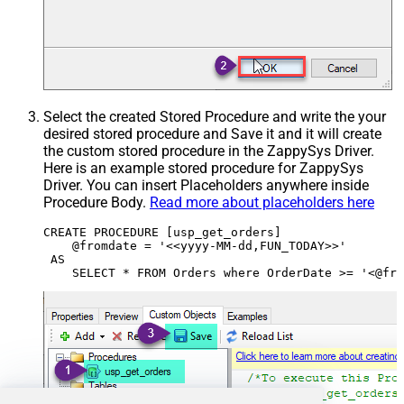
Select the created Stored Procedure and write the your
desired stored procedure and Save it and it will create
the custom stored procedure in the ZappySys Driver.
Here is an example stored procedure for ZappySys
Driver. You can insert Placeholders anywhere inside
Procedure Body.
Read more about placeholders here
CREATE PROCEDURE [usp_get_orders]

    @fromdate = '<<yyyy-MM-dd,FUN_TODAY>>'

 AS
