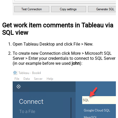
Get work item comments in Tableau via
SQL view
Open Tableau Desktop and click File > New.
To create new Connection click More > Microsoft SQL
Server > Enter your credentials to connect to SQL Server
(in our example before we used
john
):