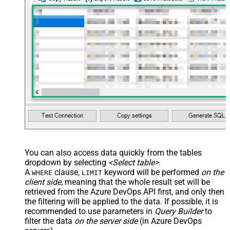
You can also access data quickly from the tables
dropdown by selecting
<Select table>
.
A
clause,
keyword will be performed
on the
WHERE
LIMIT
client side
, meaning that the
whole result set will be
retrieved
from the Azure DevOps API first, and only then
the filtering will be applied to the data. If possible, it is
recommended to use parameters in
Query Builder
to
filter the data
on the server side
(in Azure DevOps