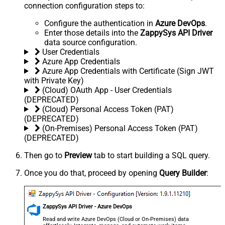
connection configuration steps to:
Configure the authentication in
Azure DevOps
.
Enter those details into the
ZappySys API Driver
data source configuration.
User Credentials
Azure App Credentials
Azure App Credentials with Certificate (Sign JWT
with Private Key)
(Cloud) OAuth App - User Credentials
(DEPRECATED)
(Cloud) Personal Access Token (PAT)
(DEPRECATED)
(On-Premises) Personal Access Token (PAT)
(DEPRECATED)
Then go to
Preview
tab to start building a SQL query.
Once you do that, proceed by opening
Query Builder
:
ZappySys API Driver - Azure DevOps
Read and write Azure DevOps (Cloud or On-Premises) data