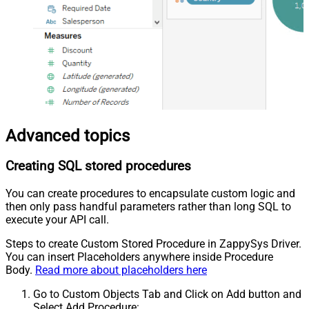
Advanced topics
Creating SQL stored procedures
You can create procedures to encapsulate custom logic and
then only pass handful parameters rather than long SQL to
execute your API call.
Steps to create Custom Stored Procedure in ZappySys Driver.
You can insert Placeholders anywhere inside Procedure
Body.
Read more about placeholders here
Go to Custom Objects Tab and Click on Add button and
Select Add Procedure: