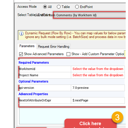
Get Work Item Comments (by WorkItem Id)
Required Parameters
WorkItemId
Select the value from the dropdown
Project Name
Select the value from the dropdown
Optional Parameters
api-version
7.0-preview
Advanced Properties
NextUrlAttributeOrExpr
$.nextPage