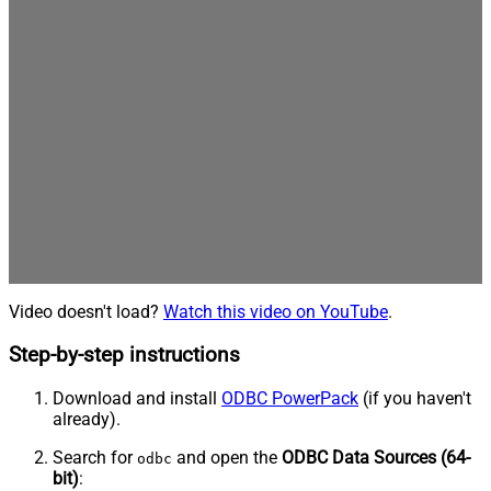
Video doesn't load?
Watch this video on YouTube
.
Step-by-step instructions
Download and install
ODBC PowerPack
(if you haven't
already).
Search for
and open the
ODBC Data Sources (64-
odbc
bit)
: