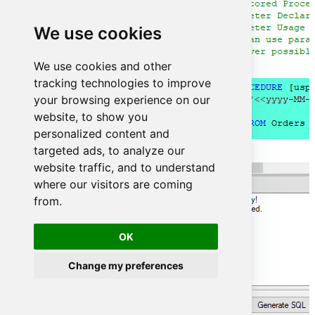
We use cookies
We use cookies and other
tracking technologies to improve
your browsing experience on our
website, to show you
personalized content and
targeted ads, to analyze our
website traffic, and to understand
where our visitors are coming
from.
OK
Change my preferences