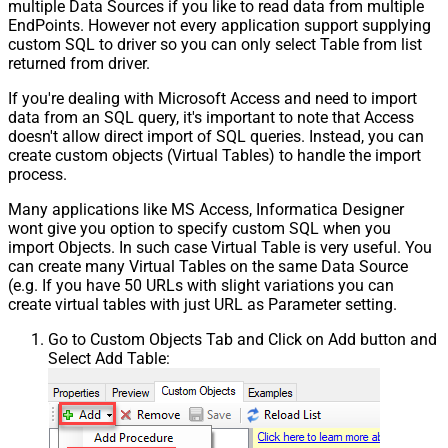
multiple Data Sources if you like to read data from multiple
EndPoints. However not every application support supplying
custom SQL to driver so you can only select Table from list
returned from driver.
If you're dealing with Microsoft Access and need to import
data from an SQL query, it's important to note that Access
doesn't allow direct import of SQL queries. Instead, you can
create custom objects (Virtual Tables) to handle the import
process.
Many applications like MS Access, Informatica Designer
wont give you option to specify custom SQL when you
import Objects. In such case Virtual Table is very useful. You
can create many Virtual Tables on the same Data Source
(e.g. If you have 50 URLs with slight variations you can
create virtual tables with just URL as Parameter setting.
Go to Custom Objects Tab and Click on Add button and
Select Add Table: