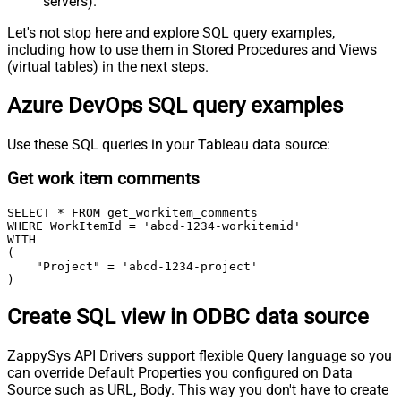
servers).
Let's not stop here and explore SQL query examples,
including how to use them in Stored Procedures and Views
(virtual tables) in the next steps.
Azure DevOps SQL query examples
Use these SQL queries in your Tableau data source:
Get work item comments
SELECT * FROM get_workitem_comments

WHERE WorkItemId = 'abcd-1234-workitemid'

WITH

(

    "Project" = 'abcd-1234-project'

)
Create SQL view in ODBC data source
ZappySys API Drivers support flexible Query language so you
can override Default Properties you configured on Data
Source such as URL, Body. This way you don't have to create