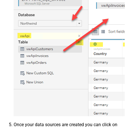
Once your data sources are created you can click on