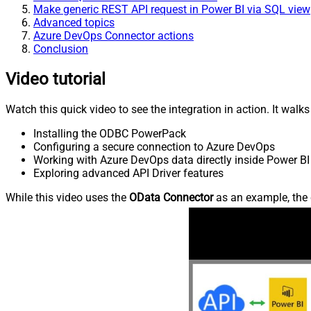
Make generic REST API request in Power BI via SQL view
Advanced topics
Azure DevOps Connector actions
Conclusion
Video tutorial
Watch this quick video to see the integration in action. It walk
Installing the ODBC PowerPack
Configuring a secure connection to Azure DevOps
Working with Azure DevOps data directly inside Power BI
Exploring advanced API Driver features
While this video uses the
OData Connector
as an example, the 