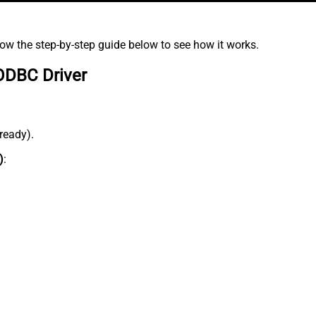
low the step-by-step guide below to see how it works.
ODBC Driver
lready).
)
: