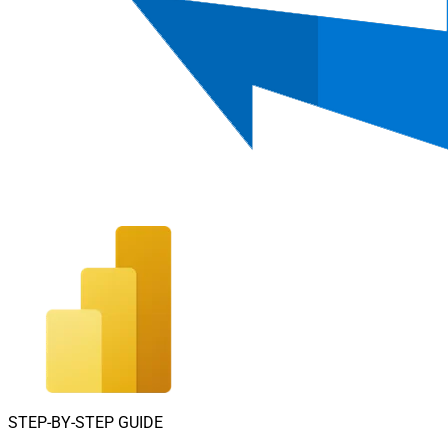
STEP-BY-STEP GUIDE