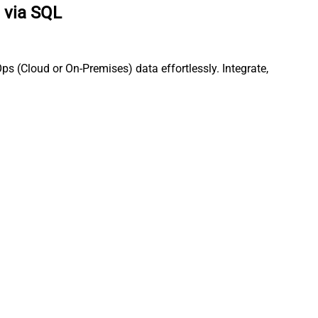
 via SQL
s (Cloud or On-Premises) data effortlessly. Integrate,