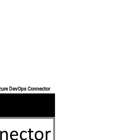
zure DevOps Connector
.