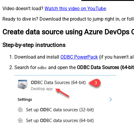
Video doesn't load?
Watch this video on YouTube
.
Ready to dive in? Download the product to jump right in, or fol
Create data source using Azure DevOps 
Step-by-step instructions
Download and install
ODBC PowerPack
(if you haven't a
Search for
and open the
ODBC Data Sources (64-bit
odbc