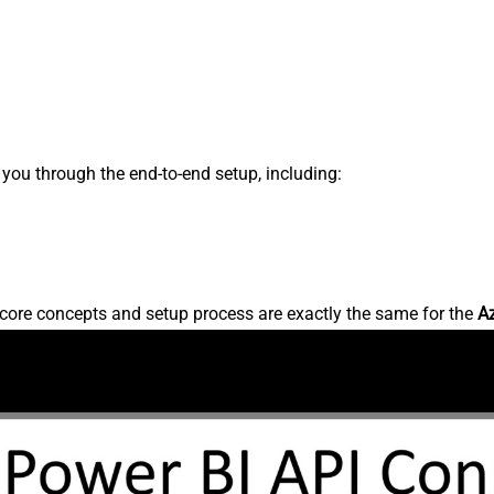
s you through the end-to-end setup, including:
core concepts and setup process are exactly the same for the
A