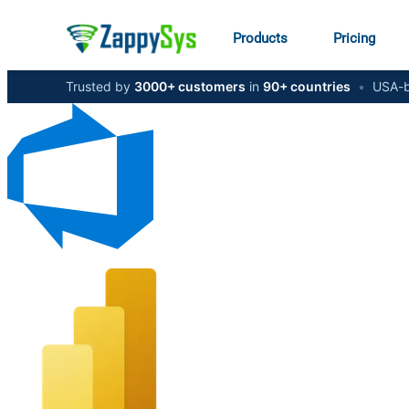
Products
Pricing
Trusted by
3000+ customers
in
90+ countries
•
USA-b