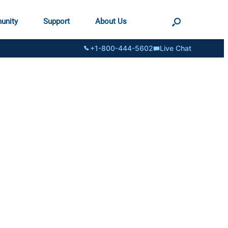
unity
Support
About Us
+1-800-444-5602
Live Chat