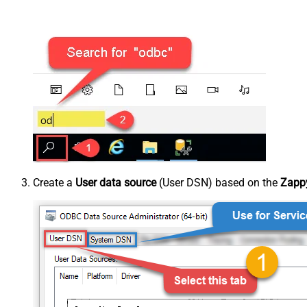
Create a
User data source
(User DSN) based on the
Zappy