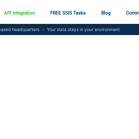
API Integration
FREE SSIS Tasks
Blog
Comm
ased headquarters
•
Your data stays in your environment