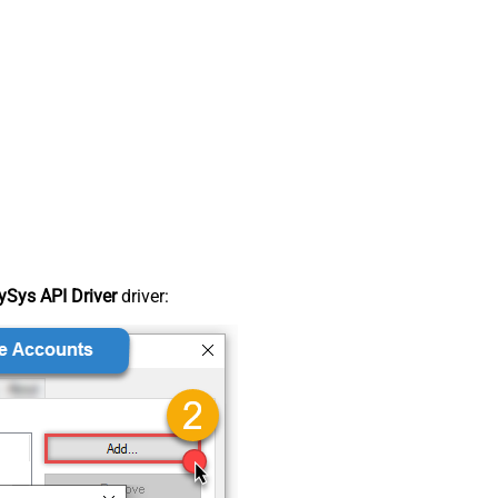
Sys API Driver
driver: