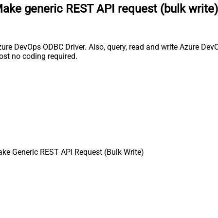
ake generic REST API request (bulk write)
ure DevOps ODBC Driver. Also, query, read and write Azure DevOp
st no coding required.
ke Generic REST API Request (Bulk Write)