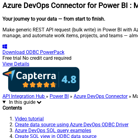
Azure DevOps Connector for Power BI
:
M
Your journey to your data
— from start to finish
.
Make generic REST API request (bulk write) in Power BI with Az
manage, and automate work items, projects, and teams — almo
Download
ODBC PowerPack
Free trial
No credit card required
View Details
API Integration Hub
»
Power BI
»
Azure DevOps Connector
» Ma
In this guide
Contents
Video tutorial
Create data source using Azure DevOps ODBC Driver
Azure DevOps SQL query examples
Create SQL view in ODBC data source