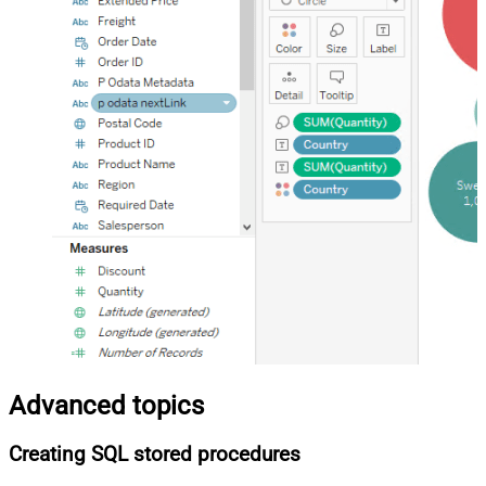
Advanced topics
Creating SQL stored procedures