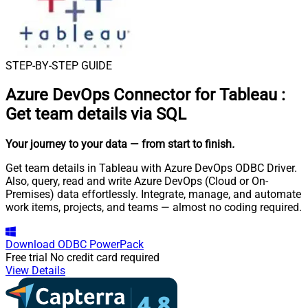
STEP-BY-STEP GUIDE
Azure DevOps Connector for Tableau
:
Get team details via SQL
Your journey to your data
— from start to finish
.
Get team details in Tableau with Azure DevOps ODBC Driver.
Also, query, read and write Azure DevOps (Cloud or On-
Premises) data effortlessly. Integrate, manage, and automate
work items, projects, and teams — almost no coding required.
Download
ODBC PowerPack
Free trial
No credit card required
View Details