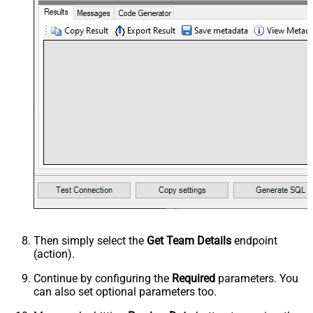
Then simply select the
Get Team Details
endpoint
(action).
Continue by configuring the
Required
parameters. You
can also set optional parameters too.