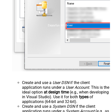
ZappySys API Driver
Create and use a
User DSN
if the client
application runs under a
User Account
. This is the
ideal option
at design time
(e.g., when developing
in Visual Studio). Use it for both
types
of
applications (64-bit and 32-bit).
Create and use a
System DSN
if the client
application runs under a
System Account
(e.g., as