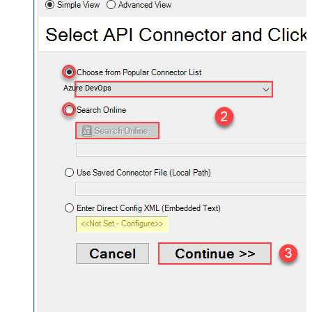
Azure DevOps