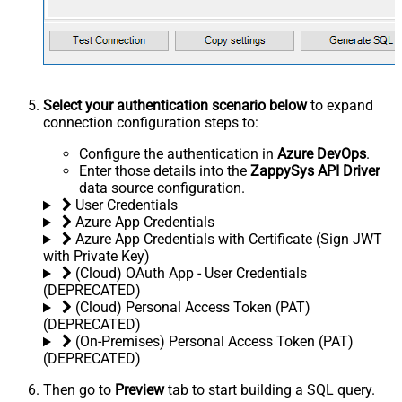
Select your authentication scenario below
to expand
connection configuration steps to:
Configure the authentication in
Azure DevOps
.
Enter those details into the
ZappySys API Driver
data source configuration.
User Credentials
Azure App Credentials
Azure App Credentials with Certificate (Sign JWT
with Private Key)
(Cloud) OAuth App - User Credentials
(DEPRECATED)
(Cloud) Personal Access Token (PAT)
(DEPRECATED)
(On-Premises) Personal Access Token (PAT)
(DEPRECATED)
Then go to
Preview
tab to start building a SQL query.