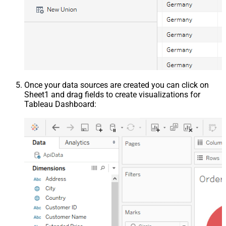
Once your data sources are created you can click on
Sheet1 and drag fields to create visualizations for
Tableau Dashboard: