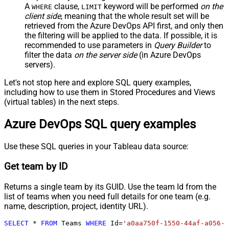
A
clause,
keyword will be performed
on the
WHERE
LIMIT
client side
, meaning that the
whole result set will be
retrieved
from the Azure DevOps API first, and only then
the filtering will be applied to the data. If possible, it is
recommended to use parameters in
Query Builder
to
filter the data
on the server side
(in Azure DevOps
servers).
Let's not stop here and explore SQL query examples,
including how to use them in Stored Procedures and Views
(virtual tables) in the next steps.
Azure DevOps SQL query examples
Use these SQL queries in your Tableau data source:
Get team by ID
Returns a single team by its GUID. Use the team Id from the
list of teams when you need full details for one team (e.g.
name, description, project, identity URL).
SELECT
*
FROM
 Teams 
WHERE
 Id
=
'a0aa750f-1550-44af-a056-2