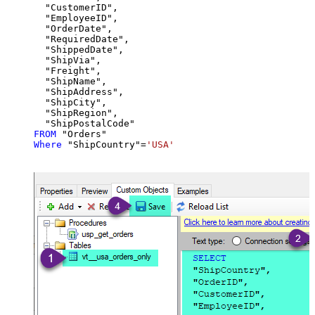
  "CustomerID",

  "EmployeeID",

  "OrderDate",

  "RequiredDate",

  "ShippedDate",

  "ShipVia",

  "Freight",

  "ShipName",

  "ShipAddress",

  "ShipCity",

  "ShipRegion",

FROM
Where
 "ShipCountry"
=
'USA'