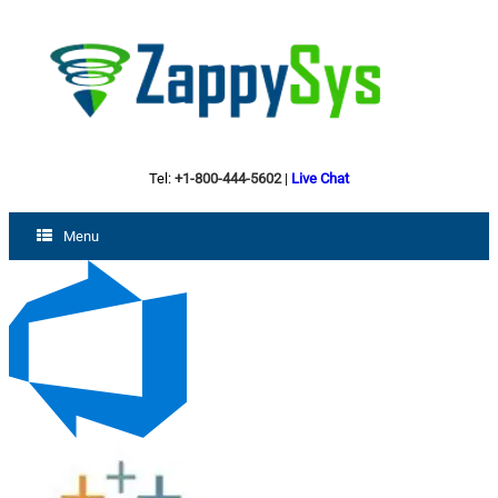
Tel:
+1-800-444-5602
|
Live Chat
Menu