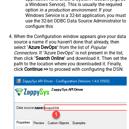
a Windows Service). This is usually the required
option
in a production environment
. If your
Windows Service is a 32-bit application, you must
use the 32-bit ODBC Data Source Administrator to
configure this
When the Configuration window appears give your data
source a name if you haven't done that already, then
select "
Azure DevOps
" from the list of
Popular
Connectors
. If "Azure DevOps" is not present in the list,
then click "
Search Online
" and download it. Then set the
path to the location where you downloaded it. Finally,
click
Continue >>
to proceed with configuring the DSN:
AzureDevopsDSN