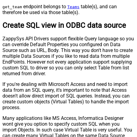
endpoint belongs to
table(s), and can
get_team
Teams
therefore be used via those table(s).
Create SQL view in ODBC data source
ZappySys API Drivers support flexible Query language so you
can override Default Properties you configured on Data
Source such as URL, Body. This way you don't have to create
multiple Data Sources if you like to read data from multiple
EndPoints. However not every application support supplying
custom SQL to driver so you can only select Table from list
returned from driver.
If you're dealing with Microsoft Access and need to import
data from an SQL query, it's important to note that Access
doesn't allow direct import of SQL queries. Instead, you can
create custom objects (Virtual Tables) to handle the import
process.
Many applications like MS Access, Informatica Designer
wont give you option to specify custom SQL when you
import Objects. In such case Virtual Table is very useful. You
can create many Virtual Tables on the same Data Source