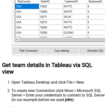
Get team details in Tableau via SQL
view
Open Tableau Desktop and click File > New.
To create new Connection click More > Microsoft SQL
Server > Enter your credentials to connect to SQL Server
(in our example before we used
john
):