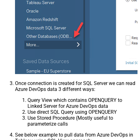
Once connection is created for SQL Server we can read
Azure DevOps data 3 different ways:
Query View which contains OPENQUERY to
Linked Server for Azure DevOps data
Use direct SQL Query using OPENQUERY
Use Stored Procedure (Mostly useful to
parameterize calls
See below example to pull data from Azure DevOps in