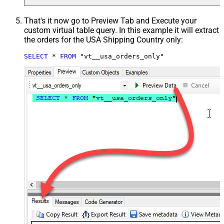
That's it now go to Preview Tab and Execute your
custom virtual table query. In this example it will extract
the orders for the USA Shipping Country only:
SELECT
*
FROM
 "vt__usa_orders_only"