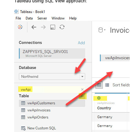
Tableau using SQL View approach: