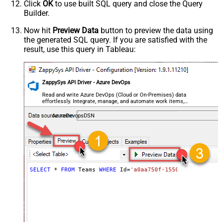
Click
OK
to use built SQL query and close the Query
Builder.
Now hit
Preview Data
button to preview the data using
the generated SQL query. If you are satisfied with the
result, use this query in Tableau:
ZappySys API Driver - Azure DevOps
Read and write Azure DevOps (Cloud or On-Premises) data
effortlessly. Integrate, manage, and automate work items,
projects, and teams — almost no coding required.
AzureDevopsDSN
SELECT
*
FROM
 Teams 
WHERE
 Id
=
'a0aa750f-1550-44af-a056-2