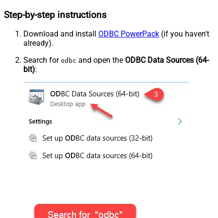
Step-by-step instructions
Download and install
ODBC PowerPack
(if you haven't
already).
Search for
and open the
ODBC Data Sources (64-
odbc
bit)
: