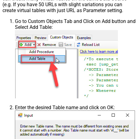
(e.g. If you have 50 URLs with slight variations you can
create virtual tables with just URL as Parameter setting.
Go to Custom Objects Tab and Click on Add button and
Select Add Table:
Enter the desired Table name and click on OK: