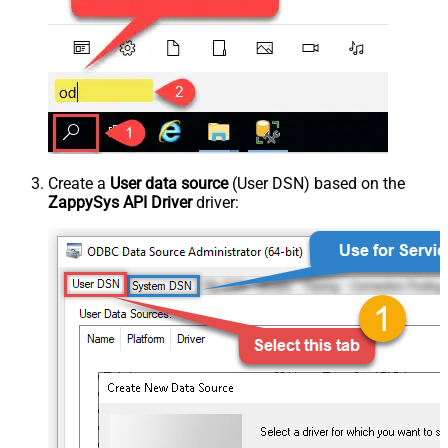
Create a
User data source
(User DSN) based on the
ZappySys API Driver
driver: