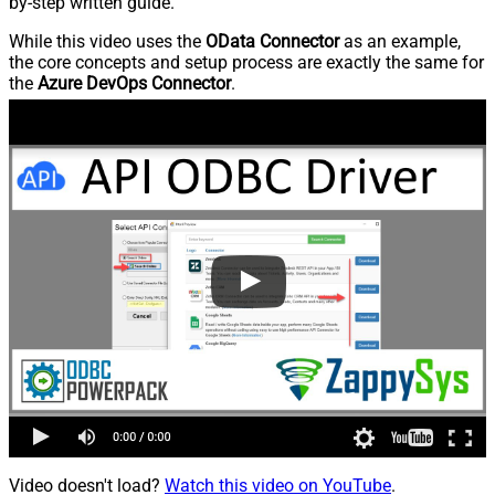
by-step written guide.
While this video uses the
OData Connector
as an example,
the core concepts and setup process are exactly the same for
the
Azure DevOps Connector
.
Video doesn't load?
Watch this video on YouTube
.