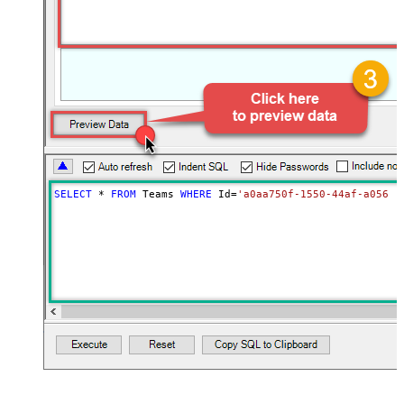
SELECT
*
FROM
 Teams 
WHERE
 Id
=
'a0aa750f-1550-44af-a056-2