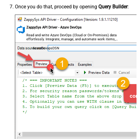
Once you do that, proceed by opening
Query Builder
:
ZappySys API Driver - Azure DevOps
Read and write Azure DevOps (Cloud or On-Premises) data
effortlessly. Integrate, manage, and automate work items,
projects, and teams — almost no coding required.
AzureDevopsDSN