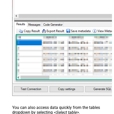
You can also access data quickly from the tables
dropdown by selecting
<Select table>
.