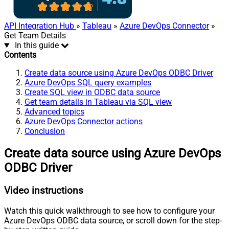
API Integration Hub
»
Tableau
»
Azure DevOps Connector
»
Get Team Details
In this guide
Contents
Create data source using Azure DevOps ODBC Driver
Azure DevOps SQL query examples
Create SQL view in ODBC data source
Get team details in Tableau via SQL view
Advanced topics
Azure DevOps Connector actions
Conclusion
Create data source using Azure DevOps
ODBC Driver
Video instructions
Watch this quick walkthrough to see how to configure your
Azure DevOps ODBC data source, or scroll down for the step-