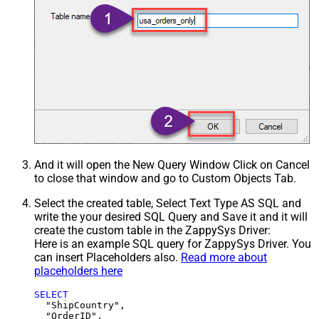
And it will open the New Query Window Click on Cancel
to close that window and go to Custom Objects Tab.
Select the created table, Select Text Type AS SQL and
write the your desired SQL Query and Save it and it will
create the custom table in the ZappySys Driver:
Here is an example SQL query for ZappySys Driver. You
can insert Placeholders also.
Read more about
placeholders here
SELECT
  "ShipCountry",

  "OrderID",
