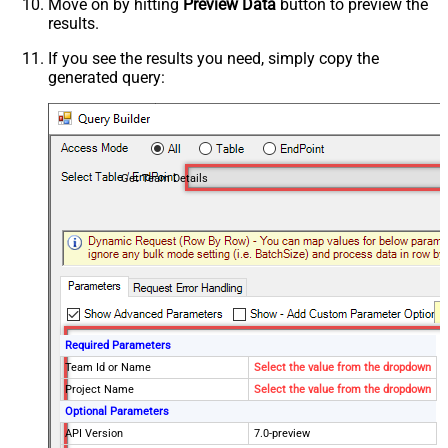
Move on by hitting
Preview Data
button to preview the
results.
If you see the results you need, simply copy the
generated query:
Get Team Details
Required Parameters
Team Id or Name
Select the value from the dropdown
Project Name
Select the value from the dropdown
Optional Parameters
API Version
7.0-preview