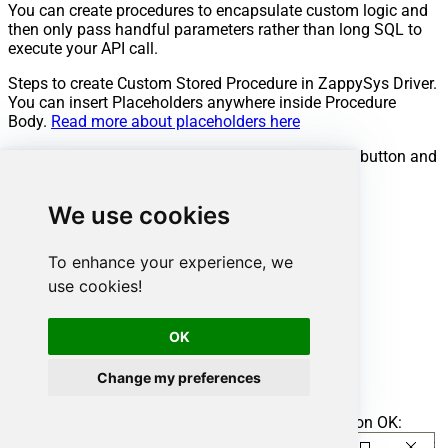
You can create procedures to encapsulate custom logic and
then only pass handful parameters rather than long SQL to
execute your API call.
Steps to create Custom Stored Procedure in ZappySys Driver.
You can insert Placeholders anywhere inside Procedure
Body.
Read more about placeholders here
Go to Custom Objects Tab and Click on Add button and
Select Add Procedure:
We use cookies
To enhance your experience, we
use cookies!
OK
Change my preferences
Enter the desired Procedure name and click on OK: