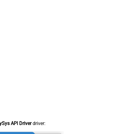
Sys API Driver
driver: