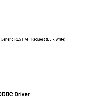
Generic REST API Request (Bulk Write)
ODBC Driver