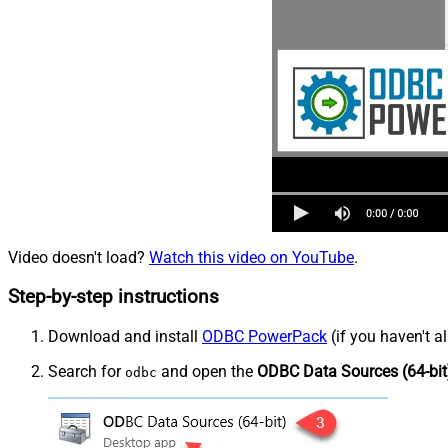
Video doesn't load?
Watch this video on YouTube
.
Step-by-step instructions
Download and install
ODBC PowerPack
(if you haven't a
Search for
and open the
ODBC Data Sources (64-bit
odbc