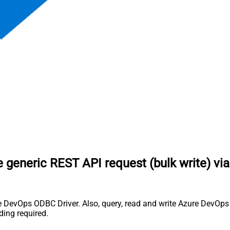
 generic REST API request (bulk write) vi
 DevOps ODBC Driver. Also, query, read and write Azure DevOps (
ing required.