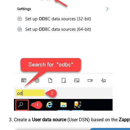
Create a
User data source
(User DSN) based on the
Zappy