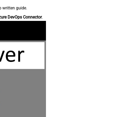
 written guide.
zure DevOps Connector
.