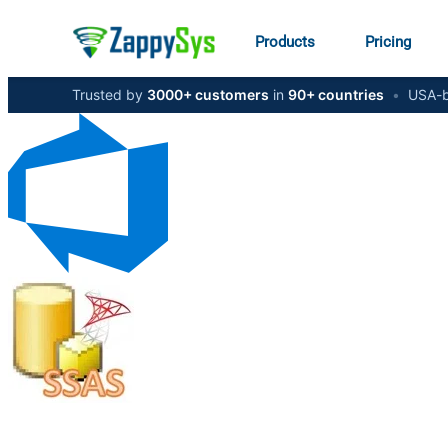
Products
Pricing
Trusted by
3000+ customers
in
90+ countries
•
USA-b