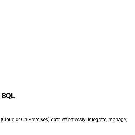
a SQL
Cloud or On-Premises) data effortlessly. Integrate, manage,