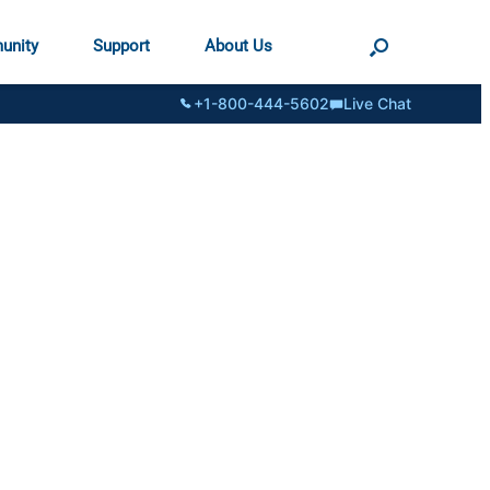
unity
Support
About Us
+1-800-444-5602
Live Chat