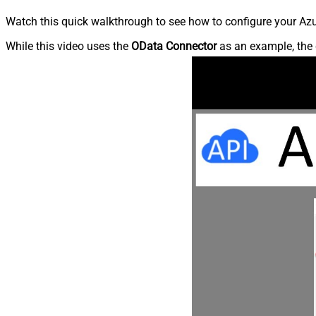
Watch this quick walkthrough to see how to configure your Azu
While this video uses the
OData Connector
as an example, the 