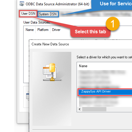
ZappySys API Driver