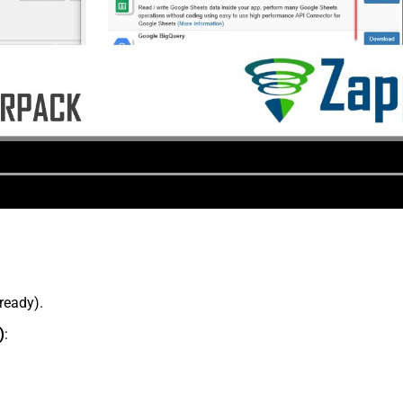
lready).
)
: