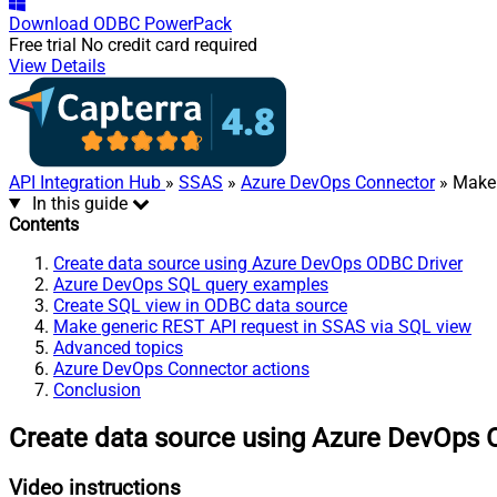
Download
ODBC PowerPack
Free trial
No credit card required
View Details
API Integration Hub
»
SSAS
»
Azure DevOps Connector
» Make 
In this guide
Contents
Create data source using Azure DevOps ODBC Driver
Azure DevOps SQL query examples
Create SQL view in ODBC data source
Make generic REST API request in SSAS via SQL view
Advanced topics
Azure DevOps Connector actions
Conclusion
Create data source using Azure DevOps 
Video instructions