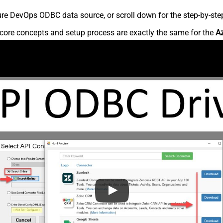
re DevOps ODBC data source, or scroll down for the step-by-step
core concepts and setup process are exactly the same for the
A