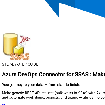
STEP-BY-STEP GUIDE
Azure DevOps Connector for SSAS
:
Make
Your journey to your data
— from start to finish
.
Make generic REST API request (bulk write) in SSAS with Azure
and automate work items, projects, and teams — almost no cod