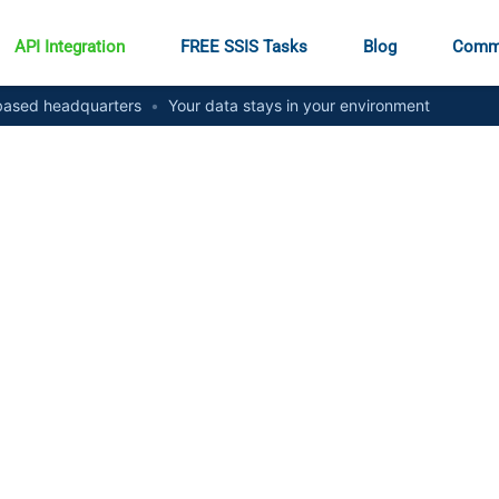
API Integration
FREE SSIS Tasks
Blog
Comm
ased headquarters
•
Your data stays in your environment