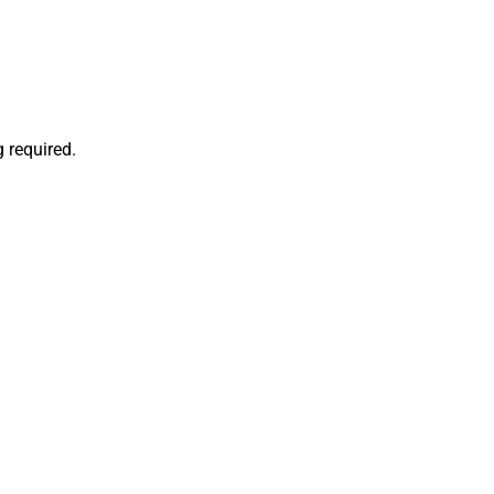
 required.