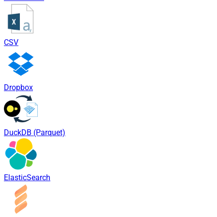
CSV
Dropbox
DuckDB (Parquet)
ElasticSearch