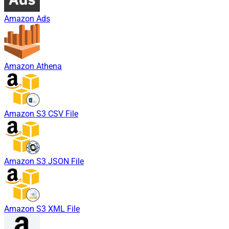
Amazon Ads
Amazon Athena
Amazon S3 CSV File
Amazon S3 JSON File
Amazon S3 XML File