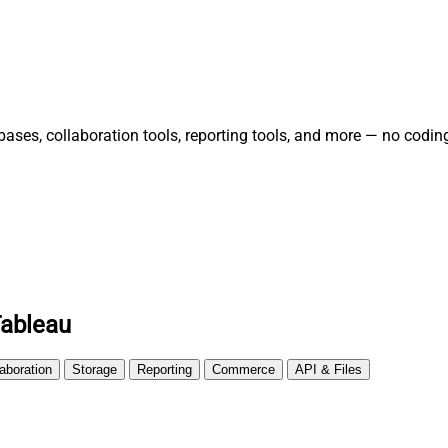
es, collaboration tools, reporting tools, and more — no coding
Tableau
laboration
Storage
Reporting
Commerce
API & Files