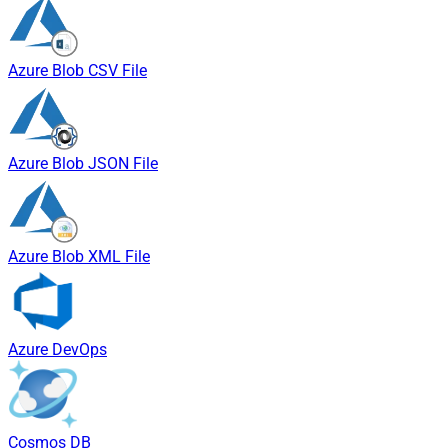
Azure Blob CSV File
Azure Blob JSON File
Azure Blob XML File
Azure DevOps
Cosmos DB