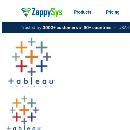
Products
Pricing
Trusted by
3000+ customers
in
90+ countries
•
USA-b