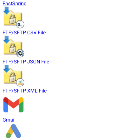
FastSpring
FTP/SFTP CSV File
FTP/SFTP JSON File
FTP/SFTP XML File
Gmail