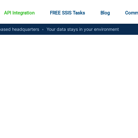
API Integration
FREE SSIS Tasks
Blog
Comm
ased headquarters
•
Your data stays in your environment