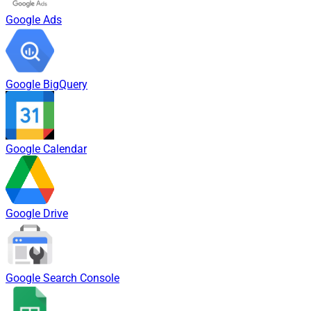
Google Ads
Google BigQuery
Google Calendar
Google Drive
Google Search Console