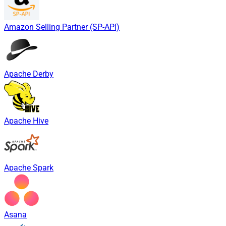
Amazon Selling Partner (SP-API)
Apache Derby
Apache Hive
Apache Spark
Asana