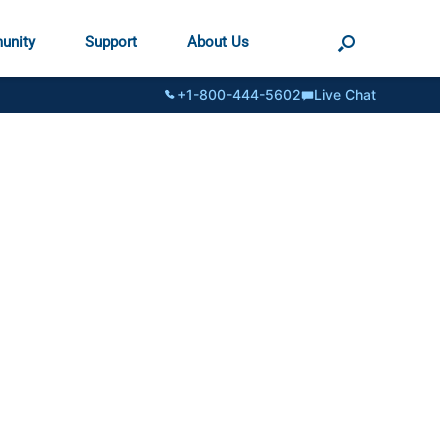
unity
Support
About Us
+1-800-444-5602
Live Chat