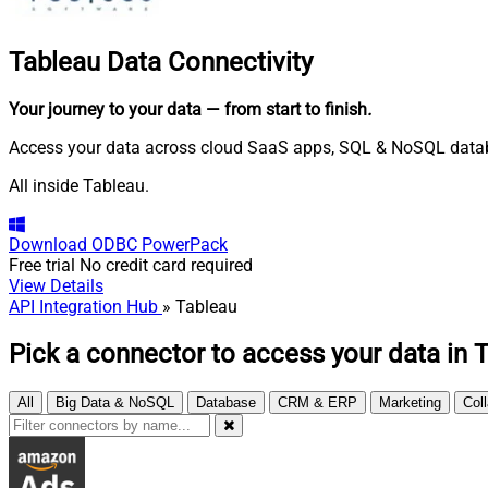
Tableau
Data Connectivity
Your journey to your data
— from start to finish
.
Access your data across cloud SaaS apps, SQL & NoSQL databas
All inside Tableau.
Download
ODBC PowerPack
Free trial
No credit card required
View Details
API Integration Hub
» Tableau
Pick a connector to access your data in 
All
Big Data & NoSQL
Database
CRM & ERP
Marketing
Col