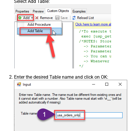
Select Add Table:
Enter the desired Table name and click on OK: