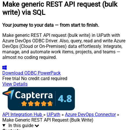
Make generic REST API request (bulk
write) via SQL
Your journey to your data
— from start to finish
.
Make generic REST API request (bulk write) in UiPath with
Azure DevOps ODBC Driver. Also, query, read and write Azure
DevOps (Cloud or On-Premises) data effortlessly. Integrate,
manage, and automate work items, projects, and teams —
almost no coding required.
Download
ODBC PowerPack
Free trial
No credit card required
View Details
API Integration Hub
»
UiPath
»
Azure DevOps Connector
»
Make Generic REST API Request (Bulk Write)
In this guide