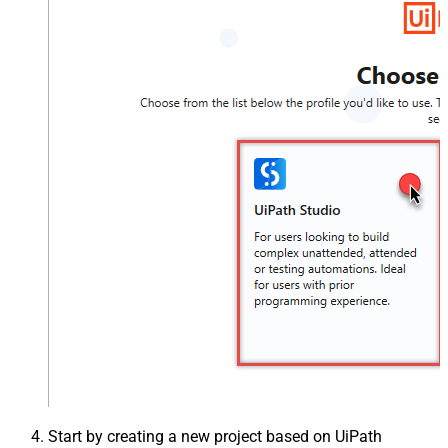
Start by creating a new project based on UiPath