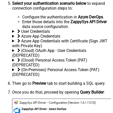
Select your authentication scenario below
to expand
connection configuration steps to:
Configure the authentication in
Azure DevOps
.
Enter those details into the
ZappySys API Driver
data source configuration.
User Credentials
Azure App Credentials
Azure App Credentials with Certificate (Sign JWT
with Private Key)
(Cloud) OAuth App - User Credentials
(DEPRECATED)
(Cloud) Personal Access Token (PAT)
(DEPRECATED)
(On-Premises) Personal Access Token (PAT)
(DEPRECATED)
Then go to
Preview
tab to start building a SQL query.
Once you do that, proceed by opening
Query Builder
:
ZappySys API Driver - Azure DevOps