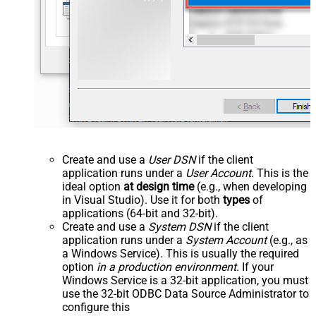
Create and use a
User DSN
if the client
application runs under a
User Account
. This is the
ideal option
at design time
(e.g., when developing
in Visual Studio). Use it for both
types
of
applications (64-bit and 32-bit).
Create and use a
System DSN
if the client
application runs under a
System Account
(e.g., as
a Windows Service). This is usually the required
option
in a production environment
. If your
Windows Service is a 32-bit application, you must
use the 32-bit ODBC Data Source Administrator to
configure this