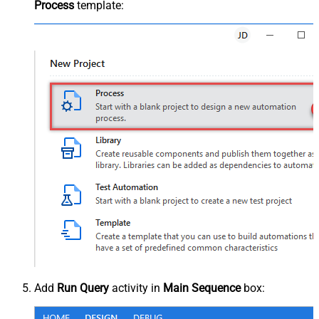
Process
template:
Add
Run Query
activity in
Main Sequence
box: