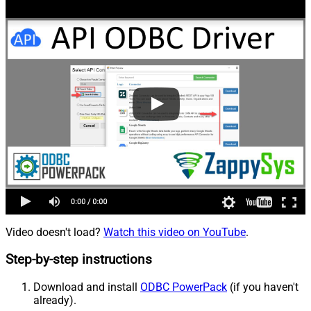
Video doesn't load?
Watch this video on YouTube
.
Step-by-step instructions
Download and install
ODBC PowerPack
(if you haven't
already).