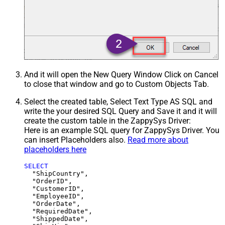
And it will open the New Query Window Click on Cancel
to close that window and go to Custom Objects Tab.
Select the created table, Select Text Type AS SQL and
write the your desired SQL Query and Save it and it will
create the custom table in the ZappySys Driver:
Here is an example SQL query for ZappySys Driver. You
can insert Placeholders also.
Read more about
placeholders here
SELECT
  "ShipCountry",

  "OrderID",

  "CustomerID",

  "EmployeeID",

  "OrderDate",

  "RequiredDate",

  "ShippedDate",
