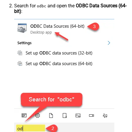
Search for
and open the
ODBC Data Sources (64-
odbc
bit)
: