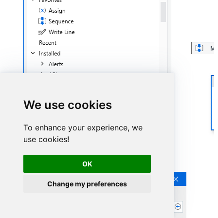
We use cookies
To enhance your experience, we
use cookies!
Continue by clicking
Connection Wizard
:
OK
Change my preferences