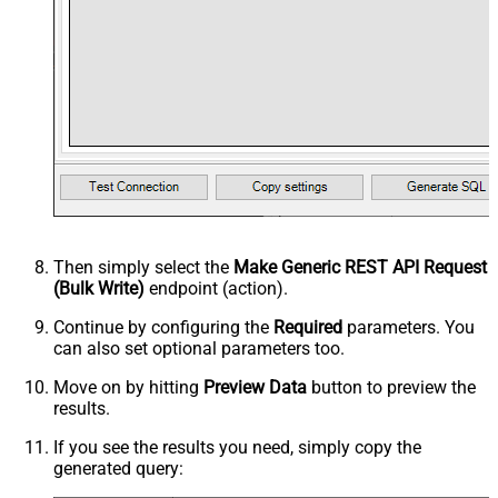
Then simply select the
Make Generic REST API Request
(Bulk Write)
endpoint (action).
Continue by configuring the
Required
parameters. You
can also set optional parameters too.
Move on by hitting
Preview Data
button to preview the
results.
If you see the results you need, simply copy the
generated query: