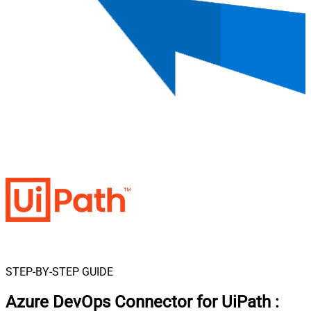
STEP-BY-STEP GUIDE
Azure DevOps Connector for UiPath
: