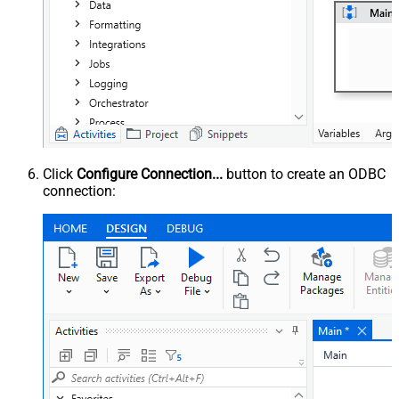
Click
Configure Connection...
button to create an ODBC
connection: