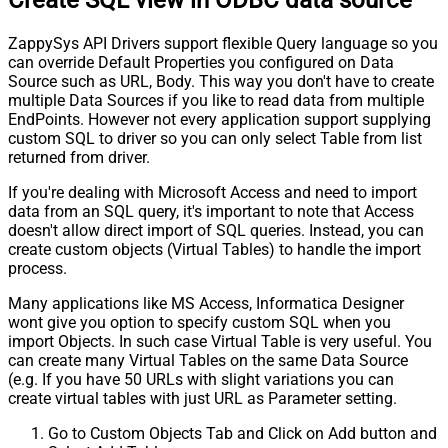
ZappySys API Drivers support flexible Query language so you
can override Default Properties you configured on Data
Source such as URL, Body. This way you don't have to create
multiple Data Sources if you like to read data from multiple
EndPoints. However not every application support supplying
custom SQL to driver so you can only select Table from list
returned from driver.
If you're dealing with Microsoft Access and need to import
data from an SQL query, it's important to note that Access
doesn't allow direct import of SQL queries. Instead, you can
create custom objects (Virtual Tables) to handle the import
process.
Many applications like MS Access, Informatica Designer
wont give you option to specify custom SQL when you
import Objects. In such case Virtual Table is very useful. You
can create many Virtual Tables on the same Data Source
(e.g. If you have 50 URLs with slight variations you can
create virtual tables with just URL as Parameter setting.
Go to Custom Objects Tab and Click on Add button and