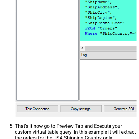
That's it now go to Preview Tab and Execute your
custom virtual table query. In this example it will extract
the orders for the USA Shipping Country only: