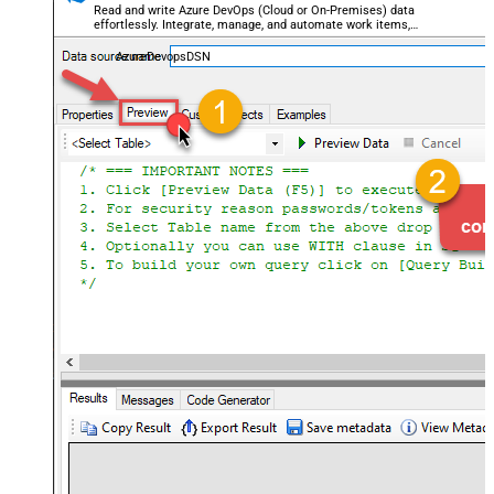
Read and write Azure DevOps (Cloud or On-Premises) data
effortlessly. Integrate, manage, and automate work items,
projects, and teams — almost no coding required.
AzureDevopsDSN