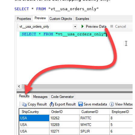
SELECT
*
FROM
 "vt__usa_orders_only"