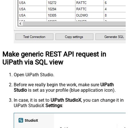
Make generic REST API request in
UiPath via SQL view
Open UiPath Studio.
Before we really begin the work, make sure
UiPath
Studio
is set as your profile (blue application icon).
In case, it is set to
UiPath StudioX
, you can change it in
UiPath StudioX
Settings
: