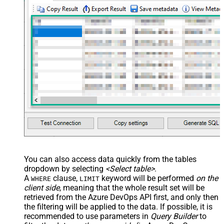
> <settings> <dataset id="dsRoot"
main="True" readfrominput="True"
/> <map name="NestedSection">
<map src="OrderID"
name="OrderID_MyLabel" /> <map
src="OrderDate"
name="OrderDate_MyLabel" />
</map> </settings> -->
You can also access data quickly from the tables
dropdown by selecting
<Select table>
.
A
clause,
keyword will be performed
on the
WHERE
LIMIT
client side
, meaning that the
whole result set will be
retrieved
from the Azure DevOps API first, and only then
the filtering will be applied to the data. If possible, it is
recommended to use parameters in
Query Builder
to