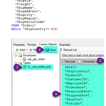
  "ShipVia",

  "Freight",

  "ShipName",

  "ShipAddress",

  "ShipCity",

  "ShipRegion",

FROM
Where
 "ShipCountry"
=
'USA'