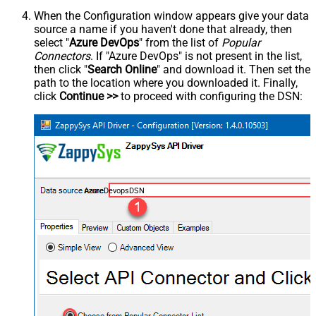
When the Configuration window appears give your data
source a name if you haven't done that already, then
select "
Azure DevOps
" from the list of
Popular
Connectors
. If "Azure DevOps" is not present in the list,
then click "
Search Online
" and download it. Then set the
path to the location where you downloaded it. Finally,
click
Continue >>
to proceed with configuring the DSN:
AzureDevopsDSN