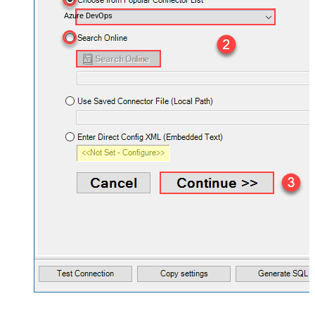
Azure DevOps