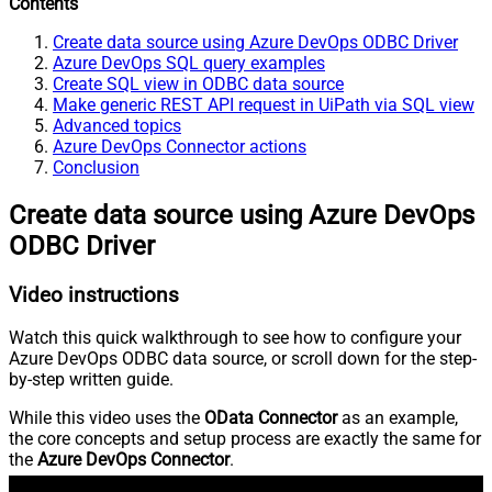
Contents
Create data source using Azure DevOps ODBC Driver
Azure DevOps SQL query examples
Create SQL view in ODBC data source
Make generic REST API request in UiPath via SQL view
Advanced topics
Azure DevOps Connector actions
Conclusion
Create data source using Azure DevOps
ODBC Driver
Video instructions
Watch this quick walkthrough to see how to configure your
Azure DevOps ODBC data source, or scroll down for the step-
by-step written guide.
While this video uses the
OData Connector
as an example,
the core concepts and setup process are exactly the same for
the
Azure DevOps Connector
.