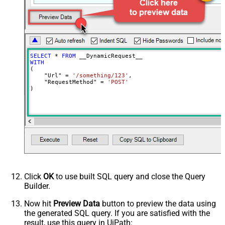
JsonOutputFormat
Multicontent
DoNotOutputNullProperty
False
Batch Size (Default=1)
1
Meta Detection Order
StaticDynamicVirtual
Input Columns - For Mapping (e.g.
SELECT
*
FROM
MyCol1:string(10); MyCol2:int32 ...)
WITH
(

- Use bool, int32, int64, datetime,
    "Url" 
=
'/something/123'
,

decimal, double
    "RequestMethod" 
=
'POST'
)
Output Columns (e.g.
MyCol1:string(10); MyCol2:int32 ...)
- Use bool, int32, int64, datetime,
decimal, double
Request Format
Default
Response Format
Default
Csv - Column Delimiter
,
Csv - Row Delimiter
{NEWLINE}
Click
OK
to use built SQL query and close the Query
Csv - Quote Around Value
True
Builder.
Csv - Always Quote regardless type
False
Encoding
Now hit
Preview Data
button to preview the data using
the generated SQL query. If you are satisfied with the
CharacterSet
result, use this query in UiPath:
Writer DateTime Format