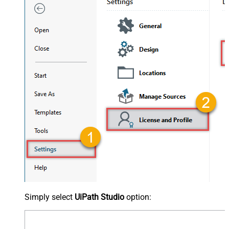
Simply select
UiPath Studio
option: