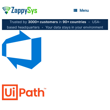
Menu
Trusted by
3000+ customers
in
90+ countries
•
USA-
based headquarters
•
Your data stays in your environment