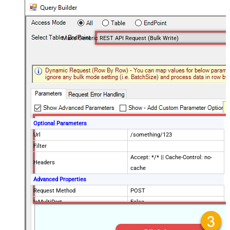
Make Generic REST API Request (Bulk Write)
Optional Parameters
Url
/something/123
Filter
Accept: */* || Cache-Control: no-
Headers
cache
Advanced Properties
Request Method
POST
IsMultiPart
False
Request Format (Content-Type)
Default
Body
{$rows$}