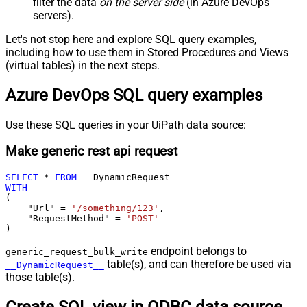
filter the data
on the server side
(in Azure DevOps
servers).
Let's not stop here and explore SQL query examples,
including how to use them in Stored Procedures and Views
(virtual tables) in the next steps.
Azure DevOps SQL query examples
Use these SQL queries in your UiPath data source:
Make generic rest api request
SELECT
*
FROM
WITH
(

    "Url" 
=
'/something/123'
,

    "RequestMethod" 
=
'POST'
)
endpoint belongs to
generic_request_bulk_write
table(s), and can therefore be used via
__DynamicRequest__
those table(s).
Create SQL view in ODBC data source