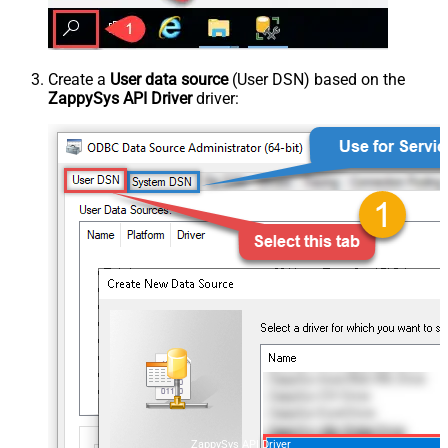
Create a
User data source
(User DSN) based on the
ZappySys API Driver
driver:
ZappySys API Driver