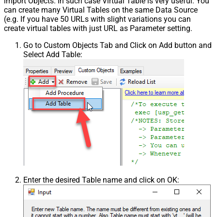
import Objects. In such case Virtual Table is very useful. You
can create many Virtual Tables on the same Data Source
(e.g. If you have 50 URLs with slight variations you can
create virtual tables with just URL as Parameter setting.
Go to Custom Objects Tab and Click on Add button and
Select Add Table:
Enter the desired Table name and click on OK: