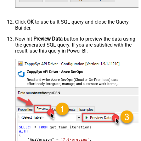
Click
OK
to use built SQL query and close the Query
Builder.
Now hit
Preview Data
button to preview the data using
the generated SQL query. If you are satisfied with the
result, use this query in Power BI:
ZappySys API Driver - Azure DevOps
Read and write Azure DevOps (Cloud or On-Premises) data
effortlessly. Integrate, manage, and automate work items,
projects, and teams — almost no coding required.
AzureDevopsDSN
SELECT
*
FROM
WITH
(

    "ApiVersion" 
=
'7.0-preview'
,
