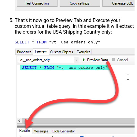
That's it now go to Preview Tab and Execute your
custom virtual table query. In this example it will extract
the orders for the USA Shipping Country only:
SELECT
*
FROM
 "vt__usa_orders_only"