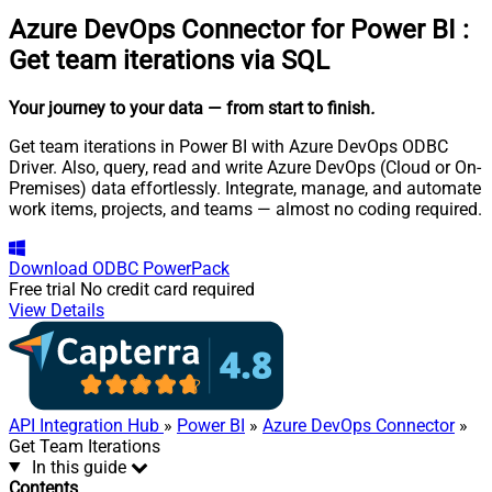
Azure DevOps Connector for Power BI
:
Get team iterations via SQL
Your journey to your data
— from start to finish
.
Get team iterations in Power BI with Azure DevOps ODBC
Driver. Also, query, read and write Azure DevOps (Cloud or On-
Premises) data effortlessly. Integrate, manage, and automate
work items, projects, and teams — almost no coding required.
Download
ODBC PowerPack
Free trial
No credit card required
View Details
API Integration Hub
»
Power BI
»
Azure DevOps Connector
»
Get Team Iterations
In this guide
Contents