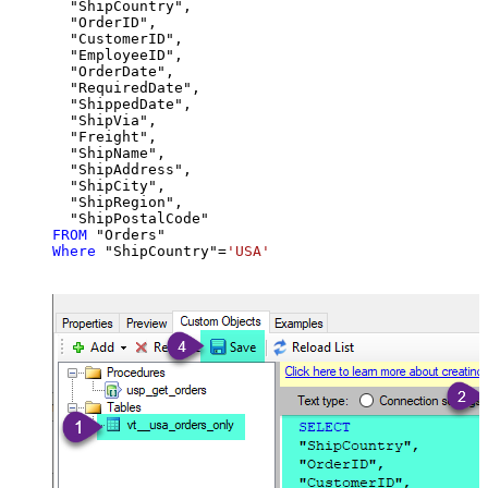
  "ShipCountry",

  "OrderID",

  "CustomerID",

  "EmployeeID",

  "OrderDate",

  "RequiredDate",

  "ShippedDate",

  "ShipVia",

  "Freight",

  "ShipName",

  "ShipAddress",

  "ShipCity",

  "ShipRegion",

FROM
Where
 "ShipCountry"
=
'USA'