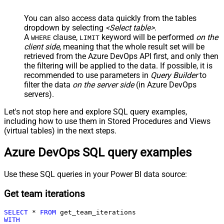
You can also access data quickly from the tables
dropdown by selecting
<Select table>
.
A
clause,
keyword will be performed
on the
WHERE
LIMIT
client side
, meaning that the
whole result set will be
retrieved
from the Azure DevOps API first, and only then
the filtering will be applied to the data. If possible, it is
recommended to use parameters in
Query Builder
to
filter the data
on the server side
(in Azure DevOps
servers).
Let's not stop here and explore SQL query examples,
including how to use them in Stored Procedures and Views
(virtual tables) in the next steps.
Azure DevOps SQL query examples
Use these SQL queries in your Power BI data source:
Get team iterations
SELECT
*
FROM
WITH