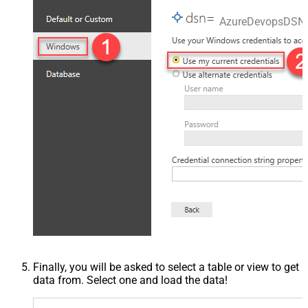
AzureDevopsDSN
Finally, you will be asked to select a table or view to get
data from. Select one and load the data!