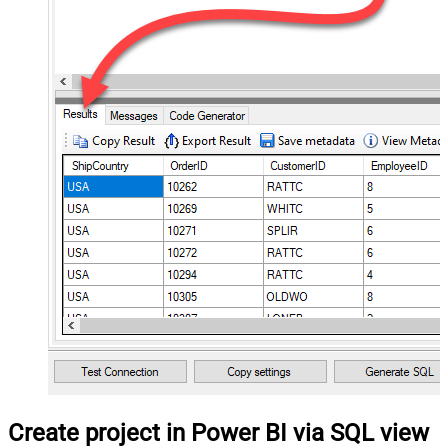
Create project in Power BI via SQL view