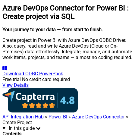
Azure DevOps Connector for Power BI
:
Create project via SQL
Your journey to your data
— from start to finish
.
Create project in Power BI with Azure DevOps ODBC Driver.
Also, query, read and write Azure DevOps (Cloud or On-
Premises) data effortlessly. Integrate, manage, and automate
work items, projects, and teams — almost no coding required.
Download
ODBC PowerPack
Free trial
No credit card required
View Details
API Integration Hub
»
Power BI
»
Azure DevOps Connector
»
Create Project
In this guide
Contents