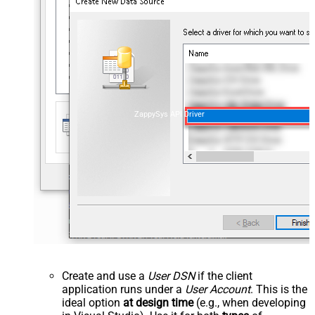
ZappySys API Driver
Create and use a
User DSN
if the client
application runs under a
User Account
. This is the
ideal option
at design time
(e.g., when developing