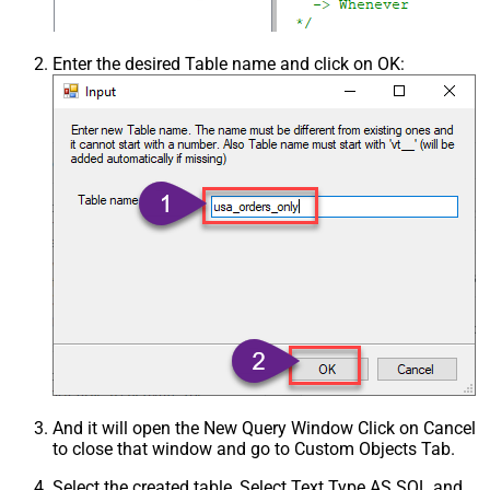
Enter the desired Table name and click on OK:
And it will open the New Query Window Click on Cancel
to close that window and go to Custom Objects Tab.
Select the created table, Select Text Type AS SQL and