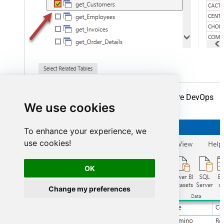
Finally, finally, read extracted data from Azure DevOps
We use cookies
in a Power BI report:
To enhance your experience, we
use cookies!
OK
Change my preferences