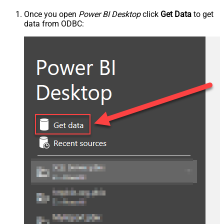
Once you open
Power BI Desktop
click
Get Data
to get
data from ODBC: