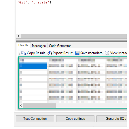
'Git'
, 
'private'
)