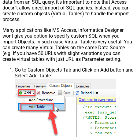
data from an SQL query, it's important to note that Access
doesn't allow direct import of SQL queries. Instead, you can
create custom objects (Virtual Tables) to handle the import
process.
Many applications like MS Access, Informatica Designer
wont give you option to specify custom SQL when you
import Objects. In such case Virtual Table is very useful. You
can create many Virtual Tables on the same Data Source
(e.g. If you have 50 URLs with slight variations you can
create virtual tables with just URL as Parameter setting.
Go to Custom Objects Tab and Click on Add button and
Select Add Table: