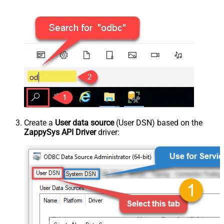
Create a
User data source
(User DSN) based on the
ZappySys API Driver
driver: