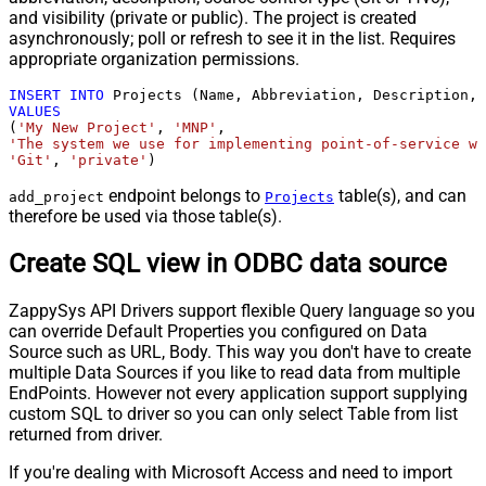
and visibility (private or public). The project is created
asynchronously; poll or refresh to see it in the list. Requires
appropriate organization permissions.
INSERT
INTO
VALUES
(
'My New Project'
, 
'MNP'
'The system we use for implementing point-of-service wa
'Git'
, 
'private'
)
endpoint belongs to
table(s), and can
add_project
Projects
therefore be used via those table(s).
Create SQL view in ODBC data source
ZappySys API Drivers support flexible Query language so you
can override Default Properties you configured on Data
Source such as URL, Body. This way you don't have to create
multiple Data Sources if you like to read data from multiple
EndPoints. However not every application support supplying
custom SQL to driver so you can only select Table from list
returned from driver.
If you're dealing with Microsoft Access and need to import