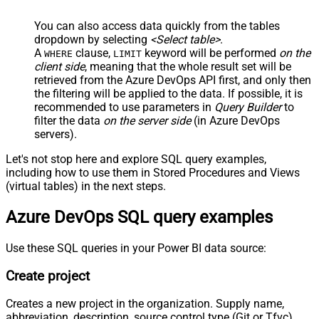
You can also access data quickly from the tables
dropdown by selecting
<Select table>
.
A
clause,
keyword will be performed
on the
WHERE
LIMIT
client side
, meaning that the
whole result set will be
retrieved
from the Azure DevOps API first, and only then
the filtering will be applied to the data. If possible, it is
recommended to use parameters in
Query Builder
to
filter the data
on the server side
(in Azure DevOps
servers).
Let's not stop here and explore SQL query examples,
including how to use them in Stored Procedures and Views
(virtual tables) in the next steps.
Azure DevOps SQL query examples
Use these SQL queries in your Power BI data source:
Create project
Creates a new project in the organization. Supply name,
abbreviation, description, source control type (Git or Tfvc),