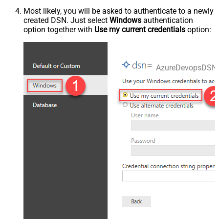
Most likely, you will be asked to authenticate to a newly
created DSN. Just select
Windows
authentication
option together with
Use my current credentials
option:
AzureDevopsDSN