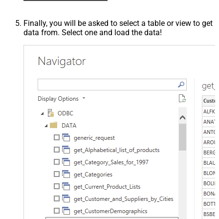
Finally, you will be asked to select a table or view to get
data from. Select one and load the data!