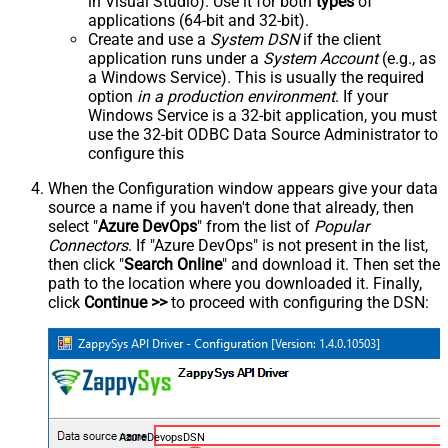
in Visual Studio). Use it for both
types
of
applications (64-bit and 32-bit).
Create and use a
System DSN
if the client
application runs under a
System Account
(e.g., as
a Windows Service). This is usually the required
option
in a production environment
. If your
Windows Service is a 32-bit application, you must
use the 32-bit ODBC Data Source Administrator to
configure this
When the Configuration window appears give your data
source a name if you haven't done that already, then
select "
Azure DevOps
" from the list of
Popular
Connectors
. If "Azure DevOps" is not present in the list,
then click "
Search Online
" and download it. Then set the
path to the location where you downloaded it. Finally,
click
Continue >>
to proceed with configuring the DSN:
AzureDevopsDSN