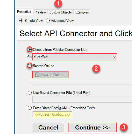
Azure DevOps