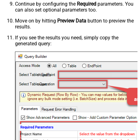
Continue by configuring the
Required
parameters. You
can also set optional parameters too.
Move on by hitting
Preview Data
button to preview the
results.
If you see the results you need, simply copy the
generated query:
Projects
Insert
Required Parameters
Project Name
Select the value from the dropdown