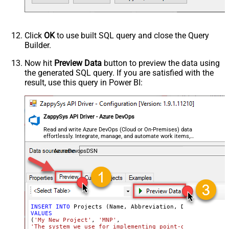
Click
OK
to use built SQL query and close the Query
Builder.
Now hit
Preview Data
button to preview the data using
the generated SQL query. If you are satisfied with the
result, use this query in Power BI:
ZappySys API Driver - Azure DevOps
Read and write Azure DevOps (Cloud or On-Premises) data
effortlessly. Integrate, manage, and automate work items,
projects, and teams — almost no coding required.
AzureDevopsDSN
INSERT
INTO
VALUES
(
'My New Project'
, 
'MNP'
'The system we use for implementing point-of-service wa