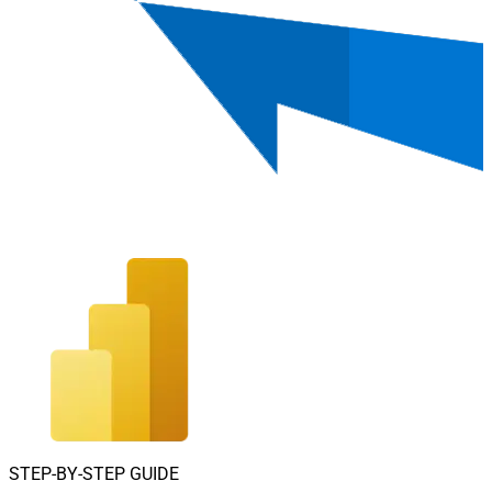
STEP-BY-STEP GUIDE