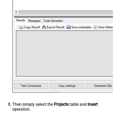
Then simply select the
Projects
table and
Insert
operation.