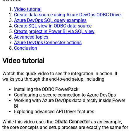
Video tutorial
Create data source using Azure DevOps ODBC Driver
Azure DevOps SQL query examples
Create SQL view in ODBC data source
Create project in Power BI via SQL view
Advanced topics
Azure DevOps Connector actions
Conclusion
Video tutorial
Watch this quick video to see the integration in action. It
walks you through the end-to-end setup, including:
Installing the ODBC PowerPack
Configuring a secure connection to Azure DevOps
Working with Azure DevOps data directly inside Power
BI
Exploring advanced API Driver features
While this video uses the
OData Connector
as an example,
the core concepts and setup process are exactly the same for