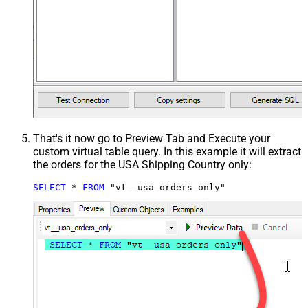
That's it now go to Preview Tab and Execute your
custom virtual table query. In this example it will extract
the orders for the USA Shipping Country only:
SELECT
*
FROM
 "vt__usa_orders_only"