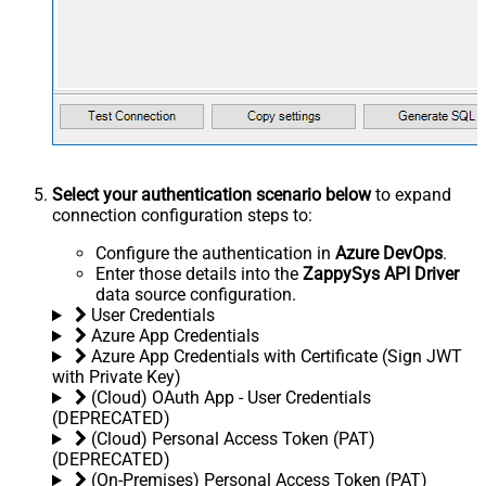
Select your authentication scenario below
to expand
connection configuration steps to:
Configure the authentication in
Azure DevOps
.
Enter those details into the
ZappySys API Driver
data source configuration.
User Credentials
Azure App Credentials
Azure App Credentials with Certificate (Sign JWT
with Private Key)
(Cloud) OAuth App - User Credentials
(DEPRECATED)
(Cloud) Personal Access Token (PAT)
(DEPRECATED)
(On-Premises) Personal Access Token (PAT)