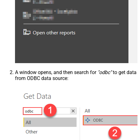
A window opens, and then search for
"odbc"
to get data
from ODBC data source: