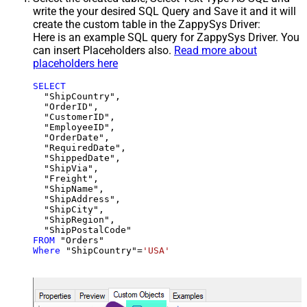
write the your desired SQL Query and Save it and it will
create the custom table in the ZappySys Driver:
Here is an example SQL query for ZappySys Driver. You
can insert Placeholders also.
Read more about
placeholders here
SELECT
  "ShipCountry",

  "OrderID",

  "CustomerID",

  "EmployeeID",

  "OrderDate",

  "RequiredDate",

  "ShippedDate",

  "ShipVia",

  "Freight",

  "ShipName",

  "ShipAddress",

  "ShipCity",

  "ShipRegion",

FROM
Where
 "ShipCountry"
=
'USA'