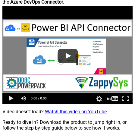
the
Azure DevOps Connector
.
Video doesn't load?
Watch this video on YouTube
.
Ready to dive in? Download the product to jump right in, or
follow the step-by-step guide below to see how it works.