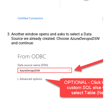
Another window opens and asks to select a Data
Source we already created. Choose
AzureDevopsDSN
and continue:
AzureDevopsDSN