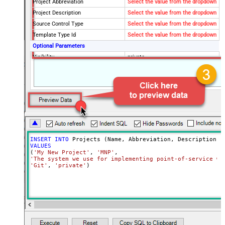
Project Abbreviation
Select the value from the dropdown
Project Description
Select the value from the dropdown
Source Control Type
Select the value from the dropdown
Template Type Id
Select the value from the dropdown
Optional Parameters
Visibility
private
INSERT
INTO
VALUES
(
'My New Project'
, 
'MNP'
'The system we use for implementing point-of-service wa
'Git'
, 
'private'
)