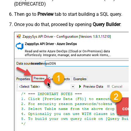
(DEPRECATED)
Then go to
Preview
tab to start building a SQL query.
Once you do that, proceed by opening
Query Builder
:
ZappySys API Driver - Azure DevOps
Read and write Azure DevOps (Cloud or On-Premises) data
effortlessly. Integrate, manage, and automate work items,
projects, and teams — almost no coding required.
AzureDevopsDSN