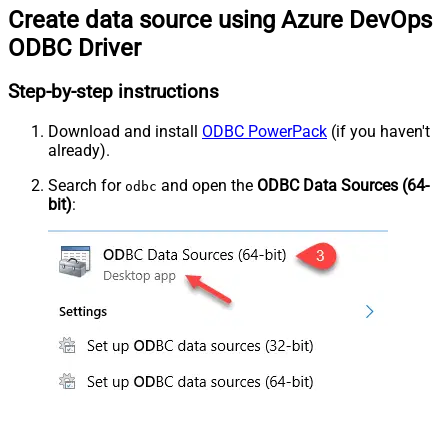
Create data source using Azure DevOps
ODBC Driver
Step-by-step instructions
Download and install
ODBC PowerPack
(if you haven't
already).
Search for
and open the
ODBC Data Sources (64-
odbc
bit)
: