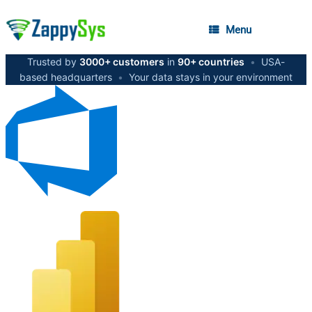
Menu
Trusted by
3000+ customers
in
90+ countries
•
USA-
based headquarters
•
Your data stays in your environment