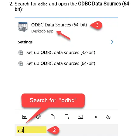
Search for
and open the
ODBC Data Sources (64-
odbc
bit)
: