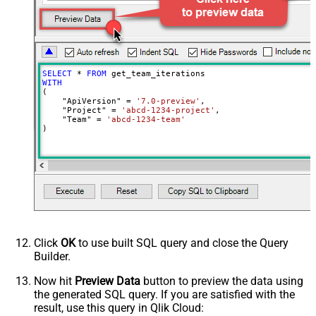
SELECT
*
FROM
WITH
(

    "ApiVersion" 
=
'7.0-preview'
,

    "Project" 
=
'abcd-1234-project'
,

    "Team" 
=
'abcd-1234-team'
)
Click
OK
to use built SQL query and close the Query
Builder.
Now hit
Preview Data
button to preview the data using
the generated SQL query. If you are satisfied with the
result, use this query in Qlik Cloud: