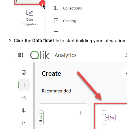
Click the
Data flow
tile to start building your integration: