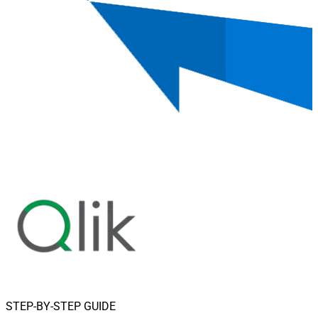
STEP-BY-STEP GUIDE