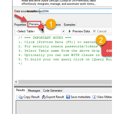
Read and write Azure DevOps (Cloud or On-Premises) data
effortlessly. Integrate, manage, and automate work items,
projects, and teams — almost no coding required.
AzureDevopsDSN