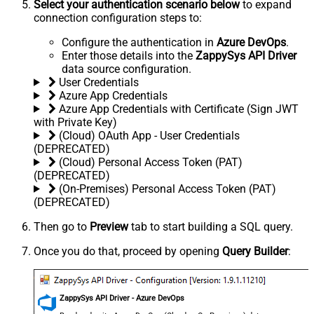
Select your authentication scenario below
to expand
connection configuration steps to:
Configure the authentication in
Azure DevOps
.
Enter those details into the
ZappySys API Driver
data source configuration.
User Credentials
Azure App Credentials
Azure App Credentials with Certificate (Sign JWT
with Private Key)
(Cloud) OAuth App - User Credentials
(DEPRECATED)
(Cloud) Personal Access Token (PAT)
(DEPRECATED)
(On-Premises) Personal Access Token (PAT)
(DEPRECATED)
Then go to
Preview
tab to start building a SQL query.
Once you do that, proceed by opening
Query Builder
:
ZappySys API Driver - Azure DevOps