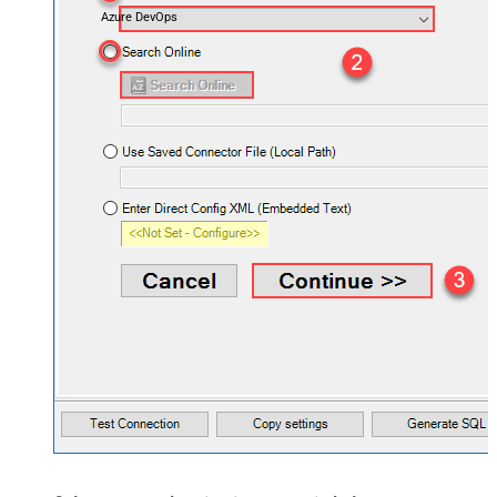
Azure DevOps