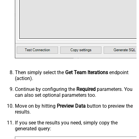
Then simply select the
Get Team Iterations
endpoint
(action).
Continue by configuring the
Required
parameters. You
can also set optional parameters too.
Move on by hitting
Preview Data
button to preview the
results.
If you see the results you need, simply copy the
generated query: