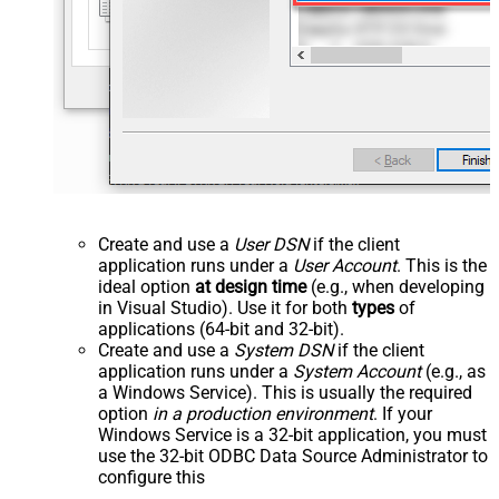
Create and use a
User DSN
if the client
application runs under a
User Account
. This is the
ideal option
at design time
(e.g., when developing
in Visual Studio). Use it for both
types
of
applications (64-bit and 32-bit).
Create and use a
System DSN
if the client
application runs under a
System Account
(e.g., as
a Windows Service). This is usually the required
option
in a production environment
. If your
Windows Service is a 32-bit application, you must
use the 32-bit ODBC Data Source Administrator to
configure this