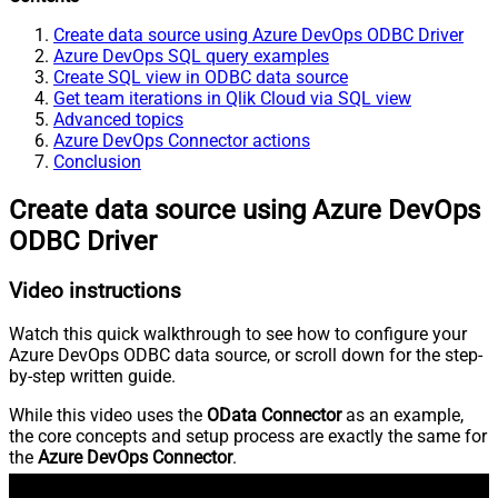
Create data source using Azure DevOps ODBC Driver
Azure DevOps SQL query examples
Create SQL view in ODBC data source
Get team iterations in Qlik Cloud via SQL view
Advanced topics
Azure DevOps Connector actions
Conclusion
Create data source using Azure DevOps
ODBC Driver
Video instructions
Watch this quick walkthrough to see how to configure your
Azure DevOps ODBC data source, or scroll down for the step-
by-step written guide.
While this video uses the
OData Connector
as an example,
the core concepts and setup process are exactly the same for
the
Azure DevOps Connector
.