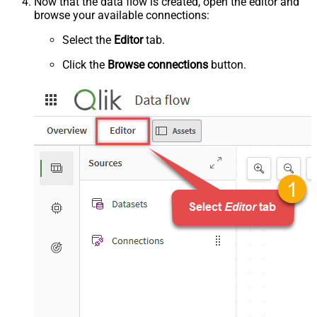
Now that the data flow is created, open the editor and
browse your available connections:
Select the
Editor
tab.
Click the
Browse connections
button.