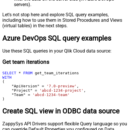
servers).
Let's not stop here and explore SQL query examples,
including how to use them in Stored Procedures and Views
(virtual tables) in the next steps.
Azure DevOps SQL query examples
Use these SQL queries in your Qlik Cloud data source:
Get team iterations
SELECT
*
FROM
WITH
(

    "ApiVersion" 
=
'7.0-preview'
,

    "Project" 
=
'abcd-1234-project'
,

    "Team" 
=
'abcd-1234-team'
)
Create SQL view in ODBC data source
ZappySys API Drivers support flexible Query language so you
can override Default Properties you configured on Data