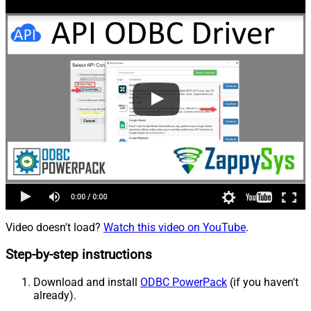
Video doesn't load?
Watch this video on YouTube
.
Step-by-step instructions
Download and install
ODBC PowerPack
(if you haven't
already).