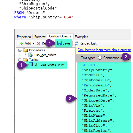
  "ShipRegion",

FROM
Where
 "ShipCountry"
=
'USA'