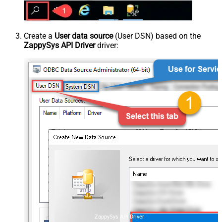
Create a
User data source
(User DSN) based on the
ZappySys API Driver
driver:
ZappySys API Driver