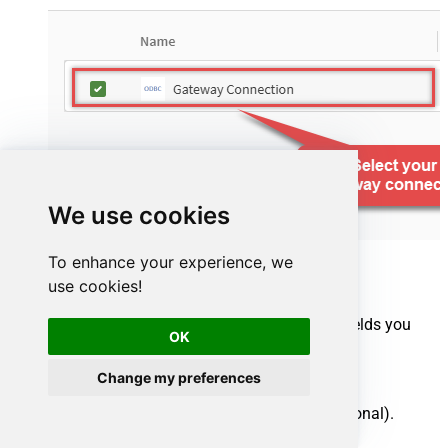
We use cookies
To enhance your experience, we
use cookies!
Select your source tables and the specific fields you
OK
want to import:
Select one or multiple tables.
Change my preferences
Uncheck any unwanted columns (optional).