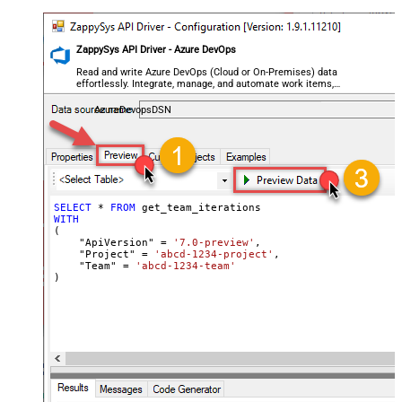
ZappySys API Driver - Azure DevOps
Read and write Azure DevOps (Cloud or On-Premises) data
effortlessly. Integrate, manage, and automate work items,
projects, and teams — almost no coding required.
AzureDevopsDSN
SELECT
*
FROM
WITH
(

    "ApiVersion" 
=
'7.0-preview'
,

    "Project" 
=
'abcd-1234-project'
,

    "Team" 
=
'abcd-1234-team'
)