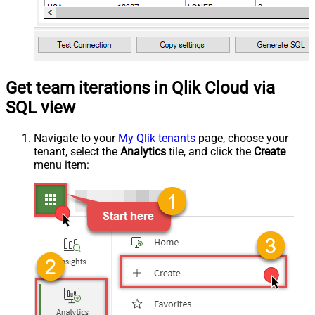
Get team iterations in Qlik Cloud via
SQL view
Navigate to your
My Qlik tenants
page, choose your
tenant, select the
Analytics
tile, and click the
Create
menu item: