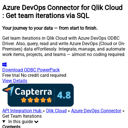
Azure DevOps Connector for Qlik Cloud
:
Get team iterations via SQL
Your journey to your data
— from start to finish
.
Get team iterations in Qlik Cloud with Azure DevOps ODBC
Driver. Also, query, read and write Azure DevOps (Cloud or On-
Premises) data effortlessly. Integrate, manage, and automate
work items, projects, and teams — almost no coding required.
Download
ODBC PowerPack
Free trial
No credit card required
View Details
API Integration Hub
»
Qlik Cloud
»
Azure DevOps Connector
»
Get Team Iterations
In this guide
Contents