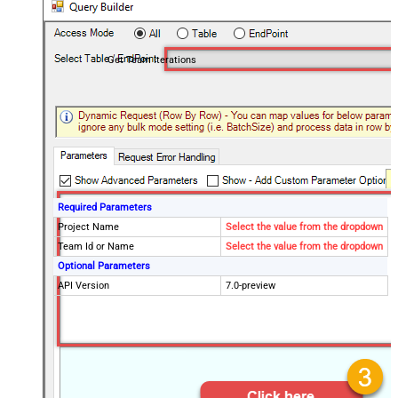
Get Team Iterations
Required Parameters
Project Name
Select the value from the dropdown
Team Id or Name
Select the value from the dropdown
Optional Parameters
API Version
7.0-preview