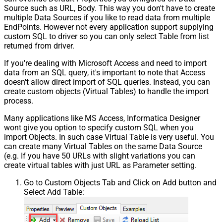
Source such as URL, Body. This way you don't have to create
multiple Data Sources if you like to read data from multiple
EndPoints. However not every application support supplying
custom SQL to driver so you can only select Table from list
returned from driver.
If you're dealing with Microsoft Access and need to import
data from an SQL query, it's important to note that Access
doesn't allow direct import of SQL queries. Instead, you can
create custom objects (Virtual Tables) to handle the import
process.
Many applications like MS Access, Informatica Designer
wont give you option to specify custom SQL when you
import Objects. In such case Virtual Table is very useful. You
can create many Virtual Tables on the same Data Source
(e.g. If you have 50 URLs with slight variations you can
create virtual tables with just URL as Parameter setting.
Go to Custom Objects Tab and Click on Add button and
Select Add Table: