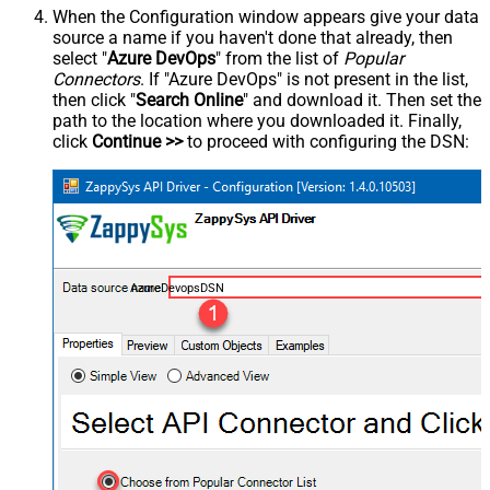
When the Configuration window appears give your data
source a name if you haven't done that already, then
select "
Azure DevOps
" from the list of
Popular
Connectors
. If "Azure DevOps" is not present in the list,
then click "
Search Online
" and download it. Then set the
path to the location where you downloaded it. Finally,
click
Continue >>
to proceed with configuring the DSN:
AzureDevopsDSN