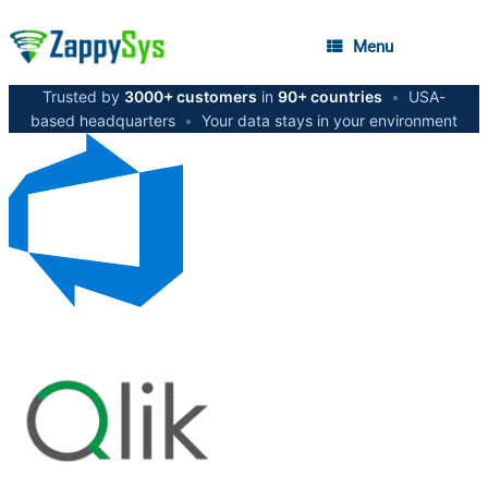
Menu
Trusted by
3000+ customers
in
90+ countries
•
USA-
based headquarters
•
Your data stays in your environment