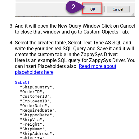
And it will open the New Query Window Click on Cancel
to close that window and go to Custom Objects Tab.
Select the created table, Select Text Type AS SQL and
write the your desired SQL Query and Save it and it will
create the custom table in the ZappySys Driver:
Here is an example SQL query for ZappySys Driver. You
can insert Placeholders also.
Read more about
placeholders here
SELECT
  "ShipCountry",

  "OrderID",

  "CustomerID",

  "EmployeeID",

  "OrderDate",

  "RequiredDate",

  "ShippedDate",

  "ShipVia",

  "Freight",

  "ShipName",

  "ShipAddress",

  "ShipCity",
