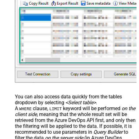
You can also access data quickly from the tables
dropdown by selecting
<Select table>
.
A
clause,
keyword will be performed
on the
WHERE
LIMIT
client side
, meaning that the
whole result set will be
retrieved
from the Azure DevOps API first, and only then
the filtering will be applied to the data. If possible, it is
recommended to use parameters in
Query Builder
to
filter the data
on the server side
(in Azure DevOps