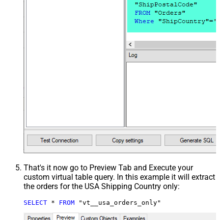
That's it now go to Preview Tab and Execute your
custom virtual table query. In this example it will extract
the orders for the USA Shipping Country only:
SELECT
*
FROM
 "vt__usa_orders_only"