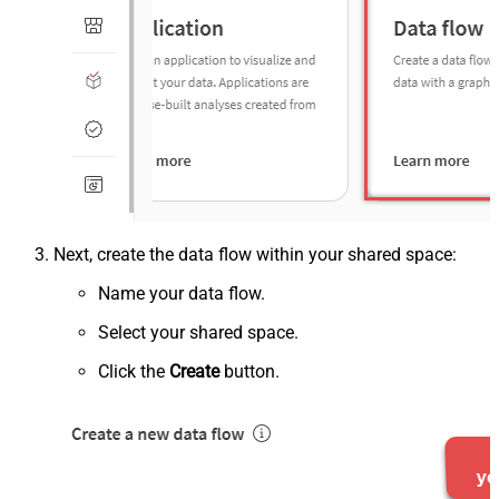
Next, create the data flow within your shared space:
Name your data flow.
Select your shared space.
Click the
Create
button.