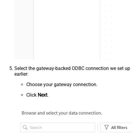
Select the gateway-backed ODBC connection we set up
earlier:
Choose your gateway connection.
Click
Next
.