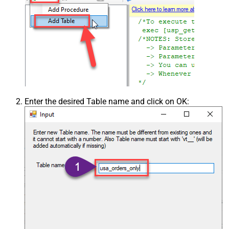
Enter the desired Table name and click on OK: