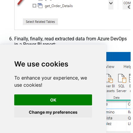
Finally, finally, read extracted data from Azure DevOps
in a Power BI report:
We use cookies
To enhance your experience, we
use cookies!
OK
Change my preferences