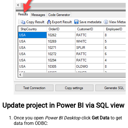
Update project in Power BI via SQL view
Once you open
Power BI Desktop
click
Get Data
to get
data from ODBC: