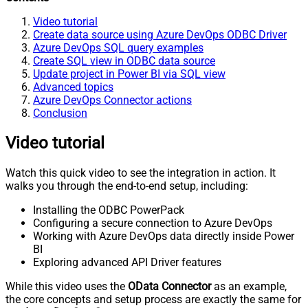
Video tutorial
Create data source using Azure DevOps ODBC Driver
Azure DevOps SQL query examples
Create SQL view in ODBC data source
Update project in Power BI via SQL view
Advanced topics
Azure DevOps Connector actions
Conclusion
Video tutorial
Watch this quick video to see the integration in action. It
walks you through the end-to-end setup, including:
Installing the ODBC PowerPack
Configuring a secure connection to Azure DevOps
Working with Azure DevOps data directly inside Power
BI
Exploring advanced API Driver features
While this video uses the
OData Connector
as an example,
the core concepts and setup process are exactly the same for