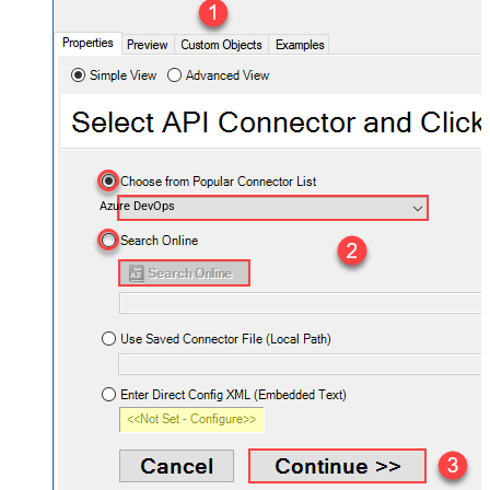
Azure DevOps