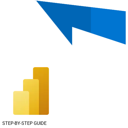
STEP-BY-STEP GUIDE