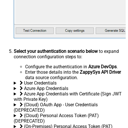
Select your authentication scenario below
to expand
connection configuration steps to:
Configure the authentication in
Azure DevOps
.
Enter those details into the
ZappySys API Driver
data source configuration.
User Credentials
Azure App Credentials
Azure App Credentials with Certificate (Sign JWT
with Private Key)
(Cloud) OAuth App - User Credentials
(DEPRECATED)
(Cloud) Personal Access Token (PAT)
(DEPRECATED)
(On-Premises) Personal Access Token (PAT)