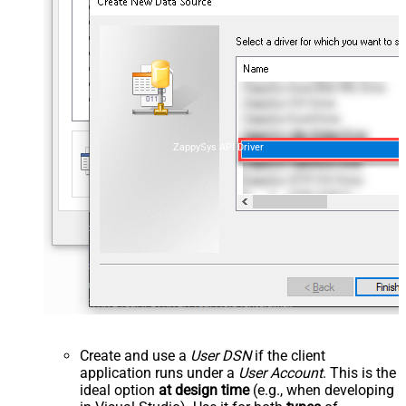
ZappySys API Driver
Create and use a
User DSN
if the client
application runs under a
User Account
. This is the
ideal option
at design time
(e.g., when developing