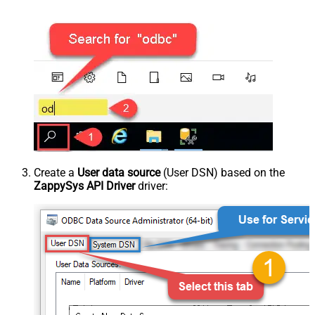
Create a
User data source
(User DSN) based on the
ZappySys API Driver
driver: