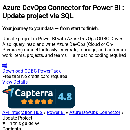
Azure DevOps Connector for Power BI
:
Update project via SQL
Your journey to your data
— from start to finish
.
Update project in Power BI with Azure DevOps ODBC Driver.
Also, query, read and write Azure DevOps (Cloud or On-
Premises) data effortlessly. Integrate, manage, and automate
work items, projects, and teams — almost no coding required.
Download
ODBC PowerPack
Free trial
No credit card required
View Details
API Integration Hub
»
Power BI
»
Azure DevOps Connector
»
Update Project
In this guide
Contents