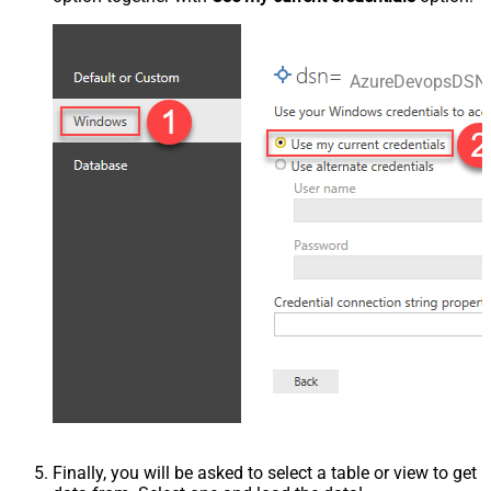
AzureDevopsDSN
Finally, you will be asked to select a table or view to get