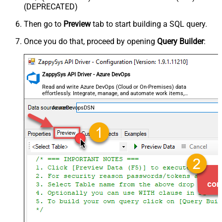
(DEPRECATED)
Then go to
Preview
tab to start building a SQL query.
Once you do that, proceed by opening
Query Builder
:
ZappySys API Driver - Azure DevOps
Read and write Azure DevOps (Cloud or On-Premises) data
effortlessly. Integrate, manage, and automate work items,
projects, and teams — almost no coding required.
AzureDevopsDSN