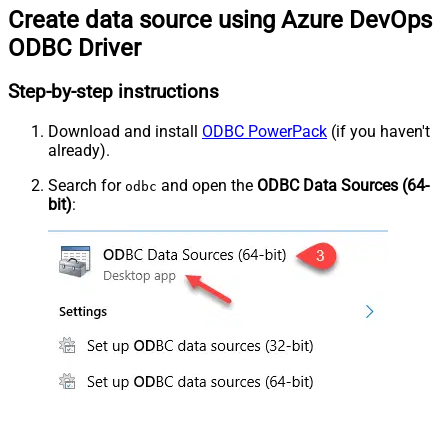
Create data source using Azure DevOps
ODBC Driver
Step-by-step instructions
Download and install
ODBC PowerPack
(if you haven't
already).
Search for
and open the
ODBC Data Sources (64-
odbc
bit)
: