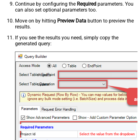
Continue by configuring the
Required
parameters. You
can also set optional parameters too.
Move on by hitting
Preview Data
button to preview the
results.
If you see the results you need, simply copy the
generated query:
Projects
Update
Required Parameters
Project Id
Select the value from the dropdown