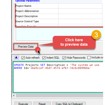
Optional Parameters
Project Name
Project Abbreviation
Project Description
Source Control Type
Template Type Id
Visibility
private
UPDATE
 Projects 
SET
 Description 
=
'The system we use fo
WHERE
 Id
=
'1be9ccef-45d7-4574-af67-7dc6c0699b6a'