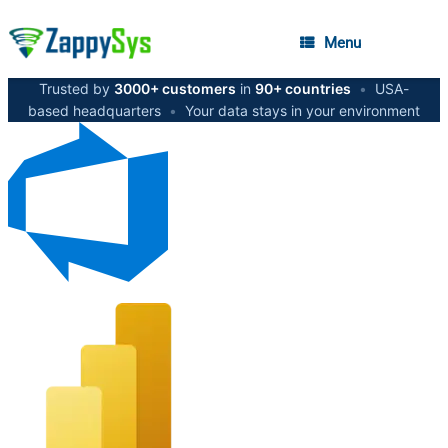
Menu
Trusted by
3000+ customers
in
90+ countries
•
USA-
based headquarters
•
Your data stays in your environment