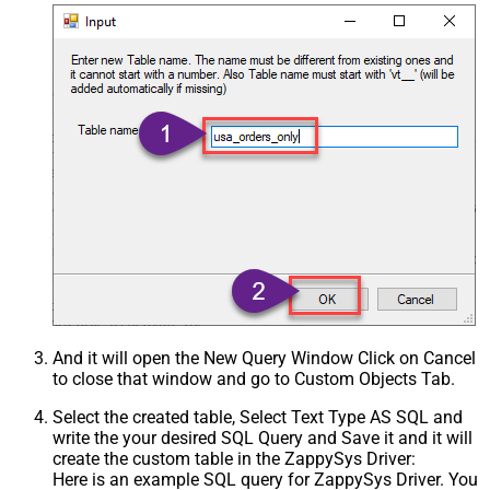
And it will open the New Query Window Click on Cancel
to close that window and go to Custom Objects Tab.
Select the created table, Select Text Type AS SQL and
write the your desired SQL Query and Save it and it will
create the custom table in the ZappySys Driver:
Here is an example SQL query for ZappySys Driver. You