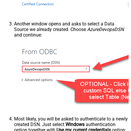
Another window opens and asks to select a Data
Source we already created. Choose
AzureDevopsDSN
and continue:
AzureDevopsDSN
Most likely, you will be asked to authenticate to a newly
created DSN. Just select
Windows
authentication
option together with
Use my current credentials
option: