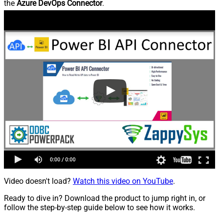
the
Azure DevOps Connector
.
Video doesn't load?
Watch this video on YouTube
.
Ready to dive in? Download the product to jump right in, or
follow the step-by-step guide below to see how it works.