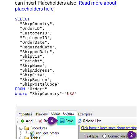
can insert Placeholders also.
Read more about
placeholders here
SELECT
  "ShipCountry",

  "OrderID",

  "CustomerID",

  "EmployeeID",

  "OrderDate",

  "RequiredDate",

  "ShippedDate",

  "ShipVia",

  "Freight",

  "ShipName",

  "ShipAddress",

  "ShipCity",

  "ShipRegion",

FROM
Where
 "ShipCountry"
=
'USA'