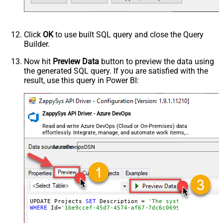
Click
OK
to use built SQL query and close the Query
Builder.
Now hit
Preview Data
button to preview the data using
the generated SQL query. If you are satisfied with the
result, use this query in Power BI:
ZappySys API Driver - Azure DevOps
Read and write Azure DevOps (Cloud or On-Premises) data
effortlessly. Integrate, manage, and automate work items,
projects, and teams — almost no coding required.
AzureDevopsDSN
UPDATE Projects 
SET
 Description = 
'The system we use fo
WHERE
 Id=
'1be9ccef-45d7-4574-af67-7dc6c0699b6a'