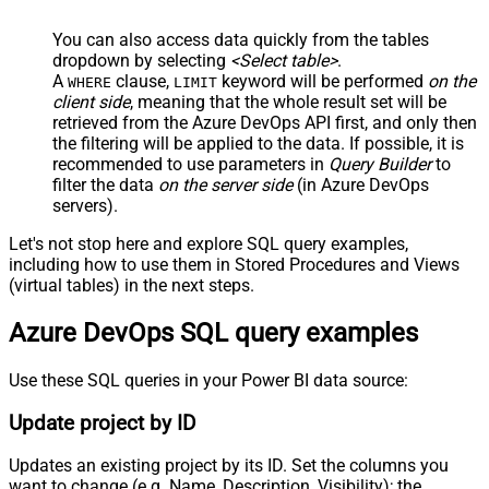
You can also access data quickly from the tables
dropdown by selecting
<Select table>
.
A
clause,
keyword will be performed
on the
WHERE
LIMIT
client side
, meaning that the
whole result set will be
retrieved
from the Azure DevOps API first, and only then
the filtering will be applied to the data. If possible, it is
recommended to use parameters in
Query Builder
to
filter the data
on the server side
(in Azure DevOps
servers).
Let's not stop here and explore SQL query examples,
including how to use them in Stored Procedures and Views
(virtual tables) in the next steps.
Azure DevOps SQL query examples
Use these SQL queries in your Power BI data source:
Update project by ID
Updates an existing project by its ID. Set the columns you
want to change (e.g. Name, Description, Visibility); the