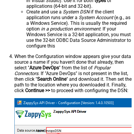
in Visual Studio). Use it for both
types
of
applications (64-bit and 32-bit).
Create and use a
System DSN
if the client
application runs under a
System Account
(e.g., as
a Windows Service). This is usually the required
option
in a production environment
. If your
Windows Service is a 32-bit application, you must
use the 32-bit ODBC Data Source Administrator to
configure this
When the Configuration window appears give your data
source a name if you haven't done that already, then
select "
Azure DevOps
" from the list of
Popular
Connectors
. If "Azure DevOps" is not present in the list,
then click "
Search Online
" and download it. Then set the
path to the location where you downloaded it. Finally,
click
Continue >>
to proceed with configuring the DSN:
AzureDevopsDSN