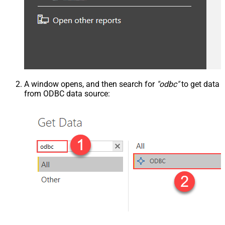
A window opens, and then search for
"odbc"
to get data
from ODBC data source: