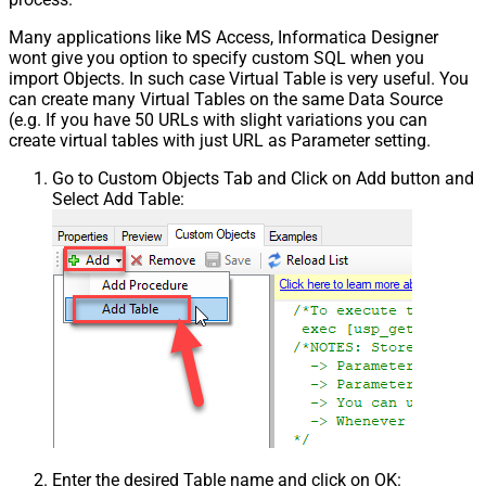
Many applications like MS Access, Informatica Designer
wont give you option to specify custom SQL when you
import Objects. In such case Virtual Table is very useful. You
can create many Virtual Tables on the same Data Source
(e.g. If you have 50 URLs with slight variations you can
create virtual tables with just URL as Parameter setting.
Go to Custom Objects Tab and Click on Add button and
Select Add Table:
Enter the desired Table name and click on OK: