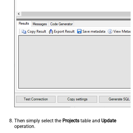
Then simply select the
Projects
table and
Update
operation.