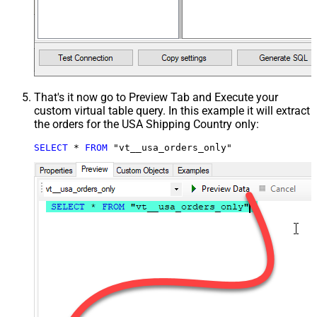
That's it now go to Preview Tab and Execute your
custom virtual table query. In this example it will extract
the orders for the USA Shipping Country only:
SELECT
*
FROM
 "vt__usa_orders_only"