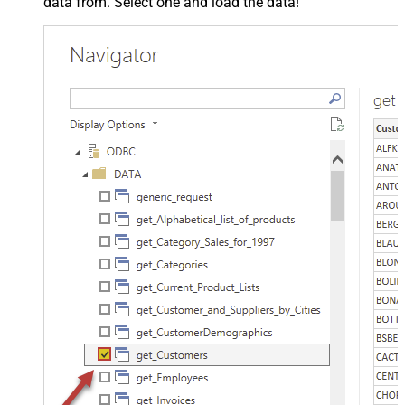
data from. Select one and load the data!