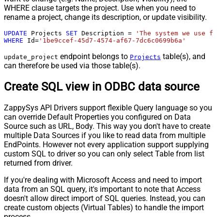
WHERE clause targets the project. Use when you need to
rename a project, change its description, or update visibility.
UPDATE
 Projects 
SET
 Description 
=
'The system we use fo
WHERE
 Id
=
'1be9ccef-45d7-4574-af67-7dc6c0699b6a'
endpoint belongs to
table(s), and
update_project
Projects
can therefore be used via those table(s).
Create SQL view in ODBC data source
ZappySys API Drivers support flexible Query language so you
can override Default Properties you configured on Data
Source such as URL, Body. This way you don't have to create
multiple Data Sources if you like to read data from multiple
EndPoints. However not every application support supplying
custom SQL to driver so you can only select Table from list
returned from driver.
If you're dealing with Microsoft Access and need to import
data from an SQL query, it's important to note that Access
doesn't allow direct import of SQL queries. Instead, you can
create custom objects (Virtual Tables) to handle the import
process.