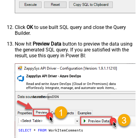
Click
OK
to use built SQL query and close the Query
Builder.
Now hit
Preview Data
button to preview the data using
the generated SQL query. If you are satisfied with the
result, use this query in Power BI:
ZappySys API Driver - Azure DevOps
Read and write Azure DevOps (Cloud or On-Premises) data
effortlessly. Integrate, manage, and automate work items,
projects, and teams — almost no coding required.
AzureDevopsDSN
SELECT
*
FROM
 WorkItemComments