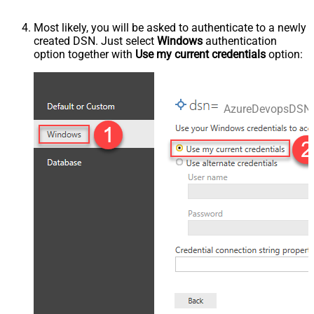
Most likely, you will be asked to authenticate to a newly
created DSN. Just select
Windows
authentication
option together with
Use my current credentials
option:
AzureDevopsDSN