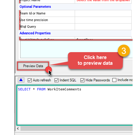
Project Name
Select the value from the dropdown
Optional Parameters
Team Id or Name
Use time precision
Wiql Query
Advanced Properties
NextUrlAttributeOrExpr
$.nextPage
SELECT
*
FROM
 WorkItemComments