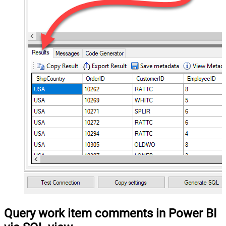
Query work item comments in Power BI