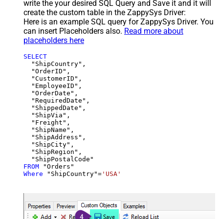
write the your desired SQL Query and Save it and it will
create the custom table in the ZappySys Driver:
Here is an example SQL query for ZappySys Driver. You
can insert Placeholders also.
Read more about
placeholders here
SELECT
  "ShipCountry",

  "OrderID",

  "CustomerID",

  "EmployeeID",

  "OrderDate",

  "RequiredDate",

  "ShippedDate",

  "ShipVia",

  "Freight",

  "ShipName",

  "ShipAddress",

  "ShipCity",

  "ShipRegion",

FROM
Where
 "ShipCountry"
=
'USA'