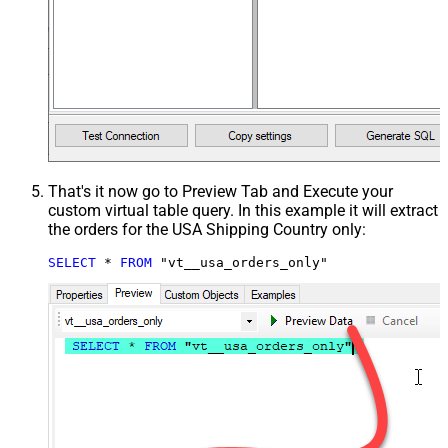
That's it now go to Preview Tab and Execute your
custom virtual table query. In this example it will extract
the orders for the USA Shipping Country only:
SELECT
*
FROM
 "vt__usa_orders_only"