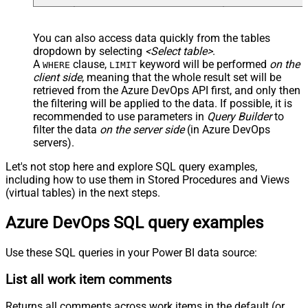
You can also access data quickly from the tables
dropdown by selecting
<Select table>
.
A
clause,
keyword will be performed
on the
WHERE
LIMIT
client side
, meaning that the
whole result set will be
retrieved
from the Azure DevOps API first, and only then
the filtering will be applied to the data. If possible, it is
recommended to use parameters in
Query Builder
to
filter the data
on the server side
(in Azure DevOps
servers).
Let's not stop here and explore SQL query examples,
including how to use them in Stored Procedures and Views
(virtual tables) in the next steps.
Azure DevOps SQL query examples
Use these SQL queries in your Power BI data source:
List all work item comments
Returns all comments across work items in the default (or