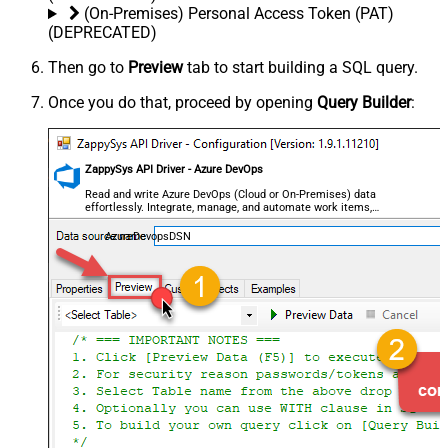
(On-Premises) Personal Access Token (PAT)
(DEPRECATED)
Then go to
Preview
tab to start building a SQL query.
Once you do that, proceed by opening
Query Builder
:
ZappySys API Driver - Azure DevOps
Read and write Azure DevOps (Cloud or On-Premises) data
effortlessly. Integrate, manage, and automate work items,
projects, and teams — almost no coding required.
AzureDevopsDSN