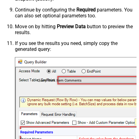
Continue by configuring the
Required
parameters. You
can also set optional parameters too.
Move on by hitting
Preview Data
button to preview the
results.
If you see the results you need, simply copy the
generated query:
Query Work Item Comments
Required Parameters