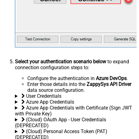
Select your authentication scenario below
to expand
connection configuration steps to:
Configure the authentication in
Azure DevOps
.
Enter those details into the
ZappySys API Driver
data source configuration.
User Credentials
Azure App Credentials
Azure App Credentials with Certificate (Sign JWT
with Private Key)
(Cloud) OAuth App - User Credentials
(DEPRECATED)
(Cloud) Personal Access Token (PAT)
(DEPRECATED)