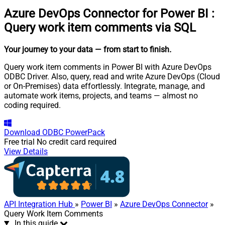
Azure DevOps Connector for Power BI
:
Query work item comments via SQL
Your journey to your data
— from start to finish
.
Query work item comments in Power BI with Azure DevOps
ODBC Driver. Also, query, read and write Azure DevOps (Cloud
or On-Premises) data effortlessly. Integrate, manage, and
automate work items, projects, and teams — almost no
coding required.
Download
ODBC PowerPack
Free trial
No credit card required
View Details
API Integration Hub
»
Power BI
»
Azure DevOps Connector
»
Query Work Item Comments
In this guide