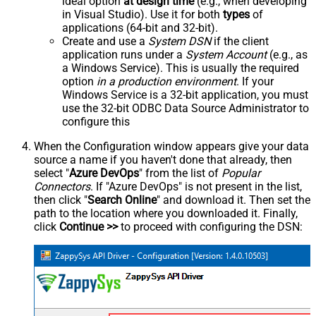
ideal option
at design time
(e.g., when developing
in Visual Studio). Use it for both
types
of
applications (64-bit and 32-bit).
Create and use a
System DSN
if the client
application runs under a
System Account
(e.g., as
a Windows Service). This is usually the required
option
in a production environment
. If your
Windows Service is a 32-bit application, you must
use the 32-bit ODBC Data Source Administrator to
configure this
When the Configuration window appears give your data
source a name if you haven't done that already, then
select "
Azure DevOps
" from the list of
Popular
Connectors
. If "Azure DevOps" is not present in the list,
then click "
Search Online
" and download it. Then set the
path to the location where you downloaded it. Finally,
click
Continue >>
to proceed with configuring the DSN: