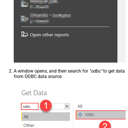
A window opens, and then search for
"odbc"
to get data
from ODBC data source: