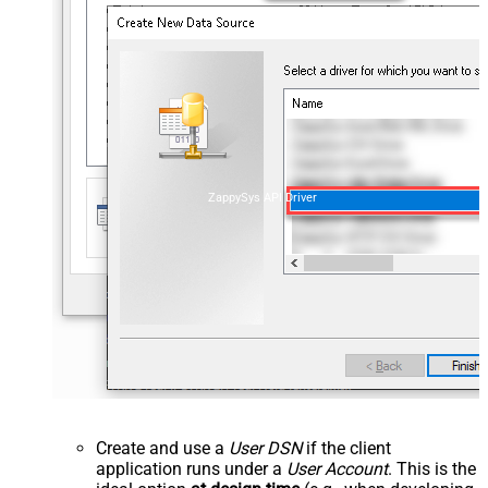
ZappySys API Driver
Create and use a
User DSN
if the client
application runs under a
User Account
. This is the