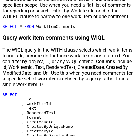
specified) scope. Use when you need a flat list of comments
for reporting or search. Filter by WorkItemId or Id in the
WHERE clause to narrow to one work item or one comment.
SELECT
*
FROM
 WorkItemComments
Query work item comments using WIQL
The WIQL query in the WITH clause selects which work items
to include; comments for those work items are returned. You
can filter by project, ID, or any WIQL criteria. Columns include
Id, WorkItemId, Text, RenderedText, CreatedDate, CreatedBy,
ModifiedDate, and Url. Use this when you need comments for
a specific set of work items defined by a query rather than a
single work item ID.
SELECT
	  Id

	, WorkItemId

	, Text

	, RenderedText

	, Format

	, CreatedDate

	, CreatedByUniqueName

	, CreatedById

	, CreatedByDisplayName
