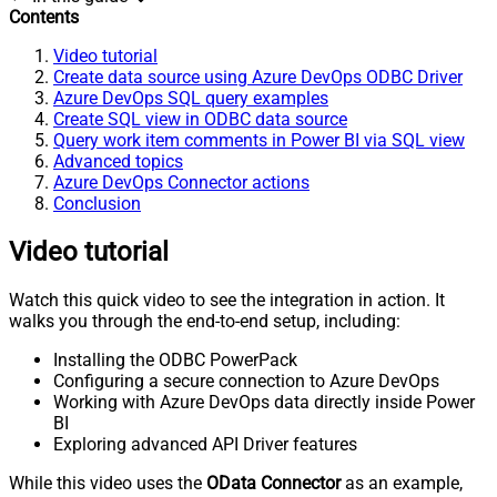
Contents
Video tutorial
Create data source using Azure DevOps ODBC Driver
Azure DevOps SQL query examples
Create SQL view in ODBC data source
Query work item comments in Power BI via SQL view
Advanced topics
Azure DevOps Connector actions
Conclusion
Video tutorial
Watch this quick video to see the integration in action. It
walks you through the end-to-end setup, including:
Installing the ODBC PowerPack
Configuring a secure connection to Azure DevOps
Working with Azure DevOps data directly inside Power
BI
Exploring advanced API Driver features
While this video uses the
OData Connector
as an example,