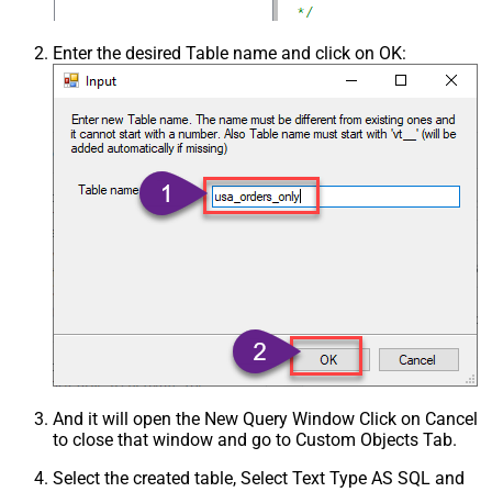
Enter the desired Table name and click on OK:
And it will open the New Query Window Click on Cancel
to close that window and go to Custom Objects Tab.
Select the created table, Select Text Type AS SQL and