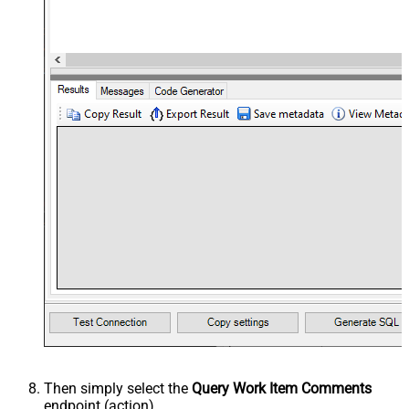
Then simply select the
Query Work Item Comments
endpoint (action).