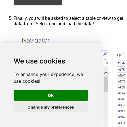
Finally, you will be asked to select a table or view to get
data from. Select one and load the data!
We use cookies
To enhance your experience, we
use cookies!
OK
Change my preferences