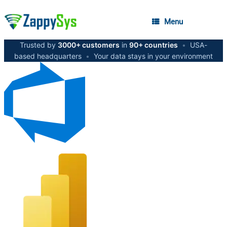
Menu
Trusted by
3000+ customers
in
90+ countries
•
USA-
based headquarters
•
Your data stays in your environment