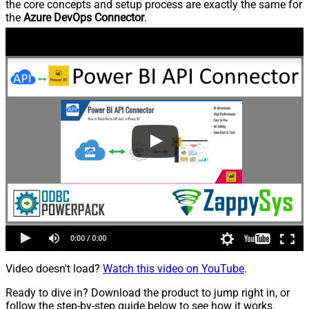
the core concepts and setup process are exactly the same for
the
Azure DevOps Connector
.
Video doesn't load?
Watch this video on YouTube
.
Ready to dive in? Download the product to jump right in, or
follow the step-by-step guide below to see how it works.