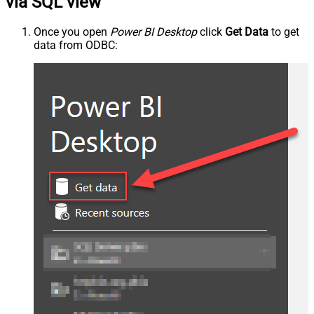
via SQL view
Once you open
Power BI Desktop
click
Get Data
to get
data from ODBC: