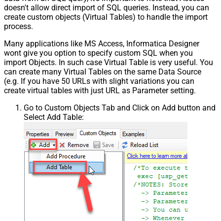
doesn't allow direct import of SQL queries. Instead, you can
create custom objects (Virtual Tables) to handle the import
process.
Many applications like MS Access, Informatica Designer
wont give you option to specify custom SQL when you
import Objects. In such case Virtual Table is very useful. You
can create many Virtual Tables on the same Data Source
(e.g. If you have 50 URLs with slight variations you can
create virtual tables with just URL as Parameter setting.
Go to Custom Objects Tab and Click on Add button and
Select Add Table: