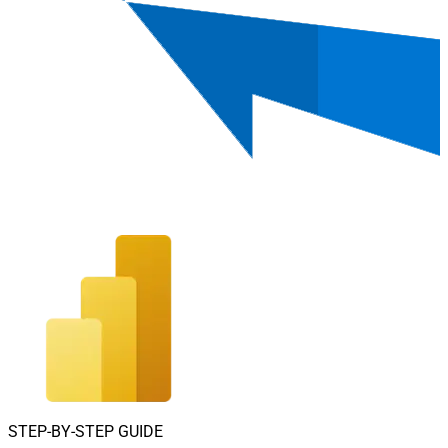
STEP-BY-STEP GUIDE