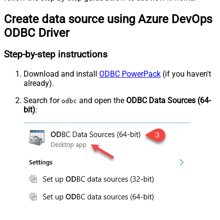
Create data source using Azure DevOps
ODBC Driver
Step-by-step instructions
Download and install
ODBC PowerPack
(if you haven't
already).
Search for
and open the
ODBC Data Sources (64-
odbc
bit)
: