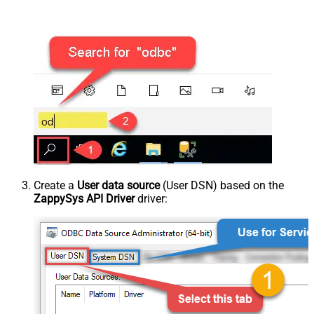
Create a
User data source
(User DSN) based on the
ZappySys API Driver
driver: