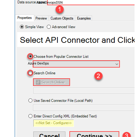
AzureDevopsDSN
Azure DevOps