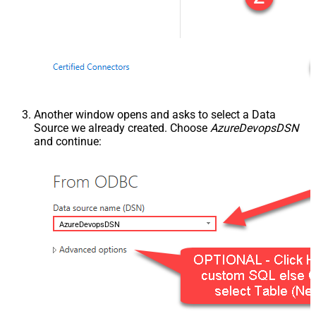
Another window opens and asks to select a Data
Source we already created. Choose
AzureDevopsDSN
and continue:
AzureDevopsDSN