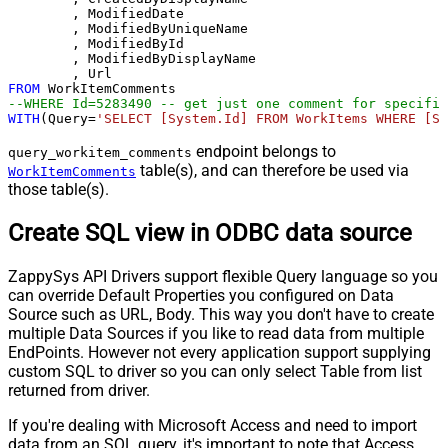
	, ModifiedDate

	, ModifiedByUniqueName

	, ModifiedById

	, ModifiedByDisplayName

FROM
--WHERE Id=5283490 -- get just one comment for specific
WITH
(Query
=
'SELECT [System.Id] FROM WorkItems WHERE [Sy
endpoint belongs to
query_workitem_comments
table(s), and can therefore be used via
WorkItemComments
those table(s).
Create SQL view in ODBC data source
ZappySys API Drivers support flexible Query language so you
can override Default Properties you configured on Data
Source such as URL, Body. This way you don't have to create
multiple Data Sources if you like to read data from multiple
EndPoints. However not every application support supplying
custom SQL to driver so you can only select Table from list
returned from driver.
If you're dealing with Microsoft Access and need to import
data from an SQL query, it's important to note that Access