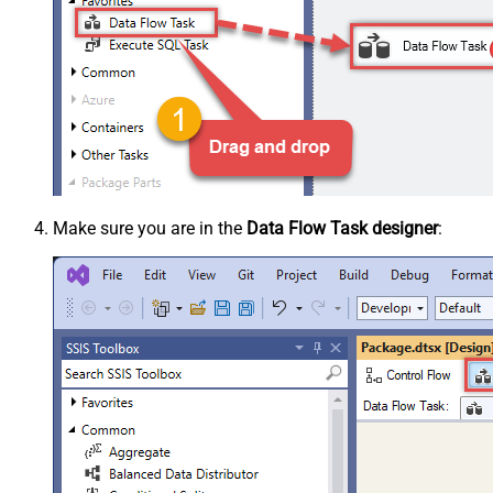
Make sure you are in the
Data Flow Task designer
: