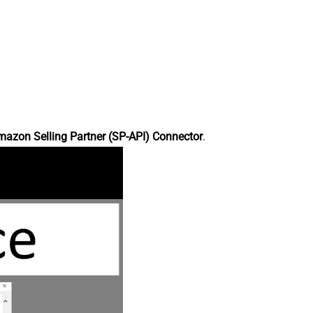
azon Selling Partner (SP-API) Connector
.