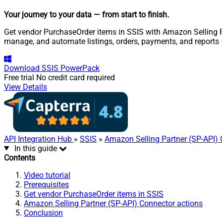
Your journey to your data
— from start to finish
.
Get vendor PurchaseOrder items in SSIS with Amazon Selling Par
manage, and automate listings, orders, payments, and reports
Download
SSIS PowerPack
Free trial
No credit card required
View Details
API Integration Hub
»
SSIS
»
Amazon Selling Partner (SP-API)
In this guide
Contents
Video tutorial
Prerequisites
Get vendor PurchaseOrder items in SSIS
Amazon Selling Partner (SP-API) Connector actions
Conclusion