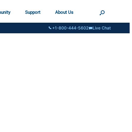
unity
Support
About Us
+1-800-444-5602
Live Chat