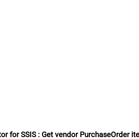
or for SSIS
:
Get vendor PurchaseOrder i