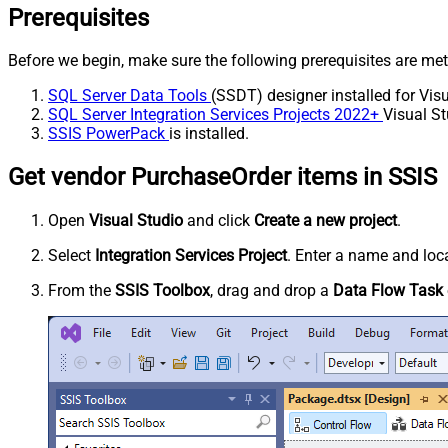
Prerequisites
Before we begin, make sure the following prerequisites are met
SQL Server Data Tools
(SSDT) designer installed for Visu
SQL Server Integration Services Projects 2022+
Visual St
SSIS PowerPack
is installed.
Get vendor PurchaseOrder items in SSIS
Open
Visual Studio
and click
Create a new project
.
Select
Integration Services Project
. Enter a name and loca
From the
SSIS Toolbox
, drag and drop a
Data Flow Task