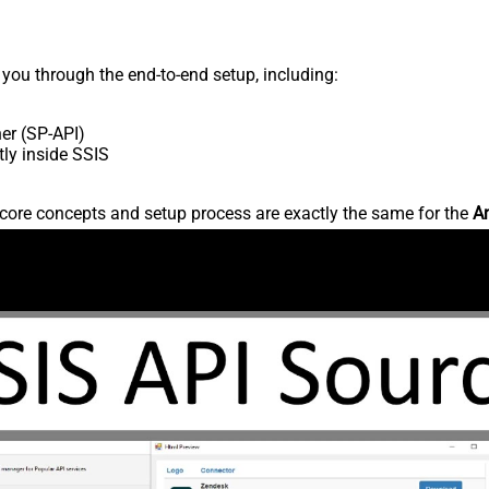
s you through the end-to-end setup, including:
er (SP-API)
ly inside SSIS
core concepts and setup process are exactly the same for the
Am