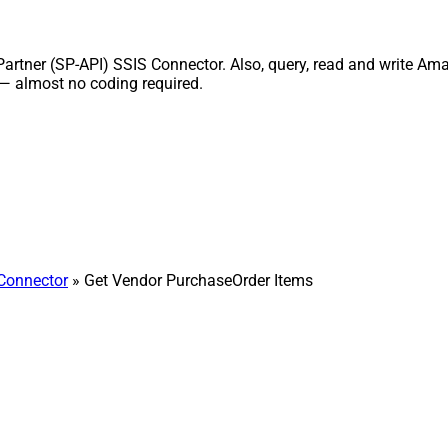
tner (SP-API) SSIS Connector. Also, query, read and write Amazo
 — almost no coding required.
 Connector
» Get Vendor PurchaseOrder Items