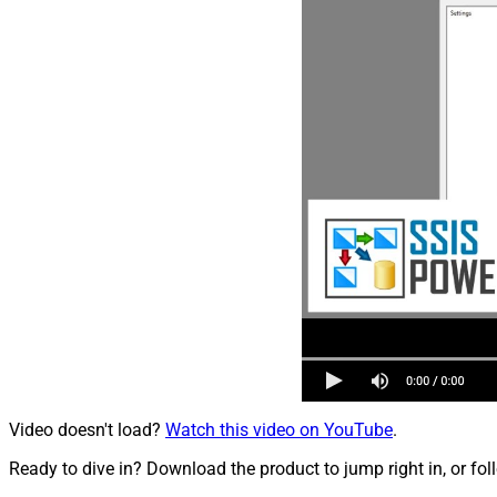
Video doesn't load?
Watch this video on YouTube
.
Ready to dive in? Download the product to jump right in, or fol