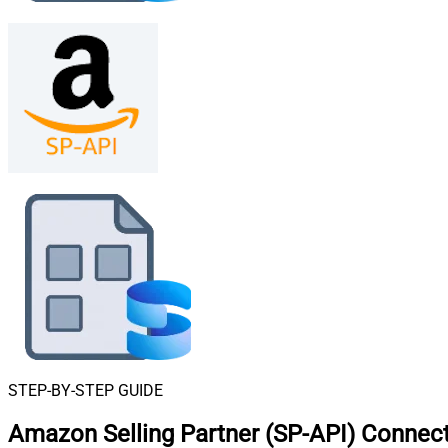
STEP-BY-STEP GUIDE
Amazon Selling Partner (SP-API) Connect