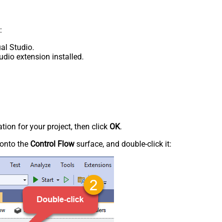
:
al Studio.
udio extension installed.
tion for your project, then click
OK
.
onto the
Control Flow
surface, and double-click it: