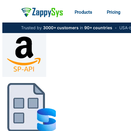
Products
Pricing
Trusted by
3000+ customers
in
90+ countries
•
USA-b