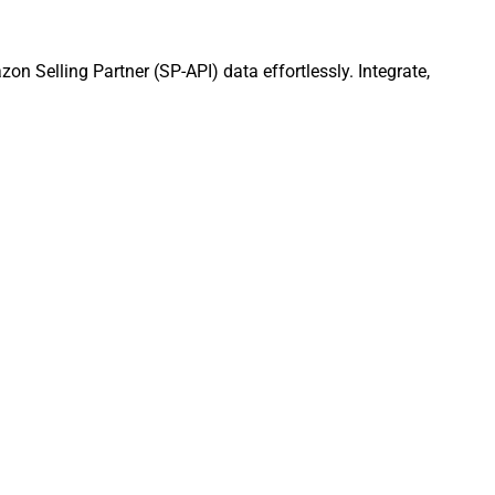
n Selling Partner (SP-API) data effortlessly. Integrate,