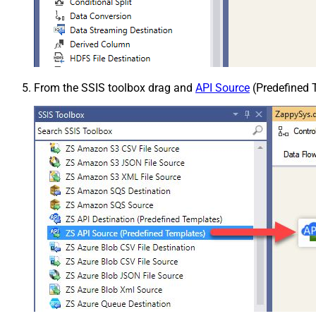
From the SSIS toolbox drag and
API Source
(Predefined T