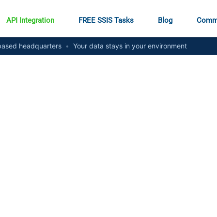
API Integration
FREE SSIS Tasks
Blog
Comm
ased headquarters
•
Your data stays in your environment