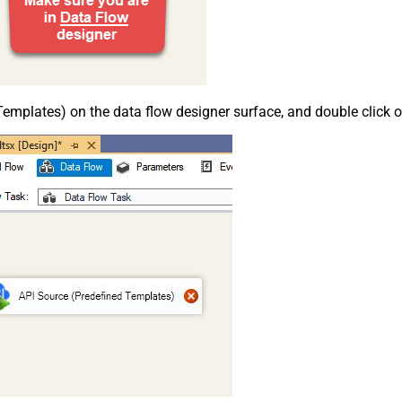
emplates) on the data flow designer surface, and double click on i