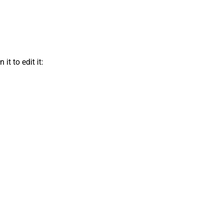
t to edit it: