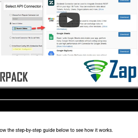
low the step-by-step guide below to see how it works.