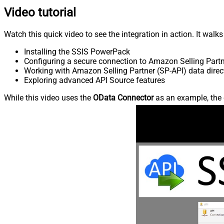
Video tutorial
Watch this quick video to see the integration in action. It walk
Installing the SSIS PowerPack
Configuring a secure connection to Amazon Selling Partn
Working with Amazon Selling Partner (SP-API) data direct
Exploring advanced API Source features
While this video uses the
OData Connector
as an example, the 