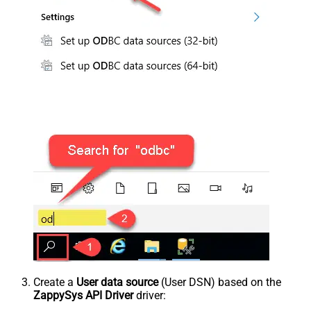
Create a
User data source
(User DSN) based on the
ZappySys API Driver
driver: