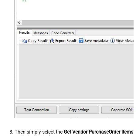
Then simply select the
Get Vendor PurchaseOrder Items