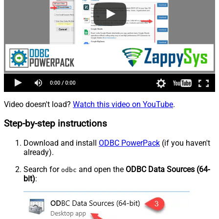
Video doesn't load?
Watch this video on YouTube
.
Step-by-step instructions
Download and install
ODBC PowerPack
(if you haven't
already).
Search for
and open the
ODBC Data Sources (64-
odbc
bit)
: