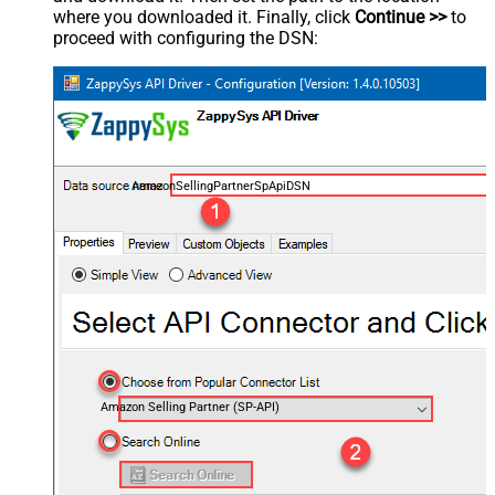
where you downloaded it. Finally, click
Continue >>
to
proceed with configuring the DSN:
AmazonSellingPartnerSpApiDSN
Amazon Selling Partner (SP-API)