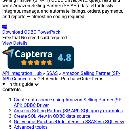
Selling Partner (SP-API) ODBC Driver. Also, query, read and
write Amazon Selling Partner (SP-API) data effortlessly.
Integrate, manage, and automate listings, orders, payments,
and reports — almost no coding required.
Download
ODBC PowerPack
Free trial
No credit card required
View Details
API Integration Hub
»
SSAS
»
Amazon Selling Partner (SP-
API) Connector
» Get Vendor PurchaseOrder Items
In this guide
Contents
Create data source using Amazon Selling Partner (SP-
API) ODBC Driver
Amazon Selling Partner (SP-API) SQL query examples
Create SQL view in ODBC data source
Get vendor PurchaseOrder items in SSAS via SQL view
Advanced topics