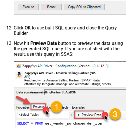
Click
OK
to use built SQL query and close the Query
Builder.
Now hit
Preview Data
button to preview the data using
the generated SQL query. If you are satisfied with the
result, use this query in SSAS:
ZappySys API Driver - Amazon Selling Partner (SP-
API)
Read and write Amazon Selling Partner (SP-API) data
effortlessly. Integrate, manage, and automate listings, orders,
payments, and reports — almost no coding required.
AmazonSellingPartnerSpApiDSN
SELECT
*
FROM
 get_vendor_purchaseorder_items