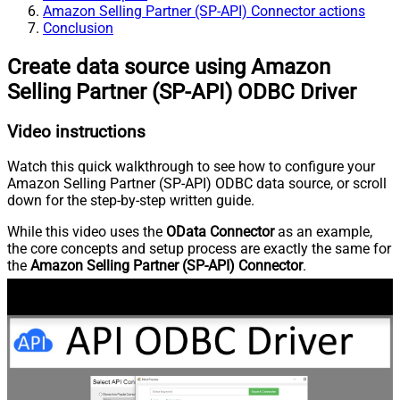
Amazon Selling Partner (SP-API) Connector actions
Conclusion
Create data source using Amazon
Selling Partner (SP-API) ODBC Driver
Video instructions
Watch this quick walkthrough to see how to configure your
Amazon Selling Partner (SP-API) ODBC data source, or scroll
down for the step-by-step written guide.
While this video uses the
OData Connector
as an example,
the core concepts and setup process are exactly the same for
the
Amazon Selling Partner (SP-API) Connector
.