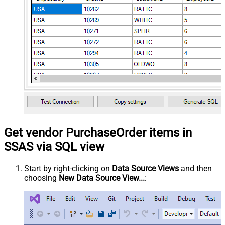
Get vendor PurchaseOrder items in
SSAS via SQL view
Start by right-clicking on
Data Source Views
and then
choosing
New Data Source View...
: