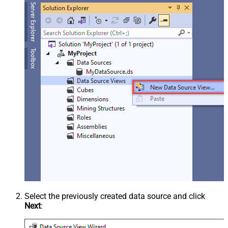
Select the previously created data source and click
Next
: