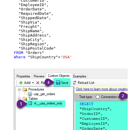
  "CustomerID",

  "EmployeeID",

  "OrderDate",

  "RequiredDate",

  "ShippedDate",

  "ShipVia",

  "Freight",

  "ShipName",

  "ShipAddress",

  "ShipCity",

  "ShipRegion",

FROM
Where
 "ShipCountry"
=
'USA'