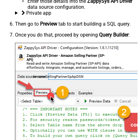
Enter those details into the
ZappySys API Driver
data source configuration.
Private app
Then go to
Preview
tab to start building a SQL query.
Once you do that, proceed by opening
Query Builder
:
ZappySys API Driver - Amazon Selling Partner (SP-
API)
Read and write Amazon Selling Partner (SP-API) data
effortlessly. Integrate, manage, and automate listings, orders,
payments, and reports — almost no coding required.
AmazonSellingPartnerSpApiDSN