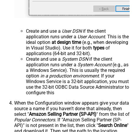
Create and use a
User DSN
if the client
application runs under a
User Account
. This is the
ideal option
at design time
(e.g., when developing
in Visual Studio). Use it for both
types
of
applications (64-bit and 32-bit).
Create and use a
System DSN
if the client
application runs under a
System Account
(e.g., as
a Windows Service). This is usually the required
option
in a production environment
. If your
Windows Service is a 32-bit application, you must
use the 32-bit ODBC Data Source Administrator to
configure this
When the Configuration window appears give your data
source a name if you haven't done that already, then
select "
Amazon Selling Partner (SP-API)
" from the list of
Popular Connectors
. If "Amazon Selling Partner (SP-
API)" is not present in the list, then click "
Search Online
"
and download it. Then set the path to the location