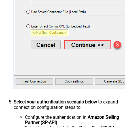
Select your authentication scenario below
to expand
connection configuration steps to:
Configure the authentication in
Amazon Selling
Partner (SP-API)
.