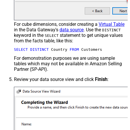
For cube dimensions, consider creating a
Virtual Table
in the Data Gateway's
data source
. Use the
DISTINCT
keyword in the
statement to get unique values
SELECT
from the facts table, like this:
SELECT
DISTINCT
 Country 
FROM
 Customers
For demonstration purposes we are using sample
tables which may not be available in Amazon Selling
Partner (SP-API).
Review your data source view and click
Finish
: