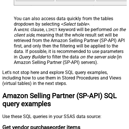
You can also access data quickly from the tables
dropdown by selecting
<Select table>
.
A
clause,
keyword will be performed
on the
WHERE
LIMIT
client side
, meaning that the
whole result set will be
retrieved
from the Amazon Selling Partner (SP-API) API
first, and only then the filtering will be applied to the
data. If possible, it is recommended to use parameters
in
Query Builder
to filter the data
on the server side
(in
Amazon Selling Partner (SP-API) servers).
Let's not stop here and explore SQL query examples,
including how to use them in Stored Procedures and Views
(virtual tables) in the next steps.
Amazon Selling Partner (SP-API) SQL
query examples
Use these SQL queries in your SSAS data source:
Get vendor purchaseorder items