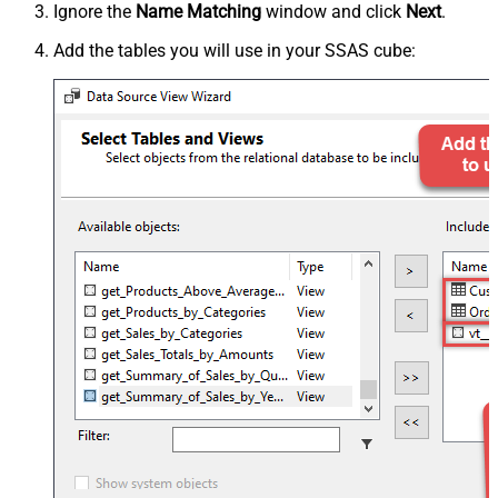
Ignore the
Name Matching
window and click
Next
.
Add the tables you will use in your SSAS cube: