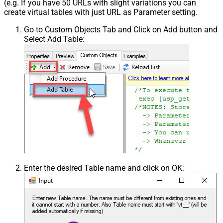
(e.g. If you have 50 URLs with slight variations you can
create virtual tables with just URL as Parameter setting.
Go to Custom Objects Tab and Click on Add button and
Select Add Table:
Enter the desired Table name and click on OK: