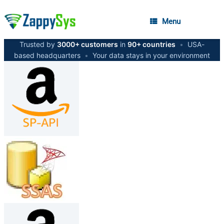
Menu
Trusted by
3000+ customers
in
90+ countries
•
USA-
based headquarters
•
Your data stays in your environment