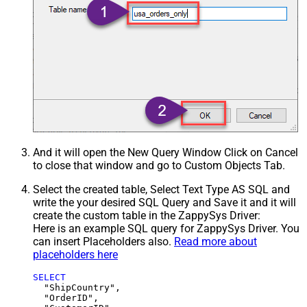
And it will open the New Query Window Click on Cancel
to close that window and go to Custom Objects Tab.
Select the created table, Select Text Type AS SQL and
write the your desired SQL Query and Save it and it will
create the custom table in the ZappySys Driver:
Here is an example SQL query for ZappySys Driver. You
can insert Placeholders also.
Read more about
placeholders here
SELECT
  "ShipCountry",

  "OrderID",
