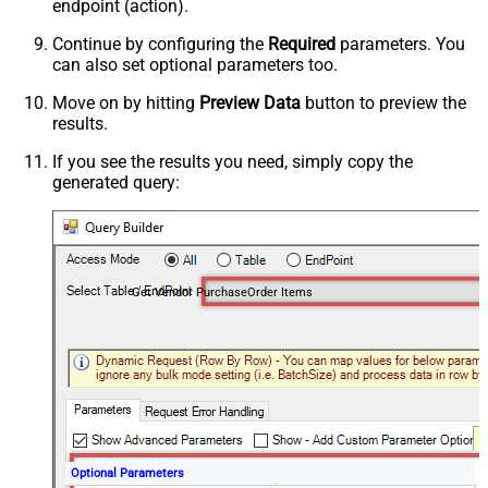
endpoint (action).
Continue by configuring the
Required
parameters. You
can also set optional parameters too.
Move on by hitting
Preview Data
button to preview the
results.
If you see the results you need, simply copy the
generated query:
Get Vendor PurchaseOrder Items
Optional Parameters