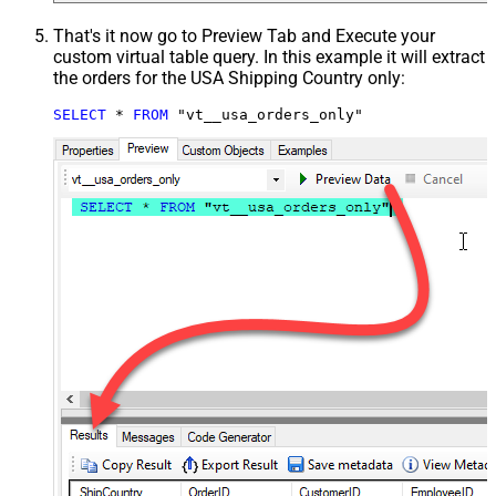
That's it now go to Preview Tab and Execute your
custom virtual table query. In this example it will extract
the orders for the USA Shipping Country only:
SELECT
*
FROM
 "vt__usa_orders_only"