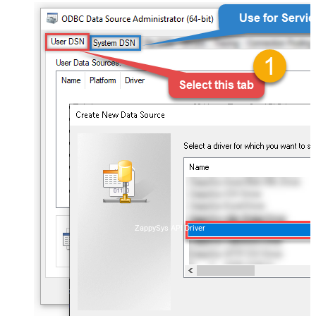
ZappySys API Driver