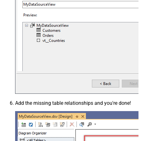
Add the missing table relationships and you're done!