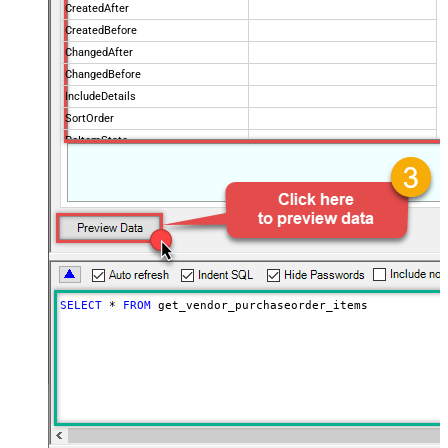
CreatedAfter
CreatedBefore
ChangedAfter
ChangedBefore
IncludeDetails
SortOrder
PoItemState
IsPOChanged
PurchaseOrderState
OrderingVendorCode
PageSize
100
Advanced Properties
NextUrlAttributeOrExpr
$.payload.pagination.nextToken
NextUrlSuffix
nextToken=<%nextlink_encoded%>
SELECT
*
FROM
 get_vendor_purchaseorder_items