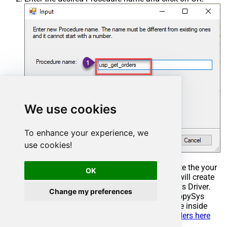
We use cookies
To enhance your experience, we
use cookies!
Select the created Stored Procedure and write the your
OK
desired stored procedure and Save it and it will create
the custom stored procedure in the ZappySys Driver.
Change my preferences
Here is an example stored procedure for ZappySys
Driver. You can insert Placeholders anywhere inside
Procedure Body.
Read more about placeholders here