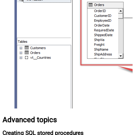
Advanced topics
Creating SQL stored procedures