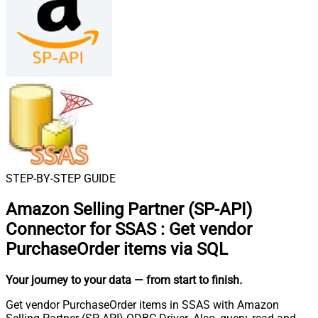
STEP-BY-STEP GUIDE
Amazon Selling Partner (SP-API)
Connector for SSAS
:
Get vendor
PurchaseOrder items via SQL
Your journey to your data
— from start to finish
.
Get vendor PurchaseOrder items in SSAS with Amazon