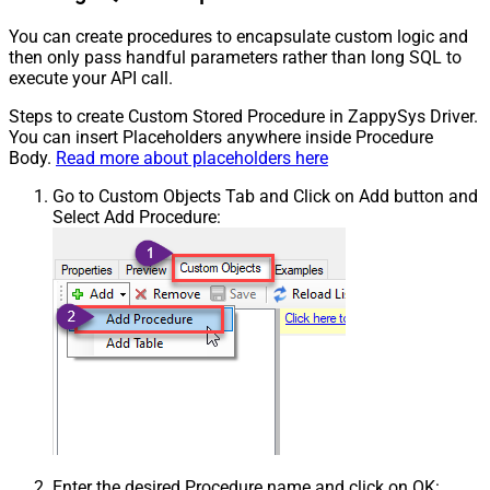
You can create procedures to encapsulate custom logic and
then only pass handful parameters rather than long SQL to
execute your API call.
Steps to create Custom Stored Procedure in ZappySys Driver.
You can insert Placeholders anywhere inside Procedure
Body.
Read more about placeholders here
Go to Custom Objects Tab and Click on Add button and
Select Add Procedure:
Enter the desired Procedure name and click on OK: