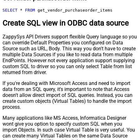
SELECT
*
FROM
 get_vendor_purchaseorder_items
Create SQL view in ODBC data source
ZappySys API Drivers support flexible Query language so you
can override Default Properties you configured on Data
Source such as URL, Body. This way you don't have to create
multiple Data Sources if you like to read data from multiple
EndPoints. However not every application support supplying
custom SQL to driver so you can only select Table from list
returned from driver.
If you're dealing with Microsoft Access and need to import
data from an SQL query, it's important to note that Access
doesn't allow direct import of SQL queries. Instead, you can
create custom objects (Virtual Tables) to handle the import
process.
Many applications like MS Access, Informatica Designer
wont give you option to specify custom SQL when you
import Objects. In such case Virtual Table is very useful. You
can create many Virtual Tables on the same Data Source