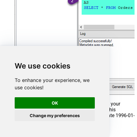
We use cookies
To enhance your experience, we
use cookies!
OK
That's it now go to Preview Tab and Execute your
Stored Procedure using Exec Command. In this
example it will extract the orders from the date 1996-01-
Change my preferences
01:
Exec
 usp_get_orders 
'1996-01-01'
;