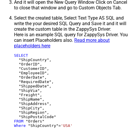
And it will open the New Query Window Click on Cancel
to close that window and go to Custom Objects Tab.
Select the created table, Select Text Type AS SQL and
write the your desired SQL Query and Save it and it will
create the custom table in the ZappySys Driver:
Here is an example SQL query for ZappySys Driver. You
can insert Placeholders also.
Read more about
placeholders here
SELECT
  "ShipCountry",

  "OrderID",

  "CustomerID",

  "EmployeeID",

  "OrderDate",

  "RequiredDate",

  "ShippedDate",

  "ShipVia",

  "Freight",

  "ShipName",

  "ShipAddress",

  "ShipCity",

  "ShipRegion",

FROM
Where
 "ShipCountry"
=
'USA'