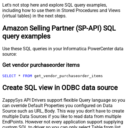
Let's not stop here and explore SQL query examples,
including how to use them in Stored Procedures and Views
(virtual tables) in the next steps.
Amazon Selling Partner (SP-API) SQL
query examples
Use these SQL queries in your Informatica PowerCenter data
source:
Get vendor purchaseorder items
SELECT
*
FROM
 get_vendor_purchaseorder_items
Create SQL view in ODBC data source
ZappySys API Drivers support flexible Query language so you
can override Default Properties you configured on Data
Source such as URL, Body. This way you don't have to create
multiple Data Sources if you like to read data from multiple
EndPoints. However not every application support supplying
custom SQL to driver so you can only select Table from list