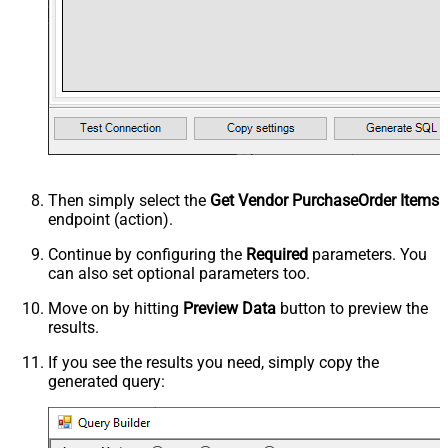
Then simply select the
Get Vendor PurchaseOrder Items
endpoint (action).
Continue by configuring the
Required
parameters. You
can also set optional parameters too.
Move on by hitting
Preview Data
button to preview the
results.
If you see the results you need, simply copy the
generated query: