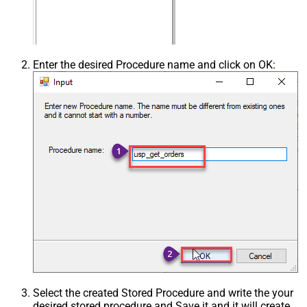
Enter the desired Procedure name and click on OK:
Select the created Stored Procedure and write the your
desired stored procedure and Save it and it will create