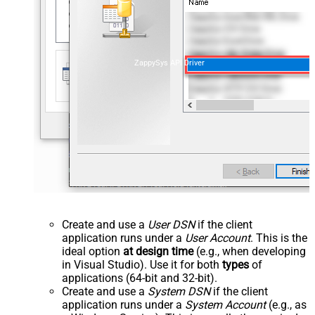
ZappySys API Driver
Create and use a
User DSN
if the client
application runs under a
User Account
. This is the
ideal option
at design time
(e.g., when developing
in Visual Studio). Use it for both
types
of
applications (64-bit and 32-bit).
Create and use a
System DSN
if the client
application runs under a
System Account
(e.g., as