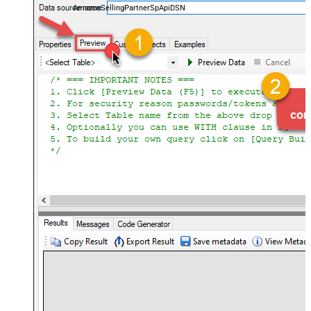
AmazonSellingPartnerSpApiDSN