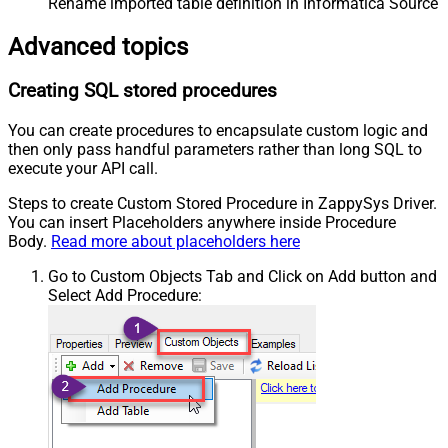
Rename imported table definition in Informatica Source 
Advanced topics
Creating SQL stored procedures
You can create procedures to encapsulate custom logic and
then only pass handful parameters rather than long SQL to
execute your API call.
Steps to create Custom Stored Procedure in ZappySys Driver.
You can insert Placeholders anywhere inside Procedure
Body.
Read more about placeholders here
Go to Custom Objects Tab and Click on Add button and
Select Add Procedure: