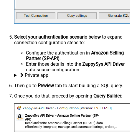
Select your authentication scenario below
to expand
connection configuration steps to:
Configure the authentication in
Amazon Selling
Partner (SP-API)
.
Enter those details into the
ZappySys API Driver
data source configuration.
Private app
Then go to
Preview
tab to start building a SQL query.
Once you do that, proceed by opening
Query Builder
:
ZappySys API Driver - Amazon Selling Partner (SP-
API)
Read and write Amazon Selling Partner (SP-API) data
effortlessly. Integrate, manage, and automate listings, orders,
payments, and reports — almost no coding required.