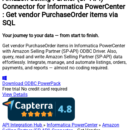
Connector for Informatica PowerCenter
:
Get vendor PurchaseOrder items via
SQL
Your journey to your data
— from start to finish
.
Get vendor PurchaseOrder items in Informatica PowerCenter
with Amazon Selling Partner (SP-API) ODBC Driver. Also,
query, read and write Amazon Selling Partner (SP-API) data
effortlessly. Integrate, manage, and automate listings, orders,
payments, and reports — almost no coding required.
Download
ODBC PowerPack
Free trial
No credit card required
View Details
API Integration Hub
»
Informatica PowerCenter
»
Amazon