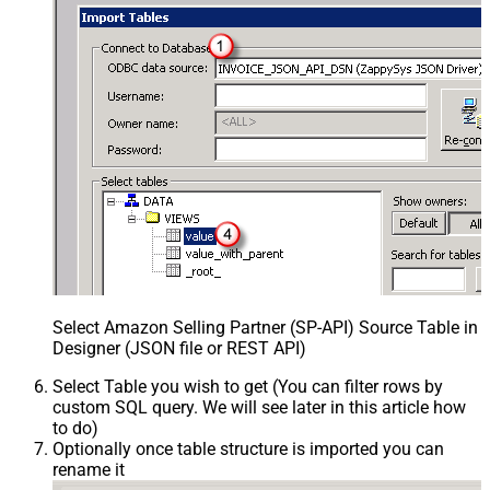
Select Amazon Selling Partner (SP-API) Source Table in
Designer (JSON file or REST API)
Select Table you wish to get (You can filter rows by
custom SQL query. We will see later in this article how
to do)
Optionally once table structure is imported you can
rename it