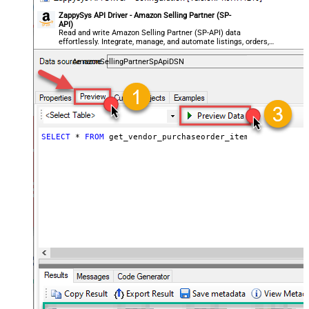
ZappySys API Driver - Amazon Selling Partner (SP-
API)
Read and write Amazon Selling Partner (SP-API) data
effortlessly. Integrate, manage, and automate listings, orders,
payments, and reports — almost no coding required.
AmazonSellingPartnerSpApiDSN
SELECT
*
FROM
 get_vendor_purchaseorder_items