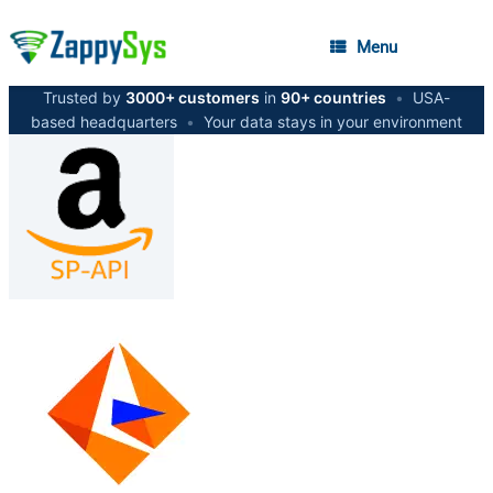
Menu
Trusted by
3000+ customers
in
90+ countries
•
USA-
based headquarters
•
Your data stays in your environment