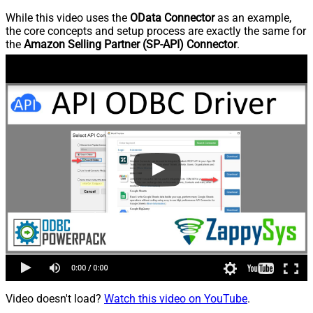
While this video uses the
OData Connector
as an example,
the core concepts and setup process are exactly the same for
the
Amazon Selling Partner (SP-API) Connector
.
Video doesn't load?
Watch this video on YouTube
.