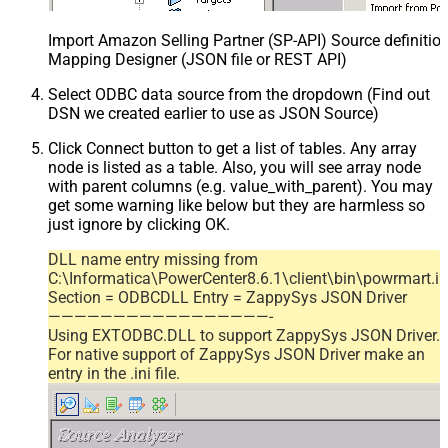
Import Amazon Selling Partner (SP-API) Source definition
Mapping Designer (JSON file or REST API)
Select ODBC data source from the dropdown (Find out
DSN we created earlier to use as JSON Source)
Click Connect button to get a list of tables. Any array
node is listed as a table. Also, you will see array node
with parent columns (e.g. value_with_parent). You may
get some warning like below but they are harmless so
just ignore by clicking OK.
DLL name entry missing from
C:\Informatica\PowerCenter8.6.1\client\bin\powrmart.in
Section = ODBCDLL Entry = ZappySys JSON Driver
—————————————————-
Using EXTODBC.DLL to support ZappySys JSON Driver.
For native support of ZappySys JSON Driver make an
entry in the .ini file.