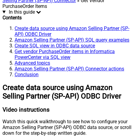
Selling Partner (SP-API) Connector
» Get Vendor
PurchaseOrder Items
In this guide
Contents
Create data source using Amazon Selling Partner (SP-
API) ODBC Driver
Amazon Selling Partner (SP-API) SQL query examples
Create SQL view in ODBC data source
Get vendor PurchaseOrder items in Informatica
PowerCenter via SQL view
Advanced topics
Amazon Selling Partner (SP-API) Connector actions
Conclusion
Create data source using Amazon
Selling Partner (SP-API) ODBC Driver
Video instructions
Watch this quick walkthrough to see how to configure your
Amazon Selling Partner (SP-API) ODBC data source, or scroll
down for the step-by-step written guide.