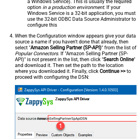
a Windows Service). This is usually the required
option
in a production environment
. If your
Windows Service is a 32-bit application, you must
use the 32-bit ODBC Data Source Administrator to
configure this
When the Configuration window appears give your data
source a name if you haven't done that already, then
select "
Amazon Selling Partner (SP-API)
" from the list of
Popular Connectors
. If "Amazon Selling Partner (SP-
API)" is not present in the list, then click "
Search Online
"
and download it. Then set the path to the location
where you downloaded it. Finally, click
Continue >>
to
proceed with configuring the DSN:
AmazonSellingPartnerSpApiDSN