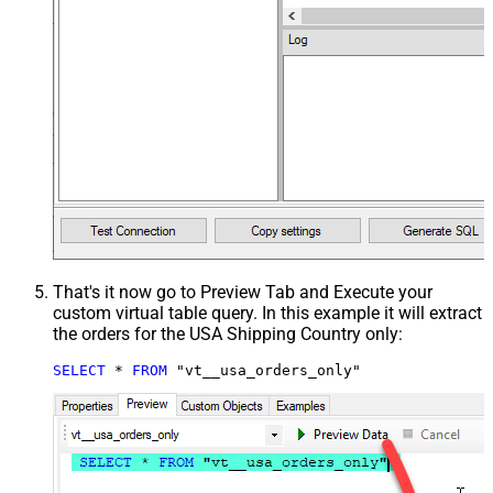
That's it now go to Preview Tab and Execute your
custom virtual table query. In this example it will extract
the orders for the USA Shipping Country only:
SELECT
*
FROM
 "vt__usa_orders_only"