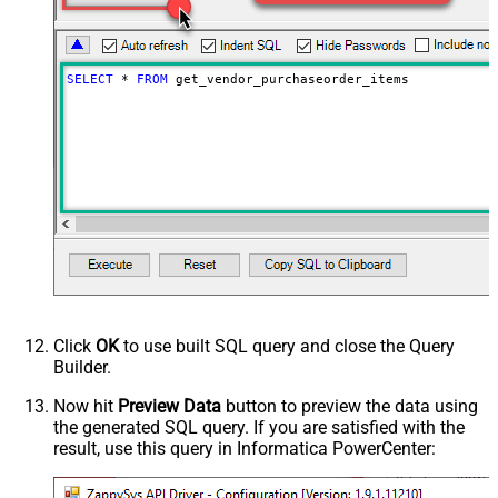
Advanced Properties
NextUrlAttributeOrExpr
$.payload.pagination.nextToken
NextUrlSuffix
nextToken=<%nextlink_encoded%>
SELECT
*
FROM
 get_vendor_purchaseorder_items
Click
OK
to use built SQL query and close the Query
Builder.
Now hit
Preview Data
button to preview the data using
the generated SQL query. If you are satisfied with the
result, use this query in Informatica PowerCenter: