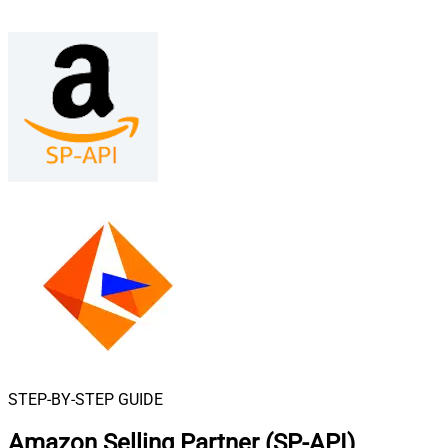
STEP-BY-STEP GUIDE
Amazon Selling Partner (SP-API)