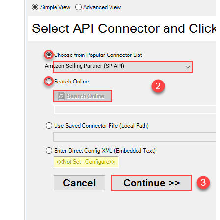
Amazon Selling Partner (SP-API)