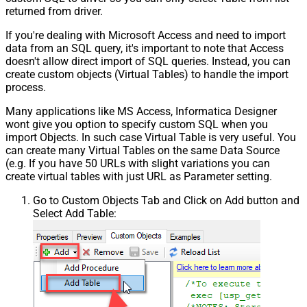
returned from driver.
If you're dealing with Microsoft Access and need to import
data from an SQL query, it's important to note that Access
doesn't allow direct import of SQL queries. Instead, you can
create custom objects (Virtual Tables) to handle the import
process.
Many applications like MS Access, Informatica Designer
wont give you option to specify custom SQL when you
import Objects. In such case Virtual Table is very useful. You
can create many Virtual Tables on the same Data Source
(e.g. If you have 50 URLs with slight variations you can
create virtual tables with just URL as Parameter setting.
Go to Custom Objects Tab and Click on Add button and
Select Add Table: