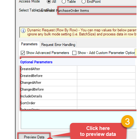
Get Vendor PurchaseOrder Items
Optional Parameters
CreatedAfter
CreatedBefore
ChangedAfter
ChangedBefore
IncludeDetails
SortOrder
PoItemState
IsPOChanged
PurchaseOrderState
OrderingVendorCode
PageSize
100