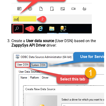
Create a
User data source
(User DSN) based on the
ZappySys API Driver
driver: