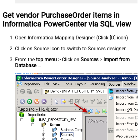
Get vendor PurchaseOrder items in
Informatica PowerCenter via SQL view
Open Informatica Mapping Designer (Click [D] icon)
Click on Source Icon to switch to Sources designer
From the
top menu
> Click on
Sources
>
Import from
Database
…