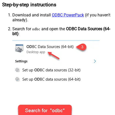
Step-by-step instructions
Download and install
ODBC PowerPack
(if you haven't
already).
Search for
and open the
ODBC Data Sources (64-
odbc
bit)
: