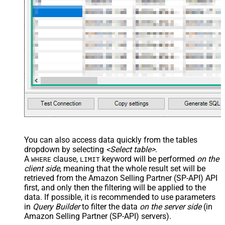
You can also access data quickly from the tables
dropdown by selecting
<Select table>
.
A
clause,
keyword will be performed
on the
WHERE
LIMIT
client side
, meaning that the
whole result set will be
retrieved
from the Amazon Selling Partner (SP-API) API
first, and only then the filtering will be applied to the
data. If possible, it is recommended to use parameters
in
Query Builder
to filter the data
on the server side
(in
Amazon Selling Partner (SP-API) servers).