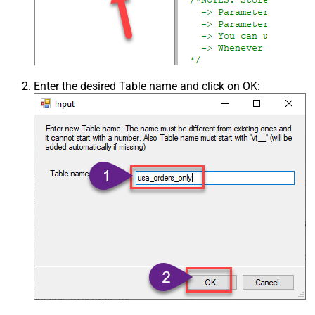
Enter the desired Table name and click on OK: