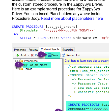
the custom stored procedure in the ZappySys Driver.
Here is an example stored procedure for ZappySys
Driver. You can insert Placeholders anywhere inside
Procedure Body.
Read more about placeholders here
CREATE
PROCEDURE
 [usp_get_orders]

@fromdate
=
'<<yyyy-MM-dd,FUN_TODAY>>'
AS
SELECT
*
FROM
 Orders 
where
 OrderDate 
>=
'<@fro