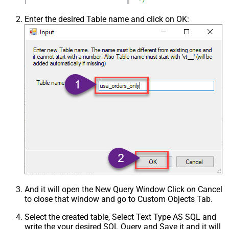
Enter the desired Table name and click on OK:
And it will open the New Query Window Click on Cancel
to close that window and go to Custom Objects Tab.
Select the created table, Select Text Type AS SQL and
write the your desired SQL Query and Save it and it will