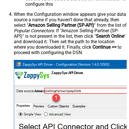
configure this
When the Configuration window appears give your data
source a name if you haven't done that already, then
select "
Amazon Selling Partner (SP-API)
" from the list of
Popular Connectors
. If "Amazon Selling Partner (SP-
API)" is not present in the list, then click "
Search Online
"
and download it. Then set the path to the location
where you downloaded it. Finally, click
Continue >>
to
proceed with configuring the DSN:
AmazonSellingPartnerSpApiDSN