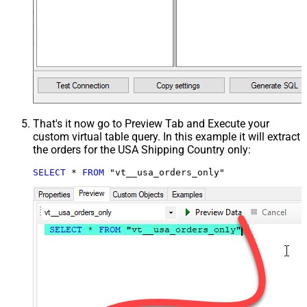
That's it now go to Preview Tab and Execute your
custom virtual table query. In this example it will extract
the orders for the USA Shipping Country only:
SELECT
*
FROM
 "vt__usa_orders_only"