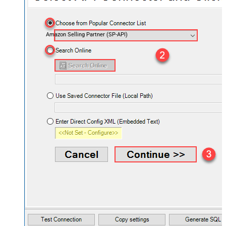
Amazon Selling Partner (SP-API)