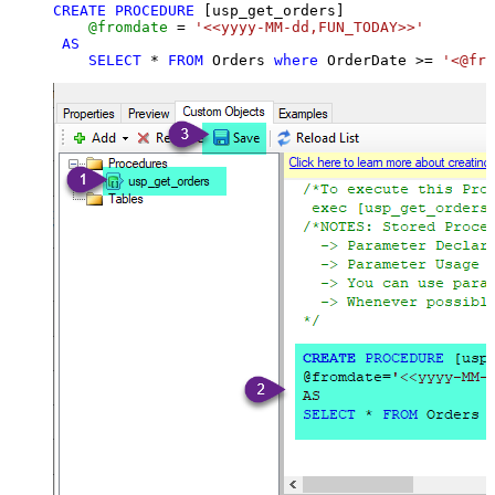
CREATE
PROCEDURE
 [usp_get_orders]

@fromdate
=
'<<yyyy-MM-dd,FUN_TODAY>>'
AS
SELECT
*
FROM
 Orders 
where
 OrderDate 
>=
'<@fro