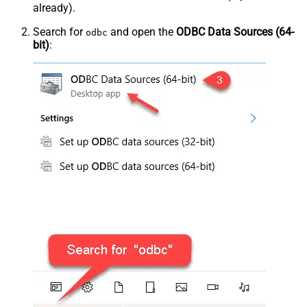
already).
Search for
and open the
ODBC Data Sources (64-
odbc
bit)
: