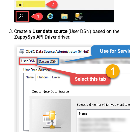
Create a
User data source
(User DSN) based on the
ZappySys API Driver
driver: