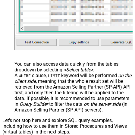
You can also access data quickly from the tables
dropdown by selecting
<Select table>
.
A
clause,
keyword will be performed
on the
WHERE
LIMIT
client side
, meaning that the
whole result set will be
retrieved
from the Amazon Selling Partner (SP-API) API
first, and only then the filtering will be applied to the
data. If possible, it is recommended to use parameters
in
Query Builder
to filter the data
on the server side
(in
Amazon Selling Partner (SP-API) servers).
Let's not stop here and explore SQL query examples,
including how to use them in Stored Procedures and Views
(virtual tables) in the next steps.