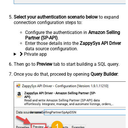
Select your authentication scenario below
to expand
connection configuration steps to:
Configure the authentication in
Amazon Selling
Partner (SP-API)
.
Enter those details into the
ZappySys API Driver
data source configuration.
Private app
Then go to
Preview
tab to start building a SQL query.
Once you do that, proceed by opening
Query Builder
:
ZappySys API Driver - Amazon Selling Partner (SP-
API)
Read and write Amazon Selling Partner (SP-API) data
effortlessly. Integrate, manage, and automate listings, orders,
payments, and reports — almost no coding required.
AmazonSellingPartnerSpApiDSN