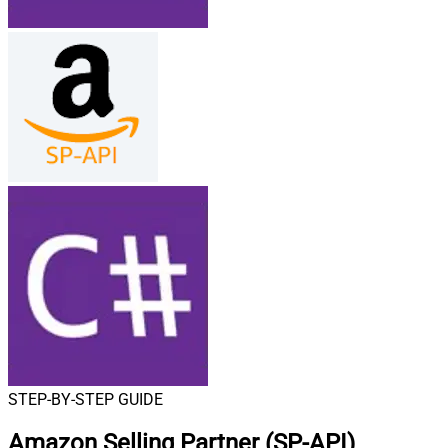
STEP-BY-STEP GUIDE
Amazon Selling Partner (SP-API)