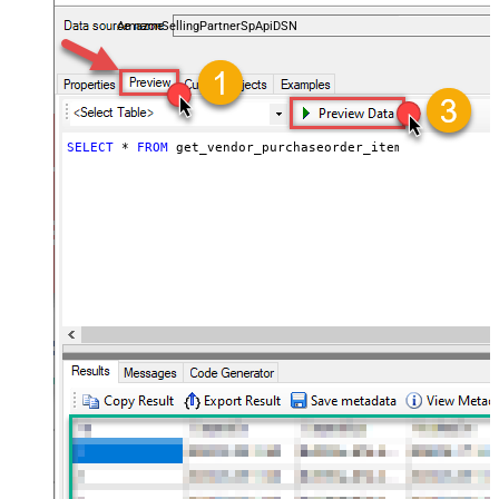
payments, and reports — almost no coding required.
AmazonSellingPartnerSpApiDSN
SELECT
*
FROM
 get_vendor_purchaseorder_items