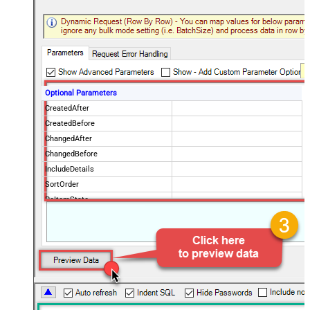
Optional Parameters
CreatedAfter
CreatedBefore
ChangedAfter
ChangedBefore
IncludeDetails
SortOrder
PoItemState
IsPOChanged
PurchaseOrderState
OrderingVendorCode
PageSize
100
Advanced Properties
NextUrlAttributeOrExpr
$.payload.pagination.nextToken
NextUrlSuffix
nextToken=<%nextlink_encoded%>