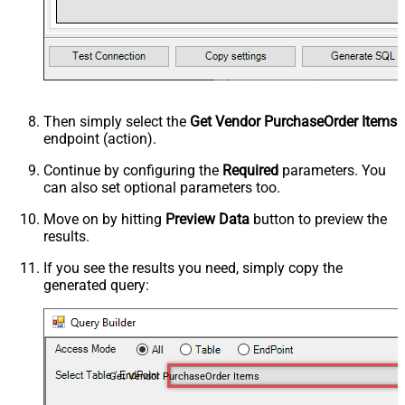
Then simply select the
Get Vendor PurchaseOrder Items
endpoint (action).
Continue by configuring the
Required
parameters. You
can also set optional parameters too.
Move on by hitting
Preview Data
button to preview the
results.
If you see the results you need, simply copy the
generated query:
Get Vendor PurchaseOrder Items