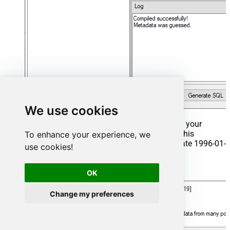
We use cookies
That's it now go to Preview Tab and Execute your
Stored Procedure using Exec Command. In this
To enhance your experience, we
example it will extract the orders from the date 1996-01-
use cookies!
01:
Exec
 usp_get_orders 
'1996-01-01'
;
OK
Change my preferences