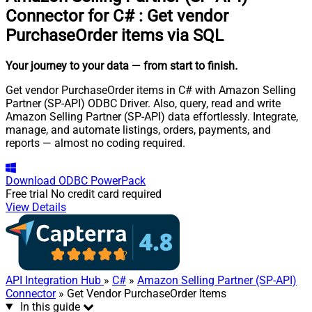
Connector for C#
:
Get vendor
PurchaseOrder items via SQL
Your journey to your data
— from start to finish
.
Get vendor PurchaseOrder items in C# with Amazon Selling
Partner (SP-API) ODBC Driver. Also, query, read and write
Amazon Selling Partner (SP-API) data effortlessly. Integrate,
manage, and automate listings, orders, payments, and
reports — almost no coding required.
Download
ODBC PowerPack
Free trial
No credit card required
View Details
API Integration Hub
»
C#
»
Amazon Selling Partner (SP-API)
Connector
» Get Vendor PurchaseOrder Items
In this guide