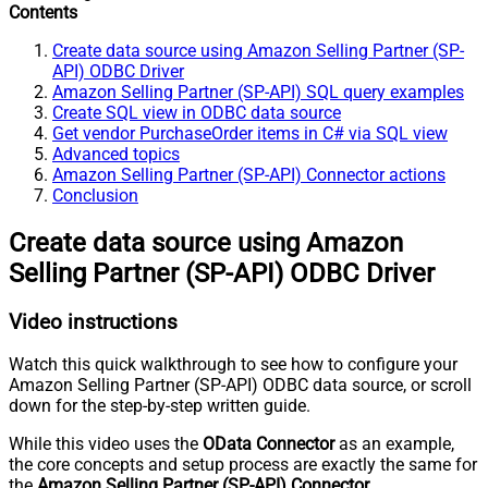
Contents
Create data source using Amazon Selling Partner (SP-
API) ODBC Driver
Amazon Selling Partner (SP-API) SQL query examples
Create SQL view in ODBC data source
Get vendor PurchaseOrder items in C# via SQL view
Advanced topics
Amazon Selling Partner (SP-API) Connector actions
Conclusion
Create data source using Amazon
Selling Partner (SP-API) ODBC Driver
Video instructions
Watch this quick walkthrough to see how to configure your
Amazon Selling Partner (SP-API) ODBC data source, or scroll
down for the step-by-step written guide.
While this video uses the
OData Connector
as an example,
the core concepts and setup process are exactly the same for
the
Amazon Selling Partner (SP-API) Connector
.