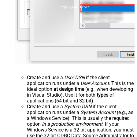
ZappySys API Driver
Create and use a
User DSN
if the client
application runs under a
User Account
. This is the
ideal option
at design time
(e.g., when developing
in Visual Studio). Use it for both
types
of
applications (64-bit and 32-bit).
Create and use a
System DSN
if the client
application runs under a
System Account
(e.g., as
a Windows Service). This is usually the required
option
in a production environment
. If your
Windows Service is a 32-bit application, you must
use the 32-bit ODBC Data Source Administrator to