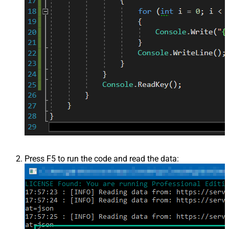
Press F5 to run the code and read the data: