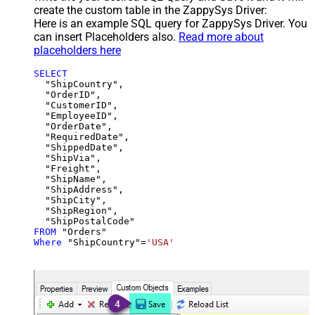
create the custom table in the ZappySys Driver:
Here is an example SQL query for ZappySys Driver. You
can insert Placeholders also.
Read more about
placeholders here
SELECT
  "ShipCountry",

  "OrderID",

  "CustomerID",

  "EmployeeID",

  "OrderDate",

  "RequiredDate",

  "ShippedDate",

  "ShipVia",

  "Freight",

  "ShipName",

  "ShipAddress",

  "ShipCity",

  "ShipRegion",

FROM
Where
 "ShipCountry"
=
'USA'