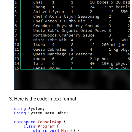
Here is the code in text format:
using
using
 System.Data.Odbc;

namespace
ConsoleApp
 {

class
Program
 {

static
void
Main
()
 {
