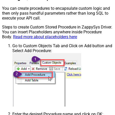
You can create procedures to encapsulate custom logic and
then only pass handful parameters rather than long SQL to
execute your API call.
Steps to create Custom Stored Procedure in ZappySys Driver.
You can insert Placeholders anywhere inside Procedure
Body.
Read more about placeholders here
Go to Custom Objects Tab and Click on Add button and
Select Add Procedure:
Enter the desired Procedure name and click on OK: