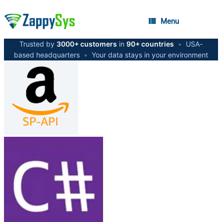
Menu
Trusted by
3000+ customers
in
90+ countries
•
USA-
based headquarters
•
Your data stays in your environment