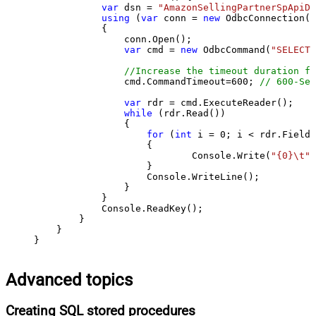
var
 dsn = 
"AmazonSellingPartnerSpApiDS
using
 (
var
 conn = 
new
 OdbcConnection(S
            {

                conn.Open();

var
 cmd = 
new
 OdbcCommand(
"SELECT 
//Increase the timeout duration fr
                cmd.CommandTimeout=
600
; 
// 600-Sec
var
 rdr = cmd.ExecuteReader();

while
 (rdr.Read())

                {

for
 (
int
 i = 
0
; i < rdr.FieldC
                    {

                            Console.Write(
"{0}\t"
,
                    }

                    Console.WriteLine();

                }

            }

            Console.ReadKey();

        }

    }

}
Advanced topics
Creating SQL stored procedures