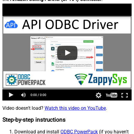
Video doesn't load?
Watch this video on YouTube
.
Step-by-step instructions
Download and install
ODBC PowerPack
(if you haven't