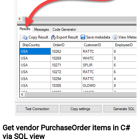
Get vendor PurchaseOrder items in C#
via SQL view