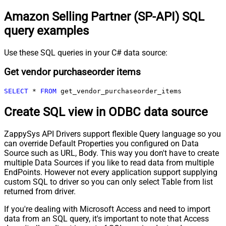
Amazon Selling Partner (SP-API) SQL
query examples
Use these SQL queries in your C# data source:
Get vendor purchaseorder items
SELECT
*
FROM
 get_vendor_purchaseorder_items
Create SQL view in ODBC data source
ZappySys API Drivers support flexible Query language so you
can override Default Properties you configured on Data
Source such as URL, Body. This way you don't have to create
multiple Data Sources if you like to read data from multiple
EndPoints. However not every application support supplying
custom SQL to driver so you can only select Table from list
returned from driver.
If you're dealing with Microsoft Access and need to import
data from an SQL query, it's important to note that Access