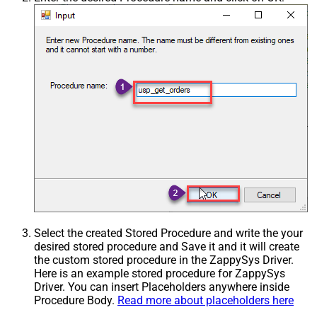
Select the created Stored Procedure and write the your
desired stored procedure and Save it and it will create
the custom stored procedure in the ZappySys Driver.
Here is an example stored procedure for ZappySys
Driver. You can insert Placeholders anywhere inside
Procedure Body.
Read more about placeholders here