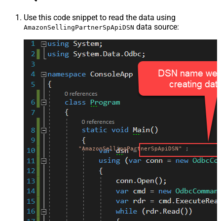
Use this code snippet to read the data using
data source:
AmazonSellingPartnerSpApiDSN
"AmazonSellingPartnerSpApiDSN"
;