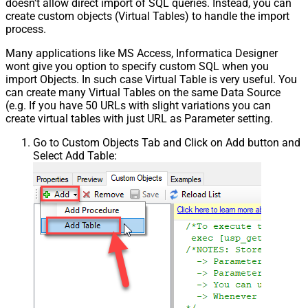
doesn't allow direct import of SQL queries. Instead, you can
create custom objects (Virtual Tables) to handle the import
process.
Many applications like MS Access, Informatica Designer
wont give you option to specify custom SQL when you
import Objects. In such case Virtual Table is very useful. You
can create many Virtual Tables on the same Data Source
(e.g. If you have 50 URLs with slight variations you can
create virtual tables with just URL as Parameter setting.
Go to Custom Objects Tab and Click on Add button and
Select Add Table: