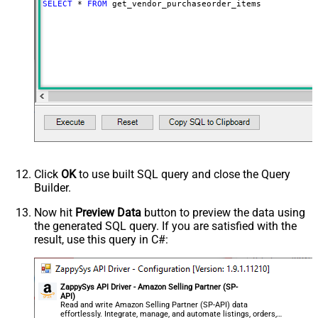
SELECT
*
FROM
 get_vendor_purchaseorder_items
Click
OK
to use built SQL query and close the Query
Builder.
Now hit
Preview Data
button to preview the data using
the generated SQL query. If you are satisfied with the
result, use this query in C#:
ZappySys API Driver - Amazon Selling Partner (SP-
API)
Read and write Amazon Selling Partner (SP-API) data
effortlessly. Integrate, manage, and automate listings, orders,