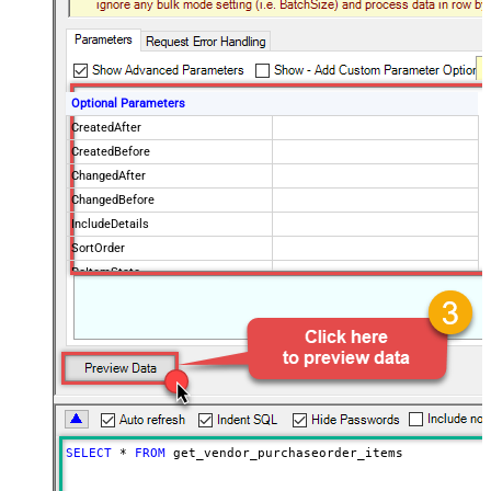
Optional Parameters
CreatedAfter
CreatedBefore
ChangedAfter
ChangedBefore
IncludeDetails
SortOrder
PoItemState
IsPOChanged
PurchaseOrderState
OrderingVendorCode
PageSize
100
Advanced Properties
NextUrlAttributeOrExpr
$.payload.pagination.nextToken
NextUrlSuffix
nextToken=<%nextlink_encoded%>
SELECT
*
FROM
 get_vendor_purchaseorder_items