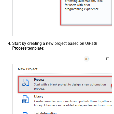
Start by creating a new project based on UiPath
Process
template: