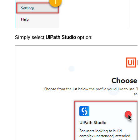
Simply select
UiPath Studio
option: