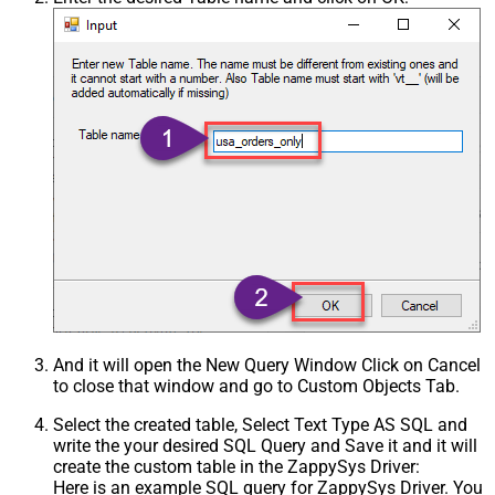
And it will open the New Query Window Click on Cancel
to close that window and go to Custom Objects Tab.
Select the created table, Select Text Type AS SQL and
write the your desired SQL Query and Save it and it will
create the custom table in the ZappySys Driver:
Here is an example SQL query for ZappySys Driver. You