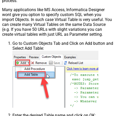
process.
Many applications like MS Access, Informatica Designer
wont give you option to specify custom SQL when you
import Objects. In such case Virtual Table is very useful. You
can create many Virtual Tables on the same Data Source
(e.g. If you have 50 URLs with slight variations you can
create virtual tables with just URL as Parameter setting.
Go to Custom Objects Tab and Click on Add button and
Select Add Table:
Enter the desired Table name and click on OK: