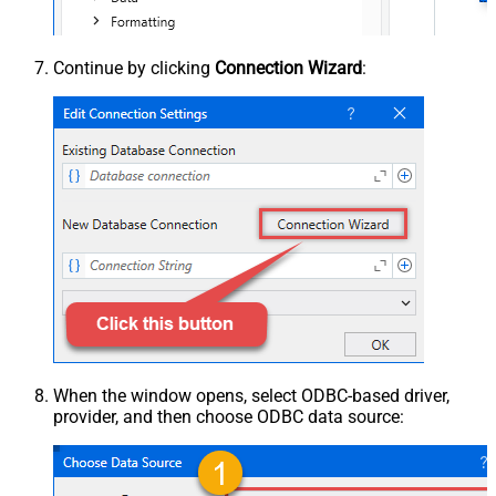
Continue by clicking
Connection Wizard
:
When the window opens, select ODBC-based driver,
provider, and then choose ODBC data source: