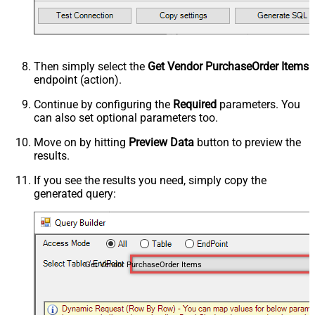
Then simply select the
Get Vendor PurchaseOrder Items
endpoint (action).
Continue by configuring the
Required
parameters. You
can also set optional parameters too.
Move on by hitting
Preview Data
button to preview the
results.
If you see the results you need, simply copy the
generated query:
Get Vendor PurchaseOrder Items