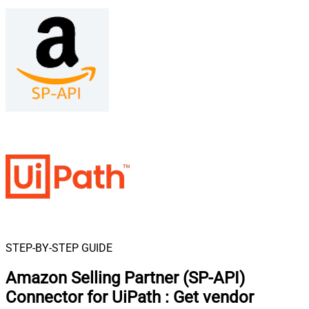
STEP-BY-STEP GUIDE
Amazon Selling Partner (SP-API)
Connector for UiPath
:
Get vendor