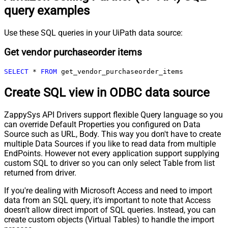
query examples
Use these SQL queries in your UiPath data source:
Get vendor purchaseorder items
SELECT
*
FROM
 get_vendor_purchaseorder_items
Create SQL view in ODBC data source
ZappySys API Drivers support flexible Query language so you
can override Default Properties you configured on Data
Source such as URL, Body. This way you don't have to create
multiple Data Sources if you like to read data from multiple
EndPoints. However not every application support supplying
custom SQL to driver so you can only select Table from list
returned from driver.
If you're dealing with Microsoft Access and need to import
data from an SQL query, it's important to note that Access
doesn't allow direct import of SQL queries. Instead, you can
create custom objects (Virtual Tables) to handle the import