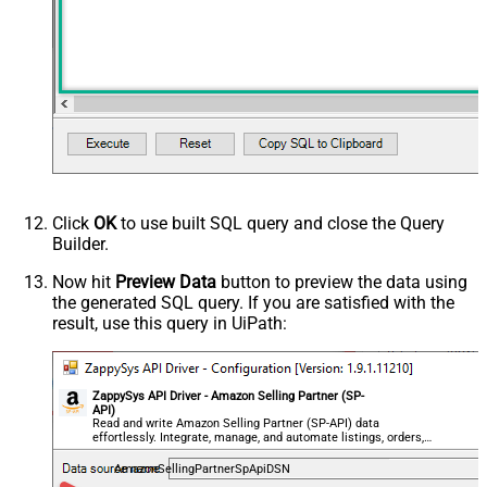
Click
OK
to use built SQL query and close the Query
Builder.
Now hit
Preview Data
button to preview the data using
the generated SQL query. If you are satisfied with the
result, use this query in UiPath:
ZappySys API Driver - Amazon Selling Partner (SP-
API)
Read and write Amazon Selling Partner (SP-API) data
effortlessly. Integrate, manage, and automate listings, orders,
payments, and reports — almost no coding required.
AmazonSellingPartnerSpApiDSN