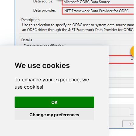
AmazonSellingPartnerSpApiDSN
We use cookies
AmazonSellingPartnerSpApiDSN
To enhance your experience, we
use cookies!
OK
Change my preferences