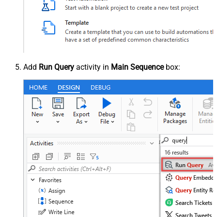
Add
Run Query
activity in
Main Sequence
box: