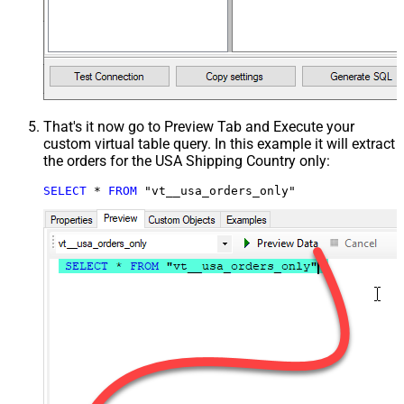
That's it now go to Preview Tab and Execute your
custom virtual table query. In this example it will extract
the orders for the USA Shipping Country only:
SELECT
*
FROM
 "vt__usa_orders_only"