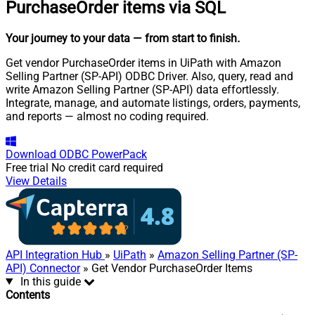
PurchaseOrder items via SQL
Your journey to your data
— from start to finish
.
Get vendor PurchaseOrder items in UiPath with Amazon
Selling Partner (SP-API) ODBC Driver. Also, query, read and
write Amazon Selling Partner (SP-API) data effortlessly.
Integrate, manage, and automate listings, orders, payments,
and reports — almost no coding required.
Download
ODBC PowerPack
Free trial
No credit card required
View Details
API Integration Hub
»
UiPath
»
Amazon Selling Partner (SP-
API) Connector
» Get Vendor PurchaseOrder Items
In this guide
Contents