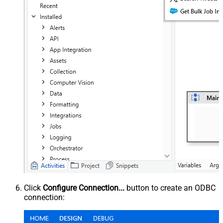
Click
Configure Connection...
button to create an ODBC
connection: