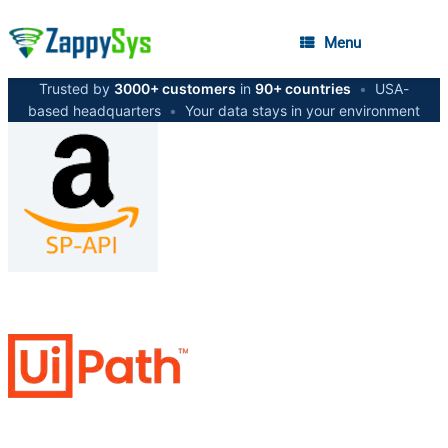
Menu
Trusted by
3000+ customers
in
90+ countries
•
USA-
based headquarters
•
Your data stays in your environment