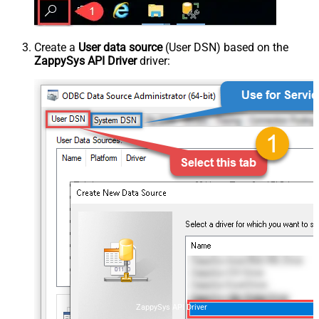
Create a
User data source
(User DSN) based on the
ZappySys API Driver
driver:
ZappySys API Driver