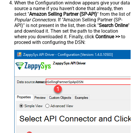
When the Configuration window appears give your data
source a name if you haven't done that already, then
select "
Amazon Selling Partner (SP-API)
" from the list of
Popular Connectors
. If "Amazon Selling Partner (SP-
API)" is not present in the list, then click "
Search Online
"
and download it. Then set the path to the location
where you downloaded it. Finally, click
Continue >>
to
proceed with configuring the DSN:
AmazonSellingPartnerSpApiDSN