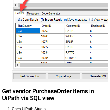
Get vendor PurchaseOrder items in
UiPath via SQL view
Open UiPath Studio.