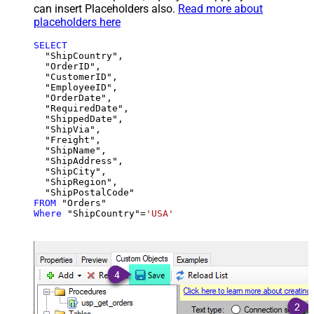
can insert Placeholders also.
Read more about
placeholders here
SELECT
  "ShipCountry",

  "OrderID",

  "CustomerID",

  "EmployeeID",

  "OrderDate",

  "RequiredDate",

  "ShippedDate",

  "ShipVia",

  "Freight",

  "ShipName",

  "ShipAddress",

  "ShipCity",

  "ShipRegion",

FROM
Where
 "ShipCountry"
=
'USA'