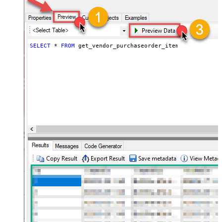
SELECT
*
FROM
 get_vendor_purchaseorder_items