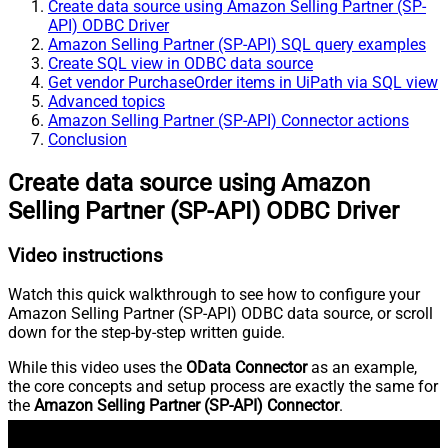
Create data source using Amazon Selling Partner (SP-
API) ODBC Driver
Amazon Selling Partner (SP-API) SQL query examples
Create SQL view in ODBC data source
Get vendor PurchaseOrder items in UiPath via SQL view
Advanced topics
Amazon Selling Partner (SP-API) Connector actions
Conclusion
Create data source using Amazon
Selling Partner (SP-API) ODBC Driver
Video instructions
Watch this quick walkthrough to see how to configure your
Amazon Selling Partner (SP-API) ODBC data source, or scroll
down for the step-by-step written guide.
While this video uses the
OData Connector
as an example,
the core concepts and setup process are exactly the same for
the
Amazon Selling Partner (SP-API) Connector
.