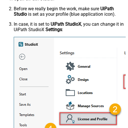
Before we really begin the work, make sure
UiPath
Studio
is set as your profile (blue application icon).
In case, it is set to
UiPath StudioX
, you can change it in
UiPath StudioX
Settings
: