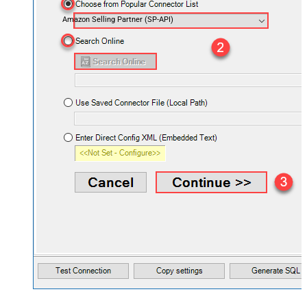
Amazon Selling Partner (SP-API)