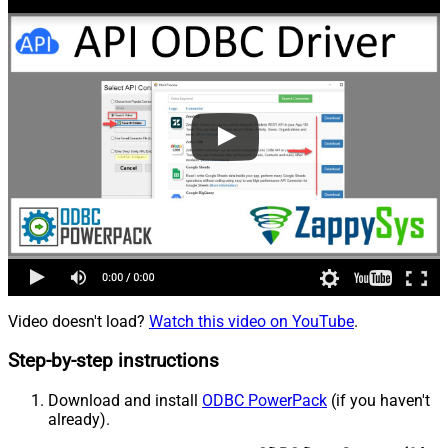
Video doesn't load?
Watch this video on YouTube
.
Step-by-step instructions
Download and install
ODBC PowerPack
(if you haven't
already).