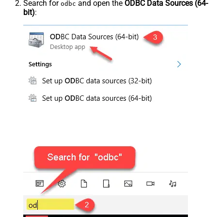
Search for
and open the
ODBC Data Sources (64-
odbc
bit)
: