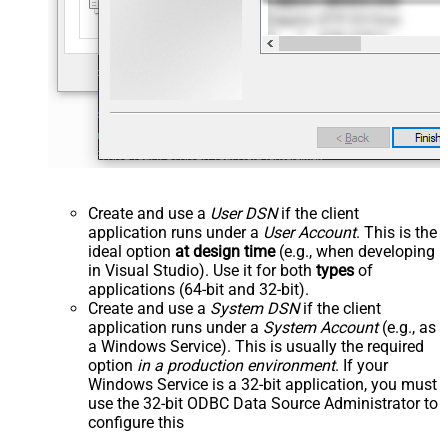
Create and use a
User DSN
if the client
application runs under a
User Account
. This is the
ideal option
at design time
(e.g., when developing
in Visual Studio). Use it for both
types
of
applications (64-bit and 32-bit).
Create and use a
System DSN
if the client
application runs under a
System Account
(e.g., as
a Windows Service). This is usually the required
option
in a production environment
. If your
Windows Service is a 32-bit application, you must
use the 32-bit ODBC Data Source Administrator to
configure this