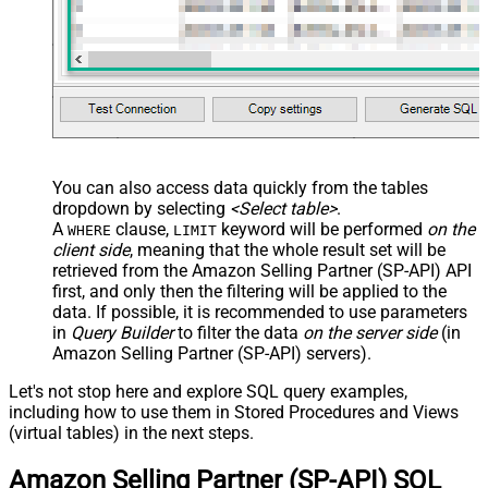
You can also access data quickly from the tables
dropdown by selecting
<Select table>
.
A
clause,
keyword will be performed
on the
WHERE
LIMIT
client side
, meaning that the
whole result set will be
retrieved
from the Amazon Selling Partner (SP-API) API
first, and only then the filtering will be applied to the
data. If possible, it is recommended to use parameters
in
Query Builder
to filter the data
on the server side
(in
Amazon Selling Partner (SP-API) servers).
Let's not stop here and explore SQL query examples,
including how to use them in Stored Procedures and Views
(virtual tables) in the next steps.
Amazon Selling Partner (SP-API) SQL