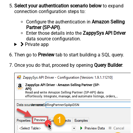
Select your authentication scenario below
to expand
connection configuration steps to:
Configure the authentication in
Amazon Selling
Partner (SP-API)
.
Enter those details into the
ZappySys API Driver
data source configuration.
Private app
Then go to
Preview
tab to start building a SQL query.
Once you do that, proceed by opening
Query Builder
:
ZappySys API Driver - Amazon Selling Partner (SP-
API)
Read and write Amazon Selling Partner (SP-API) data
effortlessly. Integrate, manage, and automate listings, orders,
payments, and reports — almost no coding required.
AmazonSellingPartnerSpApiDSN