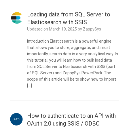
Loading data from SQL Server to
Elasticsearch with SSIS
Updated on
March 19, 2025
by
ZappySys
Introduction Elasticsearch is a powerful engine
that allows you to store, aggregate, and, most
importantly, search data in a very analytical way. In
this tutorial, you will learn how to bulk load data
from SQL Server to Elasticsearch with SSIS (part
of SQL Server) and ZappySys PowerPack. The
scope of this article will be to show how to import
[…]
How to authenticate to an API with
OAuth 2.0 using SSIS / ODBC