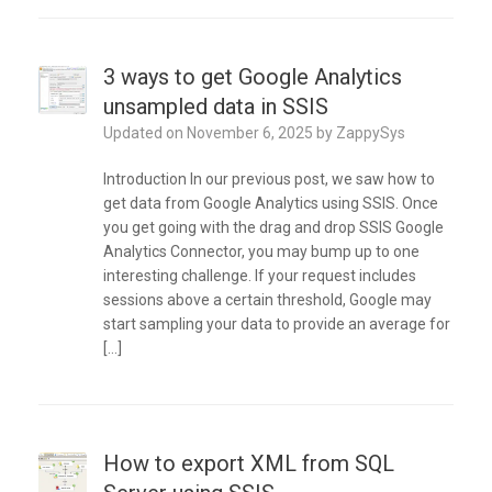
3 ways to get Google Analytics
unsampled data in SSIS
Updated on
November 6, 2025
by
ZappySys
Introduction In our previous post, we saw how to
get data from Google Analytics using SSIS. Once
you get going with the drag and drop SSIS Google
Analytics Connector, you may bump up to one
interesting challenge. If your request includes
sessions above a certain threshold, Google may
start sampling your data to provide an average for
[…]
How to export XML from SQL