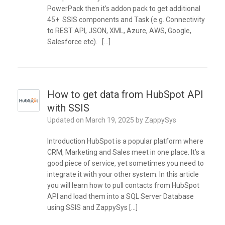
PowerPack then it’s addon pack to get additional
45+ SSIS components and Task (e.g. Connectivity
to REST API, JSON, XML, Azure, AWS, Google,
Salesforce etc). […]
How to get data from HubSpot API
with SSIS
Updated on
March 19, 2025
by
ZappySys
Introduction HubSpot is a popular platform where
CRM, Marketing and Sales meet in one place. It’s a
good piece of service, yet sometimes you need to
integrate it with your other system. In this article
you will learn how to pull contacts from HubSpot
API and load them into a SQL Server Database
using SSIS and ZappySys […]