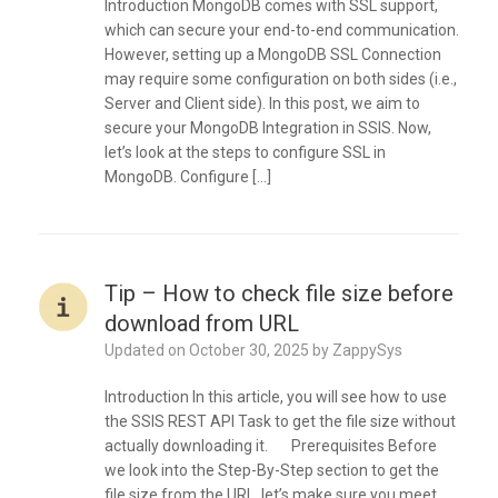
Introduction MongoDB comes with SSL support,
which can secure your end-to-end communication.
However, setting up a MongoDB SSL Connection
may require some configuration on both sides (i.e.,
Server and Client side). In this post, we aim to
secure your MongoDB Integration in SSIS. Now,
let’s look at the steps to configure SSL in
MongoDB. Configure […]
Tip – How to check file size before
download from URL
Updated on
October 30, 2025
by
ZappySys
Introduction In this article, you will see how to use
the SSIS REST API Task to get the file size without
actually downloading it. Prerequisites Before
we look into the Step-By-Step section to get the
file size from the URL, let’s make sure you meet