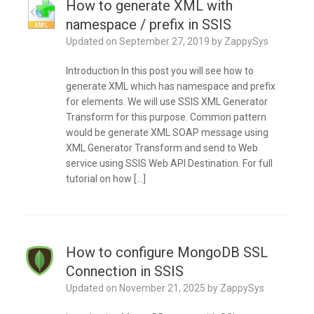
How to generate XML with
namespace / prefix in SSIS
Updated on
September 27, 2019
by
ZappySys
Introduction In this post you will see how to
generate XML which has namespace and prefix
for elements. We will use SSIS XML Generator
Transform for this purpose. Common pattern
would be generate XML SOAP message using
XML Generator Transform and send to Web
service using SSIS Web API Destination. For full
tutorial on how […]
How to configure MongoDB SSL
Connection in SSIS
Updated on
November 21, 2025
by
ZappySys