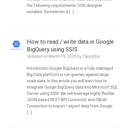
the following requirements. SSIS designer
installed. Sometimes it […]
How to read / write data in Google
BigQuery using SSIS
Updated on
March 19, 2025
by
ZappySys
Introduction Google BigQuery is a fully managed
Big Data platform to run queries against large
scale data. In this article you will learn how to
integrate Google BigQuery data into Microsoft SQL
Server using SSIS. We will leverage highly flexible
JSON based REST API Connector and OAuth
Connection to import / export data from Google
[…]