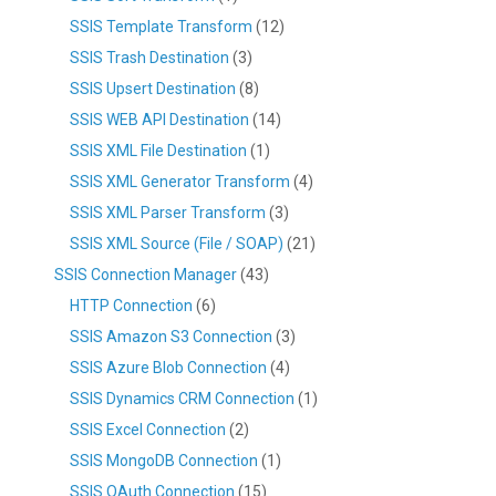
SSIS Template Transform
(12)
SSIS Trash Destination
(3)
SSIS Upsert Destination
(8)
SSIS WEB API Destination
(14)
SSIS XML File Destination
(1)
SSIS XML Generator Transform
(4)
SSIS XML Parser Transform
(3)
SSIS XML Source (File / SOAP)
(21)
SSIS Connection Manager
(43)
HTTP Connection
(6)
SSIS Amazon S3 Connection
(3)
SSIS Azure Blob Connection
(4)
SSIS Dynamics CRM Connection
(1)
SSIS Excel Connection
(2)
SSIS MongoDB Connection
(1)
SSIS OAuth Connection
(15)