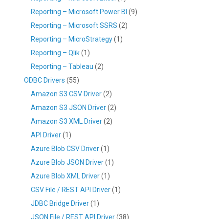
Reporting – Microsoft Power BI
(9)
Reporting – Microsoft SSRS
(2)
Reporting – MicroStrategy
(1)
Reporting – Qlik
(1)
Reporting – Tableau
(2)
ODBC Drivers
(55)
Amazon S3 CSV Driver
(2)
Amazon S3 JSON Driver
(2)
Amazon S3 XML Driver
(2)
API Driver
(1)
Azure Blob CSV Driver
(1)
Azure Blob JSON Driver
(1)
Azure Blob XML Driver
(1)
CSV File / REST API Driver
(1)
JDBC Bridge Driver
(1)
JSON File / REST API Driver
(38)