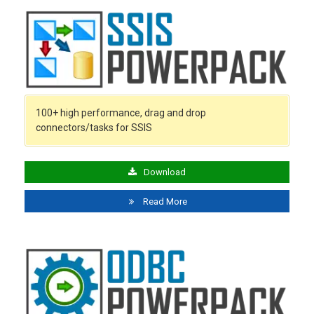
100+ high performance, drag and drop
connectors/tasks for SSIS
Download
Read More