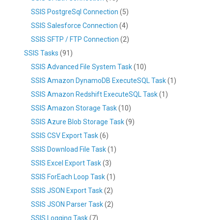
SSIS PostgreSql Connection
(5)
SSIS Salesforce Connection
(4)
SSIS SFTP / FTP Connection
(2)
SSIS Tasks
(91)
SSIS Advanced File System Task
(10)
SSIS Amazon DynamoDB ExecuteSQL Task
(1)
SSIS Amazon Redshift ExecuteSQL Task
(1)
SSIS Amazon Storage Task
(10)
SSIS Azure Blob Storage Task
(9)
SSIS CSV Export Task
(6)
SSIS Download File Task
(1)
SSIS Excel Export Task
(3)
SSIS ForEach Loop Task
(1)
SSIS JSON Export Task
(2)
SSIS JSON Parser Task
(2)
SSIS Logging Task
(7)