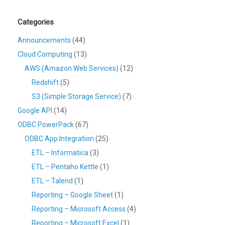
Categories
Announcements
(44)
Cloud Computing
(13)
AWS (Amazon Web Services)
(12)
Redshift
(5)
S3 (Simple Storage Service)
(7)
Google API
(14)
ODBC PowerPack
(67)
ODBC App Integration
(25)
ETL – Informatica
(3)
ETL – Pentaho Kettle
(1)
ETL – Talend
(1)
Reporting – Google Sheet
(1)
Reporting – Microsoft Access
(4)
Reporting – Microsoft Excel
(1)