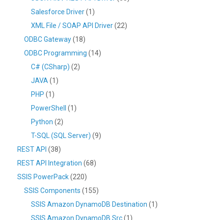
Salesforce Driver
(1)
XML File / SOAP API Driver
(22)
ODBC Gateway
(18)
ODBC Programming
(14)
C# (CSharp)
(2)
JAVA
(1)
PHP
(1)
PowerShell
(1)
Python
(2)
T-SQL (SQL Server)
(9)
REST API
(38)
REST API Integration
(68)
SSIS PowerPack
(220)
SSIS Components
(155)
SSIS Amazon DynamoDB Destination
(1)
SSIS Amazon DynamoDB Src
(1)