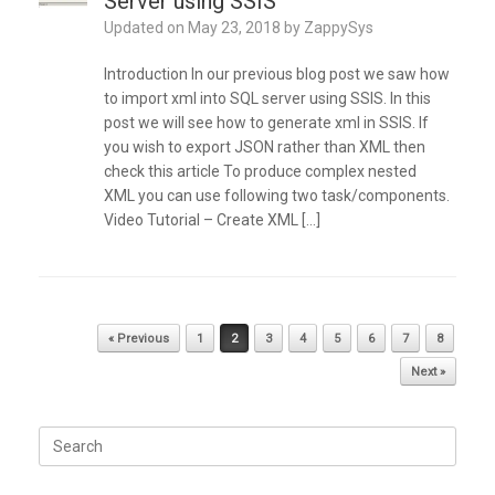
Server using SSIS
Updated on
May 23, 2018
by
ZappySys
Introduction In our previous blog post we saw how
to import xml into SQL server using SSIS. In this
post we will see how to generate xml in SSIS. If
you wish to export JSON rather than XML then
check this article To produce complex nested
XML you can use following two task/components.
Video Tutorial – Create XML […]
Post navigation
« Previous
1
2
3
4
5
6
7
8
Next »
Search
for: