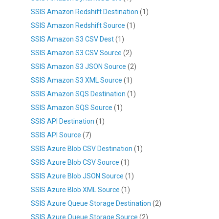
SSIS Amazon Redshift Destination
(1)
SSIS Amazon Redshift Source
(1)
SSIS Amazon S3 CSV Dest
(1)
SSIS Amazon S3 CSV Source
(2)
SSIS Amazon S3 JSON Source
(2)
SSIS Amazon S3 XML Source
(1)
SSIS Amazon SQS Destination
(1)
SSIS Amazon SQS Source
(1)
SSIS API Destination
(1)
SSIS API Source
(7)
SSIS Azure Blob CSV Destination
(1)
SSIS Azure Blob CSV Source
(1)
SSIS Azure Blob JSON Source
(1)
SSIS Azure Blob XML Source
(1)
SSIS Azure Queue Storage Destination
(2)
SSIS Azure Queue Storage Source
(2)