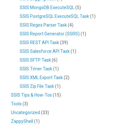
SSIS MongoDB ExecuteSQL
(5)
SSIS PostgreSQL ExecuteSQL Task
(1)
SSIS Regex Parser Task
(4)
SSIS Report Generator (SSRS)
(1)
SSIS REST API Task
(39)
SSIS Salesforce API Task
(1)
SSIS SFTP Task
(6)
SSIS Timer Task
(1)
SSIS XML Export Task
(2)
SSIS Zip File Task
(1)
SSIS Tips & How-Tos
(15)
Tools
(3)
Uncategorized
(33)
ZappyShell
(1)