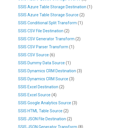
SSIS Azure Table Storage Destination
(1)
SSIS Azure Table Storage Source
(2)
SSIS Conditional Split Transform
(1)
SSIS CSV File Destination
(2)
SSIS CSV Generator Transform
(2)
SSIS CSV Parser Transform
(1)
SSIS CSV Source
(6)
SSIS Dummy Data Source
(1)
SSIS Dynamics CRM Destination
(3)
SSIS Dynamics CRM Source
(3)
SSIS Excel Destination
(2)
SSIS Excel Source
(4)
SSIS Google Analytics Source
(3)
SSIS HTML Table Source
(2)
SSIS JSON File Destination
(2)
SSIS JSON Generator Transform
(8)