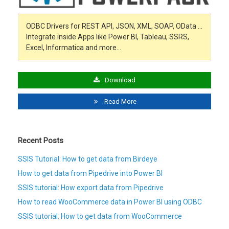
ODBC Drivers for REST API, JSON, XML, SOAP, OData …
Integrate inside Apps like Power BI, Tableau, SSRS,
Excel, Informatica and more…
Download
Read More
Recent Posts
SSIS Tutorial: How to get data from Birdeye
How to get data from Pipedrive into Power BI
SSIS tutorial: How export data from Pipedrive
How to read WooCommerce data in Power BI using ODBC
SSIS tutorial: How to get data from WooCommerce