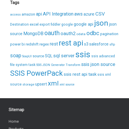
Tags
CSV
api
API Integration
aws
azure
amazon
access
json
excel
google api
json
Destination
export
fiddler
google
oauth
odbc
oauth2
MongoDB
source
pagination
odata
rest api
rest
regex
s3
salesforce
power bi
redshift
sftp
ssis
soap
sql server
source
SQL
ssis advanced
SoapUI
ssis json source
file system task
SSIS JSON Generator Transform
SSIS PowerPack
ssis rest api task
ssis xml
xml
upsert
source
storage
xml source
Sitemap
Home
Products