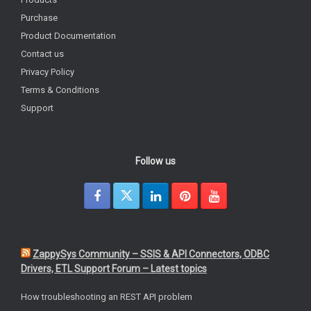
Purchase
Product Documentation
Contact us
Privacy Policy
Terms & Conditions
Support
Follow us
ZappySys Community – SSIS & API Connectors, ODBC
Drivers, ETL Support Forum – Latest topics
How troubleshooting an REST API problem