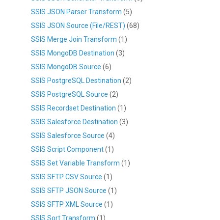
SSIS JSON Parser Transform
(5)
SSIS JSON Source (File/REST)
(68)
SSIS Merge Join Transform
(1)
SSIS MongoDB Destination
(3)
SSIS MongoDB Source
(6)
SSIS PostgreSQL Destination
(2)
SSIS PostgreSQL Source
(2)
SSIS Recordset Destination
(1)
SSIS Salesforce Destination
(3)
SSIS Salesforce Source
(4)
SSIS Script Component
(1)
SSIS Set Variable Transform
(1)
SSIS SFTP CSV Source
(1)
SSIS SFTP JSON Source
(1)
SSIS SFTP XML Source
(1)
SSIS Sort Transform
(1)