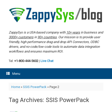
Skip
to
content
ZappySys is a USA-based company with
10+ years
in business and
3000+ customers
in
90+ countries
. Our mission is to provide user
friendly, high performance drag-and-drop API Connectors, ODBC
drivers, and no-code/low-code tools to automate data integration
workflows and ensures maximum ROI.
Tel:
+1-800-444-5602
|
Live Chat
Menu
Home
»
SSIS PowerPack
»
Page 2
Tag Archives:
SSIS PowerPack