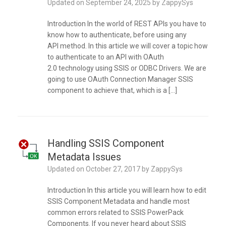
Updated on
September 24, 2025
by
ZappySys
Introduction In the world of REST APIs you have to
know how to authenticate, before using any
API method. In this article we will cover a topic how
to authenticate to an API with OAuth
2.0 technology using SSIS or ODBC Drivers. We are
going to use OAuth Connection Manager SSIS
component to achieve that, which is a […]
Handling SSIS Component
Metadata Issues
Updated on
October 27, 2017
by
ZappySys
Introduction In this article you will learn how to edit
SSIS Component Metadata and handle most
common errors related to SSIS PowerPack
Components. If you never heard about SSIS