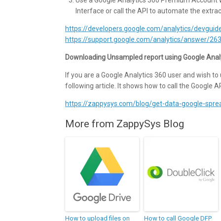
Interface or call the API to automate the extra
https://developers.google.com/analytics/devgu
https://support.google.com/analytics/answer/
Downloading Unsampled report using Google Anal
If you are a Google Analytics 360 user and wish to 
following article. It shows how to call the Google API
https://zappysys.com/blog/get-data-google-spre
More from ZappySys Blog
How to upload files on
How to call Google DFP