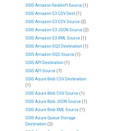
SSIS Amazon Redshift Source
(1)
SSIS Amazon S3 CSV Dest
(1)
SSIS Amazon S3 CSV Source
(2)
SSIS Amazon S3 JSON Source
(2)
SSIS Amazon S3 XML Source
(1)
SSIS Amazon SQS Destination
(1)
SSIS Amazon SQS Source
(1)
SSIS API Destination
(1)
SSIS API Source
(7)
SSIS Azure Blob CSV Destination
(1)
SSIS Azure Blob CSV Source
(1)
SSIS Azure Blob JSON Source
(1)
SSIS Azure Blob XML Source
(1)
SSIS Azure Queue Storage
Destination
(2)