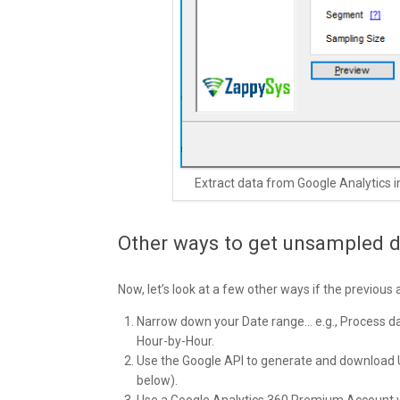
Extract data from Google Analytics 
Other ways to get unsampled d
Now, let’s look at a few other ways if the previous
Narrow down your Date range… e.g., Process day b
Hour-by-Hour.
Use the Google API to generate and download U
below).
Use a Google Analytics 360 Premium Account wi