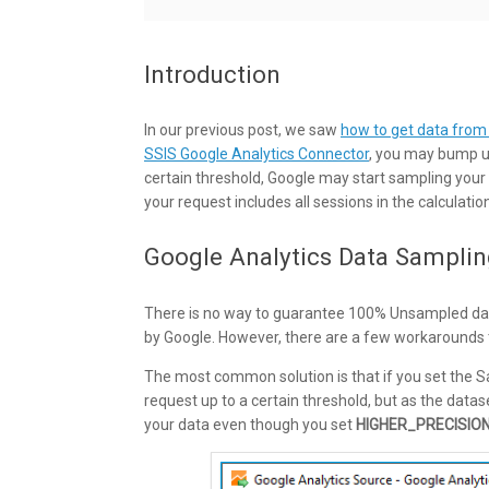
Introduction
In our previous post, we saw
how to get data from
SSIS Google Analytics Connector
, you may bump up
certain threshold, Google may start sampling your
your request includes all sessions in the calculatio
Google Analytics Data Samplin
There is no way to guarantee 100% Unsampled data
by Google. However, there are a few workarounds 
The most common solution is that if you set the
request up to a certain threshold, but as the datas
your data even though you set
HIGHER_PRECISIO