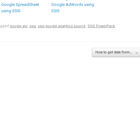
Google SpreadSheet
Google AdWords using
using SSIS
SSIS
agged
google api
,
ssis
,
ssis google analytics source
,
SSIS PowerPack
.
How to get data from…
→