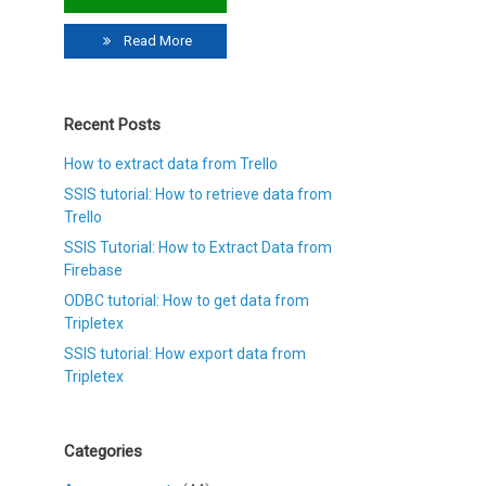
Read More
Recent Posts
How to extract data from Trello
SSIS tutorial: How to retrieve data from
Trello
SSIS Tutorial: How to Extract Data from
Firebase
ODBC tutorial: How to get data from
Tripletex
SSIS tutorial: How export data from
Tripletex
Categories