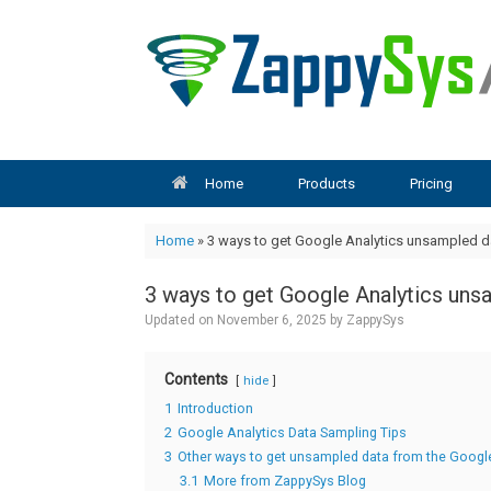
Skip
to
content
Home
Products
Pricing
Home
»
3 ways to get Google Analytics unsampled da
3 ways to get Google Analytics uns
Updated on
November 6, 2025
by
ZappySys
Contents
hide
1
Introduction
2
Google Analytics Data Sampling Tips
3
Other ways to get unsampled data from the Google
3.1
More from ZappySys Blog