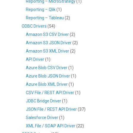
Reporting – MicroStrategy
(1)
Reporting – Qlik
(1)
Reporting – Tableau
(2)
ODBC Drivers
(54)
Amazon S3 CSV Driver
(2)
Amazon S3 JSON Driver
(2)
Amazon S3 XML Driver
(2)
API Driver
(1)
Azure Blob CSV Driver
(1)
Azure Blob JSON Driver
(1)
Azure Blob XML Driver
(1)
CSV File / REST API Driver
(1)
JDBC Bridge Driver
(1)
JSON File / REST API Driver
(37)
Salesforce Driver
(1)
XML File / SOAP API Driver
(22)