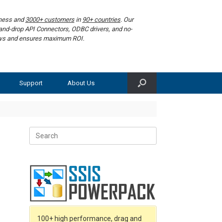
iness and
3000+ customers
in
90+ countries
. Our
g-and-drop API Connectors, ODBC drivers, and no-
lows and ensures maximum ROI.
Support
About Us
Search
for:
100+ high performance, drag and