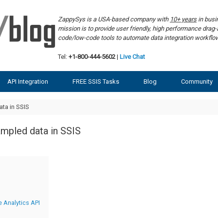
ZappySys is a USA-based company with
10+ years
in bus
mission is to provide user friendly, high performance dra
code/low-code tools to automate data integration workf
Tel:
+1-800-444-5602
|
Live Chat
API Integration
FREE SSIS Tasks
Blog
Community
ta in SSIS
ampled data in SSIS
 Analytics API