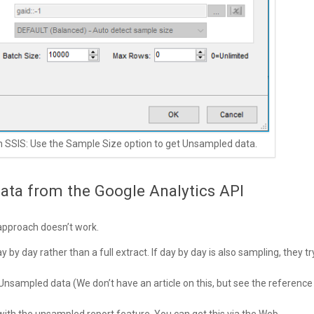
in SSIS: Use the Sample Size option to get Unsampled data.
ata from the Google Analytics API
 approach doesn’t work.
y day rather than a full extract. If day by day is also sampling, they tr
nsampled data (We don’t have an article on this, but see the reference
th the unsampled report feature. You can get this via the Web