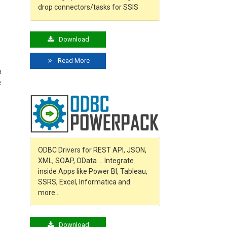
drop connectors/tasks for SSIS
Download
Read More
a
e
ODBC Drivers for REST API, JSON,
XML, SOAP, OData … Integrate
inside Apps like Power BI, Tableau,
SSRS, Excel, Informatica and
more…
Download