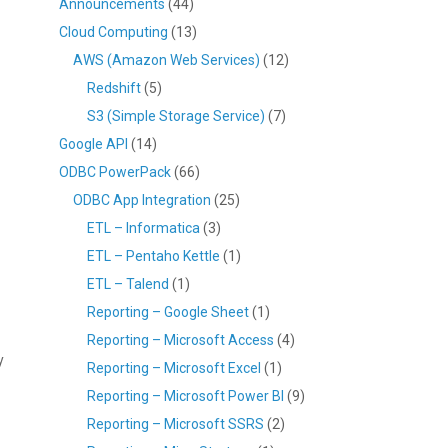
Announcements
(44)
Cloud Computing
(13)
AWS (Amazon Web Services)
(12)
Redshift
(5)
S3 (Simple Storage Service)
(7)
Google API
(14)
ODBC PowerPack
(66)
ODBC App Integration
(25)
ETL – Informatica
(3)
ETL – Pentaho Kettle
(1)
ETL – Talend
(1)
Reporting – Google Sheet
(1)
Reporting – Microsoft Access
(4)
y
Reporting – Microsoft Excel
(1)
Reporting – Microsoft Power BI
(9)
Reporting – Microsoft SSRS
(2)