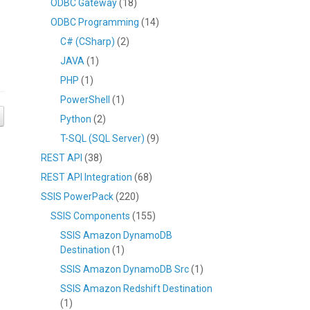
ODBC Gateway
(18)
ODBC Programming
(14)
C# (CSharp)
(2)
JAVA
(1)
PHP
(1)
PowerShell
(1)
Python
(2)
T-SQL (SQL Server)
(9)
REST API
(38)
REST API Integration
(68)
SSIS PowerPack
(220)
SSIS Components
(155)
SSIS Amazon DynamoDB
Destination
(1)
SSIS Amazon DynamoDB Src
(1)
SSIS Amazon Redshift Destination
(1)