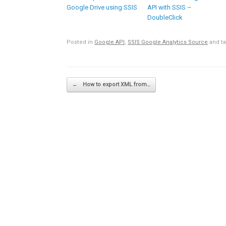
Google Drive using SSIS
API with SSIS –
DoubleClick
Posted in
Google API
,
SSIS Google Analytics Source
and t
Post navigation
←
How to export XML from…