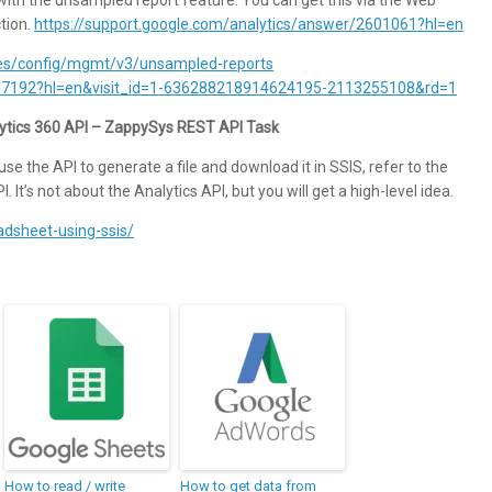
ction.
https://support.google.com/analytics/answer/2601061?hl=en
ides/config/mgmt/v3/unsampled-reports
2637192?hl=en&visit_id=1-636288218914624195-2113255108&rd=1
ytics 360 API – ZappySys REST API Task
use the API to generate a file and download it in SSIS, refer to the
. It’s not about the Analytics API, but you will get a high-level idea.
adsheet-using-ssis/
How to read / write
How to get data from