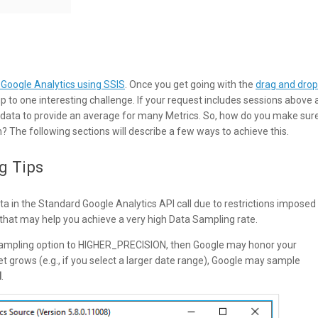
 Google Analytics using SSIS
. Once you get going with the
drag and drop
 to one interesting challenge. If your request includes sessions above 
 data to provide an average for many Metrics. So, how do you make sur
n? The following sections will describe a few ways to achieve this.
g Tips
 in the Standard Google Analytics API call due to restrictions imposed
that may help you achieve a very high Data Sampling rate.
 Sampling option to HIGHER_PRECISION, then Google may honor your
et grows (e.g., if you select a larger date range), Google may sample
N
.