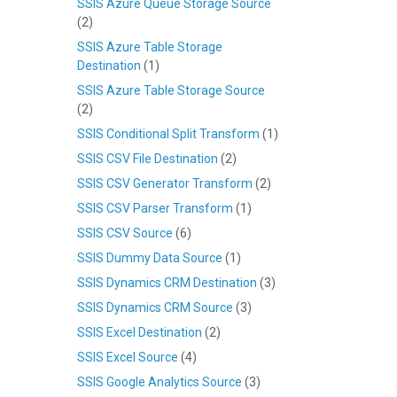
SSIS Azure Queue Storage Source
(2)
SSIS Azure Table Storage
Destination
(1)
SSIS Azure Table Storage Source
(2)
SSIS Conditional Split Transform
(1)
SSIS CSV File Destination
(2)
SSIS CSV Generator Transform
(2)
SSIS CSV Parser Transform
(1)
SSIS CSV Source
(6)
SSIS Dummy Data Source
(1)
SSIS Dynamics CRM Destination
(3)
SSIS Dynamics CRM Source
(3)
SSIS Excel Destination
(2)
SSIS Excel Source
(4)
SSIS Google Analytics Source
(3)