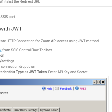
Whitelist the Redirect URL
SSIS part.
 with JWT
t create HTTP Connection for Zoom API access using JWT method.
k
from SSIS Control Flow Toolbox
ion
/settings
e connection dropdown
redentials Type
as
JWT Token
. Enter API Key and Secret.