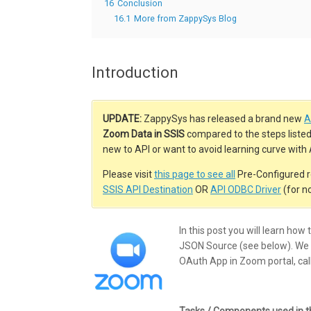
16
Conclusion
16.1
More from ZappySys Blog
Introduction
UPDATE:
ZappySys has released a brand new
A
Zoom Data in SSIS
compared to the steps listed i
new to API or want to avoid learning curve wit
Please visit
this page to see all
Pre-Configured r
SSIS API Destination
OR
API ODBC Driver
(for n
In this post you will learn ho
JSON Source (see below). We w
OAuth App in Zoom portal, call
Tasks / Components used in thi