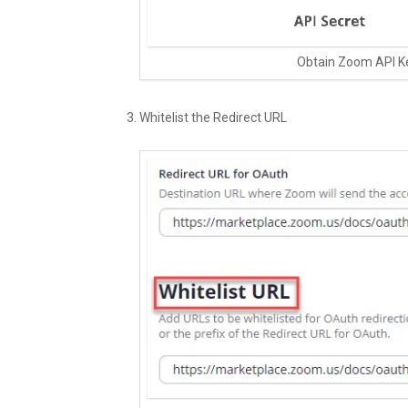
Obtain Zoom API K
Whitelist the Redirect URL