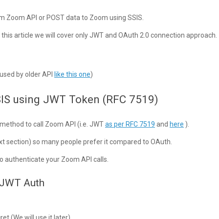
from Zoom API or POST data to Zoom using SSIS.
 this article we will cover only JWT and OAuth 2.0 connection approach.
y used by older API
like this one
)
SIS using JWT Token (RFC 7519)
n method to call Zoom API (i.e. JWT
as per RFC 7519
and
here
).
t section) so many people prefer it compared to OAuth.
o authenticate your Zoom API calls.
r JWT Auth
t (We will use it later)