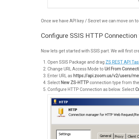
Once we have API key / Secret we can move on to 
Configure SSIS HTTP Connection
Now lets get started with SSIS part. We will firs
Open SSIS Package and drag
ZS REST API Tas
Change URL Access Mode to
Url From Connect
Enter URL as
https://api.zoom.us/v2/users/me
Select
New ZS-HTTP
connection type from th
Configure HTTP Connection as below. Select
C