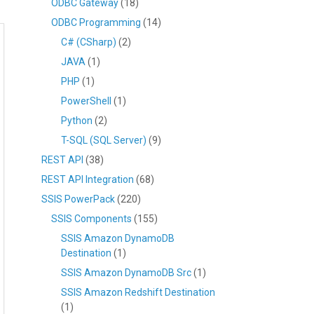
ODBC Gateway
(18)
ODBC Programming
(14)
C# (CSharp)
(2)
JAVA
(1)
PHP
(1)
PowerShell
(1)
Python
(2)
T-SQL (SQL Server)
(9)
REST API
(38)
REST API Integration
(68)
SSIS PowerPack
(220)
SSIS Components
(155)
SSIS Amazon DynamoDB
Destination
(1)
SSIS Amazon DynamoDB Src
(1)
SSIS Amazon Redshift Destination
(1)