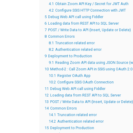
4.1
Obtain Zoom API Key / Secret for JWT Auth
4.2
Configure SSIS HTTP Connection with JWT
5
Debug Web API call using Fiddler
6
Loading data from REST API to SQL Server
7
POST / Write Data to API (Insert, Update or Delete)
8
Common Errors
8.1
Truncation related error
8.2
Authentication related error
9
Deployment to Production
9.1
Reading Zoom API data using JSON Source (wi
10
Method-2 : Call Zoom API in SSIS using OAuth 2.0
10.1
Register OAuth App
10.2
Configure SSIS OAuth Connection
11
Debug Web API call using Fiddler
12
Loading data from REST API to SQL Server
13
POST / Write Data to API (Insert, Update or Delete)
14
Common Errors
14.1
Truncation related error
14.2
Authentication related error
15
Deployment to Production