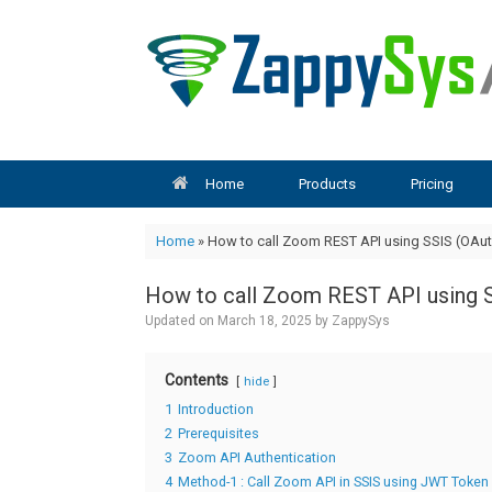
Skip
to
content
Home
Products
Pricing
Home
»
How to call Zoom REST API using SSIS (OAut
How to call Zoom REST API using 
Updated on
March 18, 2025
by
ZappySys
Contents
hide
1
Introduction
2
Prerequisites
3
Zoom API Authentication
4
Method-1 : Call Zoom API in SSIS using JWT Token