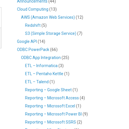
Announcements
(44)
Cloud Computing
(13)
AWS (Amazon Web Services)
(12)
Redshift
(5)
S3 (Simple Storage Service)
(7)
Google API
(14)
ODBC PowerPack
(66)
ODBC App Integration
(25)
ETL – Informatica
(3)
ETL – Pentaho Kettle
(1)
ETL – Talend
(1)
Reporting – Google Sheet
(1)
Reporting – Microsoft Access
(4)
Reporting – Microsoft Excel
(1)
Reporting – Microsoft Power BI
(9)
Reporting – Microsoft SSRS
(2)