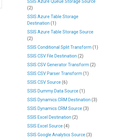
SSIS Azure Queue Storage Source
(2)
SSIS Azure Table Storage
Destination
(1)
SSIS Azure Table Storage Source
(2)
SSIS Conditional Split Transform
(1)
SSIS CSV File Destination
(2)
SSIS CSV Generator Transform
(2)
SSIS CSV Parser Transform
(1)
SSIS CSV Source
(6)
SSIS Dummy Data Source
(1)
SSIS Dynamics CRM Destination
(3)
SSIS Dynamics CRM Source
(3)
SSIS Excel Destination
(2)
SSIS Excel Source
(4)
SSIS Google Analytics Source
(3)