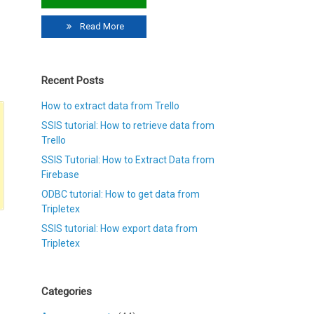
Read More
Recent Posts
How to extract data from Trello
SSIS tutorial: How to retrieve data from
Trello
SSIS Tutorial: How to Extract Data from
Firebase
ODBC tutorial: How to get data from
Tripletex
SSIS tutorial: How export data from
Tripletex
Categories