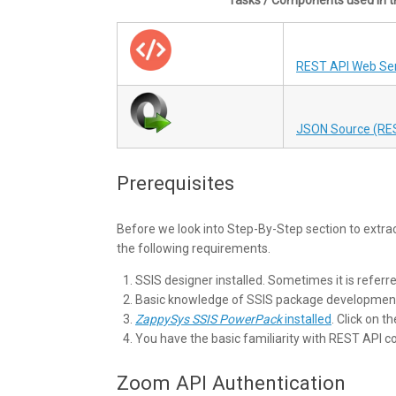
REST API Web Ser
JSON Source (RE
Prerequisites
Before we look into Step-By-Step section to extra
the following requirements.
SSIS designer installed. Sometimes it is referr
Basic knowledge of SSIS package developmen
ZappySys SSIS PowerPack
installed
. Click on t
You have the basic familiarity with REST API 
Zoom API Authentication