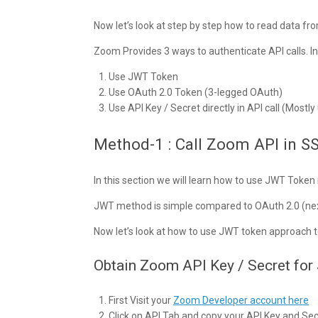
Now let’s look at step by step how to read data 
Zoom Provides 3 ways to authenticate API calls. In
Use JWT Token
Use OAuth 2.0 Token (3-legged OAuth)
Use API Key / Secret directly in API call (Mostl
Method-1 : Call Zoom API in S
In this section we will learn how to use JWT Toke
JWT method is simple compared to OAuth 2.0 (nex
Now let’s look at how to use JWT token approach t
Obtain Zoom API Key / Secret fo
First Visit your
Zoom Developer account here
Click on API Tab and copy your API Key and Secre