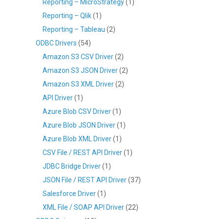
Reporting – MicroStrategy
(1)
Reporting – Qlik
(1)
Reporting – Tableau
(2)
ODBC Drivers
(54)
Amazon S3 CSV Driver
(2)
Amazon S3 JSON Driver
(2)
Amazon S3 XML Driver
(2)
API Driver
(1)
Azure Blob CSV Driver
(1)
Azure Blob JSON Driver
(1)
Azure Blob XML Driver
(1)
CSV File / REST API Driver
(1)
JDBC Bridge Driver
(1)
JSON File / REST API Driver
(37)
Salesforce Driver
(1)
XML File / SOAP API Driver
(22)