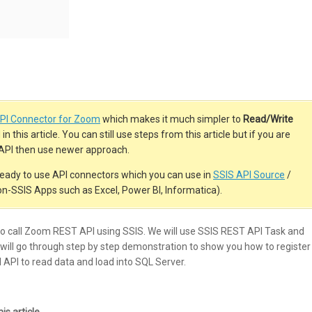
PI Connector for Zoom
which makes it much simpler to
Read/Write
n this article. You can still use steps from this article but if you are
h API then use newer approach.
eady to use API connectors which you can use in
SSIS API Source
/
on-SSIS Apps such as Excel, Power BI, Informatica).
w to call Zoom REST API using SSIS. We will use SSIS REST API Task and
ill go through step by step demonstration to show you how to register
 API to read data and load into SQL Server.
s article.