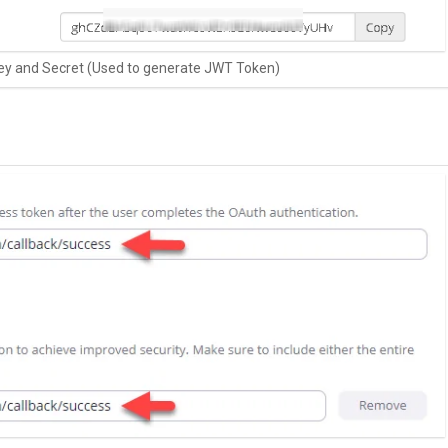
ey and Secret (Used to generate JWT Token)