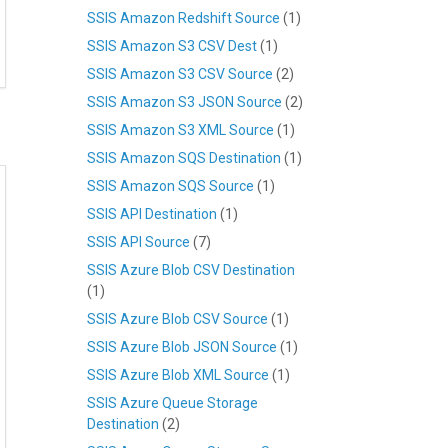
SSIS Amazon Redshift Source
(1)
SSIS Amazon S3 CSV Dest
(1)
SSIS Amazon S3 CSV Source
(2)
SSIS Amazon S3 JSON Source
(2)
SSIS Amazon S3 XML Source
(1)
SSIS Amazon SQS Destination
(1)
SSIS Amazon SQS Source
(1)
SSIS API Destination
(1)
SSIS API Source
(7)
SSIS Azure Blob CSV Destination
(1)
SSIS Azure Blob CSV Source
(1)
SSIS Azure Blob JSON Source
(1)
SSIS Azure Blob XML Source
(1)
SSIS Azure Queue Storage
Destination
(2)