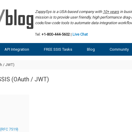
ZappySys is a USA-based company with
10+ years
in bus
mission is to provide user friendly, high performance dra
code/low-code tools to automate data integration workf
Tel:
+1-800-444-5602
|
Live Chat
API Integration
FREE SSIS Tasks
Blog
Community
h / JWT)
SSIS (OAuth / JWT)
 (RFC 7519)