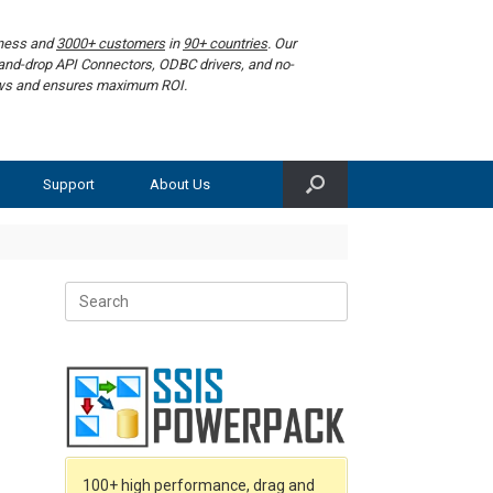
iness and
3000+ customers
in
90+ countries
. Our
g-and-drop API Connectors, ODBC drivers, and no-
lows and ensures maximum ROI.
Support
About Us
Search
for:
100+ high performance, drag and