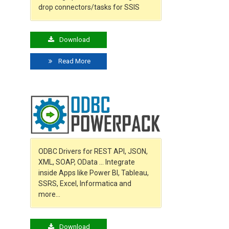
drop connectors/tasks for SSIS
Download
Read More
ODBC Drivers for REST API, JSON,
XML, SOAP, OData … Integrate
inside Apps like Power BI, Tableau,
SSRS, Excel, Informatica and
more…
Download