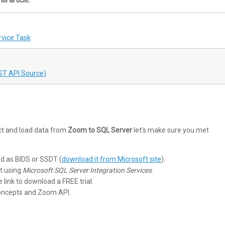
vice Task
ST API Source)
ct and load data from
Zoom to SQL Server
let’s make sure you met
ed as BIDS or SSDT (
download it from Microsoft site
).
t using
Microsoft SQL Server Integration Services
.
he link to download a FREE trial.
concepts and Zoom API.