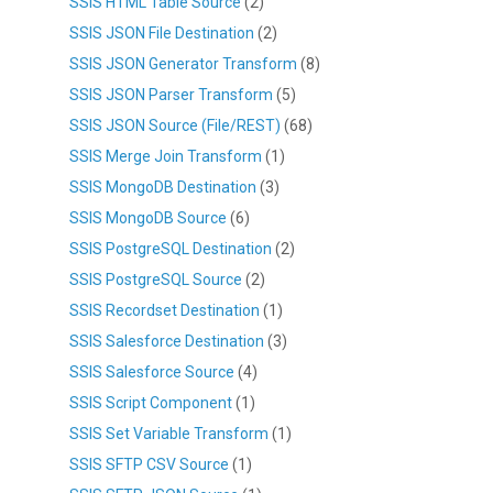
SSIS HTML Table Source
(2)
SSIS JSON File Destination
(2)
SSIS JSON Generator Transform
(8)
SSIS JSON Parser Transform
(5)
SSIS JSON Source (File/REST)
(68)
SSIS Merge Join Transform
(1)
SSIS MongoDB Destination
(3)
SSIS MongoDB Source
(6)
SSIS PostgreSQL Destination
(2)
SSIS PostgreSQL Source
(2)
SSIS Recordset Destination
(1)
SSIS Salesforce Destination
(3)
SSIS Salesforce Source
(4)
SSIS Script Component
(1)
SSIS Set Variable Transform
(1)
SSIS SFTP CSV Source
(1)