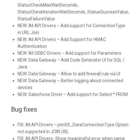
StatucCheckMaxWaitSeconds,
StatucCheckIterationWaitSeconds, StatusSuccessValue,
StatusFailureValue
NEW:
All API Drivers – Add support for ConnectionType
in URL Join
NEW:
All API Drivers – Add Support for HMAC
Authentication
NEW:
All ODBC Drivers – Add support for Parameters
NEW:
Data Gateway – Add Code Generator UI for SQL /
Java
NEW:
Data Gateway – Allow to add firewall rule via UI
NEW:
Data Gateway – Better logging about connected
devices
NEW:
Salesforce Driver – Add support for Select * FROM
Bug fixes
FIX:
All API Drivers – joinXX_DataConnectionType Option
not supported in JOIN URL
FIX:
All API Drivers- Show meaningful error when same