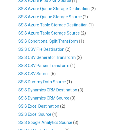
SSIS Azure Blob XML Source
(1)
SSIS Azure Queue Storage Destination
(2)
SSIS Azure Queue Storage Source
(2)
SSIS Azure Table Storage Destination
(1)
SSIS Azure Table Storage Source
(2)
SSIS Conditional Split Transform
(1)
SSIS CSV File Destination
(2)
SSIS CSV Generator Transform
(2)
SSIS CSV Parser Transform
(1)
SSIS CSV Source
(6)
SSIS Dummy Data Source
(1)
SSIS Dynamics CRM Destination
(3)
SSIS Dynamics CRM Source
(3)
SSIS Excel Destination
(2)
SSIS Excel Source
(4)
SSIS Google Analytics Source
(3)