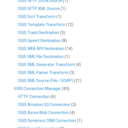
SSIS SFTP JSON Source
(1)
SSIS SFTP XML Source
(1)
SSIS Sort Transform
(1)
SSIS Template Transform
(12)
SSIS Trash Destination
(3)
SSIS Upsert Destination
(8)
SSIS WEB API Destination
(14)
SSIS XML File Destination
(1)
SSIS XML Generator Transform
(4)
SSIS XML Parser Transform
(3)
SSIS XML Source (File / SOAP)
(21)
SSIS Connection Manager
(43)
HTTP Connection
(6)
SSIS Amazon S3 Connection
(3)
SSIS Azure Blob Connection
(4)
SSIS Dynamics CRM Connection
(1)