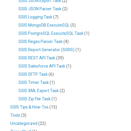
SSIS JSON Export Task
(2)
SSIS JSON Parser Task
(2)
SSIS Logging Task
(7)
SSIS MongoDB ExecuteSQL
(5)
SSIS PostgreSQL ExecuteSQL Task
(1)
SSIS Regex Parser Task
(4)
SSIS Report Generator (SSRS)
(1)
SSIS REST API Task
(39)
SSIS Salesforce API Task
(1)
SSIS SFTP Task
(6)
SSIS Timer Task
(1)
SSIS XML Export Task
(2)
SSIS Zip File Task
(1)
SSIS Tips & How-Tos
(15)
Tools
(3)
Uncategorized
(22)