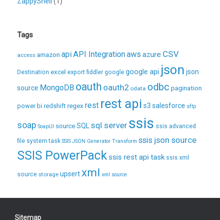
ZappyShell
(1)
Tags
CSV
api
API Integration
aws
azure
amazon
access
json
excel
google api
json
Destination
export
fiddler
google
oauth
odbc
oauth2
MongoDB
source
pagination
odata
rest api
rest
regex
s3
salesforce
power bi
redshift
sftp
ssis
soap
sql server
source
SQL
ssis advanced
SoapUI
ssis json source
file system task
SSIS JSON Generator Transform
SSIS PowerPack
ssis rest api task
ssis xml
xml
upsert
source
storage
xml source
Sitemap