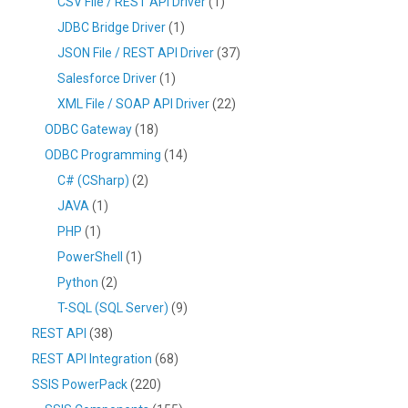
CSV File / REST API Driver
(1)
JDBC Bridge Driver
(1)
JSON File / REST API Driver
(37)
Salesforce Driver
(1)
XML File / SOAP API Driver
(22)
ODBC Gateway
(18)
ODBC Programming
(14)
C# (CSharp)
(2)
JAVA
(1)
PHP
(1)
PowerShell
(1)
Python
(2)
T-SQL (SQL Server)
(9)
REST API
(38)
REST API Integration
(68)
SSIS PowerPack
(220)