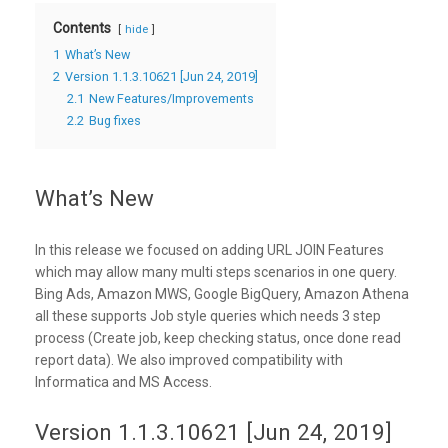
Contents
hide
1
What’s New
2
Version 1.1.3.10621 [Jun 24, 2019]
2.1
New Features/Improvements
2.2
Bug fixes
What’s New
In this release we focused on adding URL JOIN Features
which may allow many multi steps scenarios in one query.
Bing Ads, Amazon MWS, Google BigQuery, Amazon Athena
all these supports Job style queries which needs 3 step
process (Create job, keep checking status, once done read
report data). We also improved compatibility with
Informatica and MS Access.
Version 1.1.3.10621 [Jun 24, 2019]