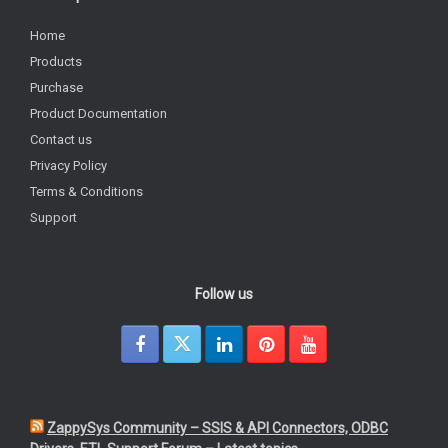
Home
Products
Purchase
Product Documentation
Contact us
Privacy Policy
Terms & Conditions
Support
Follow us
ZappySys Community – SSIS & API Connectors, ODBC