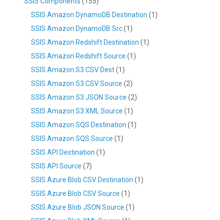
SSIS Components
(155)
SSIS Amazon DynamoDB Destination
(1)
SSIS Amazon DynamoDB Src
(1)
SSIS Amazon Redshift Destination
(1)
SSIS Amazon Redshift Source
(1)
SSIS Amazon S3 CSV Dest
(1)
SSIS Amazon S3 CSV Source
(2)
SSIS Amazon S3 JSON Source
(2)
SSIS Amazon S3 XML Source
(1)
SSIS Amazon SQS Destination
(1)
SSIS Amazon SQS Source
(1)
SSIS API Destination
(1)
SSIS API Source
(7)
SSIS Azure Blob CSV Destination
(1)
SSIS Azure Blob CSV Source
(1)
SSIS Azure Blob JSON Source
(1)