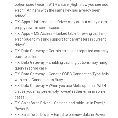
option used twice in WITH clause (Right now you see odd
error – An item with the same key has already been
added)
FIX:
Apps – Informatica – Driver may output many extra
empty rows in some cases
FIX:
Apps – MS Access – Linked table throwing call fail
error (due to missing support for parameters in current
driver)
FIX:
Data Gateway – Certain errors not reported correctly
back to caller
FIX:
Data Gateway – Enabling caching options may hang
query in some case
FIX:
Data Gateway – Generic ODBC Connection Type fails
with error Connection is Busy
FIX:
Data Gateway – When you use Meta option in WITH
clause you may see empty rowset rather error in some
cases
FIX:
Salesforce Driver – Can not load table list in Excel /
Power BI
FIX:
Salesforce Driver – Failed to preview data in Power