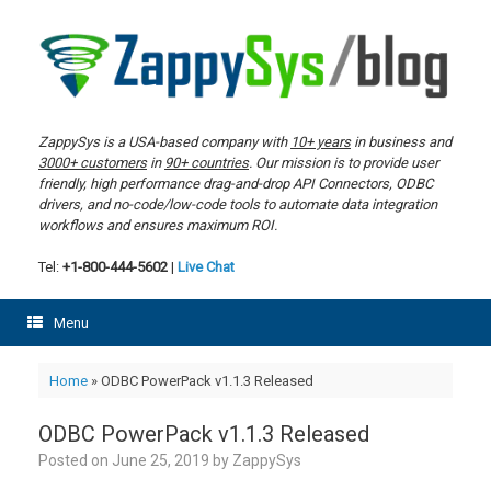
Skip
to
content
ZappySys is a USA-based company with
10+ years
in business and
3000+ customers
in
90+ countries
. Our mission is to provide user
friendly, high performance drag-and-drop API Connectors, ODBC
drivers, and no-code/low-code tools to automate data integration
workflows and ensures maximum ROI.
Tel:
+1-800-444-5602
|
Live Chat
Menu
Home
»
ODBC PowerPack v1.1.3 Released
ODBC PowerPack v1.1.3 Released
Posted on
June 25, 2019
by
ZappySys