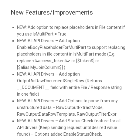
New Features/Improvements
NEW:
Add option to replace placeholders in File content if
you use IsMultiPart = True
NEW:
All API Drivers – Add option
EnableBodyPlaceholderForMultiPart to support replacing
placeholders in file content in IsMultiPart mode (E.g.
replace <%access_token%> or [$token$] or
[$alias.MyJoinColumn$] )
NEW:
All API Drivers – Add option
OutputAsRawDocumentSingleRow (Returns
__DOCUMENT__ field with entire File / Response string
in one field)
NEW:
All API Drivers – Add Options to parse from any
unstructured data – RawOutputExtractMode,
RawOutputDataRowTemplate, RawOutputFilterExpr
NEW:
All API Drivers – Add Status Check feature for all
API drivers (Keep sending request until desired value
found) – Options added EnableStatusCheck,