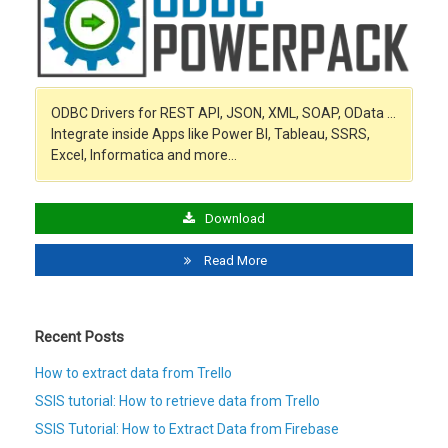
ODBC Drivers for REST API, JSON, XML, SOAP, OData …
Integrate inside Apps like Power BI, Tableau, SSRS,
Excel, Informatica and more…
Download
Read More
Recent Posts
How to extract data from Trello
SSIS tutorial: How to retrieve data from Trello
SSIS Tutorial: How to Extract Data from Firebase