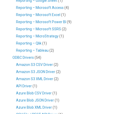
Reporting – Google Sheet
(1)
Reporting – Microsoft Access
(4)
Reporting – Microsoft Excel
(1)
Reporting – Microsoft Power BI
(9)
Reporting – Microsoft SSRS
(2)
Reporting – MicroStrategy
(1)
Reporting – Qlik
(1)
Reporting – Tableau
(2)
ODBC Drivers
(54)
Amazon S3 CSV Driver
(2)
Amazon S3 JSON Driver
(2)
Amazon S3 XML Driver
(2)
API Driver
(1)
Azure Blob CSV Driver
(1)
Azure Blob JSON Driver
(1)
Azure Blob XML Driver
(1)