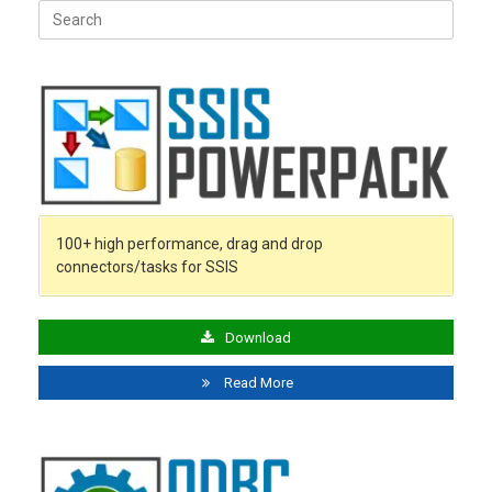
Search
for:
100+ high performance, drag and drop
connectors/tasks for SSIS
Download
Read More