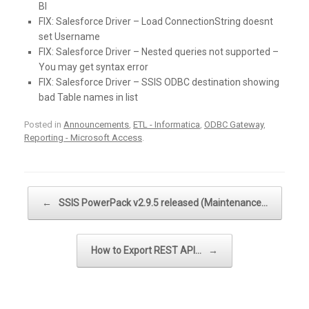
BI
FIX:
Salesforce Driver – Load ConnectionString doesnt
set Username
FIX:
Salesforce Driver – Nested queries not supported –
You may get syntax error
FIX:
Salesforce Driver – SSIS ODBC destination showing
bad Table names in list
Posted in
Announcements
,
ETL - Informatica
,
ODBC Gateway
,
Reporting - Microsoft Access
.
Post navigation
←
SSIS PowerPack v2.9.5 released (Maintenance…
How to Export REST API…
→