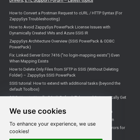
Drivers, ETL Support Forum – Latest topics
How to Convert a Postman Request to cURL / HTTP Syntax (For
ZappySys Troubleshooting)
How to Avoid ZappySys PowerPack License Issues with
Dynamically Created VMs and Azure SSIS IR
ZappySys Architecture Overview (SSIS PowerPack & ODBC
PowerPack)
Fix: Linked Server Error 7416 ("no login-mapping exists") Even
When Mapping Exists
How to Delete Only Files from SFTP in SSIS (Without Deleting
Folder) – ZappySys SSIS PowerPack
SSIS tutorial: How to extend with additional tasks (beyond the
default Toolbox)
SSIS: How to Handle OAuth Refresh Token and Automatically Get
New Access Token (Using ZappySys)
We use cookies
How to use the correct connection for Upsert Destination
How to Check if a Remote Server Has a Specific Port Open
To enhance your experience, we use
Fixing 'Unable to open a logical session' Linked Server Errors for
cookies!
Non-Admin Users