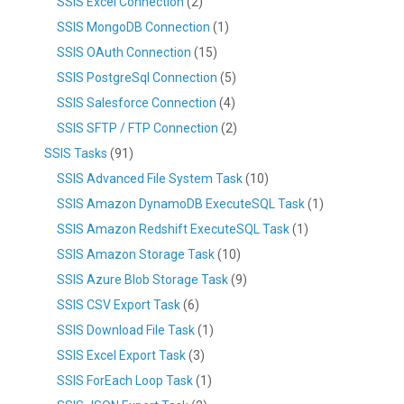
SSIS Excel Connection
(2)
SSIS MongoDB Connection
(1)
SSIS OAuth Connection
(15)
SSIS PostgreSql Connection
(5)
SSIS Salesforce Connection
(4)
SSIS SFTP / FTP Connection
(2)
SSIS Tasks
(91)
SSIS Advanced File System Task
(10)
SSIS Amazon DynamoDB ExecuteSQL Task
(1)
SSIS Amazon Redshift ExecuteSQL Task
(1)
SSIS Amazon Storage Task
(10)
SSIS Azure Blob Storage Task
(9)
SSIS CSV Export Task
(6)
SSIS Download File Task
(1)
SSIS Excel Export Task
(3)
SSIS ForEach Loop Task
(1)