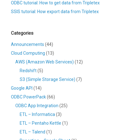
ODBC tutorial: How to get data from Tripletex
SSIS tutorial: How export data from Tripletex
Categories
Announcements
(44)
Cloud Computing
(13)
AWS (Amazon Web Services)
(12)
Redshift
(5)
S3 (Simple Storage Service)
(7)
Google API
(14)
ODBC PowerPack
(66)
ODBC App Integration
(25)
ETL – Informatica
(3)
ETL – Pentaho Kettle
(1)
ETL – Talend
(1)