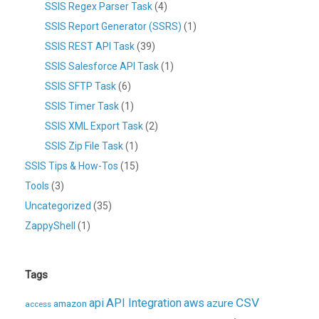
SSIS Regex Parser Task
(4)
SSIS Report Generator (SSRS)
(1)
SSIS REST API Task
(39)
SSIS Salesforce API Task
(1)
SSIS SFTP Task
(6)
SSIS Timer Task
(1)
SSIS XML Export Task
(2)
SSIS Zip File Task
(1)
SSIS Tips & How-Tos
(15)
Tools
(3)
Uncategorized
(35)
ZappyShell
(1)
Tags
CSV
api
API Integration
aws
azure
amazon
access