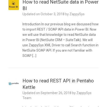
How to read NetSuite data in Power
BI
Updated on
October 3, 2018
by
ZappySys
Introduction In our previous blog we discussed how
to import REST / SOAP API data in Power BI. Now
we will use that knowledge to read NetSuite data
in Power BI (NetSuite CRM – SuiteTalk). We will
use ZappySys XML Driver to call Search function in
NetSuite SOAP API. If you are not familiar with
SOAP […]
How to read REST API in Pentaho
Kettle
Updated on
September 26, 2018
by
ZappySys
Team