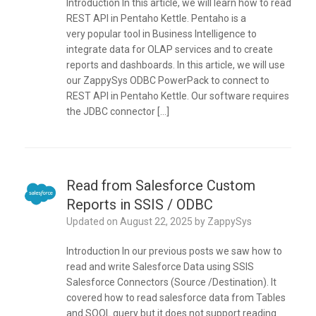
Introduction In this article, we will learn how to read
REST API in Pentaho Kettle. Pentaho is a
very popular tool in Business Intelligence to
integrate data for OLAP services and to create
reports and dashboards. In this article, we will use
our ZappySys ODBC PowerPack to connect to
REST API in Pentaho Kettle. Our software requires
the JDBC connector […]
Read from Salesforce Custom
Reports in SSIS / ODBC
Updated on
August 22, 2025
by
ZappySys
Introduction In our previous posts we saw how to
read and write Salesforce Data using SSIS
Salesforce Connectors (Source /Destination). It
covered how to read salesforce data from Tables
and SOQL query but it does not support reading