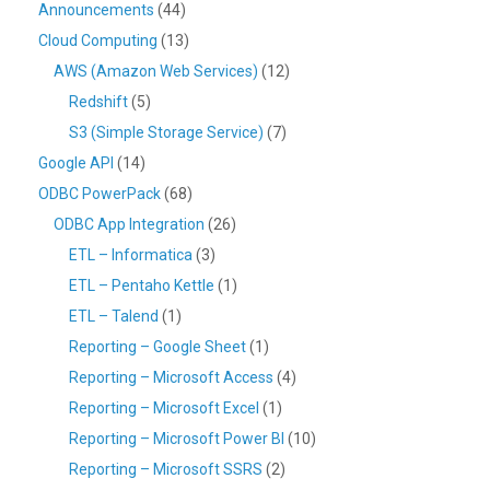
Announcements
(44)
Cloud Computing
(13)
AWS (Amazon Web Services)
(12)
Redshift
(5)
S3 (Simple Storage Service)
(7)
Google API
(14)
ODBC PowerPack
(68)
ODBC App Integration
(26)
ETL – Informatica
(3)
ETL – Pentaho Kettle
(1)
ETL – Talend
(1)
Reporting – Google Sheet
(1)
Reporting – Microsoft Access
(4)
Reporting – Microsoft Excel
(1)
Reporting – Microsoft Power BI
(10)
Reporting – Microsoft SSRS
(2)