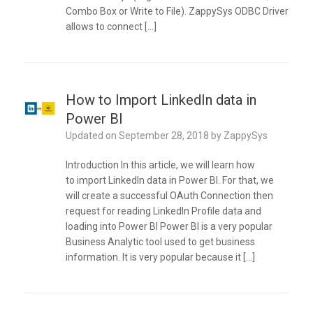
Combo Box or Write to File). ZappySys ODBC Driver
allows to connect […]
How to Import LinkedIn data in
Power BI
Updated on
September 28, 2018
by
ZappySys
Introduction In this article, we will learn how
to import LinkedIn data in Power BI. For that, we
will create a successful OAuth Connection then
request for reading LinkedIn Profile data and
loading into Power BI Power BI is a very popular
Business Analytic tool used to get business
information. It is very popular because it […]