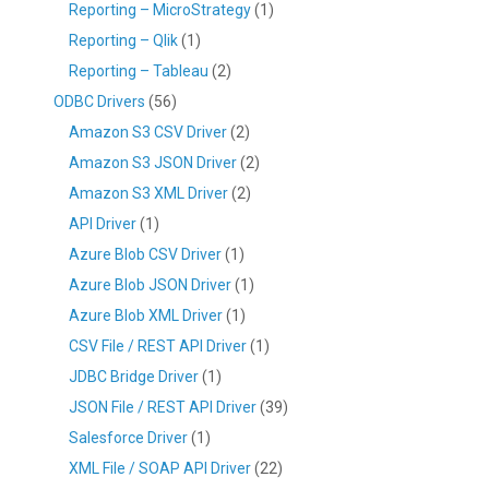
Reporting – MicroStrategy
(1)
Reporting – Qlik
(1)
Reporting – Tableau
(2)
ODBC Drivers
(56)
Amazon S3 CSV Driver
(2)
Amazon S3 JSON Driver
(2)
Amazon S3 XML Driver
(2)
API Driver
(1)
Azure Blob CSV Driver
(1)
Azure Blob JSON Driver
(1)
Azure Blob XML Driver
(1)
CSV File / REST API Driver
(1)
JDBC Bridge Driver
(1)
JSON File / REST API Driver
(39)
Salesforce Driver
(1)
XML File / SOAP API Driver
(22)