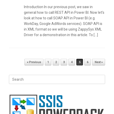
Introduction In our previous post, we saw in
general how to call REST API in Power BI. Now let’s
look at how to call SOAP API in Power BI (e.g.
WorkDay, Google AdWords services). SOAP API is
in XML format so we will be using ZappySys XML
Driver for a demonstration in this article. To […]
Post navigation
« Previous
1
2
3
4
5
6
Next »
Search
for: