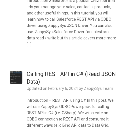
Introduction Salesforce is a popular CRM tool that
lets you manage your sales, contacts, products,
and other useful things. In this tutorial, you will
learn how to call Salesforce REST API via ODBC
driver using ZappySys JSON Driver. You can also
use ZappySys Salesforce Driver for salesforce
data read / write but this article covers more more
[…]
Calling REST API in C# (Read JSON
Data)
Updated on
February 6, 2024
by
ZappySys Team
Introduction – REST API using C# In this post, We
will use ZappySys ODBC Powerpack for calling
REST API in C# (i.e. CSharp). We will create an
ODBC connection to REST API and consume it
different ways (e..g Bind API data to Data Grid,