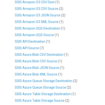
SSIS Amazon S3 CSV Dest
(1)
SSIS Amazon S3 CSV Source
(2)
SSIS Amazon S3 JSON Source
(2)
SSIS Amazon S3 XML Source
(1)
SSIS Amazon SQS Destination
(1)
SSIS Amazon SQS Source
(1)
SSIS API Destination
(1)
SSIS API Source
(7)
SSIS Azure Blob CSV Destination
(1)
SSIS Azure Blob CSV Source
(1)
SSIS Azure Blob JSON Source
(1)
SSIS Azure Blob XML Source
(1)
SSIS Azure Queue Storage Destination
(2)
SSIS Azure Queue Storage Source
(2)
SSIS Azure Table Storage Destination
(1)
SSIS Azure Table Storage Source
(2)