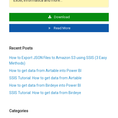
Excel, Informatica and more…
Download
Read More
Recent Posts
How to Export JSON Files to Amazon S3 using SSIS (3 Easy
Methods)
How to get data from Airtable into Power BI
SSIS Tutorial: How to get data from Airtable
How to get data from Birdeye into Power BI
SSIS Tutorial: How to get data from Birdeye
Categories