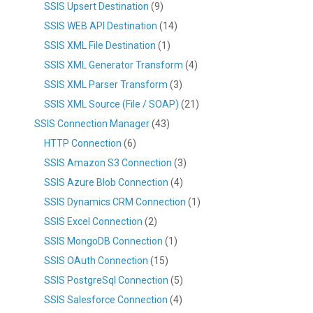
SSIS Upsert Destination
(9)
SSIS WEB API Destination
(14)
SSIS XML File Destination
(1)
SSIS XML Generator Transform
(4)
SSIS XML Parser Transform
(3)
SSIS XML Source (File / SOAP)
(21)
SSIS Connection Manager
(43)
HTTP Connection
(6)
SSIS Amazon S3 Connection
(3)
SSIS Azure Blob Connection
(4)
SSIS Dynamics CRM Connection
(1)
SSIS Excel Connection
(2)
SSIS MongoDB Connection
(1)
SSIS OAuth Connection
(15)
SSIS PostgreSql Connection
(5)
SSIS Salesforce Connection
(4)