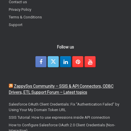
Contact us
Privacy Policy
Terms & Conditions
Support
Follow us
ZappySys Community – SSIS & API Connectors, ODBC
Drivers, ETL Support Forum – Latest topics
Salesforce OAuth Client Credentials: Fix "Authentication Failed" by
Using Your My Domain Token URL
SSIS Tutorial: How to use expressions inside API connection
How to Configure Salesforce OAuth 2.0 Client Credentials (Non-
Interactive)