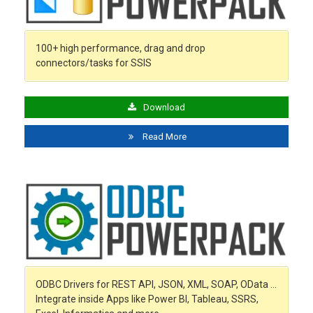
100+ high performance, drag and drop
connectors/tasks for SSIS
Download
Read More
ODBC Drivers for REST API, JSON, XML, SOAP, OData …
Integrate inside Apps like Power BI, Tableau, SSRS,