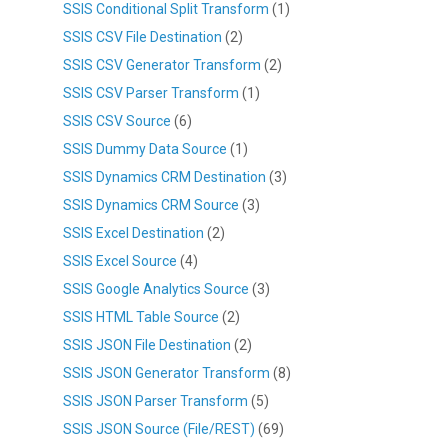
SSIS Conditional Split Transform
(1)
SSIS CSV File Destination
(2)
SSIS CSV Generator Transform
(2)
SSIS CSV Parser Transform
(1)
SSIS CSV Source
(6)
SSIS Dummy Data Source
(1)
SSIS Dynamics CRM Destination
(3)
SSIS Dynamics CRM Source
(3)
SSIS Excel Destination
(2)
SSIS Excel Source
(4)
SSIS Google Analytics Source
(3)
SSIS HTML Table Source
(2)
SSIS JSON File Destination
(2)
SSIS JSON Generator Transform
(8)
SSIS JSON Parser Transform
(5)
SSIS JSON Source (File/REST)
(69)