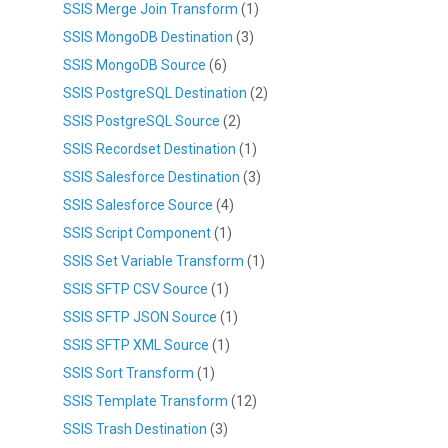
SSIS Merge Join Transform
(1)
SSIS MongoDB Destination
(3)
SSIS MongoDB Source
(6)
SSIS PostgreSQL Destination
(2)
SSIS PostgreSQL Source
(2)
SSIS Recordset Destination
(1)
SSIS Salesforce Destination
(3)
SSIS Salesforce Source
(4)
SSIS Script Component
(1)
SSIS Set Variable Transform
(1)
SSIS SFTP CSV Source
(1)
SSIS SFTP JSON Source
(1)
SSIS SFTP XML Source
(1)
SSIS Sort Transform
(1)
SSIS Template Transform
(12)
SSIS Trash Destination
(3)