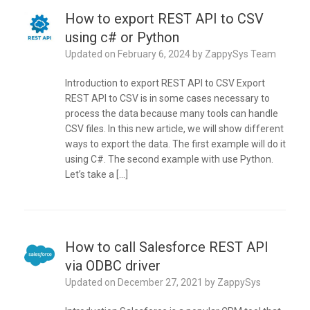
How to export REST API to CSV
using c# or Python
Updated on
February 6, 2024
by
ZappySys Team
Introduction to export REST API to CSV Export
REST API to CSV is in some cases necessary to
process the data because many tools can handle
CSV files. In this new article, we will show different
ways to export the data. The first example will do it
using C#. The second example with use Python.
Let’s take a […]
How to call Salesforce REST API
via ODBC driver
Updated on
December 27, 2021
by
ZappySys