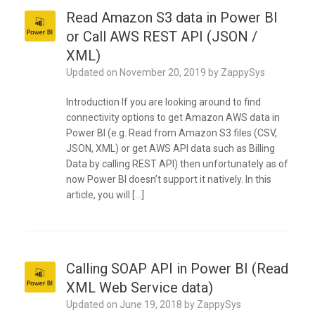
Read Amazon S3 data in Power BI
or Call AWS REST API (JSON /
XML)
Updated on
November 20, 2019
by
ZappySys
Introduction If you are looking around to find
connectivity options to get Amazon AWS data in
Power BI (e.g. Read from Amazon S3 files (CSV,
JSON, XML) or get AWS API data such as Billing
Data by calling REST API) then unfortunately as of
now Power BI doesn’t support it natively. In this
article, you will […]
Calling SOAP API in Power BI (Read
XML Web Service data)
Updated on
June 19, 2018
by
ZappySys