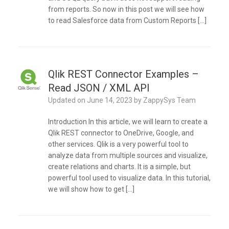
from reports. So now in this post we will see how
to read Salesforce data from Custom Reports […]
Qlik REST Connector Examples –
Read JSON / XML API
Updated on
June 14, 2023
by
ZappySys Team
Introduction In this article, we will learn to create a
Qlik REST connector to OneDrive, Google, and
other services. Qlik is a very powerful tool to
analyze data from multiple sources and visualize,
create relations and charts. It is a simple, but
powerful tool used to visualize data. In this tutorial,
we will show how to get […]