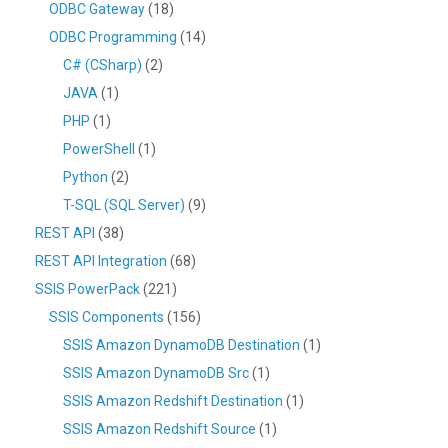
ODBC Gateway
(18)
ODBC Programming
(14)
C# (CSharp)
(2)
JAVA
(1)
PHP
(1)
PowerShell
(1)
Python
(2)
T-SQL (SQL Server)
(9)
REST API
(38)
REST API Integration
(68)
SSIS PowerPack
(221)
SSIS Components
(156)
SSIS Amazon DynamoDB Destination
(1)
SSIS Amazon DynamoDB Src
(1)
SSIS Amazon Redshift Destination
(1)
SSIS Amazon Redshift Source
(1)