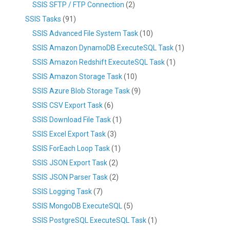
SSIS SFTP / FTP Connection
(2)
SSIS Tasks
(91)
SSIS Advanced File System Task
(10)
SSIS Amazon DynamoDB ExecuteSQL Task
(1)
SSIS Amazon Redshift ExecuteSQL Task
(1)
SSIS Amazon Storage Task
(10)
SSIS Azure Blob Storage Task
(9)
SSIS CSV Export Task
(6)
SSIS Download File Task
(1)
SSIS Excel Export Task
(3)
SSIS ForEach Loop Task
(1)
SSIS JSON Export Task
(2)
SSIS JSON Parser Task
(2)
SSIS Logging Task
(7)
SSIS MongoDB ExecuteSQL
(5)
SSIS PostgreSQL ExecuteSQL Task
(1)