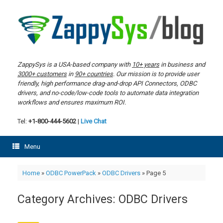
Skip
to
content
ZappySys is a USA-based company with
10+ years
in business and
3000+ customers
in
90+ countries
. Our mission is to provide user
friendly, high performance drag-and-drop API Connectors, ODBC
drivers, and no-code/low-code tools to automate data integration
workflows and ensures maximum ROI.
Tel:
+1-800-444-5602
|
Live Chat
Menu
Home
»
ODBC PowerPack
»
ODBC Drivers
»
Page 5
Category Archives:
ODBC Drivers