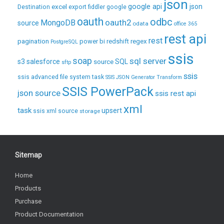
json
excel
google api
json
Destination
export
fiddler
google
oauth
odbc
oauth2
MongoDB
source
odata
office 365
rest api
rest
pagination
regex
power bi
redshift
PostgreSQL
ssis
soap
sql server
s3
salesforce
source
SQL
sftp
ssis
ssis advanced file system task
SSIS JSON Generator Transform
SSIS PowerPack
json source
ssis rest api
xml
task
upsert
ssis xml source
storage
Sitemap
Home
Products
Purchase
Product Documentation