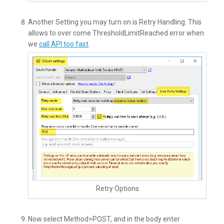
Another Setting you may turn on is Retry Handling. This
allows to over come ThresholdLimitReached error when
we
call API too fast
.
Retry Options
Now select Method=POST, and in the body enter