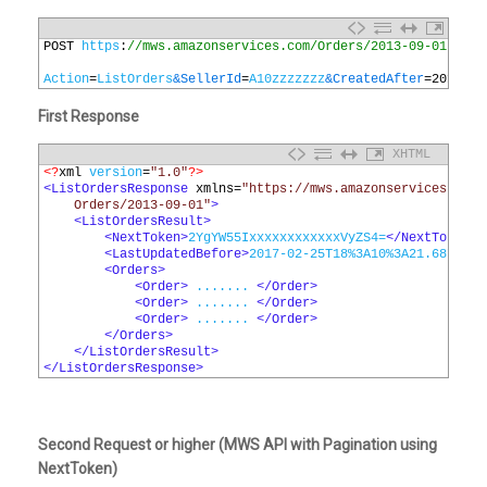
1
POST 
https
:
//mws.amazonservices.com/Orders/2013-09-01
2
3
Action
=
ListOrders
&SellerId
=
A10zzzzzzz
&CreatedAfter
=
2018
-
09
First Response
XHTML
1
<?
xml 
version
=
"1.0"
?>
2
<ListOrdersResponse 
xmlns
=
"https://mws.amazonservices.com/
3
    Orders/2013-09-01"
>
4
<ListOrdersResult>
5
<NextToken>
2YgYW55IxxxxxxxxxxxxVyZS4=
</NextToken>
6
<LastUpdatedBefore>
2017-02-25T18%3A10%3A21.687Z
</L
7
<Orders>
8
<Order>
 ....... 
</Order>
9
<Order>
 ....... 
</Order>
10
<Order>
 ....... 
</Order>
11
</Orders>
12
</ListOrdersResult>
13
</ListOrdersResponse>
Second Request or higher (MWS API with Pagination using
NextToken)