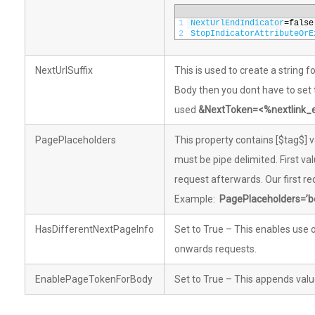
1
NextUrlEndIndicator
=
false
2
StopIndicatorAttributeOrE
NextUrlSuffix
This is used to create a string 
Body then you dont have to set
used
&NextToken=<%nextlink
PagePlaceholders
This property contains [$tag$] v
must be pipe delimited. First val
request afterwards. Our first re
Example:
PagePlaceholders=’b
HasDifferentNextPageInfo
Set to True – This enables use o
onwards requests.
EnablePageTokenForBody
Set to True – This appends val