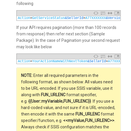
following
1
Action
=
GetServiceStatus
&SellerId
=
A77XXXXXXX
&Version
=
201
If your API requires pagination (more than 100 records
from response) then refer next section (Sample
Package). In the case of Pagination your second request
may look like below
1
Action
=
YourActionNameWithNextToken
&SellerId
=
A77XXXXXXX
&
NOTE:
Enter all required parameters in the
following format, as shown below. All values need
to be URL-encoded. If you use SSIS variable, use it
along with
FUN_URLENC
format specifier,
e.g.
{{User::myVariable,FUN_URLENC}}
. If you use a
hard-coded value, and not sure if it is URL-encoded,
then encode it with the same
FUN_URLENC
format
specifier/function, e.g.
<<myValue,FUN_URLENC>>
.
Always check if SSIS configuration matches the