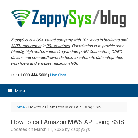
Skip
to
content
ZappySys is a USA-based company with
10+ years
in business and
3000+ customers
in
90+ countries
. Our mission is to provide user
friendly, high performance drag-and-drop API Connectors, ODBC
drivers, and no-code/low-code tools to automate data integration
workflows and ensures maximum ROI.
Tel:
+1-800-444-5602
|
Live Chat
Menu
Home
»
How to call Amazon MWS API using SSIS
How to call Amazon MWS API using SSIS
Updated on
March 11, 2026
by
ZappySys