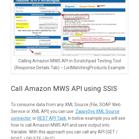
Calling Amazon MWS API in Scratchpad Testing Tool
(Response Details Tab) – ListMatchingProducts Example
Call Amazon MWS API using SSIS
To consume data from any XML Source (File, SOAP Web
Service or XML API) you can use
ZappySys XML Source
connector.
or
REST API Task.
In below example you will see
how to call Amazon MWS API and save output into
Variable. With this approach you can call any API (GET /
POST / DELETE / PUT)