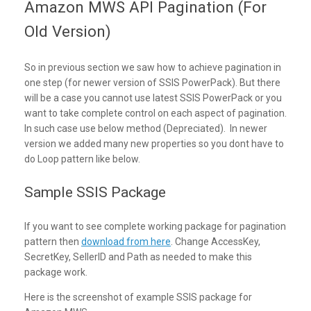
Amazon MWS API Pagination (For
Old Version)
So in previous section we saw how to achieve pagination in
one step (for newer version of SSIS PowerPack). But there
will be a case you cannot use latest SSIS PowerPack or you
want to take complete control on each aspect of pagination.
In such case use below method (Depreciated). In newer
version we added many new properties so you dont have to
do Loop pattern like below.
Sample SSIS Package
If you want to see complete working package for pagination
pattern then
download from here
. Change AccessKey,
SecretKey, SellerID and Path as needed to make this
package work.
Here is the screenshot of example SSIS package for