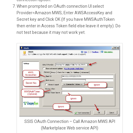
When prompted on OAuth connection UI select
Provider=Amazon MWS, Enter AWSAccessKey and
Secret key and Click OK (If you have MWSAuthToken
then enter in Access Token field else leave it empty). Do
not test because it may not work yet.
SSIS OAuth Connection – Call Amazon MWS API
(Marketplace Web service API)