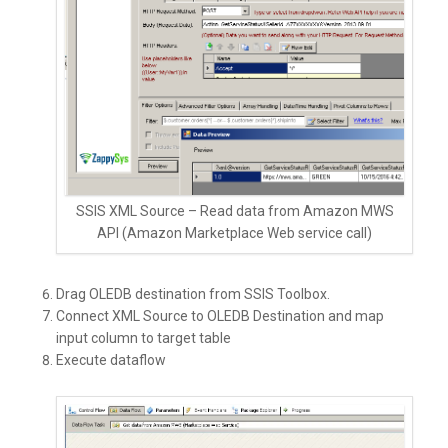
SSIS XML Source – Read data from Amazon MWS
API (Amazon Marketplace Web service call)
Drag OLEDB destination from SSIS Toolbox.
Connect XML Source to OLEDB Destination and map
input column to target table
Execute dataflow