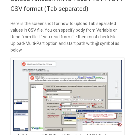
CSV format (Tab separated)
Here is the screenshot for how to upload Tab separated
values in CSV file. You can specify body from Variable or
Read from file. If you read from file then must check File
Upload/Multi-Part option and start path with @ symbol as
below.