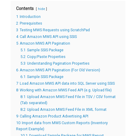
Contents
hide
1
Introduction
2
Prerequisites
3
Testing MWS Requests using ScratchPad
4
Call Amazon MWS API using SSIS
5
Amazon MWS API Pagination
5.1
Sample SSIS Package
5.2
Copy/Paste Properties
5.3
Understanding Pagination Properties
6
Amazon MWS API Pagination (For Old Version)
6.1
Sample SSIS Package
7
Load Amazon MWS API data into SQL Server using SSIS
8
Working with Amazon MWS Feed API (e.g. Upload file)
8.1
Upload Amazon MWS Feed File in TSV / CSV format
(Tab separated)
8.2
Upload Amazon MWS Feed File in XML format
9
Calling Amazon Product Advertising API
10
Import data from MWS Custom Reports (Inventory
Report Example)
10.1
Download Sample Package for MWS Report