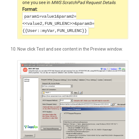
one you see in
MWS ScratchPad Request
Details
.
Format:
param1=value1&param2=
<<value2,FUN_URLENC>>&param3=
{{User::myVar,FUN_URLENC}}
Now click Test and see content in the Preview window.