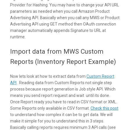
Provider for Hashing. You may have to change your API URL
parameters as needed when you call Amazon Product
Advertising API. Basically when you call any MWS or Product
Advertising API using GET method then OAuth connection
manager automatically appends Signature to URL at
runtime.
Import data from MWS Custom
Reports (Inventory Report Example)
Now lets look at how to extract data from
Custom Report
API
. Reading data from Custom Reports not single step
process because report generation is Job style API. Which
means you send report request and wait until its done.
Once Report ready you have to read in CSV format or XML.
Some Reports only available in CSV format.
Check this post
to understand how complex it can be to get data. We will
make it simple for you to understand this in 3 steps.
Basically calling reports requires minimum 3 API calls (see