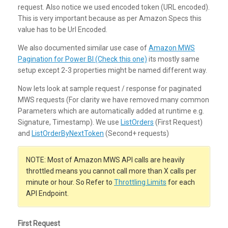
request. Also notice we used encoded token (URL encoded).
This is very important because as per Amazon Specs this
value has to be Url Encoded.
We also documented similar use case of
Amazon MWS
Pagination for Power BI (Check this one)
its mostly same
setup except 2-3 properties might be named different way.
Now lets look at sample request / response for paginated
MWS requests (For clarity we have removed many common
Parameters which are automatically added at runtime e.g.
Signature, Timestamp). We use
ListOrders
(First Request)
and
ListOrderByNextToken
(Second+ requests)
NOTE: Most of Amazon MWS API calls are heavily
throttled means you cannot call more than X calls per
minute or hour. So Refer to
Throttling Limits
for each
API Endpoint.
First Request