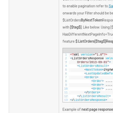
to enable pagination refer to
Sa
onwards your Filter should be b
$ListOrders
ByNextToken
Respon
with
[$tag$]
. Like below. Using 
HasDifferentNextPageInfo=True
feature.
$.ListOrders[$tag$]Res
1
<?
xml 
version
=
"1.0"
?>
2
<
ListOrdersResponse 
xmln
3
    Orders/2013-09-01"
>
4
<
ListOrdersResult
>
5
<
NextToken
>
2YgYW
6
<
LastUpdatedBefo
7
<
Orders
>
8
<
Order
>
....
9
<
Order
>
....
10
<
Order
>
....
11
<
/
Orders
>
12
<
/
ListOrdersResult
>
13
<
/
ListOrdersResponse
>
Example of
next page response