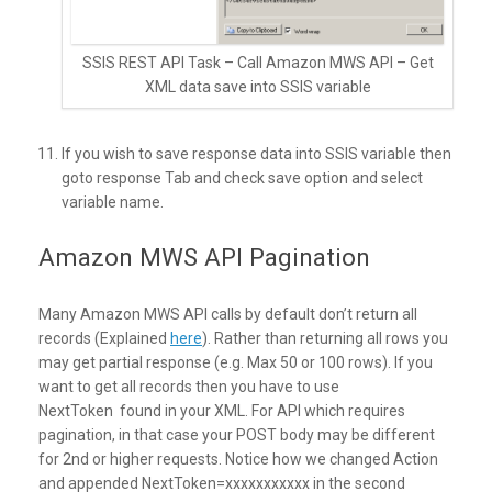
SSIS REST API Task – Call Amazon MWS API – Get
XML data save into SSIS variable
If you wish to save response data into SSIS variable then
goto response Tab and check save option and select
variable name.
Amazon MWS API Pagination
Many Amazon MWS API calls by default don’t return all
records (Explained
here
). Rather than returning all rows you
may get partial response (e.g. Max 50 or 100 rows). If you
want to get all records then you have to use
NextToken found in your XML. For API which requires
pagination, in that case your POST body may be different
for 2nd or higher requests. Notice how we changed Action
and appended NextToken=xxxxxxxxxxx in the second