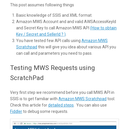
This post assumes following things
Basic knowledge of SSIS and XML format.
Amazon MWS Account and and valid AWSAccessKeyId
and Secret Key to call Amazon MWS API
(How to obtain
Key / Secret and SellerId ? )
.
You have tested few API calls using
Amazon MWS
Scratchpad
this will give you idea about various API you
can call and parameters you need to pass.
Testing MWS Requests using
ScratchPad
Very first step we recommend before you call MWS API in
SSIS is to get familiar with
Amazon MWS Scratchpad
tool.
Check this article for
detailed steps
. You can also use
Fiddler
to debug some requests.