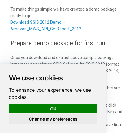
To make things simple we have created a demo package –
ready to go.
Download SSIS 2012 Demo –
Amazon_MWS_API_GetReport_2012
.
Prepare demo package for first run
Once you download and extract above sample package.
Import to your existing SSIS Solution. Its SSIS 2012 format
so it may upgrade to higher version if you using SSIS 2014,
We use cookies
2016 or 2017.
Once package is opened perform following steps in before
To enhance your experience, we use
you can execute the package.
cookies!
Enter MarketplaceId, SellerId in Variables. Double click
OK
OAuth Connection and enter your MWS Account Key and
Secret.
Change my preferences
Create c:\temp directory (This is where we will save final
report file)