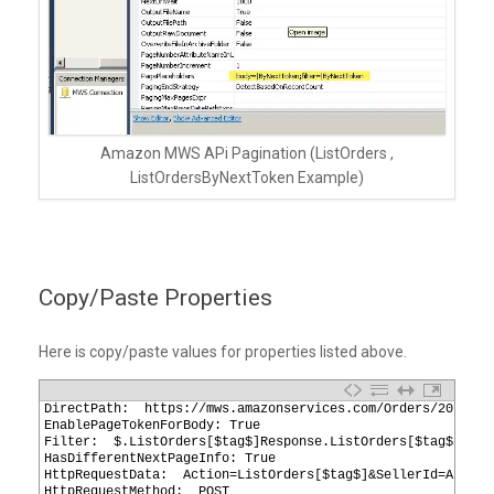
Amazon MWS APi Pagination (ListOrders ,
ListOrdersByNextToken Example)
Copy/Paste Properties
Here is copy/paste values for properties listed above.
1
DirectPath:  https://mws.amazonservices.com/Orders/2013-09
2
EnablePageTokenForBody: True
3
Filter:  $.ListOrders[$tag$]Response.ListOrders[$tag$]Resu
4
HasDifferentNextPageInfo: True
5
HttpRequestData:  Action=ListOrders[$tag$]&SellerId=A1xxxx
6
HttpRequestMethod:  POST