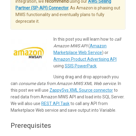
integration, we
recommend
using our
AWS Selling
Partner (SP-API) Connector
.
As Amazon is phasing out
MWS functionality and eventually plans to fully
deprecate it.
In this post you will learn how to
call
Amazon MWS API
(
Amazon
Marketplace Web Service
) or
Amazon Product Advertising API
using
SSIS PowerPack
.
Using drag and drop approach you
can
consume data from Amazon MWS XML Web service.
In
this post we will use
ZappySys XML Source connector
to
read data from Amazon MWS API and load into SQL Server.
We will also use
REST API Task
to call any API from
Marketplace Web service and save output into Variable.
Prerequisites