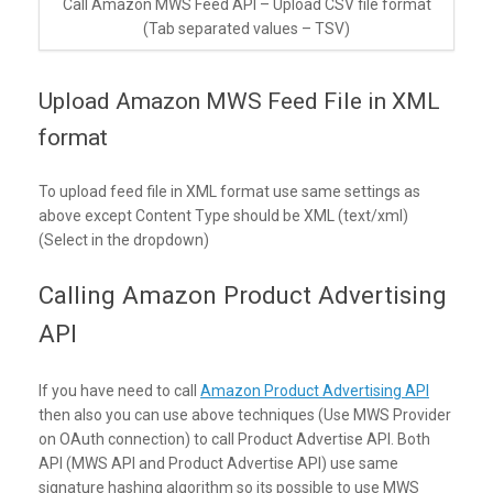
Call Amazon MWS Feed API – Upload CSV file format
(Tab separated values – TSV)
Upload Amazon MWS Feed File in XML
format
To upload feed file in XML format use same settings as
above except Content Type should be XML (text/xml)
(Select in the dropdown)
Calling Amazon Product Advertising
API
If you have need to call
Amazon Product Advertising API
then also you can use above techniques (Use MWS Provider
on OAuth connection) to call Product Advertise API. Both
API (MWS API and Product Advertise API) use same
signature hashing algorithm so its possible to use MWS