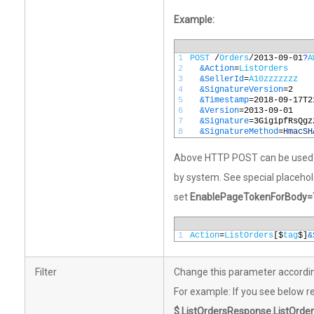
Example:
1
POST
/
Orders
/
2013
-
09
-
01
?
A
2
&Action
=
ListOrders
3
&SellerId
=
A10zzzzzzz
4
&SignatureVersion
=
2
5
&Timestamp
=
2018
-
09
-
17T2
6
&Version
=
2013
-
09
-
01
7
&Signature
=
3GigipfRsQgz
8
&SignatureMethod
=
HmacSH
Above HTTP POST can be used as
by system. See special placeho
set
EnablePageTokenForBody=
1
Action
=
ListOrders
[$
tag
$]
&
Filter
Change this parameter accordin
For example: If you see below re
$.ListOrdersResponse.ListOrder