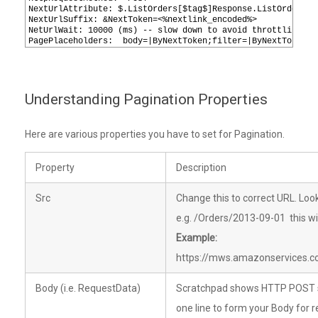
7
NextUrlAttribute: $.ListOrders[$tag$]Response.ListOrders[$
8
NextUrlSuffix: &NextToken=<%nextlink_encoded%>
9
NetUrlWait: 10000 (ms) -- slow down to avoid throttling ..
10
PagePlaceholders:  body=|ByNextToken;filter=|ByNextToken
Understanding Pagination Properties
Here are various properties you have to set for Pagination.
Property
Description
Src
Change this to correct URL. Loo
e.g. /Orders/2013-09-01 this wil
Example:
https://mws.amazonservices.
Body (i.e. RequestData)
Scratchpad shows HTTP POST se
one line to form your Body for r