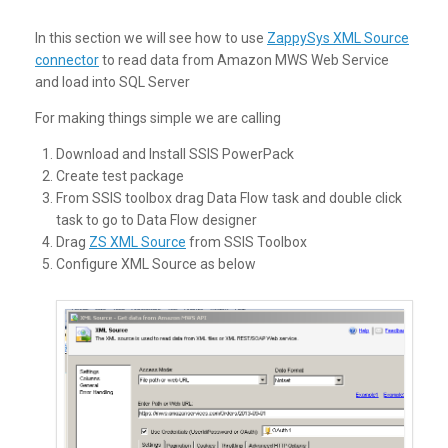
In this section we will see how to use
ZappySys XML Source
connector
to read data from Amazon MWS Web Service
and load into SQL Server
For making things simple we are calling
Download and Install SSIS PowerPack
Create test package
From SSIS toolbox drag Data Flow task and double click
task to go to Data Flow designer
Drag
ZS XML Source
from SSIS Toolbox
Configure XML Source as below