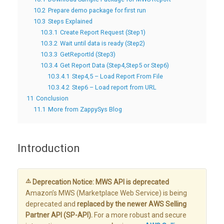
10.2
Prepare demo package for first run
10.3
Steps Explained
10.3.1
Create Report Request (Step1)
10.3.2
Wait until data is ready (Step2)
10.3.3
GetReportId (Step3)
10.3.4
Get Report Data (Step4,Step5 or Step6)
10.3.4.1
Step4,5 – Load Report From File
10.3.4.2
Step6 – Load report from URL
11
Conclusion
11.1
More from ZappySys Blog
Introduction
⚠️
Deprecation Notice: MWS API is deprecated
Amazon’s MWS (Marketplace Web Service) is being
deprecated and
replaced by the newer AWS Selling
Partner API (SP-API).
For a more robust and secure