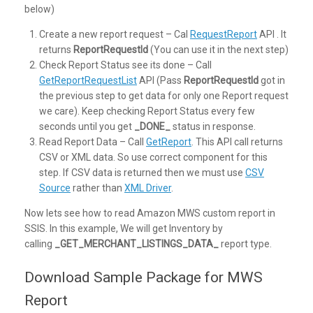
below)
Create a new report request – Cal
RequestReport
API . It
returns
ReportRequestId
(You can use it in the next step)
Check Report Status see its done – Call
GetReportRequestList
API (Pass
ReportRequestId
got in
the previous step to get data for only one Report request
we care). Keep checking Report Status every few
seconds until you get
_DONE_
status in response.
Read Report Data – Call
GetReport
. This API call returns
CSV or XML data. So use correct component for this
step. If CSV data is returned then we must use
CSV
Source
rather than
XML Driver
.
Now lets see how to read Amazon MWS custom report in
SSIS. In this example, We will get Inventory by
calling
_GET_MERCHANT_LISTINGS_DATA_
report type.
Download Sample Package for MWS
Report