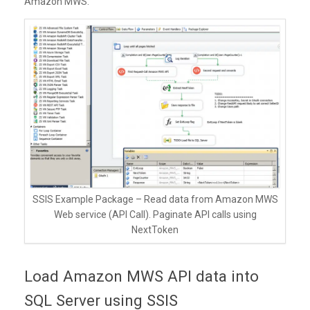
Amazon MWS.
SSIS Example Package – Read data from Amazon MWS
Web service (API Call). Paginate API calls using
NextToken
Load Amazon MWS API data into
SQL Server using SSIS