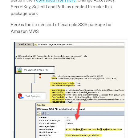
SecretKey, SellerID and Path as needed to make this
package work.
Here is the screenshot of example SSIS package for
Amazon MWS.