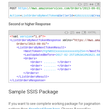
1
POST 
https
:
//mws.amazonservices.com/Orders/2013-09-01
2
3
Action
=
ListOrdersByNextToken
&SellerId
=
A10zzzzzzz
&CreatedAf
Second or higher Response
XHTML
1
<?
xml 
version
=
"1.0"
?>
2
<ListOrdersByNextTokenResponse 
xmlns
=
"https://mws.amazonse
3
    Orders/2013-09-01"
>
4
<ListOrdersByNextTokenResult>
5
<NextToken>
2YgYW55IxxxxxxxxxxxxVyZS4=
</NextToken>
6
<LastUpdatedBefore>
2017-02-25T18%3A10%3A21.687Z
</L
7
<Orders>
8
<Order>
 ....... 
</Order>
9
<Order>
 ....... 
</Order>
10
<Order>
 ....... 
</Order>
11
</Orders>
12
</ListOrdersResult>
13
</ListOrdersResponse>
Sample SSIS Package
If you want to see complete working package for pagination
pattern then
download from here
. Change AccessKey,