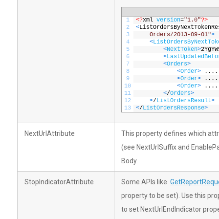
1
<?
xml 
version
=
"1.0"
?>
2
<
ListOrdersByNextTokenRe
3
    Orders/2013-09-01"
>
4
<
ListOrdersByNextTok
5
<
NextToken
>
2YgYW
6
<
LastUpdatedBefo
7
<
Orders
>
8
<
Order
>
....
9
<
Order
>
....
10
<
Order
>
....
11
<
/
Orders
>
12
<
/
ListOrdersResult
>
13
<
/
ListOrdersResponse
>
NextUrlAttribute
This property defines which att
(see NextUrlSuffix and Enable
Body.
StopIndicatorAttribute
Some APIs like
GetReportReque
property to be set). Use this pr
to set NextUrlEndIndicator prope