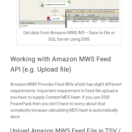
Get data from Amazon MWS API – Save to File or
SQL Server using SSIS
Working with Amazon MWS Feed
API (e.g. Upload file)
Amazon MWS Provides Feed APIs which has slight different
requirements. Important requirement in Feed file upload is
you have to supply Content MD5 Hash. If you use SSIS
PowerPack then you don’t have to worry about that
complexity because calculating MD5 Hash is automatically
done.
Upload Amazon MWS Feed File in TSV /