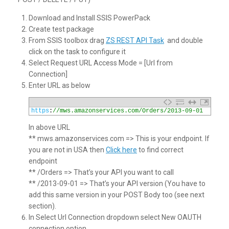
Download and Install SSIS PowerPack
Create test package
From SSIS toolbox drag
ZS REST API Task
and double
click on the task to configure it
Select Request URL Access Mode = [Url from
Connection]
Enter URL as below
1
https
:
//mws.amazonservices.com/Orders/2013-09-01
In above URL
** mws.amazonservices.com => This is your endpoint. If
you are not in USA then
Click here
to find correct
endpoint
** /Orders => That’s your API you want to call
** /2013-09-01 => That’s your API version (You have to
add this same version in your POST Body too (see next
section).
In Select Url Connection dropdown select New OAUTH
connection option.