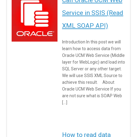
Call Oracle UCM Web
Service in SSIS (Read
XML SOAP API)
Introduction In this post we will
learn how to access data from
Oracle UCM Web Service (Middle
layer for WebLogic) and load into
SQL Server or any other target.
We will use SSIS XML Source to
achieve this result. About
Oracle UCM Web Service If you
are not sure what is SOAP Web
[…]
How to read data