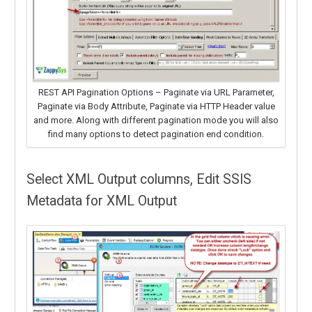
REST API Pagination Options – Paginate via URL Parameter,
Paginate via Body Attribute, Paginate via HTTP Header value
and more. Along with different pagination mode you will also
find many options to detect pagination end condition.
Select XML Output columns, Edit SSIS
Metadata for XML Output