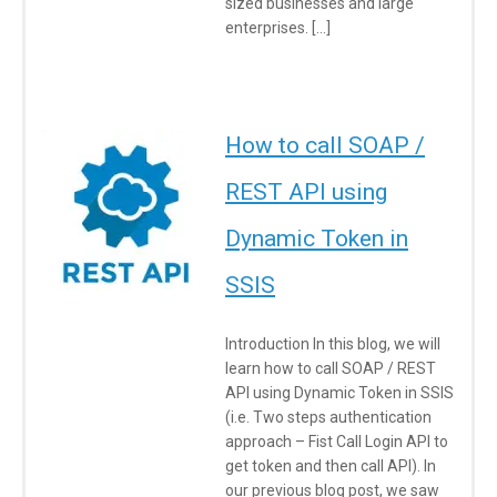
sized businesses and large
enterprises. […]
How to call SOAP /
REST API using
Dynamic Token in
SSIS
Introduction In this blog, we will
learn how to call SOAP / REST
API using Dynamic Token in SSIS
(i.e. Two steps authentication
approach – Fist Call Login API to
get token and then call API). In
our previous blog post, we saw