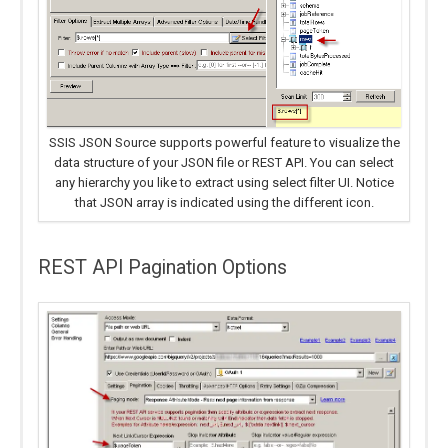
SSIS JSON Source supports powerful feature to visualize the
data structure of your JSON file or REST API. You can select
any hierarchy you like to extract using select filter UI. Notice
that JSON array is indicated using the different icon.
REST API Pagination Options