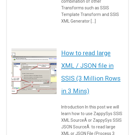
combination of other
Transforms such as SSIS
Template Transform and SSIS
XML Generator […]
How to read large
XML / JSON file in
SSIS (3 Million Rows
in 3 Mins)
Introduction In this post we will
learn how to use ZappySys SSIS
XML SourceÂ or ZappySys SSIS
JSON SourceÂ to read large
XML or JSON File (Process 3