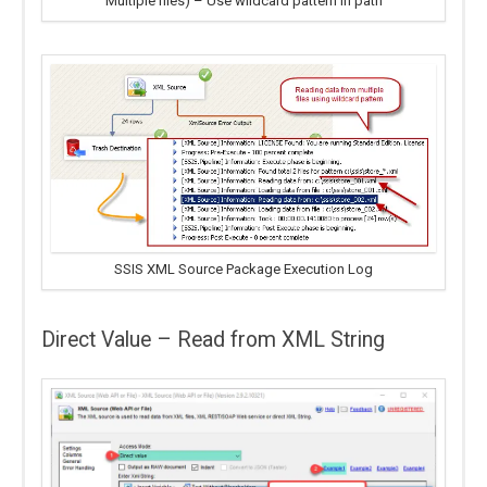
Multiple files) – Use wildcard pattern in path
SSIS XML Source Package Execution Log
Direct Value – Read from XML String