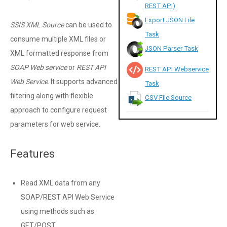
REST API)
Export JSON File
SSIS XML Source
can be used to
Task
consume multiple XML files or
JSON Parser Task
XML formatted response from
SOAP Web service
or
REST API
REST API Webservice
Web Service
. It supports advanced
Task
filtering along with flexible
CSV File Source
approach to configure request
parameters for web service.
Features
Read XML data from any
SOAP/REST API Web Service
using methods such as
GET/POST.