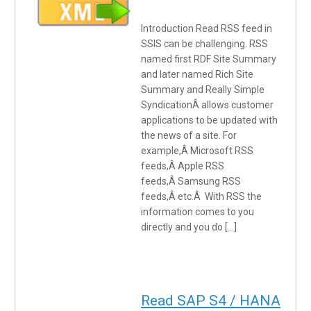
Introduction Read RSS feed in
SSIS can be challenging. RSS
named first RDF Site Summary
and later named Rich Site
Summary and Really Simple
SyndicationÂ allows customer
applications to be updated with
the news of a site. For
example,Â Microsoft RSS
feeds,Â Apple RSS
feeds,Â Samsung RSS
feeds,Â etc.Â With RSS the
information comes to you
directly and you do […]
Read SAP S4 / HANA