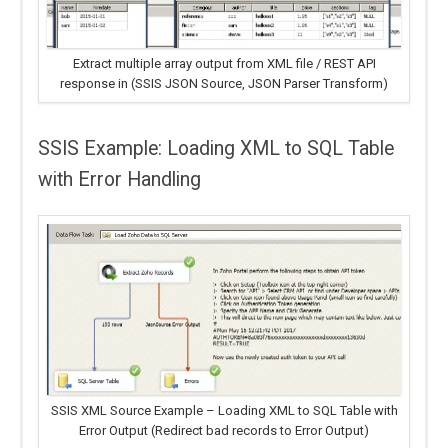
Extract multiple array output from XML file / REST API
response in (SSIS JSON Source, JSON Parser Transform)
SSIS Example: Loading XML to SQL Table
with Error Handling
SSIS XML Source Example – Loading XML to SQL Table with
Error Output (Redirect bad records to Error Output)