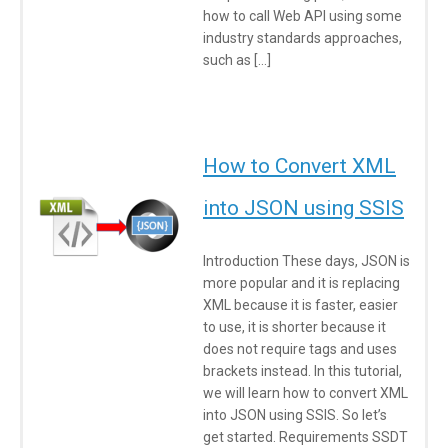
how to call Web API using some
industry standards approaches,
such as […]
How to Convert XML
into JSON using SSIS
Introduction These days, JSON is
more popular and it is replacing
XML because it is faster, easier
to use, it is shorter because it
does not require tags and uses
brackets instead. In this tutorial,
we will learn how to convert XML
into JSON using SSIS. So let’s
get started. Requirements SSDT