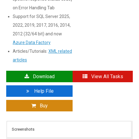
on Error Handling Tab
Support for SQL Server 2025,
2022, 2019, 2017, 2016, 2014,
2012 (32/64 bit) and now
Azure Data Factory
Articles/Tutorials:
XML related
articles
Download
View All Tasks
Help File
Buy
Screenshots