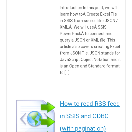
Introduction In this post, we will
learn how toÂ Create Excel File
in SSIS from source like JSON /
XML.Â We will useÂ SSIS
PowerPackÂ to connect and
query a JSON or XML file. This
article also covers creating Excel
from JSON File. JSON stands for
JavaScript Object Notation and it
is an Open and Standard format
to […]
How to read RSS feed
in SSIS and ODBC
(with pagination)