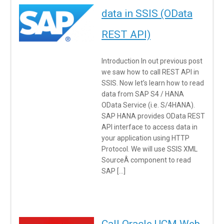
data in SSIS (OData
REST API)
Introduction In out previous post
we saw how to call REST API in
SSIS. Now let’s learn how to read
data from SAP S4 / HANA
OData Service (i.e. S/4HANA).
SAP HANA provides OData REST
API interface to access data in
your application using HTTP
Protocol. We will use SSIS XML
SourceÂ component to read
SAP […]