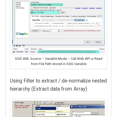
SSIS XML Source – Variable Mode – Call Web API or Read
from File Path stored in SSIS Variable
Using Filter to extract / de-normalize nested
hierarchy (Extract data from Array)