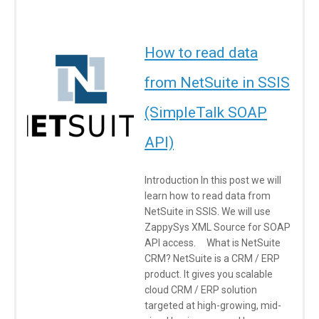
How to read data
from NetSuite in SSIS
(SimpleTalk SOAP
API)
Introduction In this post we will
learn how to read data from
NetSuite in SSIS. We will use
ZappySys XML Source for SOAP
API access. What is NetSuite
CRM? NetSuite is a CRM / ERP
product. It gives you scalable
cloud CRM / ERP solution
targeted at high-growing, mid-