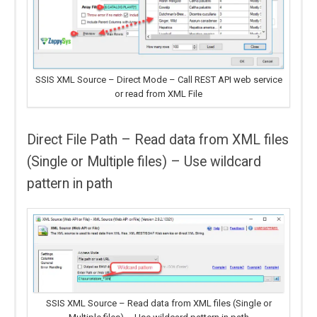
SSIS XML Source – Direct Mode – Call REST API web service
or read from XML File
Direct File Path – Read data from XML files
(Single or Multiple files) – Use wildcard
pattern in path
SSIS XML Source – Read data from XML files (Single or