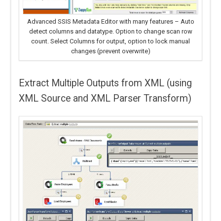
Advanced SSIS Metadata Editor with many features – Auto
detect columns and datatype. Option to change scan row
count. Select Columns for output, option to lock manual
changes (prevent overwrite)
Extract Multiple Outputs from XML (using
XML Source and XML Parser Transform)