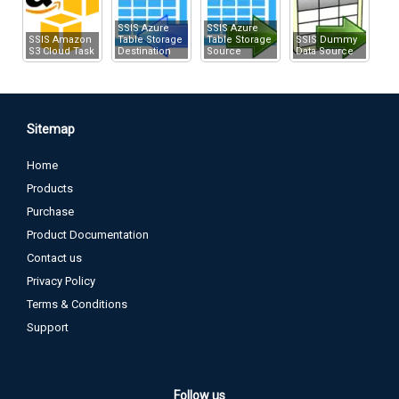
SSIS Azure
SSIS Azure
SSIS Amazon
Table Storage
Table Storage
SSIS Dummy
S3 Cloud Task
Destination
Source
Data Source
Sitemap
Home
Products
Purchase
Product Documentation
Contact us
Privacy Policy
Terms & Conditions
Support
Follow us