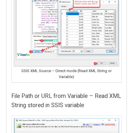
SSIS XML Source – Direct mode (Read XML String or
Variable)
File Path or URL from Variable – Read XML
String stored in SSIS variable