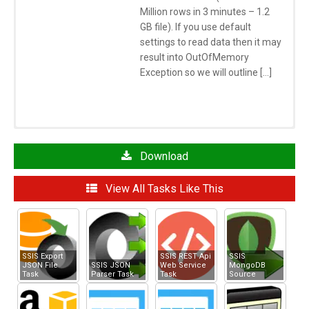
Million rows in 3 minutes – 1.2
GB file). If you use default
settings to read data then it may
result into OutOfMemory
Exception so we will outline […]
Click here
to learn more about System Requirements
See Also
Download
SSIS JSON Source
View All Tasks Like This
SSIS MongoDB Source
SSIS Azure Table Storage Source
SSIS Amazon S3 Storage Task
SSIS Amazon Storage Connection Manager
SSIS Export
SSIS REST Api
SSIS
JSON File
SSIS JSON
Web Service
MongoDB
Task
Parser Task
Task
Source