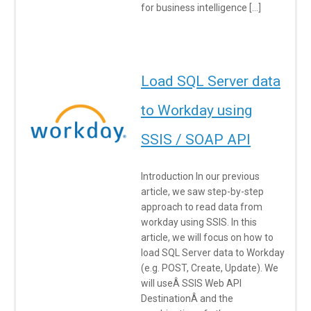
for business intelligence […]
Load SQL Server data
to Workday using
SSIS / SOAP API
Introduction In our previous
article, we saw step-by-step
approach to read data from
workday using SSIS. In this
article, we will focus on how to
load SQL Server data to Workday
(e.g. POST, Create, Update). We
will useÂ SSIS Web API
DestinationÂ and the