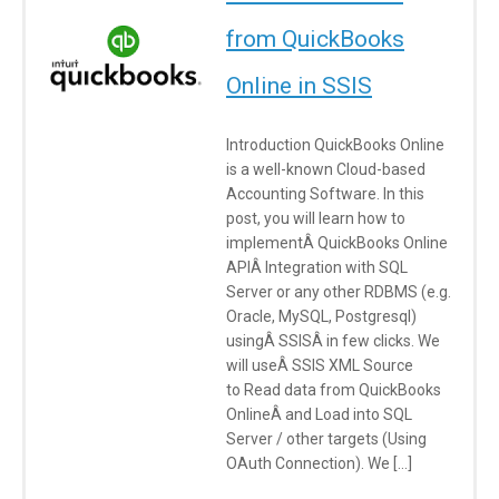
from QuickBooks
Online in SSIS
Introduction QuickBooks Online
is a well-known Cloud-based
Accounting Software. In this
post, you will learn how to
implementÂ QuickBooks Online
APIÂ Integration with SQL
Server or any other RDBMS (e.g.
Oracle, MySQL, Postgresql)
usingÂ SSISÂ in few clicks. We
will useÂ SSIS XML Source
to Read data from QuickBooks
OnlineÂ and Load into SQL
Server / other targets (Using
OAuth Connection). We […]