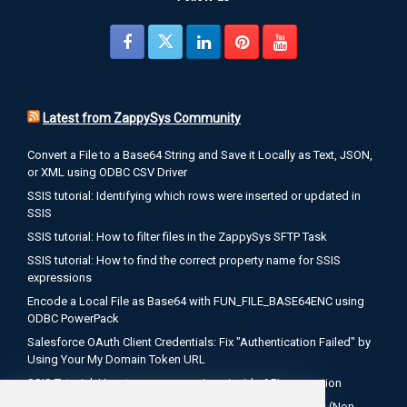
Latest from ZappySys Community
Convert a File to a Base64 String and Save it Locally as Text, JSON,
or XML using ODBC CSV Driver
SSIS tutorial: Identifying which rows were inserted or updated in
SSIS
SSIS tutorial: How to filter files in the ZappySys SFTP Task
SSIS tutorial: How to find the correct property name for SSIS
expressions
Encode a Local File as Base64 with FUN_FILE_BASE64ENC using
ODBC PowerPack
Salesforce OAuth Client Credentials: Fix "Authentication Failed" by
Using Your My Domain Token URL
SSIS Tutorial: How to use expressions inside API connection
How to Configure Salesforce OAuth 2.0 Client Credentials (Non-