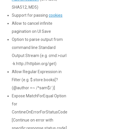
SHA512, MD5)
Support for passing
cookies
Allow to cancel infinite
pagination on UI Save
Option to parse output from
command line Standard
Output Stream (e.g. cmd:>curl
-k http://httpbin.org/get)
Allow Regular Expression in
Filter (e.g. $.store.books[?
(@author =~ /^sam$/ )]
Expose MatchForEqual Option
for
ContineOnErrorForStatusCode
[Continue on error with
specific response status code]