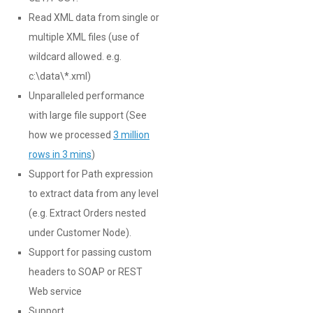
Read XML data from single or
multiple XML files (use of
wildcard allowed. e.g.
c:\data\*.xml)
Unparalleled performance
with large file support (See
how we processed
3 million
rows in 3 mins
)
Support for Path expression
to extract data from any level
(e.g. Extract Orders nested
under Customer Node).
Support for passing custom
headers to SOAP or REST
Web service
Support