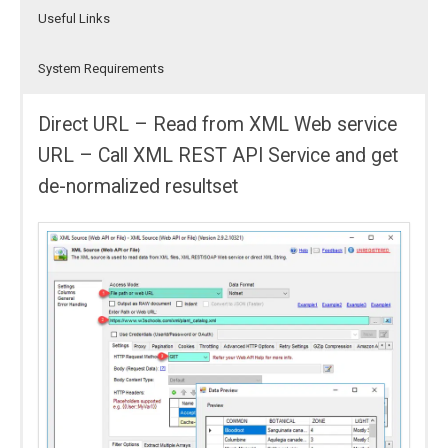
Useful Links
System Requirements
Direct URL – Read from XML Web service
URL – Call XML REST API Service and get
de-normalized resultset