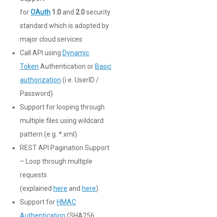
for
OAuth
1.0
and
2.0
security
standard which is adopted by
major cloud services
Call API using
Dynamic
Token
Authentication or
Basic
authorization
(i.e. UserID /
Password)
Support for looping through
multiple files using wildcard
pattern (e.g. *.xml).
REST API Pagination Support
– Loop through multiple
requests
(explained
here
and
here
)
Support for
HMAC
Authentication
(SHA256,