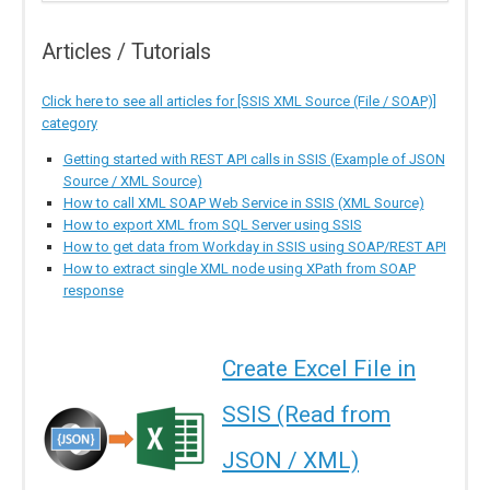
Articles / Tutorials
Click here to see all articles for [SSIS XML Source (File / SOAP)]
category
Getting started with REST API calls in SSIS (Example of JSON
Source / XML Source)
How to call XML SOAP Web Service in SSIS (XML Source)
How to export XML from SQL Server using SSIS
How to get data from Workday in SSIS using SOAP/REST API
How to extract single XML node using XPath from SOAP
response
Create Excel File in
SSIS (Read from
JSON / XML)