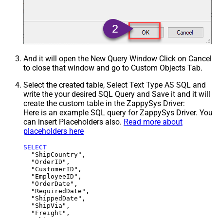
And it will open the New Query Window Click on Cancel
to close that window and go to Custom Objects Tab.
Select the created table, Select Text Type AS SQL and
write the your desired SQL Query and Save it and it will
create the custom table in the ZappySys Driver:
Here is an example SQL query for ZappySys Driver. You
can insert Placeholders also.
Read more about
placeholders here
SELECT
  "ShipCountry",

  "OrderID",

  "CustomerID",

  "EmployeeID",

  "OrderDate",

  "RequiredDate",

  "ShippedDate",

  "ShipVia",

  "Freight",
