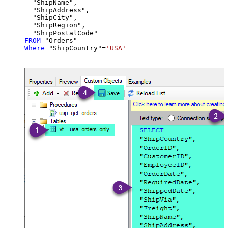
  "ShipName",

  "ShipAddress",

  "ShipCity",

  "ShipRegion",

FROM
Where
 "ShipCountry"
=
'USA'