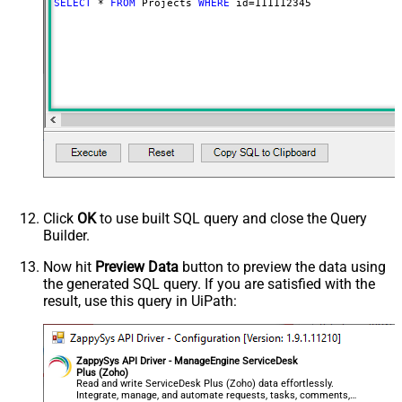
SELECT
*
FROM
 Projects 
WHERE
 id
=
111112345
Click
OK
to use built SQL query and close the Query
Builder.
Now hit
Preview Data
button to preview the data using
the generated SQL query. If you are satisfied with the
result, use this query in UiPath:
ZappySys API Driver - ManageEngine ServiceDesk
Plus (Zoho)
Read and write ServiceDesk Plus (Zoho) data effortlessly.
Integrate, manage, and automate requests, tasks, comments,