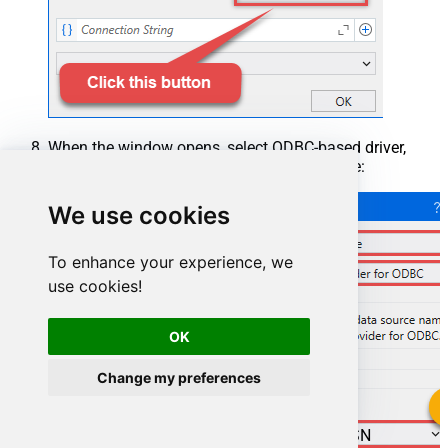
When the window opens, select ODBC-based driver,
provider, and then choose ODBC data source:
We use cookies
To enhance your experience, we
use cookies!
OK
Change my preferences
ManageengineServicedeskPlusZohoDSN