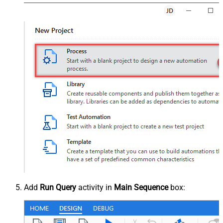
Add
Run Query
activity in
Main Sequence
box: