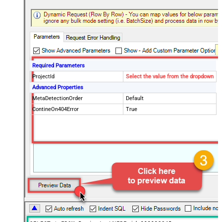
Required Parameters
ProjectId
Select the value from the dropdown
Advanced Properties
MetaDetectionOrder
Default
ContineOn404Error
True