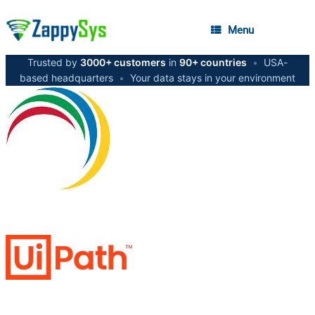
Menu
Trusted by
3000+ customers
in
90+ countries
•
USA-
based headquarters
•
Your data stays in your environment