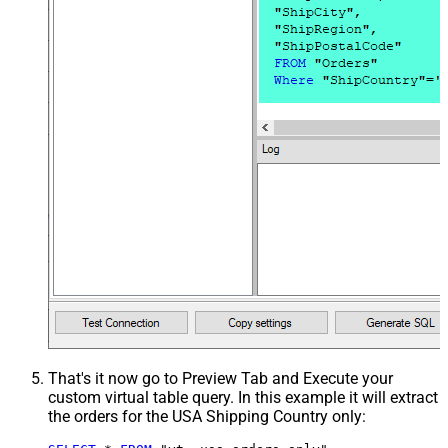
That's it now go to Preview Tab and Execute your
custom virtual table query. In this example it will extract
the orders for the USA Shipping Country only: