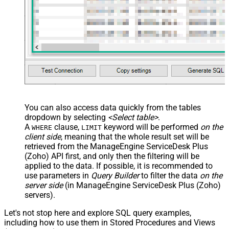
You can also access data quickly from the tables
dropdown by selecting
<Select table>
.
A
clause,
keyword will be performed
on the
WHERE
LIMIT
client side
, meaning that the
whole result set will be
retrieved
from the ManageEngine ServiceDesk Plus
(Zoho) API first, and only then the filtering will be
applied to the data. If possible, it is recommended to
use parameters in
Query Builder
to filter the data
on the
server side
(in ManageEngine ServiceDesk Plus (Zoho)
servers).
Let's not stop here and explore SQL query examples,
including how to use them in Stored Procedures and Views