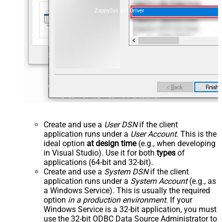
ZappySys API Driver
Create and use a
User DSN
if the client
application runs under a
User Account
. This is the
ideal option
at design time
(e.g., when developing
in Visual Studio). Use it for both
types
of
applications (64-bit and 32-bit).
Create and use a
System DSN
if the client
application runs under a
System Account
(e.g., as
a Windows Service). This is usually the required
option
in a production environment
. If your
Windows Service is a 32-bit application, you must
use the 32-bit ODBC Data Source Administrator to