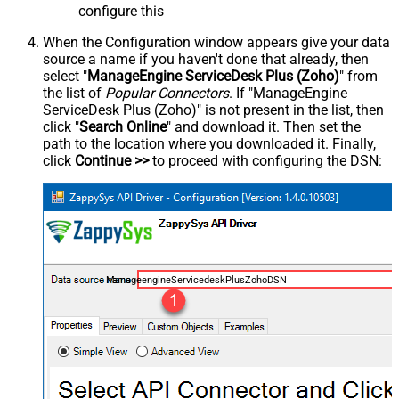
configure this
When the Configuration window appears give your data
source a name if you haven't done that already, then
select "
ManageEngine ServiceDesk Plus (Zoho)
" from
the list of
Popular Connectors
. If "ManageEngine
ServiceDesk Plus (Zoho)" is not present in the list, then
click "
Search Online
" and download it. Then set the
path to the location where you downloaded it. Finally,
click
Continue >>
to proceed with configuring the DSN:
ManageengineServicedeskPlusZohoDSN