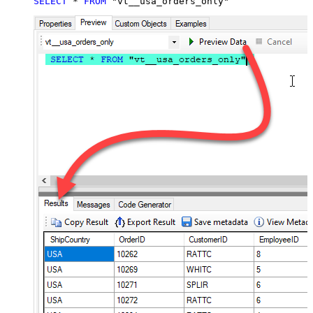
SELECT
*
FROM
 "vt__usa_orders_only"