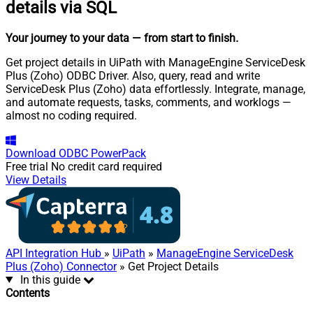
details via SQL
Your journey to your data
— from start to finish
.
Get project details in UiPath with ManageEngine ServiceDesk
Plus (Zoho) ODBC Driver. Also, query, read and write
ServiceDesk Plus (Zoho) data effortlessly. Integrate, manage,
and automate requests, tasks, comments, and worklogs —
almost no coding required.
Download
ODBC PowerPack
Free trial
No credit card required
View Details
API Integration Hub
»
UiPath
»
ManageEngine ServiceDesk
Plus (Zoho) Connector
» Get Project Details
In this guide
Contents