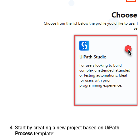
Start by creating a new project based on UiPath
Process
template: