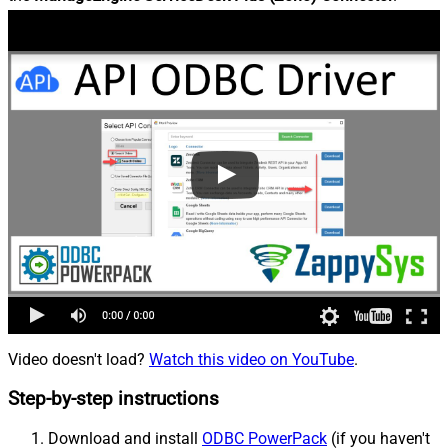
Video doesn't load?
Watch this video on YouTube
.
Step-by-step instructions
Download and install
ODBC PowerPack
(if you haven't