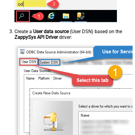
Create a
User data source
(User DSN) based on the
ZappySys API Driver
driver: