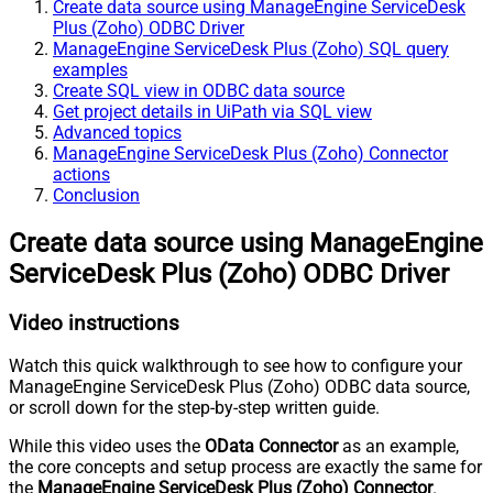
Create data source using ManageEngine ServiceDesk
Plus (Zoho) ODBC Driver
ManageEngine ServiceDesk Plus (Zoho) SQL query
examples
Create SQL view in ODBC data source
Get project details in UiPath via SQL view
Advanced topics
ManageEngine ServiceDesk Plus (Zoho) Connector
actions
Conclusion
Create data source using ManageEngine
ServiceDesk Plus (Zoho) ODBC Driver
Video instructions
Watch this quick walkthrough to see how to configure your
ManageEngine ServiceDesk Plus (Zoho) ODBC data source,
or scroll down for the step-by-step written guide.
While this video uses the
OData Connector
as an example,
the core concepts and setup process are exactly the same for
the
ManageEngine ServiceDesk Plus (Zoho) Connector
.