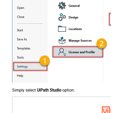
Simply select
UiPath Studio
option: