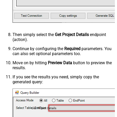
Then simply select the
Get Project Details
endpoint
(action).
Continue by configuring the
Required
parameters. You
can also set optional parameters too.
Move on by hitting
Preview Data
button to preview the
results.
If you see the results you need, simply copy the
generated query:
Get Project Details