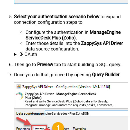
Select your authentication scenario below
to expand
connection configuration steps to:
Configure the authentication in
ManageEngine
ServiceDesk Plus (Zoho)
.
Enter those details into the
ZappySys API Driver
data source configuration.
OAuth
Then go to
Preview
tab to start building a SQL query.
Once you do that, proceed by opening
Query Builder
:
ZappySys API Driver - ManageEngine ServiceDesk
Plus (Zoho)
Read and write ServiceDesk Plus (Zoho) data effortlessly.
Integrate, manage, and automate requests, tasks, comments,
and worklogs — almost no coding required.
ManageengineServicedeskPlusZohoDSN