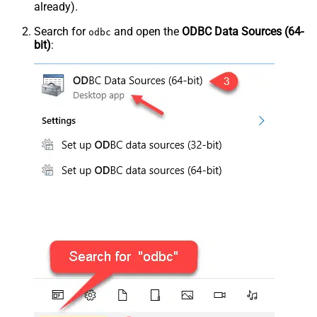
already).
Search for
and open the
ODBC Data Sources (64-
odbc
bit)
: