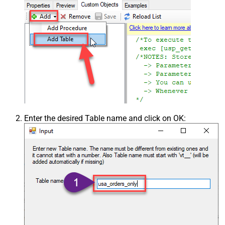
Enter the desired Table name and click on OK: