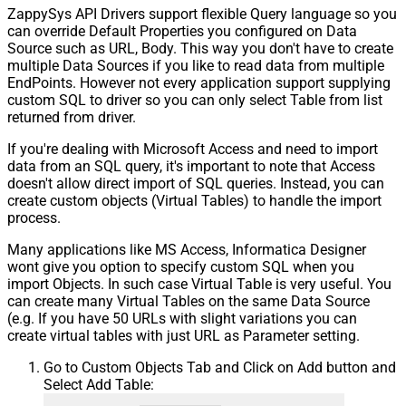
ZappySys API Drivers support flexible Query language so you
can override Default Properties you configured on Data
Source such as URL, Body. This way you don't have to create
multiple Data Sources if you like to read data from multiple
EndPoints. However not every application support supplying
custom SQL to driver so you can only select Table from list
returned from driver.
If you're dealing with Microsoft Access and need to import
data from an SQL query, it's important to note that Access
doesn't allow direct import of SQL queries. Instead, you can
create custom objects (Virtual Tables) to handle the import
process.
Many applications like MS Access, Informatica Designer
wont give you option to specify custom SQL when you
import Objects. In such case Virtual Table is very useful. You
can create many Virtual Tables on the same Data Source
(e.g. If you have 50 URLs with slight variations you can
create virtual tables with just URL as Parameter setting.
Go to Custom Objects Tab and Click on Add button and
Select Add Table: