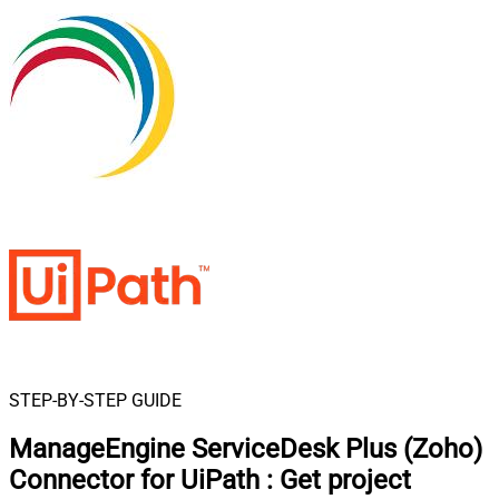
STEP-BY-STEP GUIDE
ManageEngine ServiceDesk Plus (Zoho)
Connector for UiPath
:
Get project