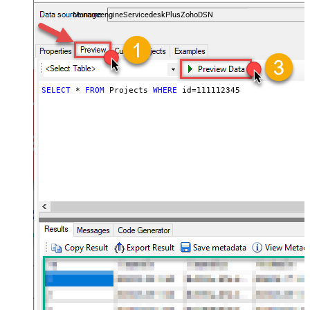
and worklogs — almost no coding required.
ManageengineServicedeskPlusZohoDSN
SELECT
*
FROM
 Projects 
WHERE
 id
=
111112345