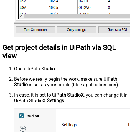
Get project details in UiPath via SQL
view
Open UiPath Studio.
Before we really begin the work, make sure
UiPath
Studio
is set as your profile (blue application icon).
In case, it is set to
UiPath StudioX
, you can change it in
UiPath StudioX
Settings
: