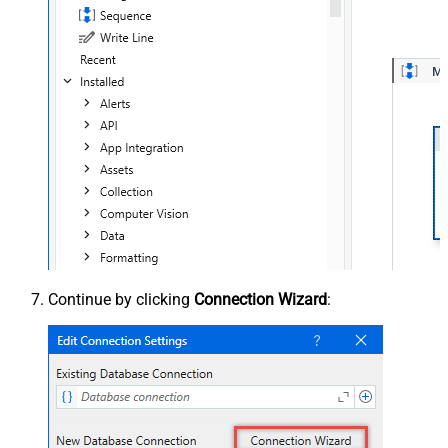
Continue by clicking
Connection Wizard
: