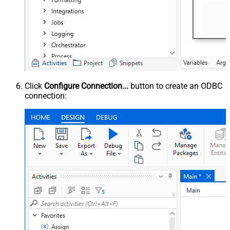
Click
Configure Connection...
button to create an ODBC
connection: