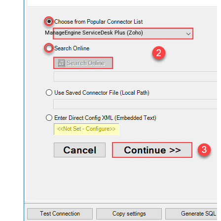
ManageEngine ServiceDesk Plus (Zoho)