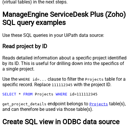
(virtual tables) in the next steps.
ManageEngine ServiceDesk Plus (Zoho)
SQL query examples
Use these SQL queries in your UiPath data source:
Read project by ID
Reads detailed information about a specific project identified
by its ID. This is useful for drilling down into the specifics of
a single project.
Use the
clause to filter the
table for a
WHERE id=...
Projects
specific record. Replace
with the project ID.
111112345
SELECT
*
FROM
 Projects 
WHERE
 id
=
111112345
endpoint belongs to
table(s),
get_project_details
Projects
and can therefore be used via those table(s).
Create SQL view in ODBC data source