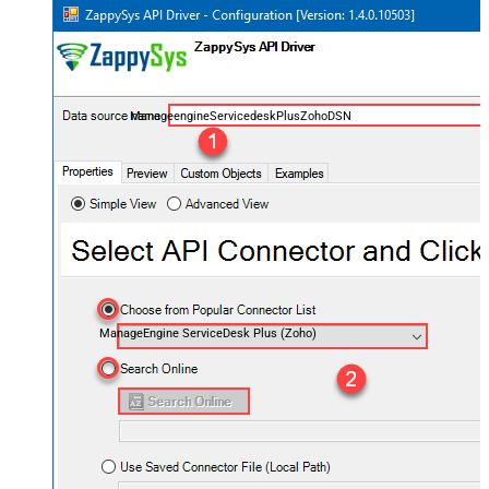
ManageengineServicedeskPlusZohoDSN
ManageEngine ServiceDesk Plus (Zoho)