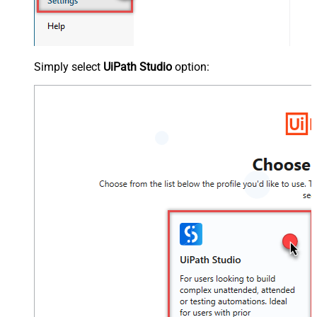
Simply select
UiPath Studio
option: