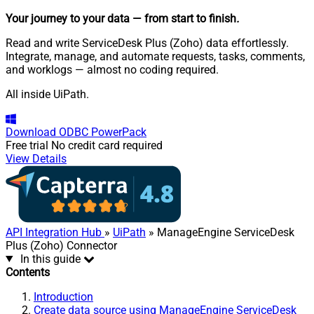
Your journey to your data
— from start to finish
.
Read and write ServiceDesk Plus (Zoho) data effortlessly.
Integrate, manage, and automate requests, tasks, comments,
and worklogs — almost no coding required.
All inside UiPath.
Download
ODBC PowerPack
Free trial
No credit card required
View Details
API Integration Hub
»
UiPath
» ManageEngine ServiceDesk
Plus (Zoho) Connector
In this guide
Contents
Introduction
Create data source using ManageEngine ServiceDesk