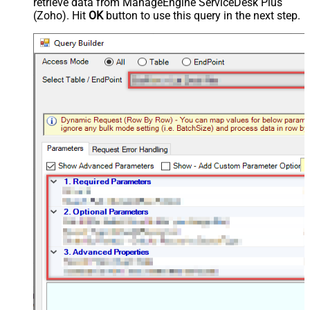
retrieve data from ManageEngine ServiceDesk Plus
(Zoho). Hit
OK
button to use this query in the next step.