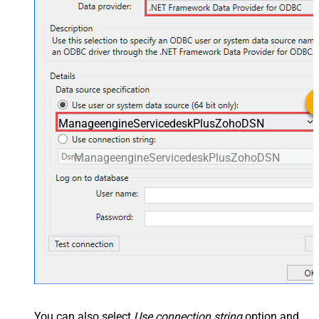
ManageengineServicedeskPlusZohoDSN
ManageengineServicedeskPlusZohoDSN
You can also select
Use connection string
option and