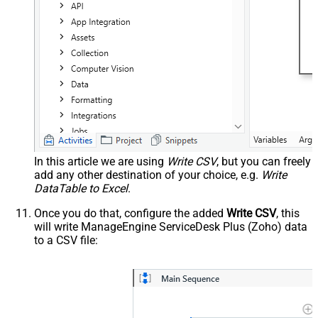
In this article we are using
Write CSV
, but you can freely
add any other destination of your choice, e.g.
Write
DataTable to Excel
.
Once you do that, configure the added
Write CSV
, this
will write ManageEngine ServiceDesk Plus (Zoho) data
to a CSV file: