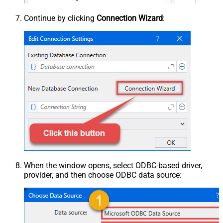
Continue by clicking
Connection Wizard
:
When the window opens, select ODBC-based driver,
provider, and then choose ODBC data source: