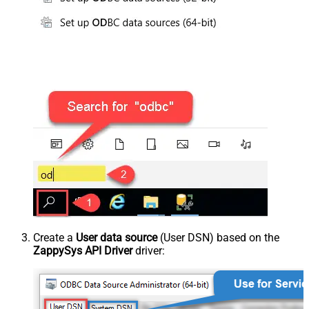
Create a
User data source
(User DSN) based on the
ZappySys API Driver
driver: