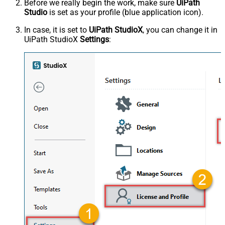
Before we really begin the work, make sure
UiPath
Studio
is set as your profile (blue application icon).
In case, it is set to
UiPath StudioX
, you can change it in
UiPath StudioX
Settings
: