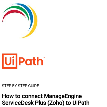
STEP-BY-STEP GUIDE
How to connect
ManageEngine
ServiceDesk Plus (Zoho) to UiPath