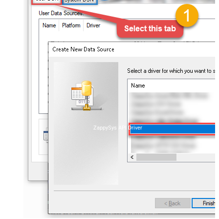
ZappySys API Driver