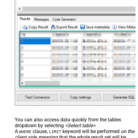
You can also access data quickly from the tables
dropdown by selecting
<Select table>
.
A
clause,
keyword will be performed
on the
WHERE
LIMIT
client side
, meaning that the
whole result set will be