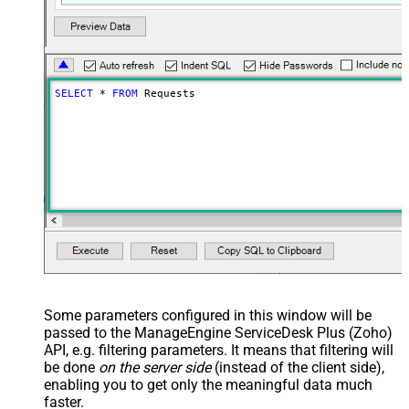
SELECT
*
FROM
 Requests
Some parameters configured in this window will be
passed to the ManageEngine ServiceDesk Plus (Zoho)
API, e.g. filtering parameters. It means that filtering will
be done
on the server side
(instead of the client side),
enabling you to get only the meaningful data
much
faster
.