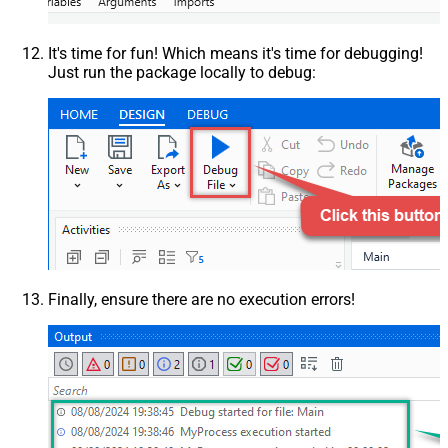
It's time for fun! Which means it's time for debugging!
Just run the package locally to debug:
Finally, ensure there are no execution errors!