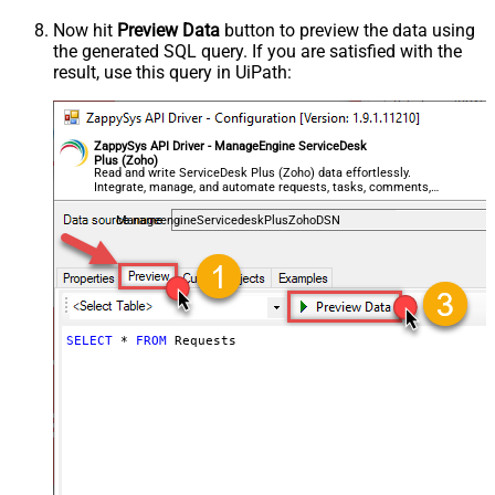
Now hit
Preview Data
button to preview the data using
the generated SQL query. If you are satisfied with the
result, use this query in UiPath:
ZappySys API Driver - ManageEngine ServiceDesk
Plus (Zoho)
Read and write ServiceDesk Plus (Zoho) data effortlessly.
Integrate, manage, and automate requests, tasks, comments,
and worklogs — almost no coding required.
ManageengineServicedeskPlusZohoDSN
SELECT
*
FROM
 Requests