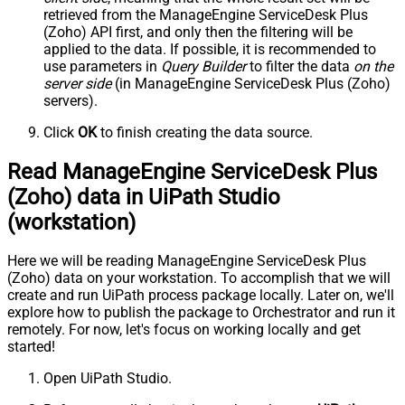
retrieved
from the ManageEngine ServiceDesk Plus
(Zoho) API first, and only then the filtering will be
applied to the data. If possible, it is recommended to
use parameters in
Query Builder
to filter the data
on the
server side
(in ManageEngine ServiceDesk Plus (Zoho)
servers).
Click
OK
to finish creating the data source.
Read ManageEngine ServiceDesk Plus
(Zoho) data in UiPath Studio
(workstation)
Here we will be reading ManageEngine ServiceDesk Plus
(Zoho) data on your workstation. To accomplish that we will
create and run UiPath process package locally. Later on, we'll
explore how to publish the package to Orchestrator and run it
remotely. For now, let's focus on working locally and get
started!
Open UiPath Studio.