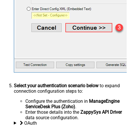
Select your authentication scenario below
to expand
connection configuration steps to:
Configure the authentication in
ManageEngine
ServiceDesk Plus (Zoho)
.
Enter those details into the
ZappySys API Driver
data source configuration.
OAuth