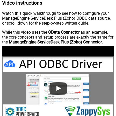
Video instructions
Watch this quick walkthrough to see how to configure your
ManageEngine ServiceDesk Plus (Zoho) ODBC data source,
or scroll down for the step-by-step written guide.
While this video uses the
OData Connector
as an example,
the core concepts and setup process are exactly the same for
the
ManageEngine ServiceDesk Plus (Zoho) Connector
.