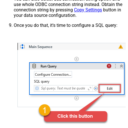
use whole ODBC connection string instead. Obtain the
connection string by pressing
Copy Settings
button in
your data source configuration.
Once you do that, it's time to configure a SQL query: