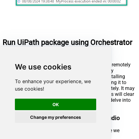
Run UiPath package using Orchestrator
(via robot)
UiPath also offers the ability to execute packages remotely
We use cookies
using Orchestrator and a robot. This is achieved by
publishing the package to UiPath Orchestrator, installing
To enhance your experience, we
UiPath Assistant on the remote machine, connecting it to
Orchestrator, enabling us to run the package remotely. It may
use cookies!
sound complicated at first glance, but further steps will clear
things out. Let's not waste our precious time and delve into
OK
the details!
Change my preferences
Publish process package from UiPath Studio
First of all, open the UiPath process package we
created in the previous step