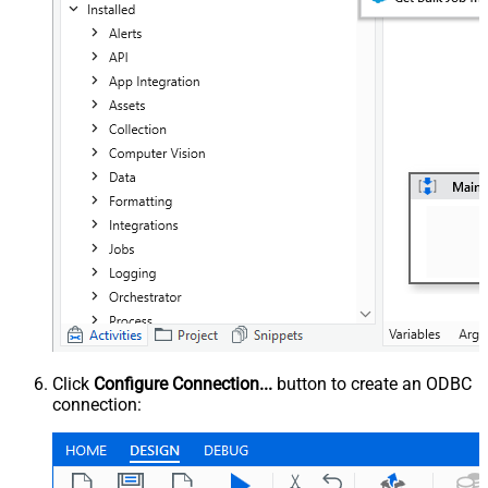
Click
Configure Connection...
button to create an ODBC
connection: