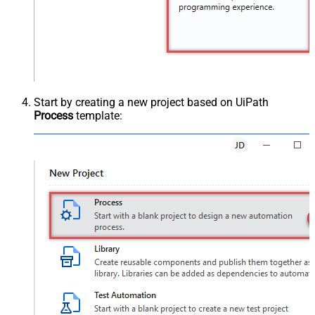
Start by creating a new project based on UiPath
Process
template: