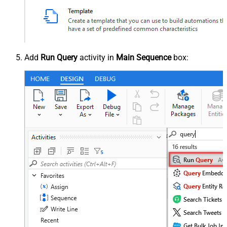
Add
Run Query
activity in
Main Sequence
box: