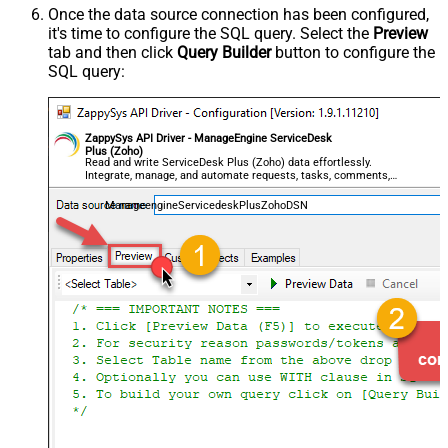
Once the data source connection has been configured,
it's time to configure the SQL query. Select the
Preview
tab and then click
Query Builder
button to configure the
SQL query:
ZappySys API Driver - ManageEngine ServiceDesk
Plus (Zoho)
Read and write ServiceDesk Plus (Zoho) data effortlessly.
Integrate, manage, and automate requests, tasks, comments,
and worklogs — almost no coding required.
ManageengineServicedeskPlusZohoDSN