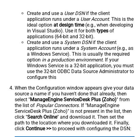
Create and use a
User DSN
if the client
application runs under a
User Account
. This is the
ideal option
at design time
(e.g., when developing
in Visual Studio). Use it for both
types
of
applications (64-bit and 32-bit).
Create and use a
System DSN
if the client
application runs under a
System Account
(e.g., as
a Windows Service). This is usually the required
option
in a production environment
. If your
Windows Service is a 32-bit application, you must
use the 32-bit ODBC Data Source Administrator to
configure this
When the Configuration window appears give your data
source a name if you haven't done that already, then
select "
ManageEngine ServiceDesk Plus (Zoho)
" from
the list of
Popular Connectors
. If "ManageEngine
ServiceDesk Plus (Zoho)" is not present in the list, then
click "
Search Online
" and download it. Then set the
path to the location where you downloaded it. Finally,
click
Continue >>
to proceed with configuring the DSN: