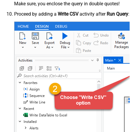
Make sure, you enclose the query in double quotes!
Proceed by adding a
Write CSV
activity after
Run Query
: