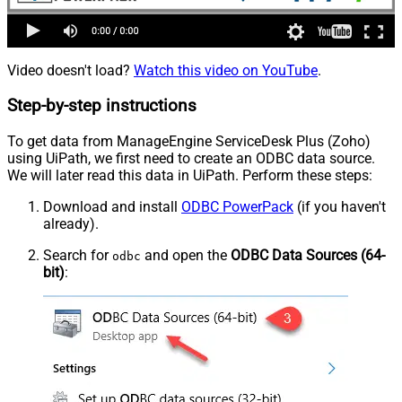
Video doesn't load?
Watch this video on YouTube
.
Step-by-step instructions
To get data from ManageEngine ServiceDesk Plus (Zoho)
using UiPath, we first need to create an ODBC data source.
We will later read this data in UiPath. Perform these steps:
Download and install
ODBC PowerPack
(if you haven't
already).
Search for
and open the
ODBC Data Sources (64-
odbc
bit)
: