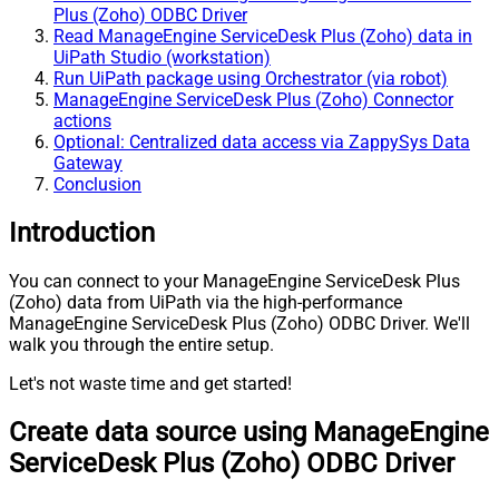
Plus (Zoho) ODBC Driver
Read ManageEngine ServiceDesk Plus (Zoho) data in
UiPath Studio (workstation)
Run UiPath package using Orchestrator (via robot)
ManageEngine ServiceDesk Plus (Zoho) Connector
actions
Optional: Centralized data access via ZappySys Data
Gateway
Conclusion
Introduction
You can connect to your ManageEngine ServiceDesk Plus
(Zoho) data from UiPath via the high-performance
ManageEngine ServiceDesk Plus (Zoho) ODBC Driver. We'll
walk you through the entire setup.
Let's not waste time and get started!
Create data source using ManageEngine
ServiceDesk Plus (Zoho) ODBC Driver