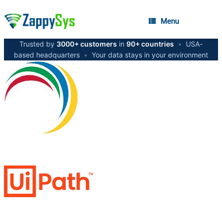
Menu
Trusted by
3000+ customers
in
90+ countries
•
USA-
based headquarters
•
Your data stays in your environment