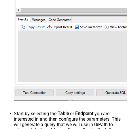
Start by selecting the
Table
or
Endpoint
you are
interested in and then configure the parameters. This
will generate a query that we will use in UiPath to