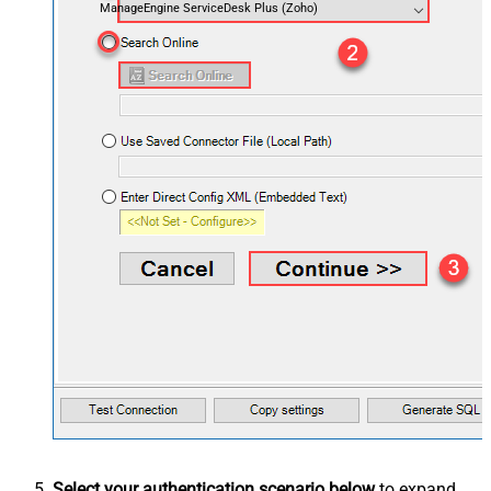
ManageEngine ServiceDesk Plus (Zoho)
Select your authentication scenario below
to expand