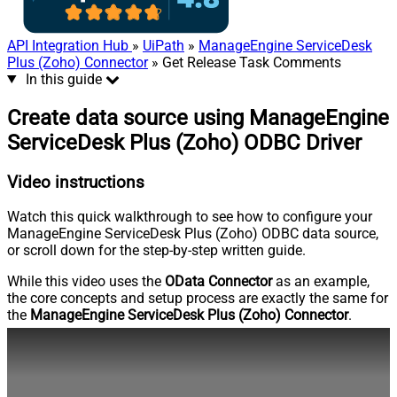
API Integration Hub
»
UiPath
»
ManageEngine ServiceDesk
Plus (Zoho) Connector
» Get Release Task Comments
In this guide
Create data source using ManageEngine
ServiceDesk Plus (Zoho) ODBC Driver
Video instructions
Watch this quick walkthrough to see how to configure your
ManageEngine ServiceDesk Plus (Zoho) ODBC data source,
or scroll down for the step-by-step written guide.
While this video uses the
OData Connector
as an example,
the core concepts and setup process are exactly the same for
the
ManageEngine ServiceDesk Plus (Zoho) Connector
.