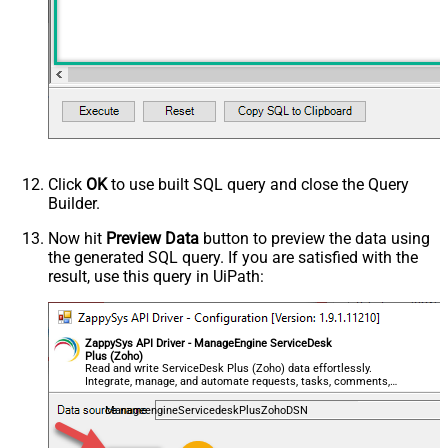
Click
OK
to use built SQL query and close the Query
Builder.
Now hit
Preview Data
button to preview the data using
the generated SQL query. If you are satisfied with the
result, use this query in UiPath:
ZappySys API Driver - ManageEngine ServiceDesk
Plus (Zoho)
Read and write ServiceDesk Plus (Zoho) data effortlessly.
Integrate, manage, and automate requests, tasks, comments,
and worklogs — almost no coding required.
ManageengineServicedeskPlusZohoDSN