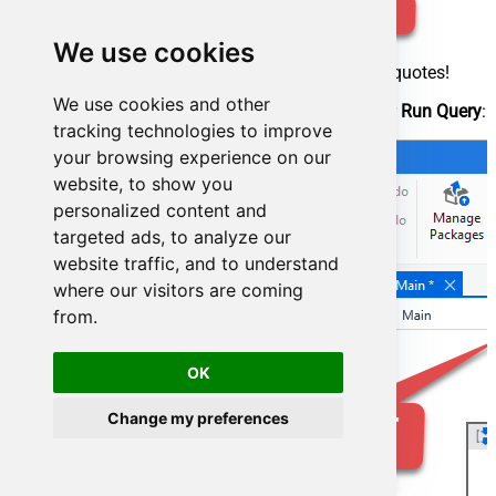
We use cookies
Make sure, you enclose the query in double quotes!
We use cookies and other
Proceed by adding a
Write CSV
activity after
Run Query
:
tracking technologies to improve
your browsing experience on our
website, to show you
personalized content and
targeted ads, to analyze our
website traffic, and to understand
where our visitors are coming
from.
OK
Change my preferences