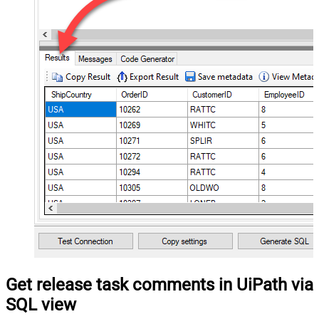
Get release task comments in UiPath via
SQL view