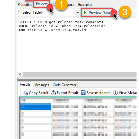
SELECT * FROM get_release_task_comments

WHERE release_id = 'abcd-1234-releaseid'

AND task_id = 'abcd-1234-taskid'