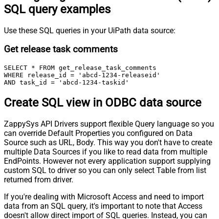
SQL query examples
Use these SQL queries in your UiPath data source:
Get release task comments
SELECT * FROM get_release_task_comments

WHERE release_id = 'abcd-1234-releaseid'

AND task_id = 'abcd-1234-taskid'
Create SQL view in ODBC data source
ZappySys API Drivers support flexible Query language so you
can override Default Properties you configured on Data
Source such as URL, Body. This way you don't have to create
multiple Data Sources if you like to read data from multiple
EndPoints. However not every application support supplying
custom SQL to driver so you can only select Table from list
returned from driver.
If you're dealing with Microsoft Access and need to import
data from an SQL query, it's important to note that Access
doesn't allow direct import of SQL queries. Instead, you can