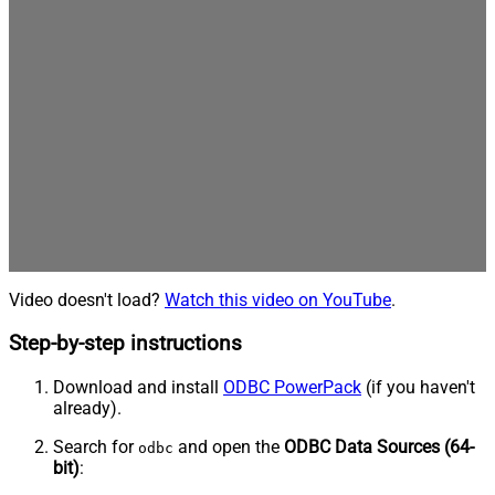
Video doesn't load?
Watch this video on YouTube
.
Step-by-step instructions
Download and install
ODBC PowerPack
(if you haven't
already).
Search for
and open the
ODBC Data Sources (64-
odbc
bit)
: