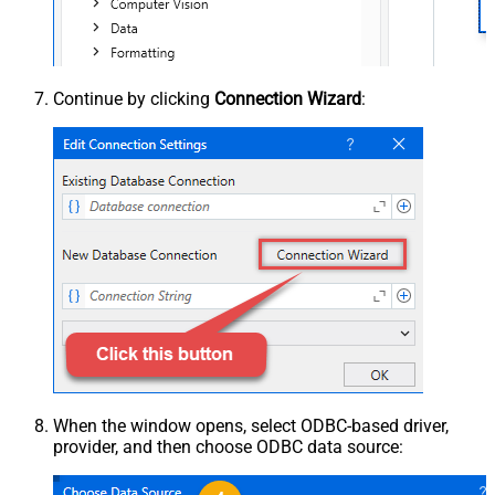
Continue by clicking
Connection Wizard
:
When the window opens, select ODBC-based driver,
provider, and then choose ODBC data source: