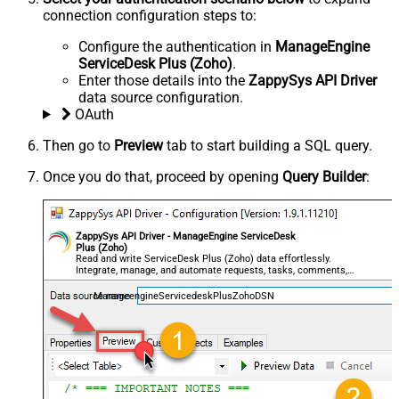
connection configuration steps to:
Configure the authentication in
ManageEngine
ServiceDesk Plus (Zoho)
.
Enter those details into the
ZappySys API Driver
data source configuration.
OAuth
Then go to
Preview
tab to start building a SQL query.
Once you do that, proceed by opening
Query Builder
:
ZappySys API Driver - ManageEngine ServiceDesk
Plus (Zoho)
Read and write ServiceDesk Plus (Zoho) data effortlessly.
Integrate, manage, and automate requests, tasks, comments,
and worklogs — almost no coding required.
ManageengineServicedeskPlusZohoDSN