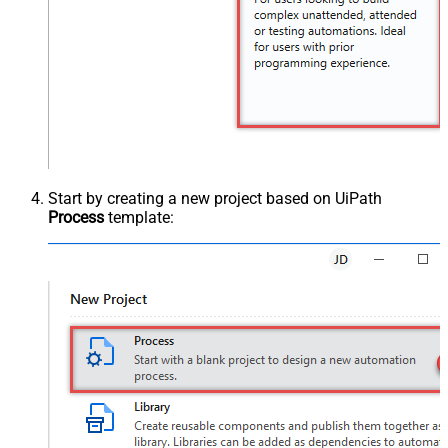
Start by creating a new project based on UiPath
Process
template: