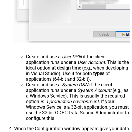
Create and use a
User DSN
if the client
application runs under a
User Account
. This is the
ideal option
at design time
(e.g., when developing
in Visual Studio). Use it for both
types
of
applications (64-bit and 32-bit).
Create and use a
System DSN
if the client
application runs under a
System Account
(e.g., as
a Windows Service). This is usually the required
option
in a production environment
. If your
Windows Service is a 32-bit application, you must
use the 32-bit ODBC Data Source Administrator to
configure this
When the Configuration window appears give your data