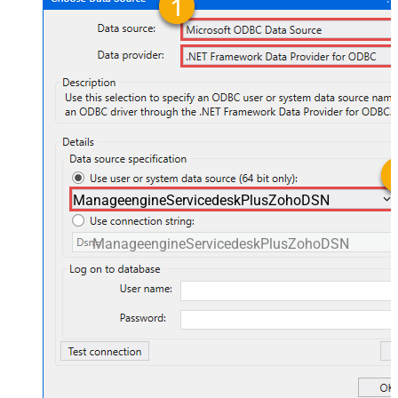
ManageengineServicedeskPlusZohoDSN
ManageengineServicedeskPlusZohoDSN