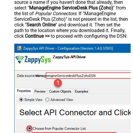
source a name if you haven't done that already, then
select "
ManageEngine ServiceDesk Plus (Zoho)
" from
the list of
Popular Connectors
. If "ManageEngine
ServiceDesk Plus (Zoho)" is not present in the list, then
click "
Search Online
" and download it. Then set the
path to the location where you downloaded it. Finally,
click
Continue >>
to proceed with configuring the DSN:
ManageengineServicedeskPlusZohoDSN