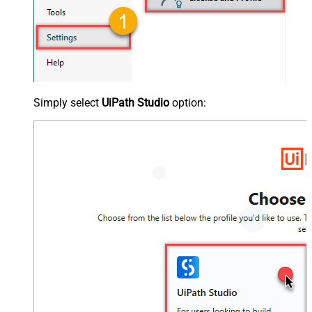
Simply select
UiPath Studio
option: