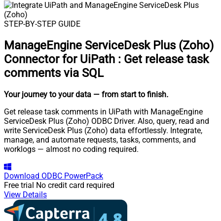
STEP-BY-STEP GUIDE
ManageEngine ServiceDesk Plus (Zoho)
Connector for UiPath
:
Get release task
comments via SQL
Your journey to your data
— from start to finish
.
Get release task comments in UiPath with ManageEngine
ServiceDesk Plus (Zoho) ODBC Driver. Also, query, read and
write ServiceDesk Plus (Zoho) data effortlessly. Integrate,
manage, and automate requests, tasks, comments, and
worklogs — almost no coding required.
Download
ODBC PowerPack
Free trial
No credit card required
View Details