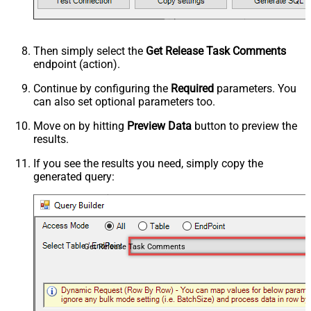
Then simply select the
Get Release Task Comments
endpoint (action).
Continue by configuring the
Required
parameters. You
can also set optional parameters too.
Move on by hitting
Preview Data
button to preview the
results.
If you see the results you need, simply copy the
generated query:
Get Release Task Comments