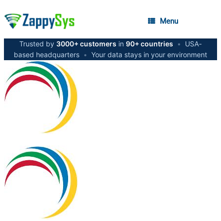
Menu
Trusted by
3000+ customers
in
90+ countries
•
USA-
based headquarters
•
Your data stays in your environment