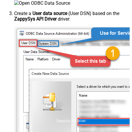
Create a
User data source
(User DSN) based on the
ZappySys API Driver
driver:
ZappySys API Driver