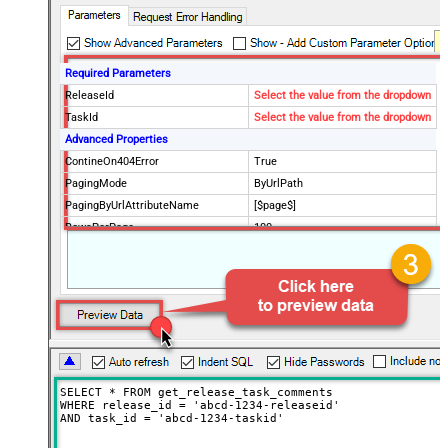
Required Parameters
ReleaseId
Select the value from the dropdown
TaskId
Select the value from the dropdown
Advanced Properties
ContineOn404Error
True
PagingMode
ByUrlPath
PagingByUrlAttributeName
[$page$]
RowsPerPage
100
PagingIncrementBy
NextUrlEndIndicator
false
StopIndicatorAttributeOrExpr
$.list_info.has_more_rows
SELECT * FROM get_release_task_comments

WHERE release_id = 'abcd-1234-releaseid'

AND task_id = 'abcd-1234-taskid'