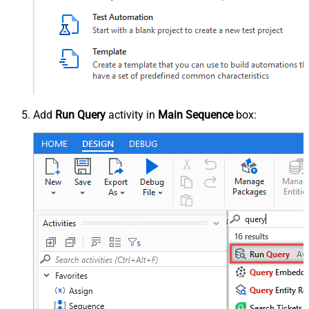
Add
Run Query
activity in
Main Sequence
box: