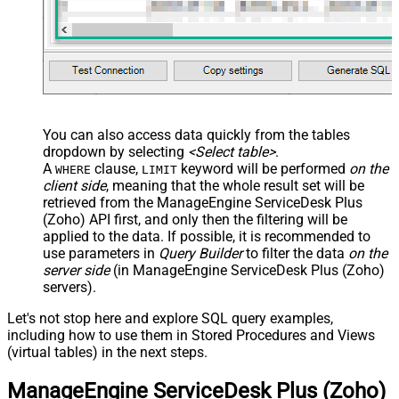
You can also access data quickly from the tables
dropdown by selecting
<Select table>
.
A
clause,
keyword will be performed
on the
WHERE
LIMIT
client side
, meaning that the
whole result set will be
retrieved
from the ManageEngine ServiceDesk Plus
(Zoho) API first, and only then the filtering will be
applied to the data. If possible, it is recommended to
use parameters in
Query Builder
to filter the data
on the
server side
(in ManageEngine ServiceDesk Plus (Zoho)
servers).
Let's not stop here and explore SQL query examples,
including how to use them in Stored Procedures and Views
(virtual tables) in the next steps.
ManageEngine ServiceDesk Plus (Zoho)