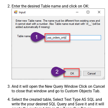
Enter the desired Table name and click on OK:
And it will open the New Query Window Click on Cancel
to close that window and go to Custom Objects Tab.
Select the created table, Select Text Type AS SQL and
write the your desired SQL Query and Save it and it will