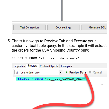
That's it now go to Preview Tab and Execute your
custom virtual table query. In this example it will extract
the orders for the USA Shipping Country only:
SELECT * FROM "vt__usa_orders_only"