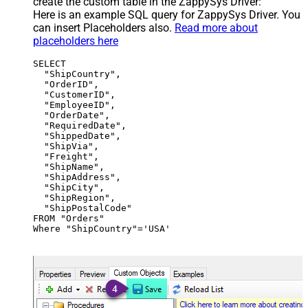
create the custom table in the ZappySys Driver:
Here is an example SQL query for ZappySys Driver. You
can insert Placeholders also.
Read more about
placeholders here
SELECT

  "ShipCountry",

  "OrderID",

  "CustomerID",

  "EmployeeID",

  "OrderDate",

  "RequiredDate",

  "ShippedDate",

  "ShipVia",

  "Freight",

  "ShipName",

  "ShipAddress",

  "ShipCity",

  "ShipRegion",

  "ShipPostalCode"

FROM "Orders"

Where "ShipCountry"='USA'