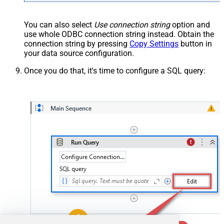
You can also select
Use connection string
option and
use whole ODBC connection string instead. Obtain the
connection string by pressing
Copy Settings
button in
your data source configuration.
Once you do that, it's time to configure a SQL query: