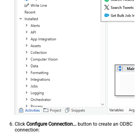
Click
Configure Connection...
button to create an ODBC
connection: