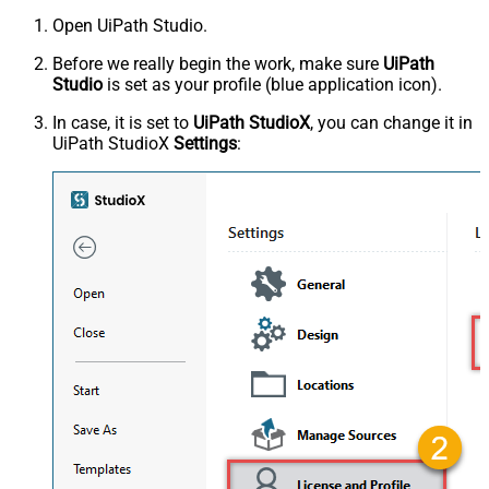
Open UiPath Studio.
Before we really begin the work, make sure
UiPath
Studio
is set as your profile (blue application icon).
In case, it is set to
UiPath StudioX
, you can change it in
UiPath StudioX
Settings
: