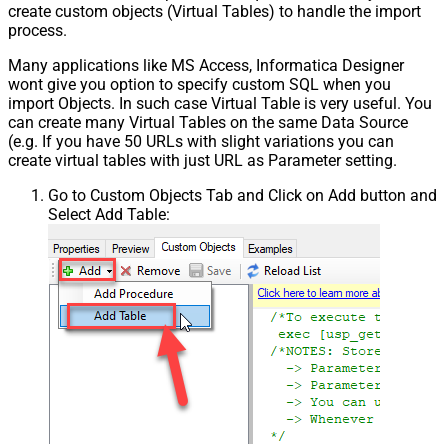
create custom objects (Virtual Tables) to handle the import
process.
Many applications like MS Access, Informatica Designer
wont give you option to specify custom SQL when you
import Objects. In such case Virtual Table is very useful. You
can create many Virtual Tables on the same Data Source
(e.g. If you have 50 URLs with slight variations you can
create virtual tables with just URL as Parameter setting.
Go to Custom Objects Tab and Click on Add button and
Select Add Table: