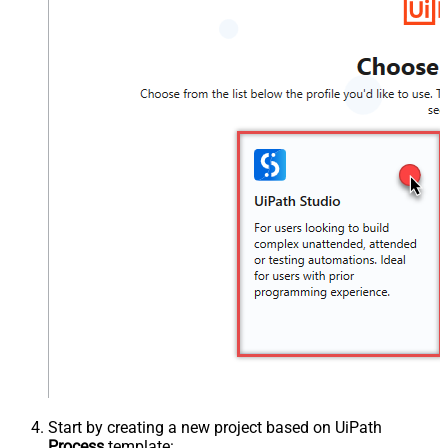
Start by creating a new project based on UiPath
Process
template: