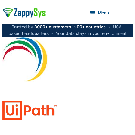
Menu
Trusted by
3000+ customers
in
90+ countries
•
USA-
based headquarters
•
Your data stays in your environment