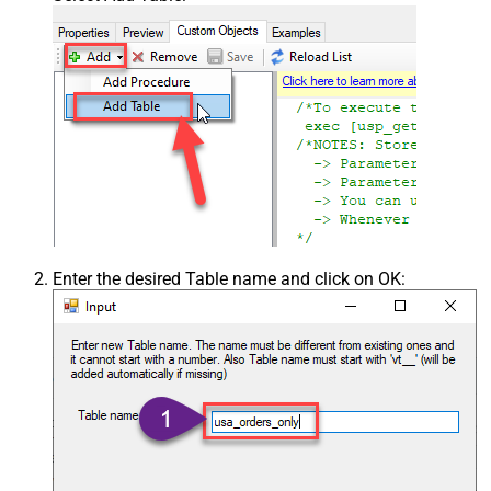
Enter the desired Table name and click on OK: