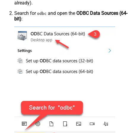
already).
Search for
and open the
ODBC Data Sources (64-
odbc
bit)
: