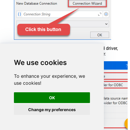
When the window opens, select ODBC-based driver,
provider, and then choose ODBC data source:
We use cookies
To enhance your experience, we
use cookies!
OK
Change my preferences