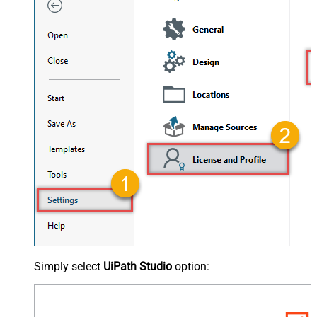
Simply select
UiPath Studio
option: