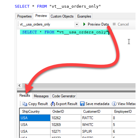
SELECT
*
FROM
 "vt__usa_orders_only"