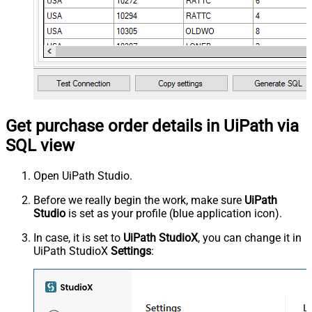
Get purchase order details in UiPath via
SQL view
Open UiPath Studio.
Before we really begin the work, make sure
UiPath
Studio
is set as your profile (blue application icon).
In case, it is set to
UiPath StudioX
, you can change it in
UiPath StudioX
Settings
: