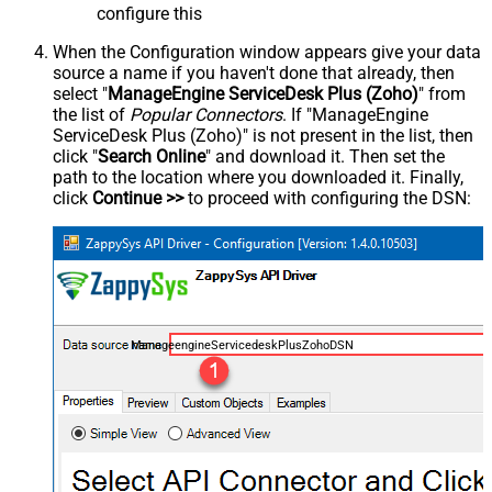
configure this
When the Configuration window appears give your data
source a name if you haven't done that already, then
select "
ManageEngine ServiceDesk Plus (Zoho)
" from
the list of
Popular Connectors
. If "ManageEngine
ServiceDesk Plus (Zoho)" is not present in the list, then
click "
Search Online
" and download it. Then set the
path to the location where you downloaded it. Finally,
click
Continue >>
to proceed with configuring the DSN:
ManageengineServicedeskPlusZohoDSN