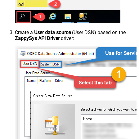
Create a
User data source
(User DSN) based on the
ZappySys API Driver
driver: