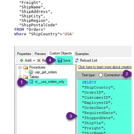
  "Freight",

  "ShipName",

  "ShipAddress",

  "ShipCity",

  "ShipRegion",

FROM
Where
 "ShipCountry"
=
'USA'