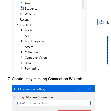
Continue by clicking
Connection Wizard
: