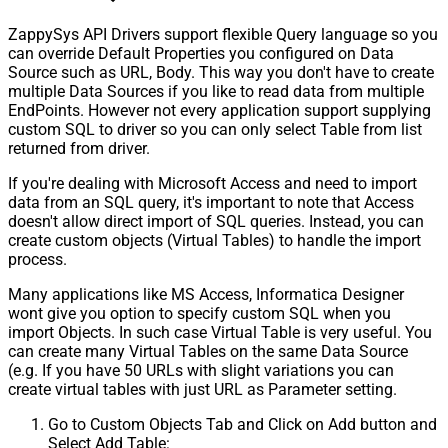
ZappySys API Drivers support flexible Query language so you
can override Default Properties you configured on Data
Source such as URL, Body. This way you don't have to create
multiple Data Sources if you like to read data from multiple
EndPoints. However not every application support supplying
custom SQL to driver so you can only select Table from list
returned from driver.
If you're dealing with Microsoft Access and need to import
data from an SQL query, it's important to note that Access
doesn't allow direct import of SQL queries. Instead, you can
create custom objects (Virtual Tables) to handle the import
process.
Many applications like MS Access, Informatica Designer
wont give you option to specify custom SQL when you
import Objects. In such case Virtual Table is very useful. You
can create many Virtual Tables on the same Data Source
(e.g. If you have 50 URLs with slight variations you can
create virtual tables with just URL as Parameter setting.
Go to Custom Objects Tab and Click on Add button and
Select Add Table: