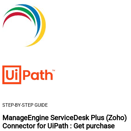
STEP-BY-STEP GUIDE
ManageEngine ServiceDesk Plus (Zoho)
Connector for UiPath
:
Get purchase