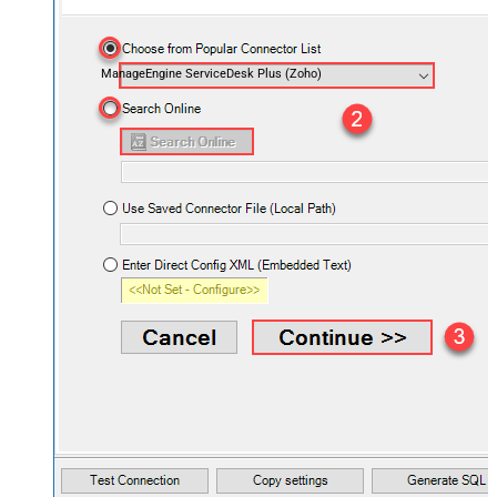
ManageEngine ServiceDesk Plus (Zoho)