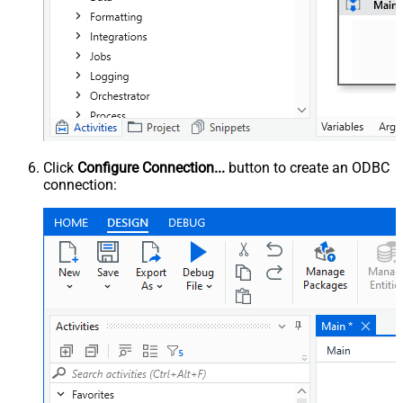
Click
Configure Connection...
button to create an ODBC
connection: