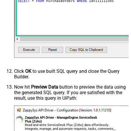
SELECT
*
FROM
 PurchaseOrders 
WHERE
 id
=
111112345
Click
OK
to use built SQL query and close the Query
Builder.
Now hit
Preview Data
button to preview the data using
the generated SQL query. If you are satisfied with the
result, use this query in UiPath:
ZappySys API Driver - ManageEngine ServiceDesk
Plus (Zoho)
Read and write ServiceDesk Plus (Zoho) data effortlessly.
Integrate, manage, and automate requests, tasks, comments,