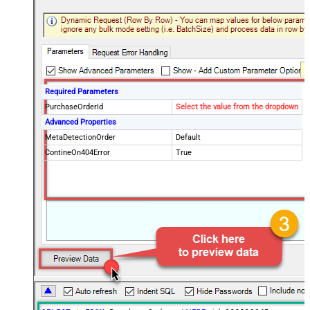
Required Parameters
PurchaseOrderId
Select the value from the dropdown
Advanced Properties
MetaDetectionOrder
Default
ContineOn404Error
True