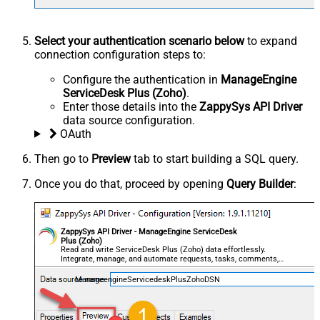
Select your authentication scenario below
to expand
connection configuration steps to:
Configure the authentication in
ManageEngine
ServiceDesk Plus (Zoho)
.
Enter those details into the
ZappySys API Driver
data source configuration.
OAuth
Then go to
Preview
tab to start building a SQL query.
Once you do that, proceed by opening
Query Builder
:
ZappySys API Driver - ManageEngine ServiceDesk
Plus (Zoho)
Read and write ServiceDesk Plus (Zoho) data effortlessly.
Integrate, manage, and automate requests, tasks, comments,
and worklogs — almost no coding required.
ManageengineServicedeskPlusZohoDSN