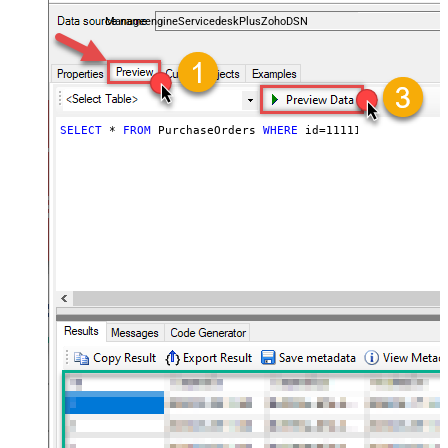
and worklogs — almost no coding required.
ManageengineServicedeskPlusZohoDSN
SELECT
*
FROM
 PurchaseOrders 
WHERE
 id
=
111112345