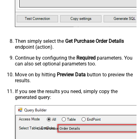
Then simply select the
Get Purchase Order Details
endpoint (action).
Continue by configuring the
Required
parameters. You
can also set optional parameters too.
Move on by hitting
Preview Data
button to preview the
results.
If you see the results you need, simply copy the
generated query:
Get Purchase Order Details