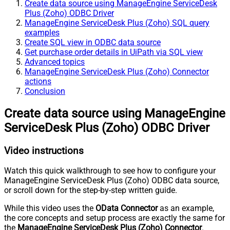
Create data source using ManageEngine ServiceDesk
Plus (Zoho) ODBC Driver
ManageEngine ServiceDesk Plus (Zoho) SQL query
examples
Create SQL view in ODBC data source
Get purchase order details in UiPath via SQL view
Advanced topics
ManageEngine ServiceDesk Plus (Zoho) Connector
actions
Conclusion
Create data source using ManageEngine
ServiceDesk Plus (Zoho) ODBC Driver
Video instructions
Watch this quick walkthrough to see how to configure your
ManageEngine ServiceDesk Plus (Zoho) ODBC data source,
or scroll down for the step-by-step written guide.
While this video uses the
OData Connector
as an example,
the core concepts and setup process are exactly the same for
the
ManageEngine ServiceDesk Plus (Zoho) Connector
.