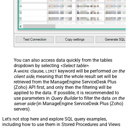
You can also access data quickly from the tables
dropdown by selecting
<Select table>
.
A
clause,
keyword will be performed
on the
WHERE
LIMIT
client side
, meaning that the
whole result set will be
retrieved
from the ManageEngine ServiceDesk Plus
(Zoho) API first, and only then the filtering will be
applied to the data. If possible, it is recommended to
use parameters in
Query Builder
to filter the data
on the
server side
(in ManageEngine ServiceDesk Plus (Zoho)
servers).
Let's not stop here and explore SQL query examples,
including how to use them in Stored Procedures and Views