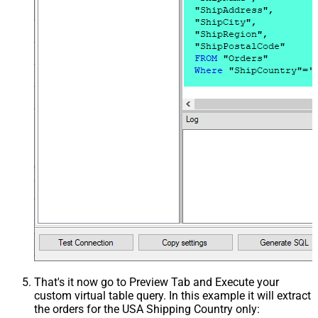
That's it now go to Preview Tab and Execute your
custom virtual table query. In this example it will extract
the orders for the USA Shipping Country only: