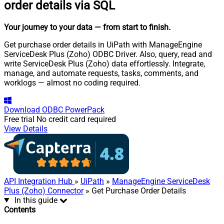
order details via SQL
Your journey to your data
— from start to finish
.
Get purchase order details in UiPath with ManageEngine
ServiceDesk Plus (Zoho) ODBC Driver. Also, query, read and
write ServiceDesk Plus (Zoho) data effortlessly. Integrate,
manage, and automate requests, tasks, comments, and
worklogs — almost no coding required.
Download
ODBC PowerPack
Free trial
No credit card required
View Details
API Integration Hub
»
UiPath
»
ManageEngine ServiceDesk
Plus (Zoho) Connector
» Get Purchase Order Details
In this guide
Contents