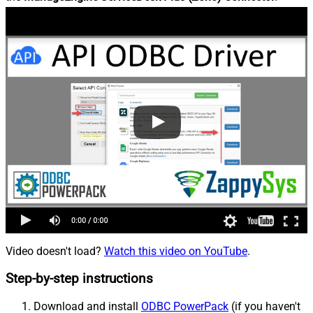
Video doesn't load?
Watch this video on YouTube
.
Step-by-step instructions
Download and install
ODBC PowerPack
(if you haven't