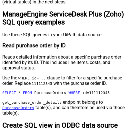
(virtual tables) in the next steps.
ManageEngine ServiceDesk Plus (Zoho)
SQL query examples
Use these SQL queries in your UiPath data source:
Read purchase order by ID
Reads detailed information about a specific purchase order
identified by its ID. This includes line items, costs, and
approval status.
Use the
clause to filter for a specific purchase
WHERE id=...
order. Replace
with the purchase order ID.
111112345
SELECT
*
FROM
 PurchaseOrders 
WHERE
 id
=
111112345
endpoint belongs to
get_purchase_order_details
table(s), and can therefore be used via those
PurchaseOrders
table(s).
Create SQL view in ODBC data source