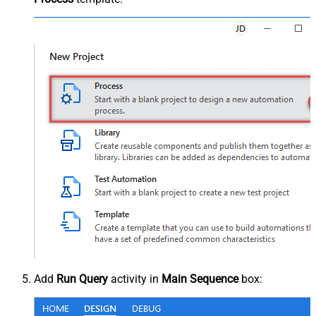
Add
Run Query
activity in
Main Sequence
box: