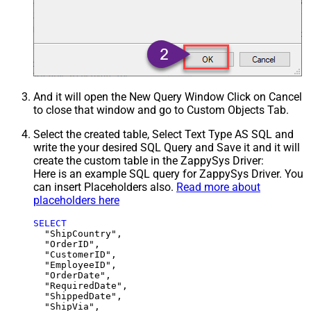
And it will open the New Query Window Click on Cancel
to close that window and go to Custom Objects Tab.
Select the created table, Select Text Type AS SQL and
write the your desired SQL Query and Save it and it will
create the custom table in the ZappySys Driver:
Here is an example SQL query for ZappySys Driver. You
can insert Placeholders also.
Read more about
placeholders here
SELECT
  "ShipCountry",

  "OrderID",

  "CustomerID",

  "EmployeeID",

  "OrderDate",

  "RequiredDate",

  "ShippedDate",

  "ShipVia",
