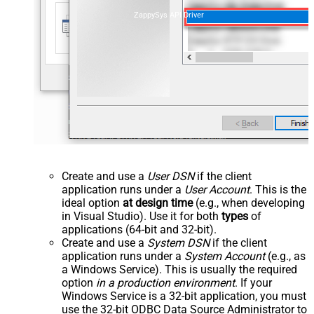
ZappySys API Driver
Create and use a
User DSN
if the client
application runs under a
User Account
. This is the
ideal option
at design time
(e.g., when developing
in Visual Studio). Use it for both
types
of
applications (64-bit and 32-bit).
Create and use a
System DSN
if the client
application runs under a
System Account
(e.g., as
a Windows Service). This is usually the required
option
in a production environment
. If your
Windows Service is a 32-bit application, you must
use the 32-bit ODBC Data Source Administrator to