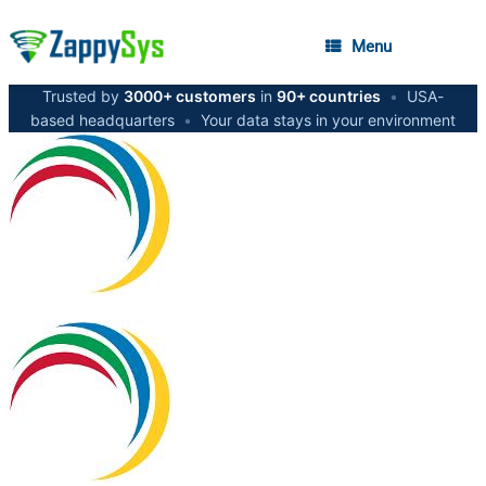
Menu
Trusted by
3000+ customers
in
90+ countries
•
USA-
based headquarters
•
Your data stays in your environment