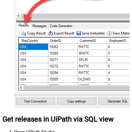
Get releases in UiPath via SQL view