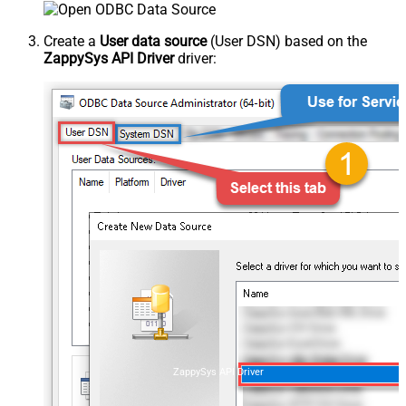
Create a
User data source
(User DSN) based on the
ZappySys API Driver
driver:
ZappySys API Driver