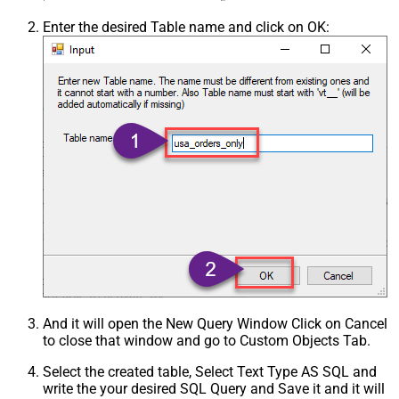
Enter the desired Table name and click on OK:
And it will open the New Query Window Click on Cancel
to close that window and go to Custom Objects Tab.
Select the created table, Select Text Type AS SQL and
write the your desired SQL Query and Save it and it will