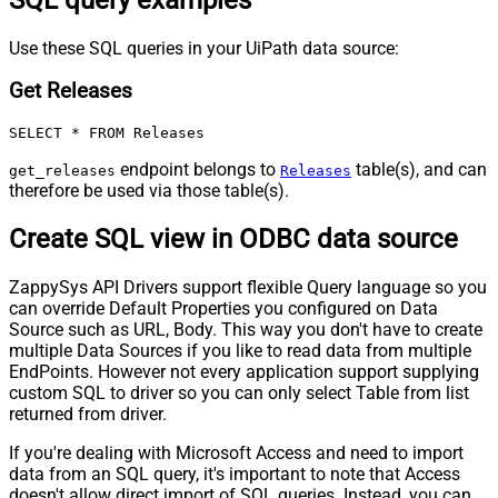
Use these SQL queries in your UiPath data source:
Get Releases
SELECT * FROM Releases
endpoint belongs to
table(s), and can
get_releases
Releases
therefore be used via those table(s).
Create SQL view in ODBC data source
ZappySys API Drivers support flexible Query language so you
can override Default Properties you configured on Data
Source such as URL, Body. This way you don't have to create
multiple Data Sources if you like to read data from multiple
EndPoints. However not every application support supplying
custom SQL to driver so you can only select Table from list
returned from driver.
If you're dealing with Microsoft Access and need to import
data from an SQL query, it's important to note that Access
doesn't allow direct import of SQL queries. Instead, you can