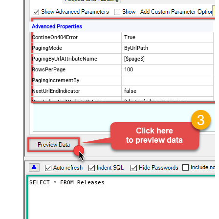
Advanced Properties
ContineOn404Error
True
PagingMode
ByUrlPath
PagingByUrlAttributeName
[$page$]
RowsPerPage
100
PagingIncrementBy
NextUrlEndIndicator
false
StopIndicatorAttributeOrExpr
$.list_info.has_more_rows
SELECT * FROM Releases