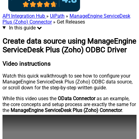
API Integration Hub
»
UiPath
»
ManageEngine ServiceDesk
Plus (Zoho) Connector
» Get Releases
In this guide
Create data source using ManageEngine
ServiceDesk Plus (Zoho) ODBC Driver
Video instructions
Watch this quick walkthrough to see how to configure your
ManageEngine ServiceDesk Plus (Zoho) ODBC data source,
or scroll down for the step-by-step written guide.
While this video uses the
OData Connector
as an example,
the core concepts and setup process are exactly the same for
the
ManageEngine ServiceDesk Plus (Zoho) Connector
.