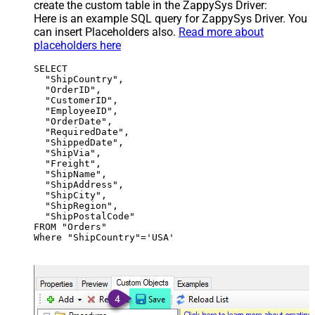
create the custom table in the ZappySys Driver:
Here is an example SQL query for ZappySys Driver. You
can insert Placeholders also.
Read more about
placeholders here
SELECT

  "ShipCountry",

  "OrderID",

  "CustomerID",

  "EmployeeID",

  "OrderDate",

  "RequiredDate",

  "ShippedDate",

  "ShipVia",

  "Freight",

  "ShipName",

  "ShipAddress",

  "ShipCity",

  "ShipRegion",

  "ShipPostalCode"

FROM "Orders"

Where "ShipCountry"='USA'