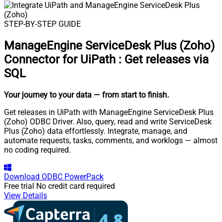
STEP-BY-STEP GUIDE
ManageEngine ServiceDesk Plus (Zoho)
Connector for UiPath
:
Get releases via
SQL
Your journey to your data
— from start to finish
.
Get releases in UiPath with ManageEngine ServiceDesk Plus
(Zoho) ODBC Driver. Also, query, read and write ServiceDesk
Plus (Zoho) data effortlessly. Integrate, manage, and
automate requests, tasks, comments, and worklogs — almost
no coding required.
Download
ODBC PowerPack
Free trial
No credit card required
View Details