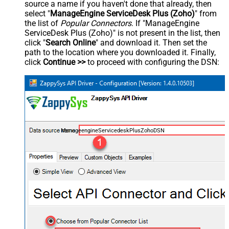
source a name if you haven't done that already, then
select "
ManageEngine ServiceDesk Plus (Zoho)
" from
the list of
Popular Connectors
. If "ManageEngine
ServiceDesk Plus (Zoho)" is not present in the list, then
click "
Search Online
" and download it. Then set the
path to the location where you downloaded it. Finally,
click
Continue >>
to proceed with configuring the DSN:
ManageengineServicedeskPlusZohoDSN