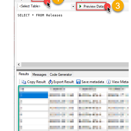
SELECT * FROM Releases