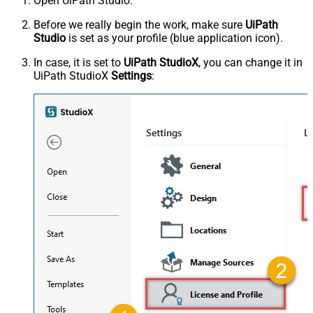
Open UiPath Studio.
Before we really begin the work, make sure
UiPath
Studio
is set as your profile (blue application icon).
In case, it is set to
UiPath StudioX
, you can change it in
UiPath StudioX
Settings
: