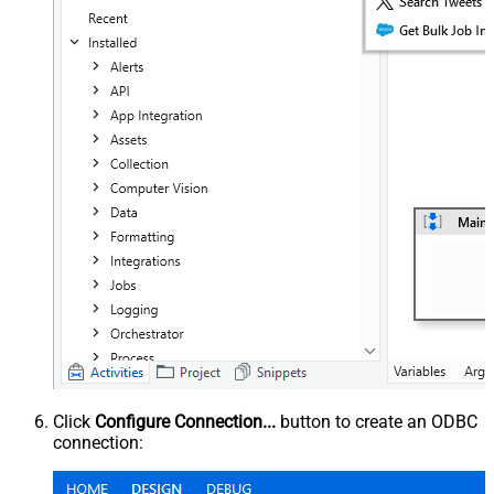
Click
Configure Connection...
button to create an ODBC
connection: