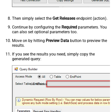
Then simply select the
Get Releases
endpoint (action).
Continue by configuring the
Required
parameters. You
can also set optional parameters too.
Move on by hitting
Preview Data
button to preview the
results.
If you see the results you need, simply copy the
generated query:
Get Releases