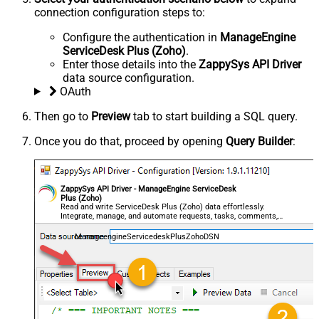
connection configuration steps to:
Configure the authentication in
ManageEngine
ServiceDesk Plus (Zoho)
.
Enter those details into the
ZappySys API Driver
data source configuration.
OAuth
Then go to
Preview
tab to start building a SQL query.
Once you do that, proceed by opening
Query Builder
:
ZappySys API Driver - ManageEngine ServiceDesk
Plus (Zoho)
Read and write ServiceDesk Plus (Zoho) data effortlessly.
Integrate, manage, and automate requests, tasks, comments,
and worklogs — almost no coding required.
ManageengineServicedeskPlusZohoDSN