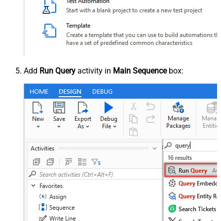
Add
Run Query
activity in
Main Sequence
box: