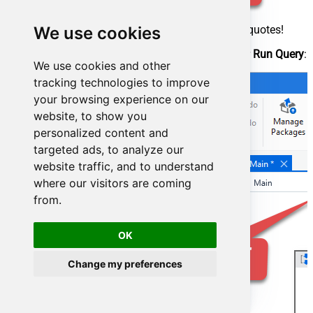
Make sure, you enclose the query in double quotes!
We use cookies
Proceed by adding a
Write CSV
activity after
Run Query
:
We use cookies and other
tracking technologies to improve
your browsing experience on our
website, to show you
personalized content and
targeted ads, to analyze our
website traffic, and to understand
where our visitors are coming
from.
OK
Change my preferences