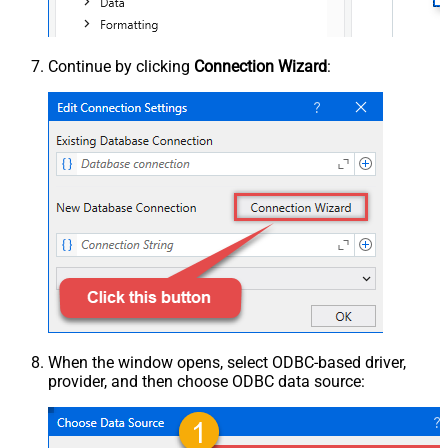
Continue by clicking
Connection Wizard
:
When the window opens, select ODBC-based driver,
provider, and then choose ODBC data source: