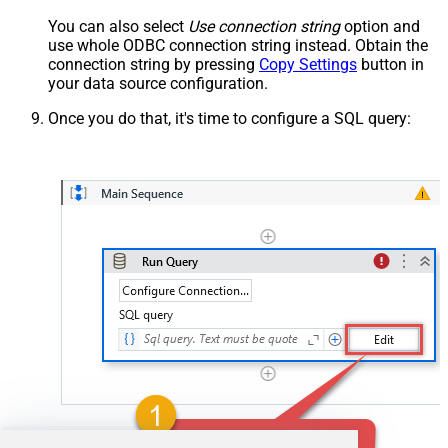
You can also select
Use connection string
option and
use whole ODBC connection string instead. Obtain the
connection string by pressing
Copy Settings
button in
your data source configuration.
Once you do that, it's time to configure a SQL query: