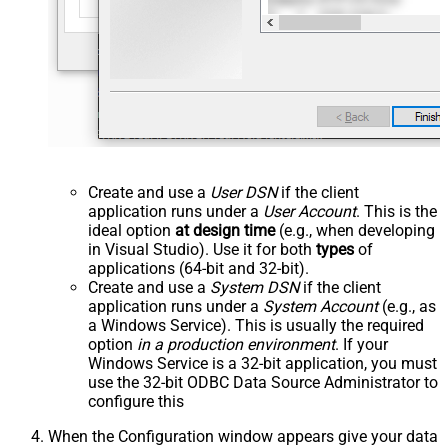
Create and use a
User DSN
if the client
application runs under a
User Account
. This is the
ideal option
at design time
(e.g., when developing
in Visual Studio). Use it for both
types
of
applications (64-bit and 32-bit).
Create and use a
System DSN
if the client
application runs under a
System Account
(e.g., as
a Windows Service). This is usually the required
option
in a production environment
. If your
Windows Service is a 32-bit application, you must
use the 32-bit ODBC Data Source Administrator to
configure this
When the Configuration window appears give your data