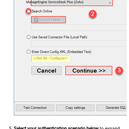
ManageEngine ServiceDesk Plus (Zoho)
Select your authentication scenario below
to expand