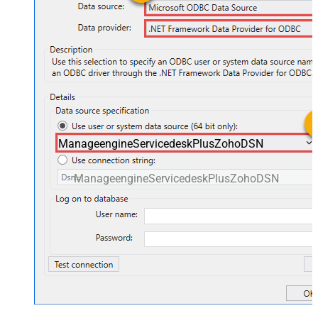
ManageengineServicedeskPlusZohoDSN
ManageengineServicedeskPlusZohoDSN