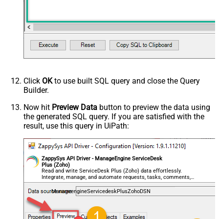
Click
OK
to use built SQL query and close the Query
Builder.
Now hit
Preview Data
button to preview the data using
the generated SQL query. If you are satisfied with the
result, use this query in UiPath:
ZappySys API Driver - ManageEngine ServiceDesk
Plus (Zoho)
Read and write ServiceDesk Plus (Zoho) data effortlessly.
Integrate, manage, and automate requests, tasks, comments,
and worklogs — almost no coding required.
ManageengineServicedeskPlusZohoDSN