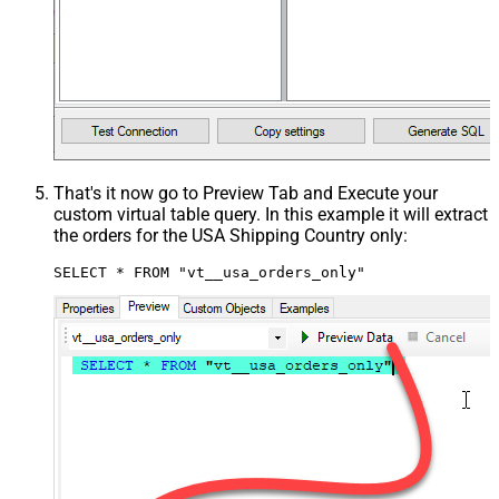
That's it now go to Preview Tab and Execute your
custom virtual table query. In this example it will extract
the orders for the USA Shipping Country only:
SELECT * FROM "vt__usa_orders_only"