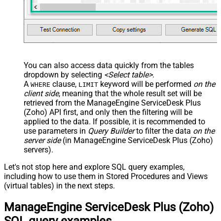
You can also access data quickly from the tables
dropdown by selecting
<Select table>
.
A
clause,
keyword will be performed
on the
WHERE
LIMIT
client side
, meaning that the
whole result set will be
retrieved
from the ManageEngine ServiceDesk Plus
(Zoho) API first, and only then the filtering will be
applied to the data. If possible, it is recommended to
use parameters in
Query Builder
to filter the data
on the
server side
(in ManageEngine ServiceDesk Plus (Zoho)
servers).
Let's not stop here and explore SQL query examples,
including how to use them in Stored Procedures and Views
(virtual tables) in the next steps.
ManageEngine ServiceDesk Plus (Zoho)
SQL query examples