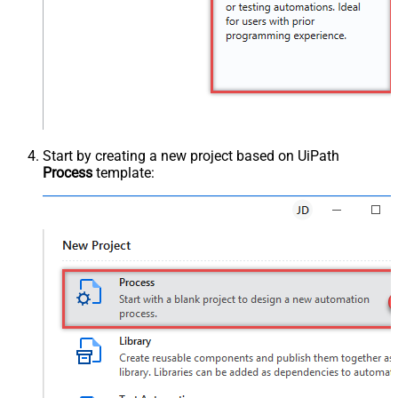
Start by creating a new project based on UiPath
Process
template: