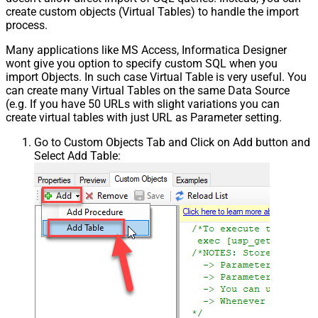
create custom objects (Virtual Tables) to handle the import
process.
Many applications like MS Access, Informatica Designer
wont give you option to specify custom SQL when you
import Objects. In such case Virtual Table is very useful. You
can create many Virtual Tables on the same Data Source
(e.g. If you have 50 URLs with slight variations you can
create virtual tables with just URL as Parameter setting.
Go to Custom Objects Tab and Click on Add button and
Select Add Table: