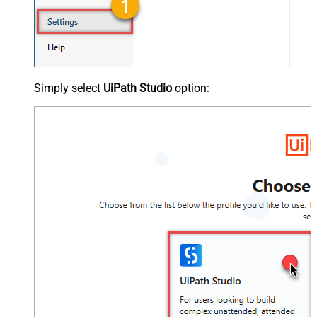
Simply select
UiPath Studio
option: