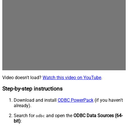
Video doesn't load?
Watch this video on YouTube
.
Step-by-step instructions
Download and install
ODBC PowerPack
(if you haven't
already).
Search for
and open the
ODBC Data Sources (64-
odbc
bit)
: