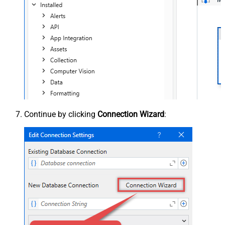
Continue by clicking
Connection Wizard
: