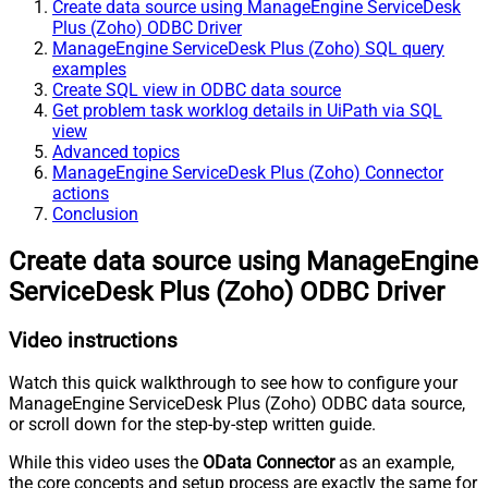
Create data source using ManageEngine ServiceDesk
Plus (Zoho) ODBC Driver
ManageEngine ServiceDesk Plus (Zoho) SQL query
examples
Create SQL view in ODBC data source
Get problem task worklog details in UiPath via SQL
view
Advanced topics
ManageEngine ServiceDesk Plus (Zoho) Connector
actions
Conclusion
Create data source using ManageEngine
ServiceDesk Plus (Zoho) ODBC Driver
Video instructions
Watch this quick walkthrough to see how to configure your
ManageEngine ServiceDesk Plus (Zoho) ODBC data source,
or scroll down for the step-by-step written guide.
While this video uses the
OData Connector
as an example,
the core concepts and setup process are exactly the same for