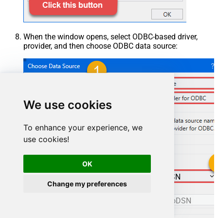
When the window opens, select ODBC-based driver,
provider, and then choose ODBC data source:
We use cookies
To enhance your experience, we
use cookies!
OK
ManageengineServicedeskPlusZohoDSN
Change my preferences
ManageengineServicedeskPlusZohoDSN