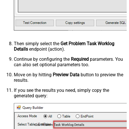
Then simply select the
Get Problem Task Worklog
Details
endpoint (action).
Continue by configuring the
Required
parameters. You
can also set optional parameters too.
Move on by hitting
Preview Data
button to preview the
results.
If you see the results you need, simply copy the
generated query:
Get Problem Task Worklog Details