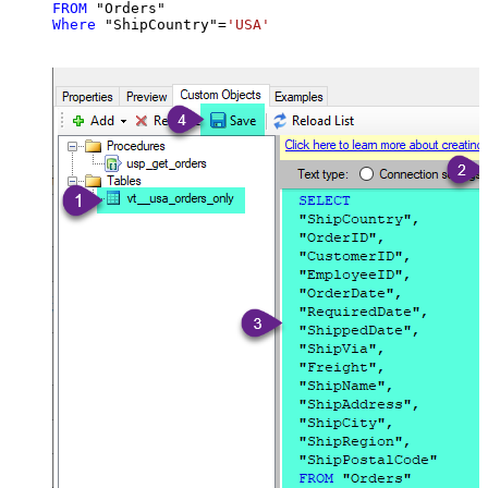
FROM
Where
 "ShipCountry"
=
'USA'