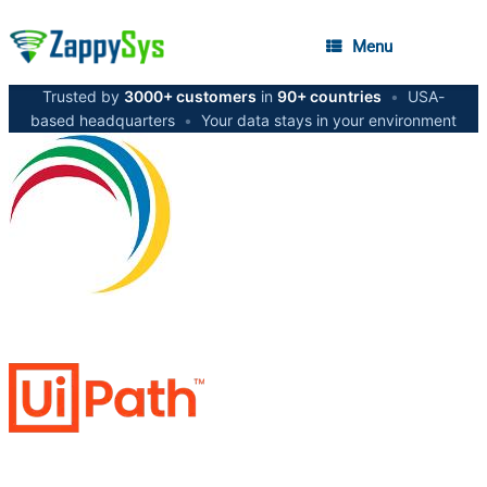
Menu
Trusted by
3000+ customers
in
90+ countries
•
USA-
based headquarters
•
Your data stays in your environment