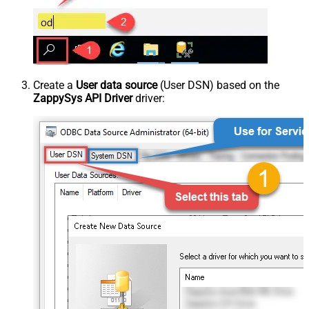
Create a
User data source
(User DSN) based on the
ZappySys API Driver
driver: