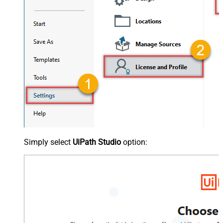
Simply select
UiPath Studio
option: