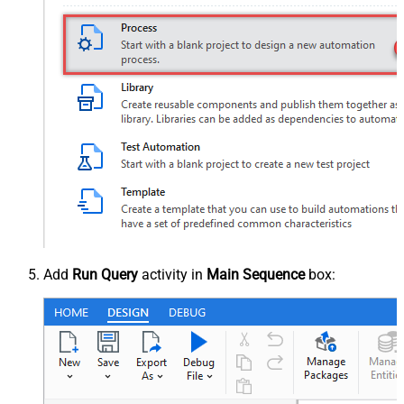
Add
Run Query
activity in
Main Sequence
box: