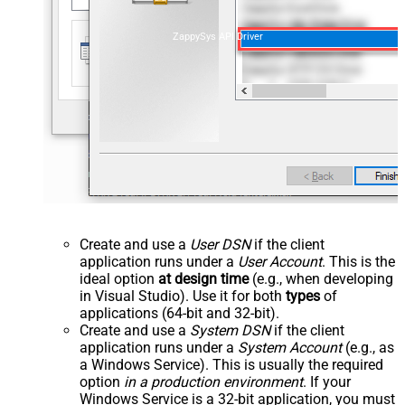
ZappySys API Driver
Create and use a
User DSN
if the client
application runs under a
User Account
. This is the
ideal option
at design time
(e.g., when developing
in Visual Studio). Use it for both
types
of
applications (64-bit and 32-bit).
Create and use a
System DSN
if the client
application runs under a
System Account
(e.g., as
a Windows Service). This is usually the required
option
in a production environment
. If your
Windows Service is a 32-bit application, you must