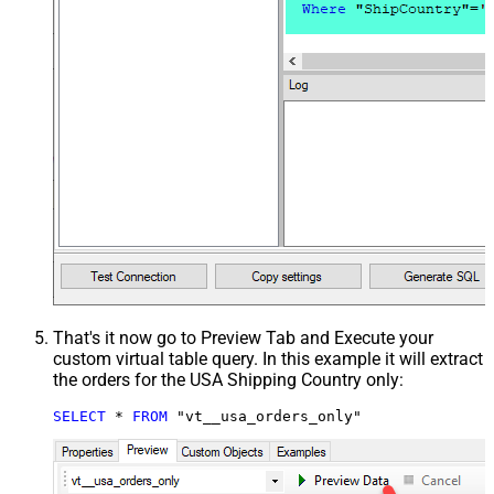
That's it now go to Preview Tab and Execute your
custom virtual table query. In this example it will extract
the orders for the USA Shipping Country only:
SELECT
*
FROM
 "vt__usa_orders_only"