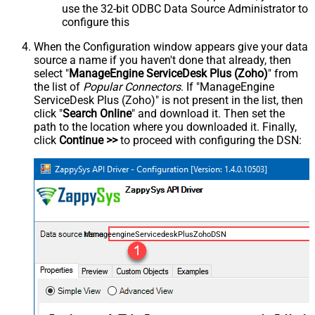
use the 32-bit ODBC Data Source Administrator to
configure this
When the Configuration window appears give your data
source a name if you haven't done that already, then
select "
ManageEngine ServiceDesk Plus (Zoho)
" from
the list of
Popular Connectors
. If "ManageEngine
ServiceDesk Plus (Zoho)" is not present in the list, then
click "
Search Online
" and download it. Then set the
path to the location where you downloaded it. Finally,
click
Continue >>
to proceed with configuring the DSN:
ManageengineServicedeskPlusZohoDSN