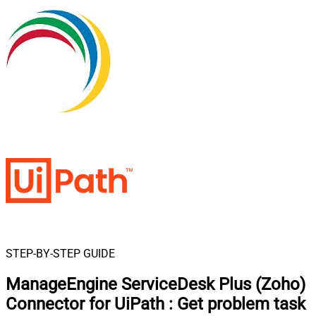
STEP-BY-STEP GUIDE
ManageEngine ServiceDesk Plus (Zoho)
Connector for UiPath
:
Get problem task