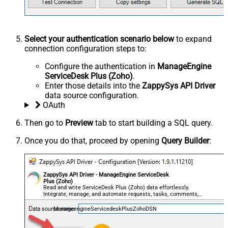
Select your authentication scenario below
to expand
connection configuration steps to:
Configure the authentication in
ManageEngine
ServiceDesk Plus (Zoho)
.
Enter those details into the
ZappySys API Driver
data source configuration.
OAuth
Then go to
Preview
tab to start building a SQL query.
Once you do that, proceed by opening
Query Builder
:
ZappySys API Driver - ManageEngine ServiceDesk
Plus (Zoho)
Read and write ServiceDesk Plus (Zoho) data effortlessly.
Integrate, manage, and automate requests, tasks, comments,
and worklogs — almost no coding required.
ManageengineServicedeskPlusZohoDSN