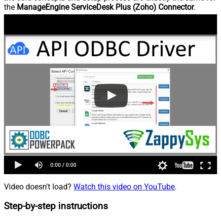
the
ManageEngine ServiceDesk Plus (Zoho) Connector
.
Video doesn't load?
Watch this video on YouTube
.
Step-by-step instructions