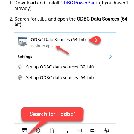
Download and install
ODBC PowerPack
(if you haven't
already).
Search for
and open the
ODBC Data Sources (64-
odbc
bit)
: