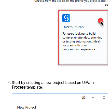
Start by creating a new project based on UiPath
Process
template: