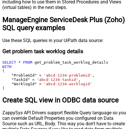
including how to use them in Stored Procedures and Views
(virtual tables) in the next steps.
ManageEngine ServiceDesk Plus (Zoho)
SQL query examples
Use these SQL queries in your UiPath data source:
Get problem task worklog details
SELECT
*
FROM
WITH
(

    "ProblemId" 
=
'abcd-1234-problemid'
,

    "TaskId" 
=
'abcd-1234-taskid'
,

    "WorklogId" 
=
'abcd-1234-worklogid'
)
Create SQL view in ODBC data source
ZappySys API Drivers support flexible Query language so you
can override Default Properties you configured on Data
Source such as URL, Body. This way you don't have to create