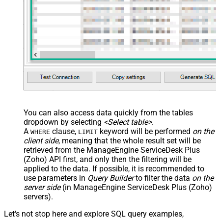
You can also access data quickly from the tables
dropdown by selecting
<Select table>
.
A
clause,
keyword will be performed
on the
WHERE
LIMIT
client side
, meaning that the
whole result set will be
retrieved
from the ManageEngine ServiceDesk Plus
(Zoho) API first, and only then the filtering will be
applied to the data. If possible, it is recommended to
use parameters in
Query Builder
to filter the data
on the
server side
(in ManageEngine ServiceDesk Plus (Zoho)
servers).
Let's not stop here and explore SQL query examples,