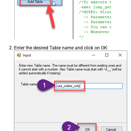
Enter the desired Table name and click on OK: