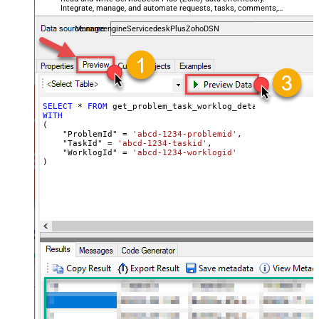
Integrate, manage, and automate requests, tasks, comments,
and worklogs — almost no coding required.
ManageengineServicedeskPlusZohoDSN
SELECT
*
FROM
WITH
(

    "ProblemId" 
=
'abcd-1234-problemid'
,

    "TaskId" 
=
'abcd-1234-taskid'
,

    "WorklogId" 
=
'abcd-1234-worklogid'
)