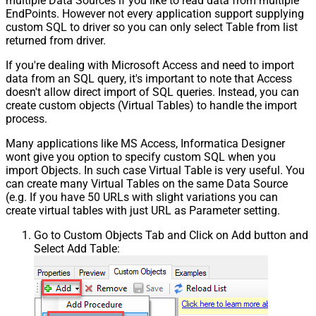
multiple Data Sources if you like to read data from multiple
EndPoints. However not every application support supplying
custom SQL to driver so you can only select Table from list
returned from driver.
If you're dealing with Microsoft Access and need to import
data from an SQL query, it's important to note that Access
doesn't allow direct import of SQL queries. Instead, you can
create custom objects (Virtual Tables) to handle the import
process.
Many applications like MS Access, Informatica Designer
wont give you option to specify custom SQL when you
import Objects. In such case Virtual Table is very useful. You
can create many Virtual Tables on the same Data Source
(e.g. If you have 50 URLs with slight variations you can
create virtual tables with just URL as Parameter setting.
Go to Custom Objects Tab and Click on Add button and
Select Add Table: