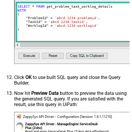
SELECT
*
FROM
WITH
(

    "ProblemId" 
=
'abcd-1234-problemid'
,

    "TaskId" 
=
'abcd-1234-taskid'
,

    "WorklogId" 
=
'abcd-1234-worklogid'
)
Click
OK
to use built SQL query and close the Query
Builder.
Now hit
Preview Data
button to preview the data using
the generated SQL query. If you are satisfied with the
result, use this query in UiPath:
ZappySys API Driver - ManageEngine ServiceDesk
Plus (Zoho)
Read and write ServiceDesk Plus (Zoho) data effortlessly.