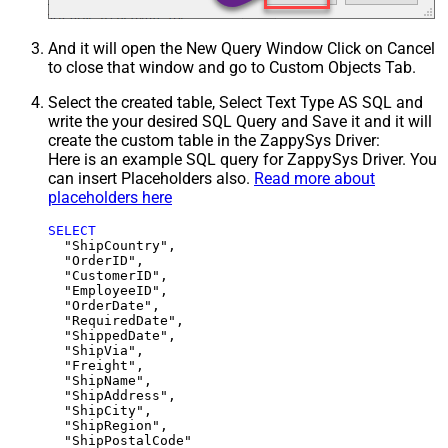
And it will open the New Query Window Click on Cancel
to close that window and go to Custom Objects Tab.
Select the created table, Select Text Type AS SQL and
write the your desired SQL Query and Save it and it will
create the custom table in the ZappySys Driver:
Here is an example SQL query for ZappySys Driver. You
can insert Placeholders also.
Read more about
placeholders here
SELECT
  "ShipCountry",

  "OrderID",

  "CustomerID",

  "EmployeeID",

  "OrderDate",

  "RequiredDate",

  "ShippedDate",

  "ShipVia",

  "Freight",

  "ShipName",

  "ShipAddress",

  "ShipCity",

  "ShipRegion",
