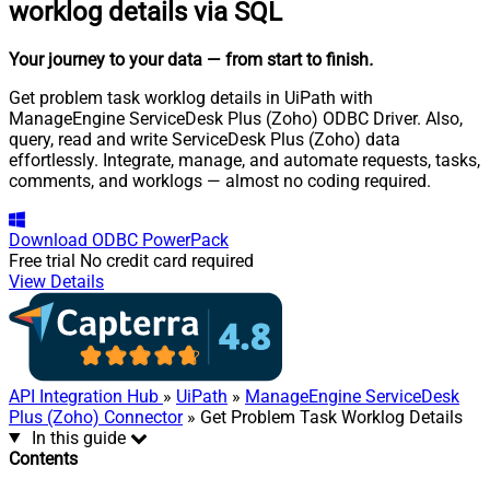
worklog details via SQL
Your journey to your data
— from start to finish
.
Get problem task worklog details in UiPath with
ManageEngine ServiceDesk Plus (Zoho) ODBC Driver. Also,
query, read and write ServiceDesk Plus (Zoho) data
effortlessly. Integrate, manage, and automate requests, tasks,
comments, and worklogs — almost no coding required.
Download
ODBC PowerPack
Free trial
No credit card required
View Details
API Integration Hub
»
UiPath
»
ManageEngine ServiceDesk
Plus (Zoho) Connector
» Get Problem Task Worklog Details
In this guide
Contents