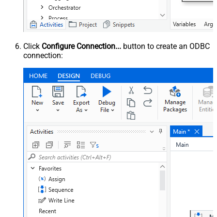
Click
Configure Connection...
button to create an ODBC
connection: