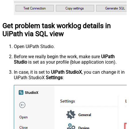
Get problem task worklog details in
UiPath via SQL view
Open UiPath Studio.
Before we really begin the work, make sure
UiPath
Studio
is set as your profile (blue application icon).
In case, it is set to
UiPath StudioX
, you can change it in
UiPath StudioX
Settings
: