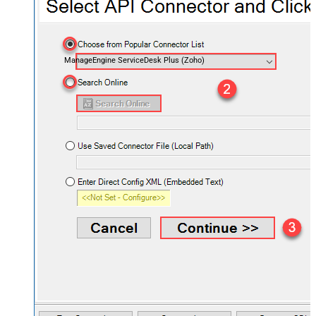
ManageEngine ServiceDesk Plus (Zoho)