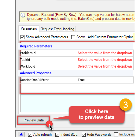
Required Parameters
ProblemId
Select the value from the dropdown
TaskId
Select the value from the dropdown
WorklogId
Select the value from the dropdown
Advanced Properties
ContineOn404Error
True