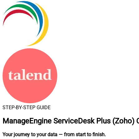
STEP-BY-STEP GUIDE
ManageEngine ServiceDesk Plus (Zoho) C
Your journey to your data
— from start to finish
.