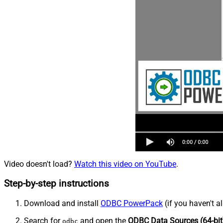
Video doesn't load?
Watch this video on YouTube
.
Step-by-step instructions
Download and install
ODBC PowerPack
(if you haven't a
Search for
and open the
ODBC Data Sources (64-bit
odbc