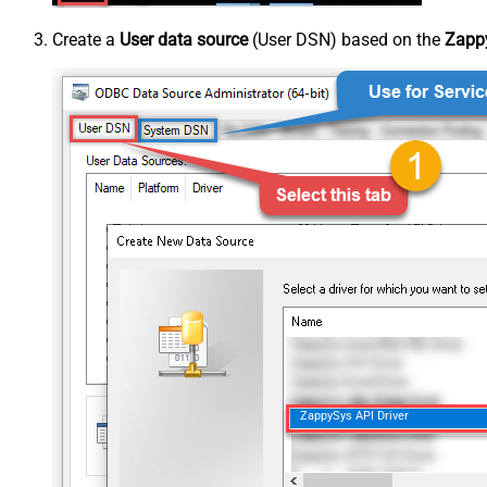
Create a
User data source
(User DSN) based on the
Zappy
ZappySys API Driver