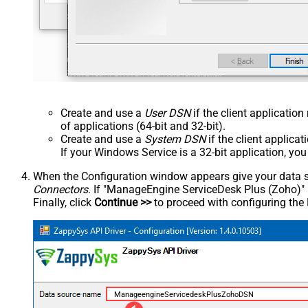
Create and use a
User DSN
if the client applicatio
of applications (64-bit and 32-bit).
Create and use a
System DSN
if the client applica
If your Windows Service is a 32-bit application, yo
When the Configuration window appears give your data sou
Connectors
. If "ManageEngine ServiceDesk Plus (Zoho)" is 
Finally, click
Continue >>
to proceed with configuring the
ManageengineServicedeskPlusZohoDSN