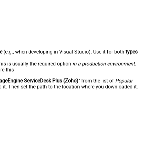
e
(e.g., when developing in Visual Studio). Use it for both
types
his is usually the required option
in a production environment
.
re this
geEngine ServiceDesk Plus (Zoho)
" from the list of
Popular
 it. Then set the path to the location where you downloaded it.