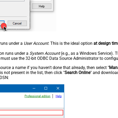
n runs under a
User Account
. This is the ideal option
at design tim
tion runs under a
System Account
(e.g., as a Windows Service). T
u must use the 32-bit ODBC Data Source Administrator to configu
rce a name if you haven't done that already, then select "
Mana
not present in the list, then click "
Search Online
" and download
 DSN: