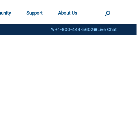
unity
Support
About Us
+1-800-444-5602
Live Chat