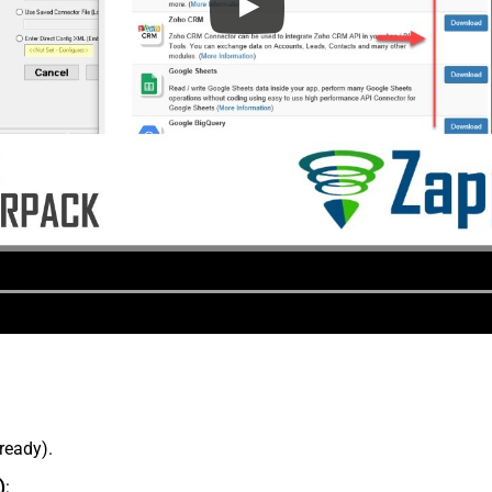
lready).
)
: