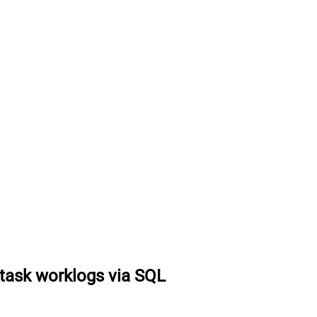
task worklogs via SQL