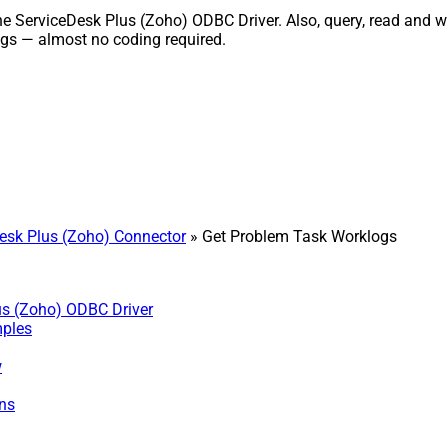
ServiceDesk Plus (Zoho) ODBC Driver. Also, query, read and writ
gs — almost no coding required.
sk Plus (Zoho) Connector
» Get Problem Task Worklogs
us (Zoho) ODBC Driver
mples
w
ns