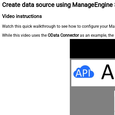
Create data source using ManageEngine 
Video instructions
Watch this quick walkthrough to see how to configure your Ma
While this video uses the
OData Connector
as an example, the 