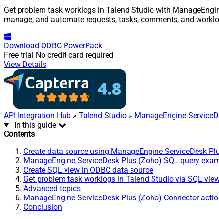
Get problem task worklogs in Talend Studio with ManageEngine 
manage, and automate requests, tasks, comments, and worklo
Download
ODBC PowerPack
Free trial
No credit card required
View Details
API Integration Hub
»
Talend Studio
»
ManageEngine ServiceDe
In this guide
Contents
Create data source using ManageEngine ServiceDesk Pl
ManageEngine ServiceDesk Plus (Zoho) SQL query exa
Create SQL view in ODBC data source
Get problem task worklogs in Talend Studio via SQL vie
Advanced topics
ManageEngine ServiceDesk Plus (Zoho) Connector actio
Conclusion