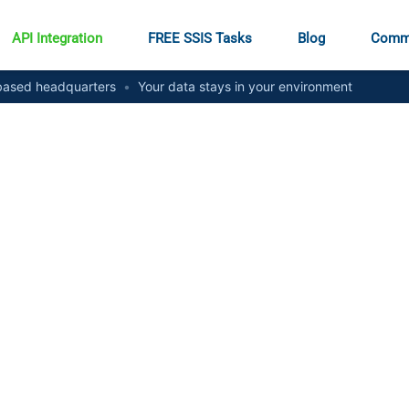
API Integration
FREE SSIS Tasks
Blog
Comm
ased headquarters
•
Your data stays in your environment