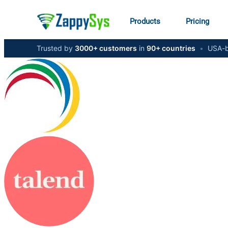
Products
Pricing
Trusted by
3000+ customers
in
90+ countries
•
USA-b