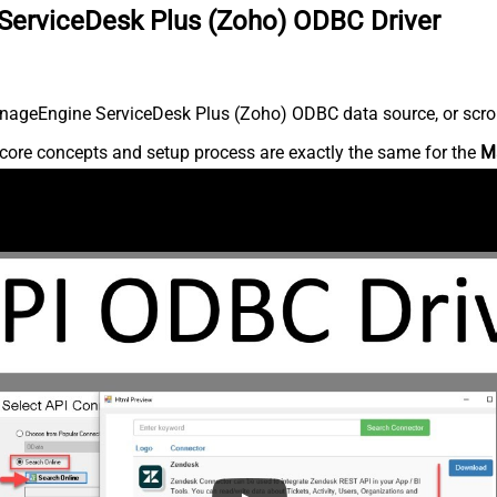
ServiceDesk Plus (Zoho) ODBC Driver
nageEngine ServiceDesk Plus (Zoho) ODBC data source, or scroll 
core concepts and setup process are exactly the same for the
M