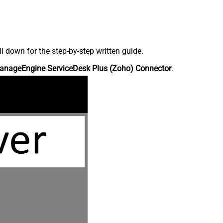
down for the step-by-step written guide.
anageEngine ServiceDesk Plus (Zoho) Connector
.