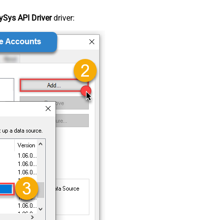
Sys API Driver
driver: