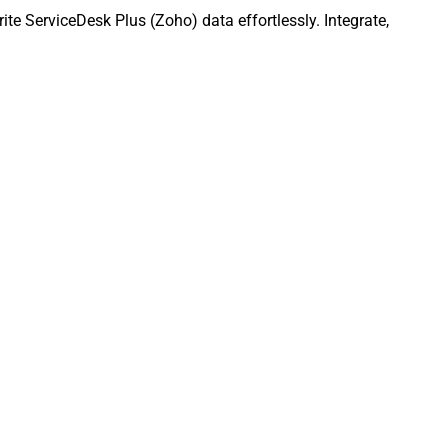
e ServiceDesk Plus (Zoho) data effortlessly. Integrate,