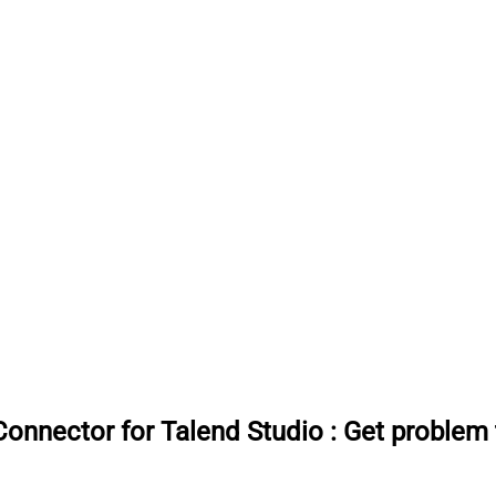
onnector for Talend Studio
:
Get problem 