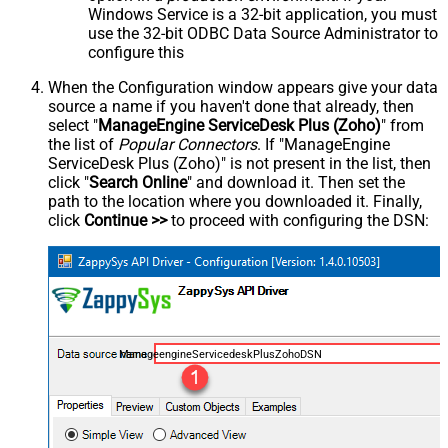
Windows Service is a 32-bit application, you must
use the 32-bit ODBC Data Source Administrator to
configure this
When the Configuration window appears give your data
source a name if you haven't done that already, then
select "
ManageEngine ServiceDesk Plus (Zoho)
" from
the list of
Popular Connectors
. If "ManageEngine
ServiceDesk Plus (Zoho)" is not present in the list, then
click "
Search Online
" and download it. Then set the
path to the location where you downloaded it. Finally,
click
Continue >>
to proceed with configuring the DSN:
ManageengineServicedeskPlusZohoDSN