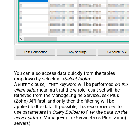
You can also access data quickly from the tables
dropdown by selecting
<Select table>
.
A
clause,
keyword will be performed
on the
WHERE
LIMIT
client side
, meaning that the
whole result set will be
retrieved
from the ManageEngine ServiceDesk Plus
(Zoho) API first, and only then the filtering will be
applied to the data. If possible, it is recommended to
use parameters in
Query Builder
to filter the data
on the
server side
(in ManageEngine ServiceDesk Plus (Zoho)
servers).