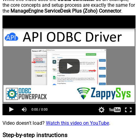
the core concepts and setup process are exactly the same for
the
ManageEngine ServiceDesk Plus (Zoho) Connector
.
Video doesn't load?
Watch this video on YouTube
.
Step-by-step instructions