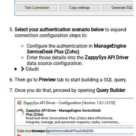
Select your authentication scenario below
to expand
connection configuration steps to:
Configure the authentication in
ManageEngine
ServiceDesk Plus (Zoho)
.
Enter those details into the
ZappySys API Driver
data source configuration.
OAuth
Then go to
Preview
tab to start building a SQL query.
Once you do that, proceed by opening
Query Builder
:
ZappySys API Driver - ManageEngine ServiceDesk
Plus (Zoho)
Read and write ServiceDesk Plus (Zoho) data effortlessly.
Integrate, manage, and automate requests, tasks, comments,
and worklogs — almost no coding required.
ManageengineServicedeskPlusZohoDSN