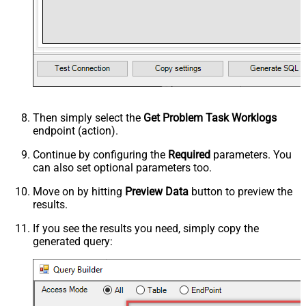
Then simply select the
Get Problem Task Worklogs
endpoint (action).
Continue by configuring the
Required
parameters. You
can also set optional parameters too.
Move on by hitting
Preview Data
button to preview the
results.
If you see the results you need, simply copy the
generated query: