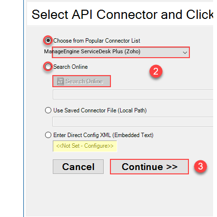
ManageEngine ServiceDesk Plus (Zoho)