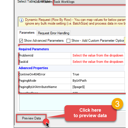
Get Problem Task Worklogs
Required Parameters
ProblemId
Select the value from the dropdown
TaskId
Select the value from the dropdown
Advanced Properties
ContineOn404Error
True
PagingMode
ByUrlPath
PagingByUrlAttributeName
[$page$]
RowsPerPage
100
PagingIncrementBy
NextUrlEndIndicator
false
StopIndicatorAttributeOrExpr
$.list_info.has_more_rows