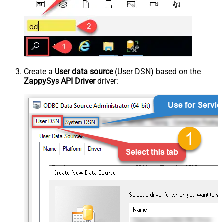
Create a
User data source
(User DSN) based on the
ZappySys API Driver
driver: