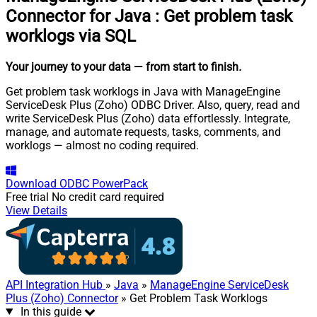
Connector for Java
:
Get problem task
worklogs via SQL
Your journey to your data
— from start to finish
.
Get problem task worklogs in Java with ManageEngine
ServiceDesk Plus (Zoho) ODBC Driver. Also, query, read and
write ServiceDesk Plus (Zoho) data effortlessly. Integrate,
manage, and automate requests, tasks, comments, and
worklogs — almost no coding required.
Download
ODBC PowerPack
Free trial
No credit card required
View Details
API Integration Hub
»
Java
»
ManageEngine ServiceDesk
Plus (Zoho) Connector
» Get Problem Task Worklogs
In this guide