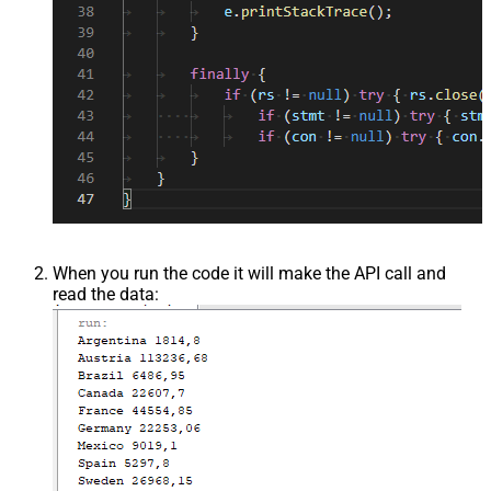
When you run the code it will make the API call and
read the data: