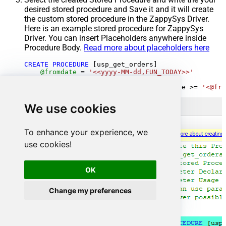
desired stored procedure and Save it and it will create
the custom stored procedure in the ZappySys Driver.
Here is an example stored procedure for ZappySys
Driver. You can insert Placeholders anywhere inside
Procedure Body.
Read more about placeholders here
CREATE
PROCEDURE
 [usp_get_orders]

@fromdate
=
'<<yyyy-MM-dd,FUN_TODAY>>'
AS
SELECT
*
FROM
 Orders 
where
 OrderDate 
>=
'<@fro
We use cookies
To enhance your experience, we
use cookies!
OK
Change my preferences