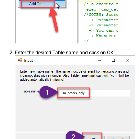
Enter the desired Table name and click on OK: