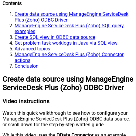
Contents
Create data source using ManageEngine ServiceDesk
Plus (Zoho) ODBC Driver
ManageEngine ServiceDesk Plus (Zoho) SQL query
examples
Create SQL view in ODBC data source
Get problem task worklogs in Java via SQL view
Advanced topics
ManageEngine ServiceDesk Plus (Zoho) Connector
actions
Conclusion
Create data source using ManageEngine
ServiceDesk Plus (Zoho) ODBC Driver
Video instructions
Watch this quick walkthrough to see how to configure your
ManageEngine ServiceDesk Plus (Zoho) ODBC data source,
or scroll down for the step-by-step written guide.
While this video uses the
OData Connector
as an example,