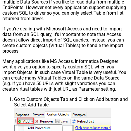
multiple Data Sources if you like to read data from multiple
EndPoints. However not every application support supplying
custom SQL to driver so you can only select Table from list
returned from driver.
If you're dealing with Microsoft Access and need to import
data from an SQL query, it's important to note that Access
doesn't allow direct import of SQL queries. Instead, you can
create custom objects (Virtual Tables) to handle the import
process.
Many applications like MS Access, Informatica Designer
wont give you option to specify custom SQL when you
import Objects. In such case Virtual Table is very useful. You
can create many Virtual Tables on the same Data Source
(e.g. If you have 50 URLs with slight variations you can
create virtual tables with just URL as Parameter setting.
Go to Custom Objects Tab and Click on Add button and
Select Add Table: