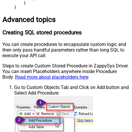
    }

}
Advanced topics
Creating SQL stored procedures
You can create procedures to encapsulate custom logic and
then only pass handful parameters rather than long SQL to
execute your API call.
Steps to create Custom Stored Procedure in ZappySys Driver.
You can insert Placeholders anywhere inside Procedure
Body.
Read more about placeholders here
Go to Custom Objects Tab and Click on Add button and
Select Add Procedure: