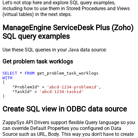
Let's not stop here and explore SQL query examples,
including how to use them in Stored Procedures and Views
(virtual tables) in the next steps.
ManageEngine ServiceDesk Plus (Zoho)
SQL query examples
Use these SQL queries in your Java data source:
Get problem task worklogs
SELECT
*
FROM
WITH
(

    "ProblemId" 
=
'abcd-1234-problemid'
,

    "TaskId" 
=
'abcd-1234-taskid'
)
Create SQL view in ODBC data source
ZappySys API Drivers support flexible Query language so you
can override Default Properties you configured on Data
Source such as URL, Body. This way you don't have to create