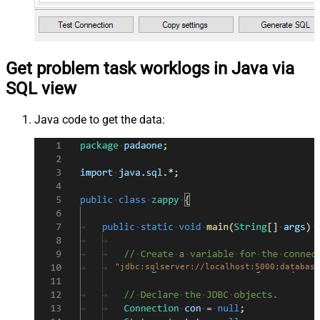
Get problem task worklogs in Java via
SQL view
Java code to get the data:
"jdbc:sqlserver://localhost:5000;database