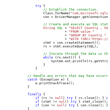
try
 {

// Establish the connection.
                Class.forName(
"com.microsoft.sqlse
                con = DriverManager.getConnection(
// Create and execute an SQL state
String
SQL
=
"SELECT Country , SUM
                           + 
"FROM value "
                           + 
"GROUP BY Country "
                           + 
"WITH (SRC='https://s
                stmt = con.createStatement();

                rs = stmt.executeQuery(SQL);

// Iterate through the data in the
while
 (rs.next()) {

                    System.out.println(rs.getStrin
                }

            }

// Handle any errors that may have occurre
catch
 (Exception e) {

            e.printStackTrace();

        } 

finally
 {

if
 (rs != 
null
) 
try
 { rs.close(); } 
ca
if
 (stmt != 
null
) 
try
 { stmt.close(); 
if
 (con != 
null
) 
try
 { con.close(); } 
        }
