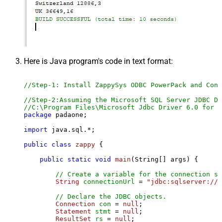
Here is Java program's code in text format:
//Step-1: Install ZappySys ODBC PowerPack and Conf
//Step-2:Assuming the Microsoft SQL Server JDBC Dr
//C:\Program Files\Microsoft Jdbc Driver 6.0 for S
package
 padaone;

import
 java.sql.*;

public
class
zappy
 {

public
static
void
main
(String[] args)
 {

// Create a variable for the connection st
String
connectionUrl
=
"jdbc:sqlserver://l
// Declare the JDBC objects.
Connection
con
=
null
;

Statement
stmt
=
null
;

ResultSet
rs
=
null
;
