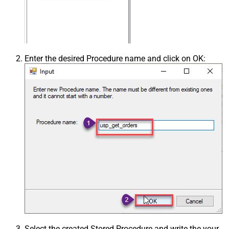
Enter the desired Procedure name and click on OK:
Select the created Stored Procedure and write the your