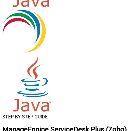
STEP-BY-STEP GUIDE
ManageEngine ServiceDesk Plus (Zoho)