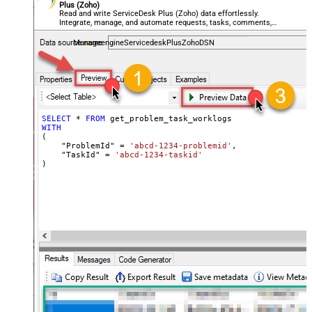
Plus (Zoho)
Read and write ServiceDesk Plus (Zoho) data effortlessly.
Integrate, manage, and automate requests, tasks, comments,
and worklogs — almost no coding required.
ManageengineServicedeskPlusZohoDSN
SELECT
*
FROM
WITH
(

    "ProblemId" 
=
'abcd-1234-problemid'
,

    "TaskId" 
=
'abcd-1234-taskid'
)