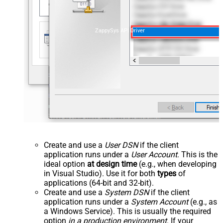
ZappySys API Driver
Create and use a
User DSN
if the client
application runs under a
User Account
. This is the
ideal option
at design time
(e.g., when developing
in Visual Studio). Use it for both
types
of
applications (64-bit and 32-bit).
Create and use a
System DSN
if the client
application runs under a
System Account
(e.g., as
a Windows Service). This is usually the required
option
in a production environment
. If your