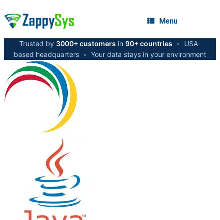
Menu
Trusted by
3000+ customers
in
90+ countries
•
USA-
based headquarters
•
Your data stays in your environment