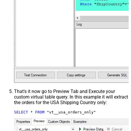
That's it now go to Preview Tab and Execute your
custom virtual table query. In this example it will extract
the orders for the USA Shipping Country only:
SELECT
*
FROM
 "vt__usa_orders_only"