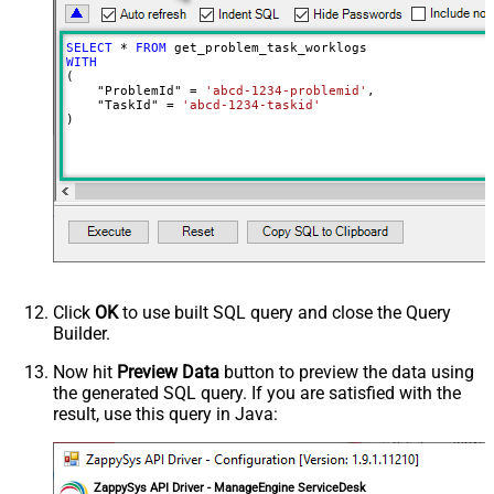
SELECT
*
FROM
WITH
(

    "ProblemId" 
=
'abcd-1234-problemid'
,

    "TaskId" 
=
'abcd-1234-taskid'
)
Click
OK
to use built SQL query and close the Query
Builder.
Now hit
Preview Data
button to preview the data using
the generated SQL query. If you are satisfied with the
result, use this query in Java:
ZappySys API Driver - ManageEngine ServiceDesk