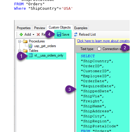
FROM
Where
 "ShipCountry"
=
'USA'