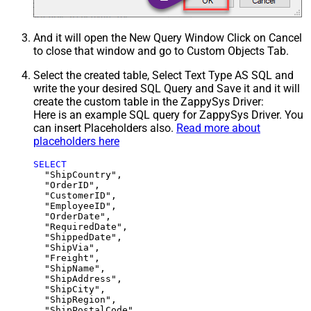
And it will open the New Query Window Click on Cancel
to close that window and go to Custom Objects Tab.
Select the created table, Select Text Type AS SQL and
write the your desired SQL Query and Save it and it will
create the custom table in the ZappySys Driver:
Here is an example SQL query for ZappySys Driver. You
can insert Placeholders also.
Read more about
placeholders here
SELECT
  "ShipCountry",

  "OrderID",

  "CustomerID",

  "EmployeeID",

  "OrderDate",

  "RequiredDate",

  "ShippedDate",

  "ShipVia",

  "Freight",

  "ShipName",

  "ShipAddress",

  "ShipCity",

  "ShipRegion",
