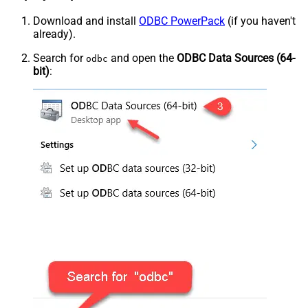
Download and install
ODBC PowerPack
(if you haven't
already).
Search for
and open the
ODBC Data Sources (64-
odbc
bit)
: