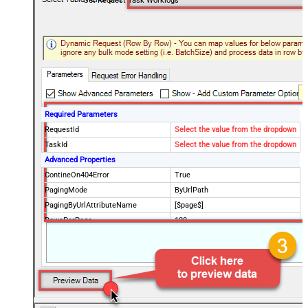
Get Request Task Worklogs
Required Parameters
RequestId
Select the value from the dropdown
TaskId
Select the value from the dropdown
Advanced Properties
ContineOn404Error
True
PagingMode
ByUrlPath
PagingByUrlAttributeName
[$page$]
RowsPerPage
100
PagingIncrementBy
NextUrlEndIndicator
false
StopIndicatorAttributeOrExpr
$.list_info.has_more_rows