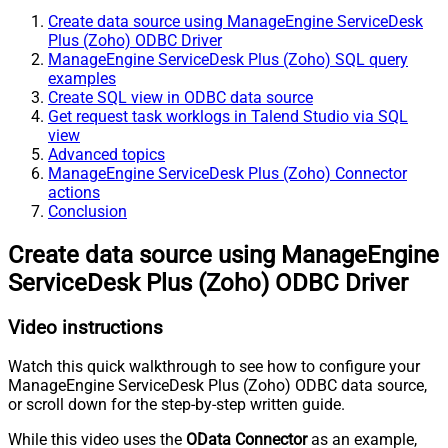
Create data source using ManageEngine ServiceDesk
Plus (Zoho) ODBC Driver
ManageEngine ServiceDesk Plus (Zoho) SQL query
examples
Create SQL view in ODBC data source
Get request task worklogs in Talend Studio via SQL
view
Advanced topics
ManageEngine ServiceDesk Plus (Zoho) Connector
actions
Conclusion
Create data source using ManageEngine
ServiceDesk Plus (Zoho) ODBC Driver
Video instructions
Watch this quick walkthrough to see how to configure your
ManageEngine ServiceDesk Plus (Zoho) ODBC data source,
or scroll down for the step-by-step written guide.
While this video uses the
OData Connector
as an example,