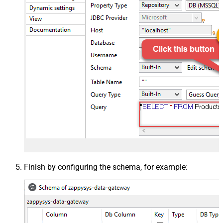
Finish by configuring the schema, for example: