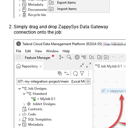
Simply drag and drop ZappySys Data Gateway
connection onto the job: