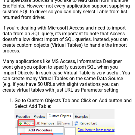
multiple Data Sources if you like to read data from multiple
EndPoints. However not every application support supplying
custom SQL to driver so you can only select Table from list
returned from driver.
If you're dealing with Microsoft Access and need to import
data from an SQL query, it's important to note that Access
doesn't allow direct import of SQL queries. Instead, you can
create custom objects (Virtual Tables) to handle the import
process.
Many applications like MS Access, Informatica Designer
wont give you option to specify custom SQL when you
import Objects. In such case Virtual Table is very useful. You
can create many Virtual Tables on the same Data Source
(e.g. If you have 50 URLs with slight variations you can
create virtual tables with just URL as Parameter setting.
Go to Custom Objects Tab and Click on Add button and
Select Add Table: