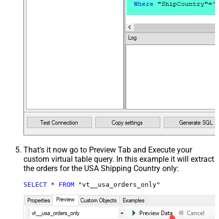
That's it now go to Preview Tab and Execute your
custom virtual table query. In this example it will extract
the orders for the USA Shipping Country only:
SELECT
*
FROM
 "vt__usa_orders_only"