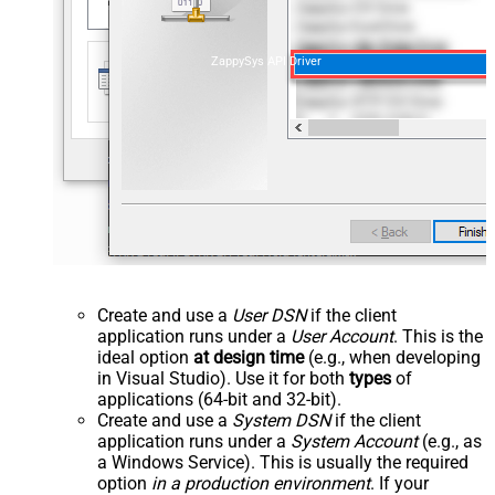
ZappySys API Driver
Create and use a
User DSN
if the client
application runs under a
User Account
. This is the
ideal option
at design time
(e.g., when developing
in Visual Studio). Use it for both
types
of
applications (64-bit and 32-bit).
Create and use a
System DSN
if the client
application runs under a
System Account
(e.g., as
a Windows Service). This is usually the required
option
in a production environment
. If your