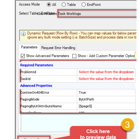
Get Problem Task Worklogs
Required Parameters
ProblemId
Select the value from the dropdown
TaskId
Select the value from the dropdown
Advanced Properties
ContineOn404Error
True
PagingMode
ByUrlPath
PagingByUrlAttributeName
[$page$]
RowsPerPage
100
PagingIncrementBy
NextUrlEndIndicator
false
StopIndicatorAttributeOrExpr
$.list_info.has_more_rows