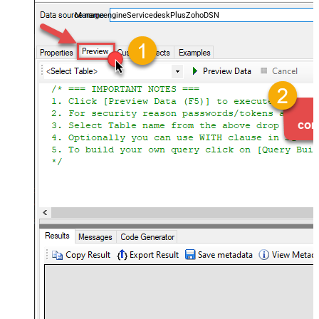
and worklogs — almost no coding required.
ManageengineServicedeskPlusZohoDSN