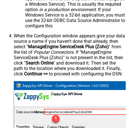
a Windows Service). This is usually the required
option
in a production environment
. If your
Windows Service is a 32-bit application, you must
use the 32-bit ODBC Data Source Administrator to
configure this
When the Configuration window appears give your data
source a name if you haven't done that already, then
select "
ManageEngine ServiceDesk Plus (Zoho)
" from
the list of
Popular Connectors
. If "ManageEngine
ServiceDesk Plus (Zoho)" is not present in the list, then
click "
Search Online
" and download it. Then set the
path to the location where you downloaded it. Finally,
click
Continue >>
to proceed with configuring the DSN:
ManageengineServicedeskPlusZohoDSN