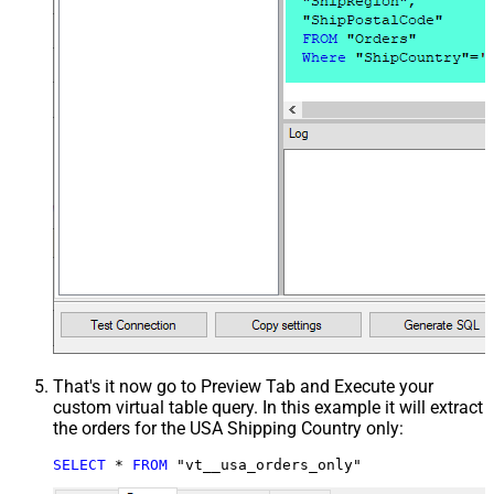
That's it now go to Preview Tab and Execute your
custom virtual table query. In this example it will extract
the orders for the USA Shipping Country only:
SELECT
*
FROM
 "vt__usa_orders_only"