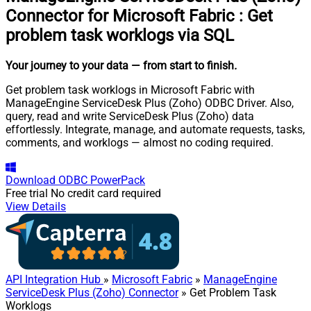
Connector for Microsoft Fabric
:
Get
problem task worklogs via SQL
Your journey to your data
— from start to finish
.
Get problem task worklogs in Microsoft Fabric with
ManageEngine ServiceDesk Plus (Zoho) ODBC Driver. Also,
query, read and write ServiceDesk Plus (Zoho) data
effortlessly. Integrate, manage, and automate requests, tasks,
comments, and worklogs — almost no coding required.
Download
ODBC PowerPack
Free trial
No credit card required
View Details
API Integration Hub
»
Microsoft Fabric
»
ManageEngine
ServiceDesk Plus (Zoho) Connector
» Get Problem Task
Worklogs