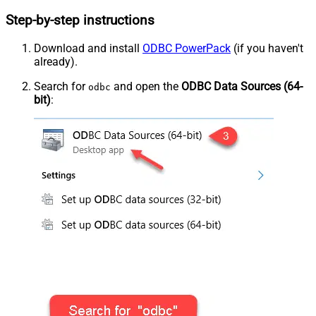
Step-by-step instructions
Download and install
ODBC PowerPack
(if you haven't
already).
Search for
and open the
ODBC Data Sources (64-
odbc
bit)
: