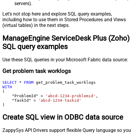
servers).
Let's not stop here and explore SQL query examples,
including how to use them in Stored Procedures and Views
(virtual tables) in the next steps.
ManageEngine ServiceDesk Plus (Zoho)
SQL query examples
Use these SQL queries in your Microsoft Fabric data source:
Get problem task worklogs
SELECT
*
FROM
WITH
(

    "ProblemId" 
=
'abcd-1234-problemid'
,

    "TaskId" 
=
'abcd-1234-taskid'
)
Create SQL view in ODBC data source
ZappySys API Drivers support flexible Query language so you