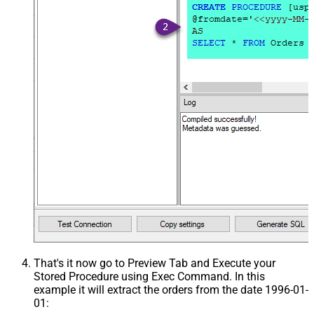
That's it now go to Preview Tab and Execute your
Stored Procedure using Exec Command. In this
example it will extract the orders from the date 1996-01-
01: