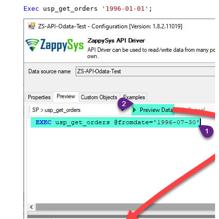
Exec
 usp_get_orders 
'1996-01-01'
;