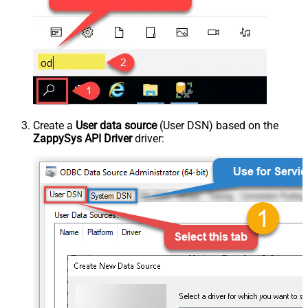
Create a
User data source
(User DSN) based on the
ZappySys API Driver
driver: