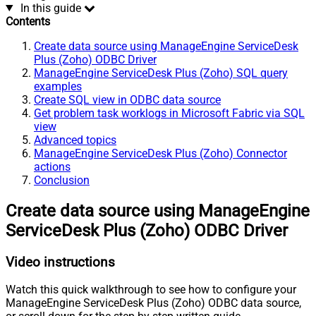
In this guide
Contents
Create data source using ManageEngine ServiceDesk
Plus (Zoho) ODBC Driver
ManageEngine ServiceDesk Plus (Zoho) SQL query
examples
Create SQL view in ODBC data source
Get problem task worklogs in Microsoft Fabric via SQL
view
Advanced topics
ManageEngine ServiceDesk Plus (Zoho) Connector
actions
Conclusion
Create data source using ManageEngine
ServiceDesk Plus (Zoho) ODBC Driver
Video instructions
Watch this quick walkthrough to see how to configure your
ManageEngine ServiceDesk Plus (Zoho) ODBC data source,