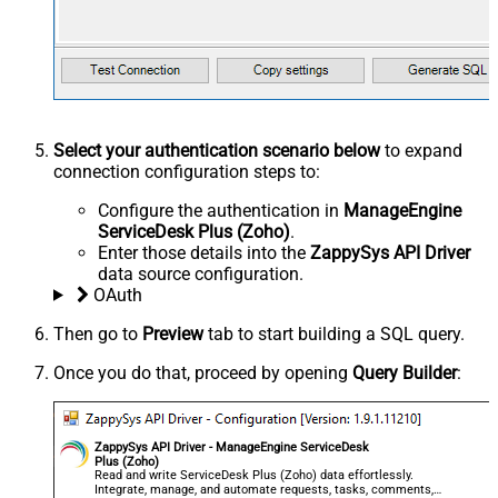
Select your authentication scenario below
to expand
connection configuration steps to:
Configure the authentication in
ManageEngine
ServiceDesk Plus (Zoho)
.
Enter those details into the
ZappySys API Driver
data source configuration.
OAuth
Then go to
Preview
tab to start building a SQL query.
Once you do that, proceed by opening
Query Builder
:
ZappySys API Driver - ManageEngine ServiceDesk
Plus (Zoho)
Read and write ServiceDesk Plus (Zoho) data effortlessly.
Integrate, manage, and automate requests, tasks, comments,