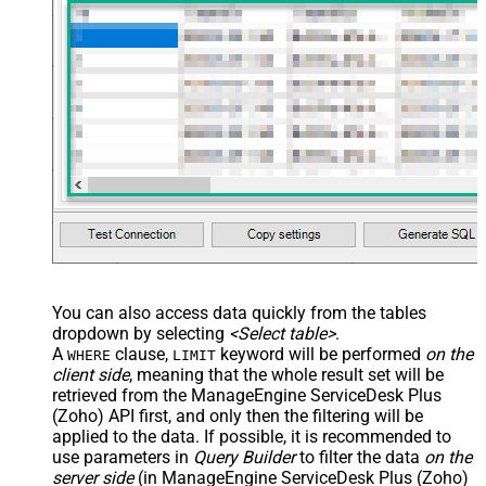
You can also access data quickly from the tables
dropdown by selecting
<Select table>
.
A
clause,
keyword will be performed
on the
WHERE
LIMIT
client side
, meaning that the
whole result set will be
retrieved
from the ManageEngine ServiceDesk Plus
(Zoho) API first, and only then the filtering will be
applied to the data. If possible, it is recommended to
use parameters in
Query Builder
to filter the data
on the
server side
(in ManageEngine ServiceDesk Plus (Zoho)