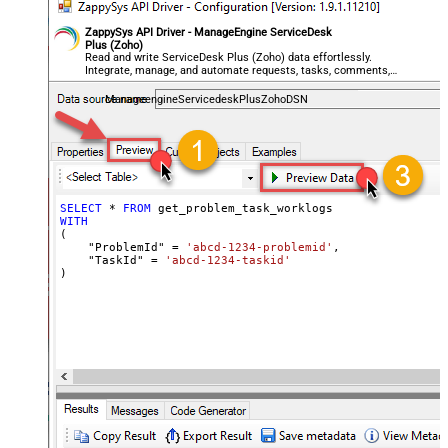
ZappySys API Driver - ManageEngine ServiceDesk
Plus (Zoho)
Read and write ServiceDesk Plus (Zoho) data effortlessly.
Integrate, manage, and automate requests, tasks, comments,
and worklogs — almost no coding required.
ManageengineServicedeskPlusZohoDSN
SELECT
*
FROM
WITH
(

    "ProblemId" 
=
'abcd-1234-problemid'
,

    "TaskId" 
=
'abcd-1234-taskid'
)