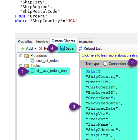
  "ShipCity",

  "ShipRegion",

FROM
Where
 "ShipCountry"
=
'USA'