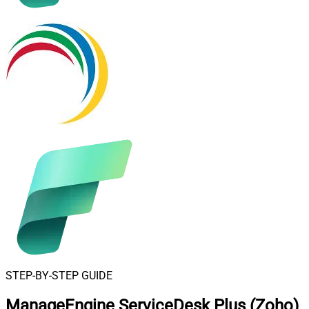
STEP-BY-STEP GUIDE
ManageEngine ServiceDesk Plus (Zoho)