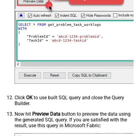
SELECT
*
FROM
WITH
(

    "ProblemId" 
=
'abcd-1234-problemid'
,

    "TaskId" 
=
'abcd-1234-taskid'
)
Click
OK
to use built SQL query and close the Query
Builder.
Now hit
Preview Data
button to preview the data using
the generated SQL query. If you are satisfied with the
result, use this query in Microsoft Fabric: