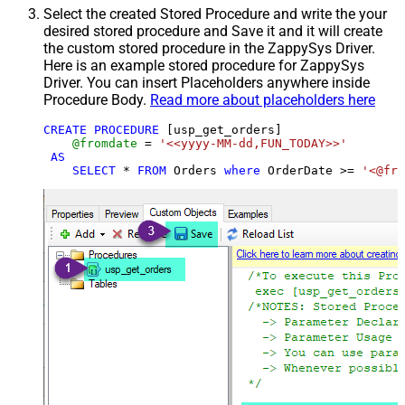
Select the created Stored Procedure and write the your
desired stored procedure and Save it and it will create
the custom stored procedure in the ZappySys Driver.
Here is an example stored procedure for ZappySys
Driver. You can insert Placeholders anywhere inside
Procedure Body.
Read more about placeholders here
CREATE
PROCEDURE
 [usp_get_orders]

@fromdate
=
'<<yyyy-MM-dd,FUN_TODAY>>'
AS
SELECT
*
FROM
 Orders 
where
 OrderDate 
>=
'<@fro