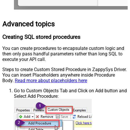
Advanced topics
Creating SQL stored procedures
You can create procedures to encapsulate custom logic and
then only pass handful parameters rather than long SQL to
execute your API call.
Steps to create Custom Stored Procedure in ZappySys Driver.
You can insert Placeholders anywhere inside Procedure
Body.
Read more about placeholders here
Go to Custom Objects Tab and Click on Add button and
Select Add Procedure: