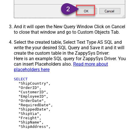
And it will open the New Query Window Click on Cancel
to close that window and go to Custom Objects Tab.
Select the created table, Select Text Type AS SQL and
write the your desired SQL Query and Save it and it will
create the custom table in the ZappySys Driver:
Here is an example SQL query for ZappySys Driver. You
can insert Placeholders also.
Read more about
placeholders here
SELECT
  "ShipCountry",

  "OrderID",

  "CustomerID",

  "EmployeeID",

  "OrderDate",

  "RequiredDate",

  "ShippedDate",

  "ShipVia",

  "Freight",

  "ShipName",

  "ShipAddress",
