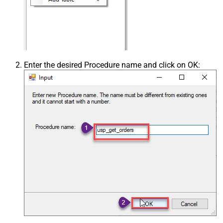
Enter the desired Procedure name and click on OK: