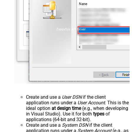
ZappySys API Driver
Create and use a
User DSN
if the client
application runs under a
User Account
. This is the
ideal option
at design time
(e.g., when developing
in Visual Studio). Use it for both
types
of
applications (64-bit and 32-bit).
Create and use a
System DSN
if the client
application runs under a
System Account
(e.g., as