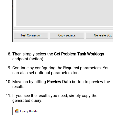
Then simply select the
Get Problem Task Worklogs
endpoint (action).
Continue by configuring the
Required
parameters. You
can also set optional parameters too.
Move on by hitting
Preview Data
button to preview the
results.
If you see the results you need, simply copy the
generated query: