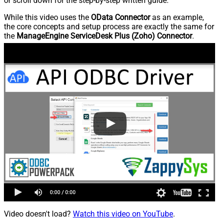
or scroll down for the step-by-step written guide.
While this video uses the
OData Connector
as an example,
the core concepts and setup process are exactly the same for
the
ManageEngine ServiceDesk Plus (Zoho) Connector
.
Video doesn't load?
Watch this video on YouTube
.