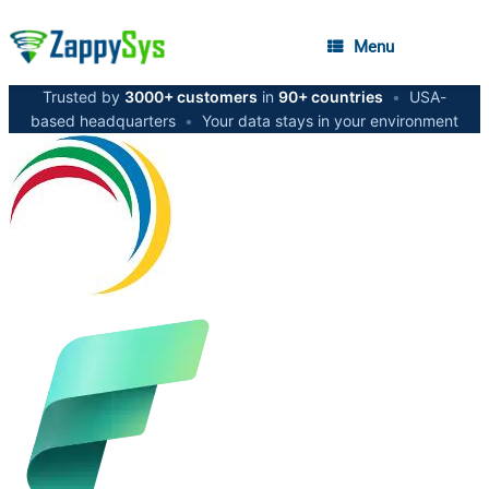
Menu
Trusted by
3000+ customers
in
90+ countries
•
USA-
based headquarters
•
Your data stays in your environment