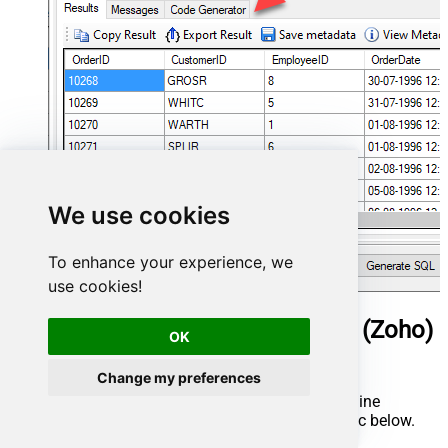
We use cookies
To enhance your experience, we
use cookies!
ManageEngine ServiceDesk Plus (Zoho)
OK
Connector actions
Change my preferences
Need another use case? Pick the next ManageEngine
ServiceDesk Plus (Zoho) action in Microsoft Fabric below.