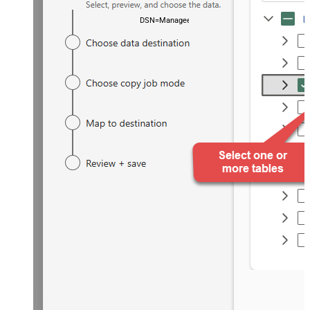
DSN=ManageengineServicedeskPlusZohoDSN