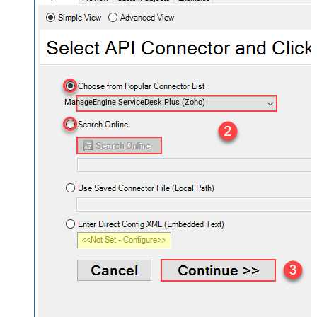
ManageEngine ServiceDesk Plus (Zoho)