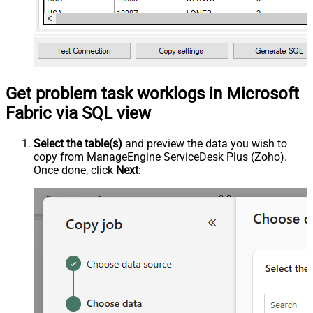
Get problem task worklogs in Microsoft
Fabric via SQL view
Select the table(s)
and preview the data you wish to
copy from ManageEngine ServiceDesk Plus (Zoho).
Once done, click
Next
: