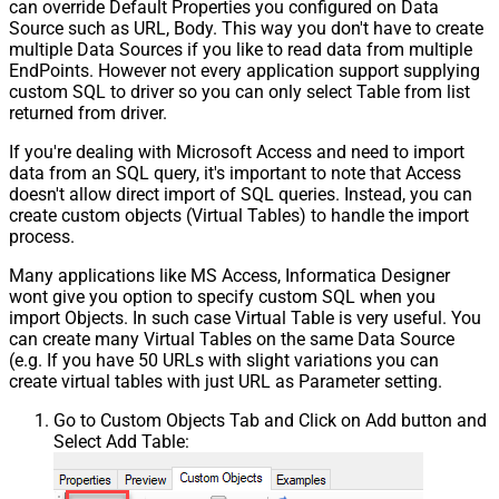
can override Default Properties you configured on Data
Source such as URL, Body. This way you don't have to create
multiple Data Sources if you like to read data from multiple
EndPoints. However not every application support supplying
custom SQL to driver so you can only select Table from list
returned from driver.
If you're dealing with Microsoft Access and need to import
data from an SQL query, it's important to note that Access
doesn't allow direct import of SQL queries. Instead, you can
create custom objects (Virtual Tables) to handle the import
process.
Many applications like MS Access, Informatica Designer
wont give you option to specify custom SQL when you
import Objects. In such case Virtual Table is very useful. You
can create many Virtual Tables on the same Data Source
(e.g. If you have 50 URLs with slight variations you can
create virtual tables with just URL as Parameter setting.
Go to Custom Objects Tab and Click on Add button and
Select Add Table: