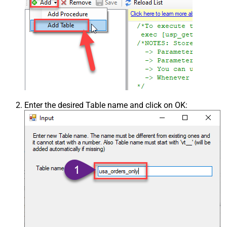
Enter the desired Table name and click on OK: