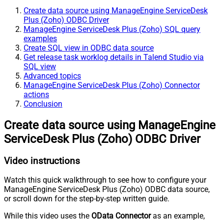
Create data source using ManageEngine ServiceDesk
Plus (Zoho) ODBC Driver
ManageEngine ServiceDesk Plus (Zoho) SQL query
examples
Create SQL view in ODBC data source
Get release task worklog details in Talend Studio via
SQL view
Advanced topics
ManageEngine ServiceDesk Plus (Zoho) Connector
actions
Conclusion
Create data source using ManageEngine
ServiceDesk Plus (Zoho) ODBC Driver
Video instructions
Watch this quick walkthrough to see how to configure your
ManageEngine ServiceDesk Plus (Zoho) ODBC data source,
or scroll down for the step-by-step written guide.
While this video uses the
OData Connector
as an example,