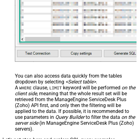
You can also access data quickly from the tables
dropdown by selecting
<Select table>
.
A
clause,
keyword will be performed
on the
WHERE
LIMIT
client side
, meaning that the
whole result set will be
retrieved
from the ManageEngine ServiceDesk Plus
(Zoho) API first, and only then the filtering will be
applied to the data. If possible, it is recommended to
use parameters in
Query Builder
to filter the data
on the
server side
(in ManageEngine ServiceDesk Plus (Zoho)
servers).