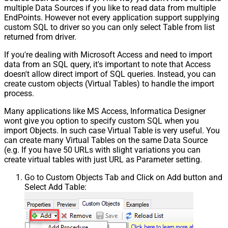
multiple Data Sources if you like to read data from multiple
EndPoints. However not every application support supplying
custom SQL to driver so you can only select Table from list
returned from driver.
If you're dealing with Microsoft Access and need to import
data from an SQL query, it's important to note that Access
doesn't allow direct import of SQL queries. Instead, you can
create custom objects (Virtual Tables) to handle the import
process.
Many applications like MS Access, Informatica Designer
wont give you option to specify custom SQL when you
import Objects. In such case Virtual Table is very useful. You
can create many Virtual Tables on the same Data Source
(e.g. If you have 50 URLs with slight variations you can
create virtual tables with just URL as Parameter setting.
Go to Custom Objects Tab and Click on Add button and
Select Add Table: