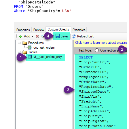
FROM
Where
 "ShipCountry"
=
'USA'