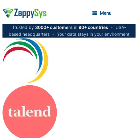
Menu
Trusted by
3000+ customers
in
90+ countries
•
USA-
based headquarters
•
Your data stays in your environment