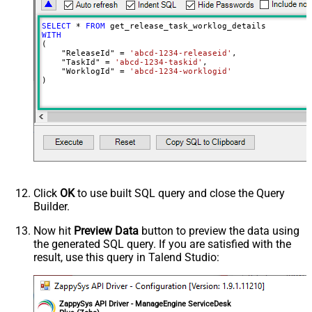
SELECT
*
FROM
WITH
(

    "ReleaseId" 
=
'abcd-1234-releaseid'
,

    "TaskId" 
=
'abcd-1234-taskid'
,

    "WorklogId" 
=
'abcd-1234-worklogid'
)
Click
OK
to use built SQL query and close the Query
Builder.
Now hit
Preview Data
button to preview the data using
the generated SQL query. If you are satisfied with the
result, use this query in Talend Studio:
ZappySys API Driver - ManageEngine ServiceDesk