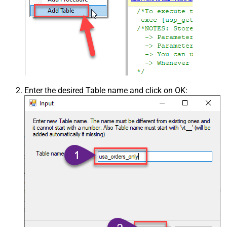
Enter the desired Table name and click on OK: