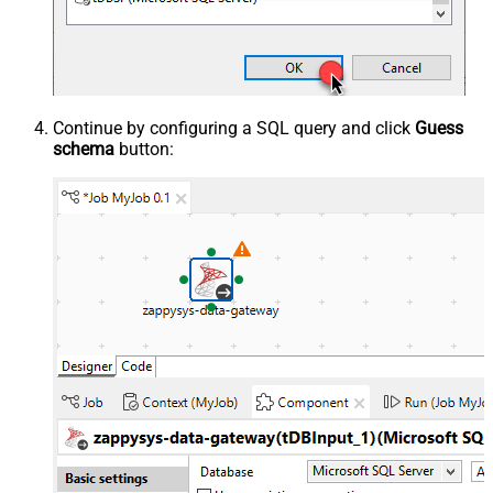
Continue by configuring a SQL query and click
Guess
schema
button: