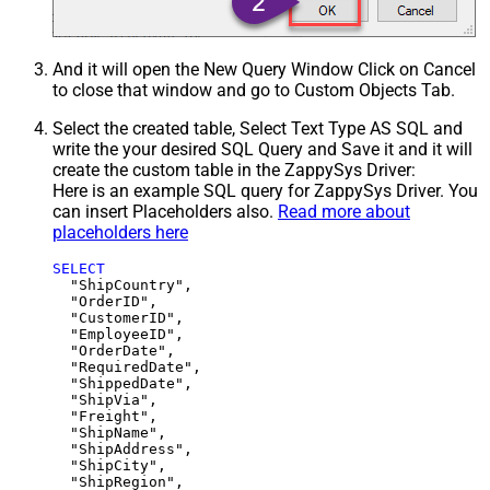
And it will open the New Query Window Click on Cancel
to close that window and go to Custom Objects Tab.
Select the created table, Select Text Type AS SQL and
write the your desired SQL Query and Save it and it will
create the custom table in the ZappySys Driver:
Here is an example SQL query for ZappySys Driver. You
can insert Placeholders also.
Read more about
placeholders here
SELECT
  "ShipCountry",

  "OrderID",

  "CustomerID",

  "EmployeeID",

  "OrderDate",

  "RequiredDate",

  "ShippedDate",

  "ShipVia",

  "Freight",

  "ShipName",

  "ShipAddress",

  "ShipCity",

  "ShipRegion",
