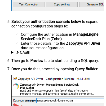
Select your authentication scenario below
to expand
connection configuration steps to:
Configure the authentication in
ManageEngine
ServiceDesk Plus (Zoho)
.
Enter those details into the
ZappySys API Driver
data source configuration.
OAuth
Then go to
Preview
tab to start building a SQL query.
Once you do that, proceed by opening
Query Builder
:
ZappySys API Driver - ManageEngine ServiceDesk
Plus (Zoho)
Read and write ServiceDesk Plus (Zoho) data effortlessly.
Integrate, manage, and automate requests, tasks, comments,
and worklogs — almost no coding required.
ManageengineServicedeskPlusZohoDSN