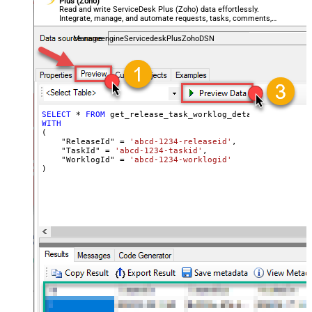
Plus (Zoho)
Read and write ServiceDesk Plus (Zoho) data effortlessly.
Integrate, manage, and automate requests, tasks, comments,
and worklogs — almost no coding required.
ManageengineServicedeskPlusZohoDSN
SELECT
*
FROM
WITH
(

    "ReleaseId" 
=
'abcd-1234-releaseid'
,

    "TaskId" 
=
'abcd-1234-taskid'
,

    "WorklogId" 
=
'abcd-1234-worklogid'
)