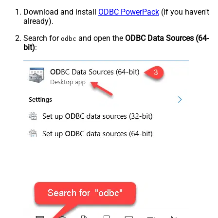
Download and install
ODBC PowerPack
(if you haven't
already).
Search for
and open the
ODBC Data Sources (64-
odbc
bit)
: