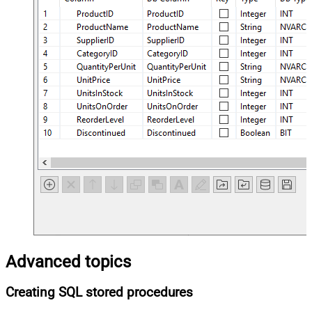
Advanced topics
Creating SQL stored procedures