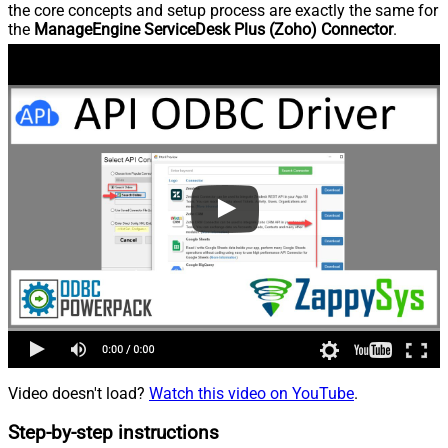
the core concepts and setup process are exactly the same for
the
ManageEngine ServiceDesk Plus (Zoho) Connector
.
Video doesn't load?
Watch this video on YouTube
.
Step-by-step instructions