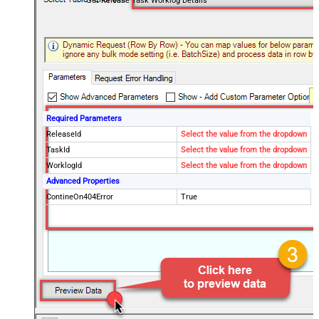
Get Release Task Worklog Details
Required Parameters
ReleaseId
Select the value from the dropdown
TaskId
Select the value from the dropdown
WorklogId
Select the value from the dropdown
Advanced Properties
ContineOn404Error
True