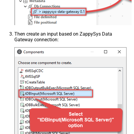
Then create an input based on ZappySys Data
Gateway connection: