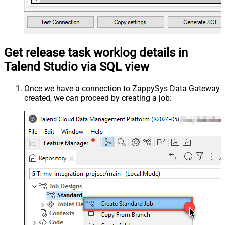
Get release task worklog details in
Talend Studio via SQL view
Once we have a connection to ZappySys Data Gateway
created, we can proceed by creating a job: