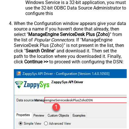
Windows Service is a 32-bit application, you must
use the 32-bit ODBC Data Source Administrator to
configure this
When the Configuration window appears give your data
source a name if you haven't done that already, then
select "
ManageEngine ServiceDesk Plus (Zoho)
" from
the list of
Popular Connectors
. If "ManageEngine
ServiceDesk Plus (Zoho)" is not present in the list, then
click "
Search Online
" and download it. Then set the
path to the location where you downloaded it. Finally,
click
Continue >>
to proceed with configuring the DSN:
ManageengineServicedeskPlusZohoDSN