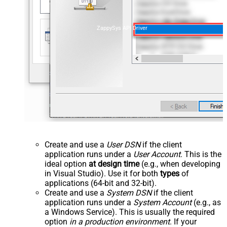
ZappySys API Driver
Create and use a
User DSN
if the client
application runs under a
User Account
. This is the
ideal option
at design time
(e.g., when developing
in Visual Studio). Use it for both
types
of
applications (64-bit and 32-bit).
Create and use a
System DSN
if the client
application runs under a
System Account
(e.g., as
a Windows Service). This is usually the required
option
in a production environment
. If your