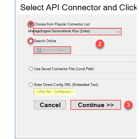
ManageEngine ServiceDesk Plus (Zoho)