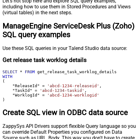
Let's not stop here and explore SQL query examples,
including how to use them in Stored Procedures and Views
(virtual tables) in the next steps.
ManageEngine ServiceDesk Plus (Zoho)
SQL query examples
Use these SQL queries in your Talend Studio data source:
Get release task worklog details
SELECT
*
FROM
WITH
(

    "ReleaseId" 
=
'abcd-1234-releaseid'
,

    "TaskId" 
=
'abcd-1234-taskid'
,

    "WorklogId" 
=
'abcd-1234-worklogid'
)
Create SQL view in ODBC data source
ZappySys API Drivers support flexible Query language so you
can override Default Properties you configured on Data
Source such as URL, Body. This way you don't have to create