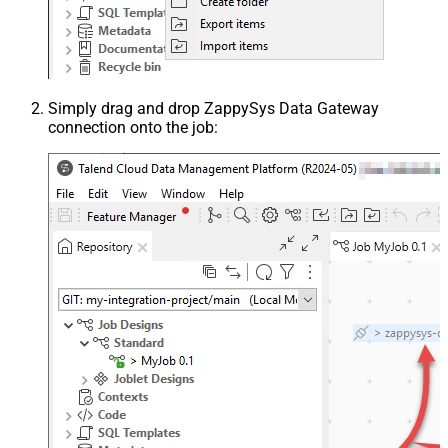
Simply drag and drop ZappySys Data Gateway
connection onto the job: