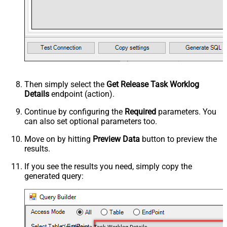
Then simply select the
Get Release Task Worklog
Details
endpoint (action).
Continue by configuring the
Required
parameters. You
can also set optional parameters too.
Move on by hitting
Preview Data
button to preview the
results.
If you see the results you need, simply copy the
generated query: