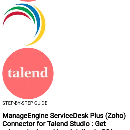
STEP-BY-STEP GUIDE
ManageEngine ServiceDesk Plus (Zoho)
Connector for Talend Studio
:
Get