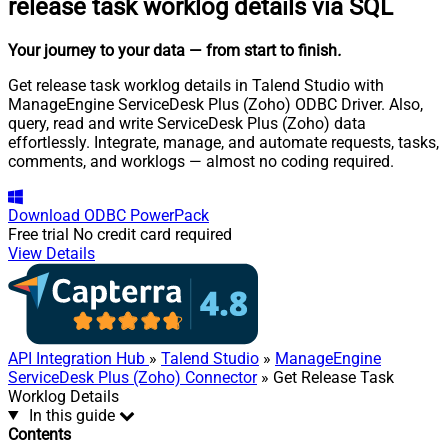
release task worklog details via SQL
Your journey to your data
— from start to finish
.
Get release task worklog details in Talend Studio with
ManageEngine ServiceDesk Plus (Zoho) ODBC Driver. Also,
query, read and write ServiceDesk Plus (Zoho) data
effortlessly. Integrate, manage, and automate requests, tasks,
comments, and worklogs — almost no coding required.
Download
ODBC PowerPack
Free trial
No credit card required
View Details
API Integration Hub
»
Talend Studio
»
ManageEngine
ServiceDesk Plus (Zoho) Connector
» Get Release Task
Worklog Details
In this guide
Contents