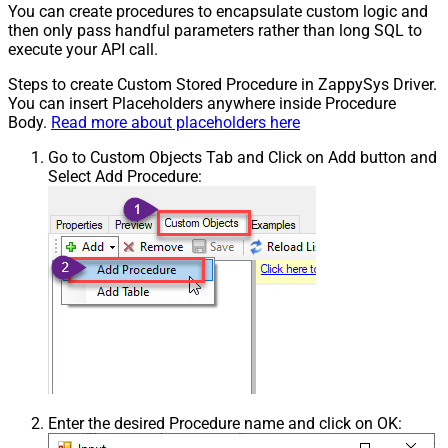
You can create procedures to encapsulate custom logic and
then only pass handful parameters rather than long SQL to
execute your API call.
Steps to create Custom Stored Procedure in ZappySys Driver.
You can insert Placeholders anywhere inside Procedure
Body.
Read more about placeholders here
Go to Custom Objects Tab and Click on Add button and
Select Add Procedure:
Enter the desired Procedure name and click on OK: