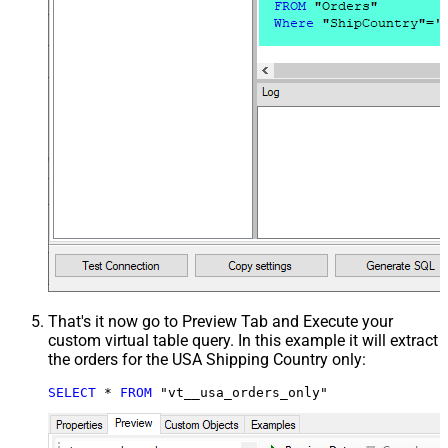
That's it now go to Preview Tab and Execute your
custom virtual table query. In this example it will extract
the orders for the USA Shipping Country only:
SELECT
*
FROM
 "vt__usa_orders_only"