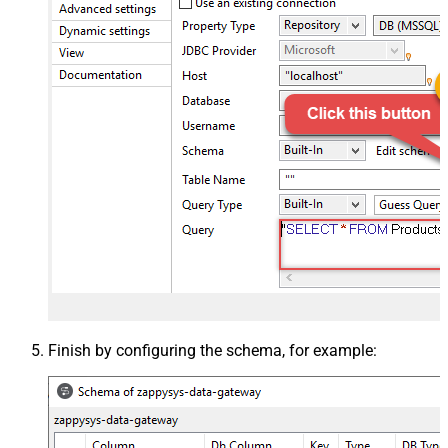
Finish by configuring the schema, for example: