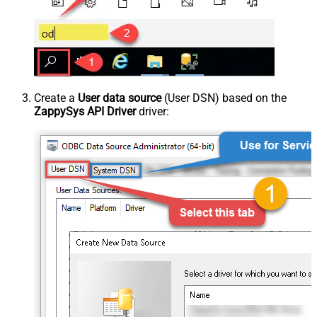
Create a
User data source
(User DSN) based on the
ZappySys API Driver
driver: