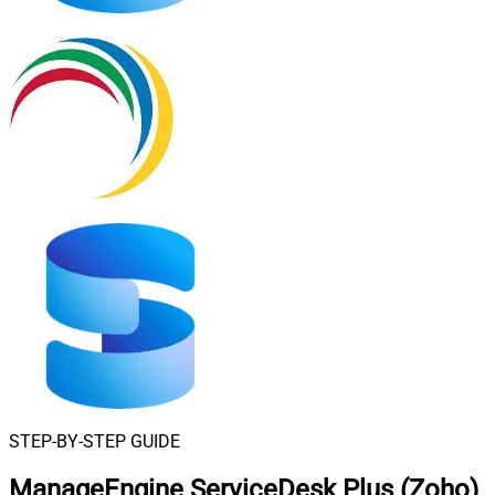
STEP-BY-STEP GUIDE
ManageEngine ServiceDesk Plus (Zoho)