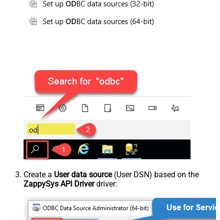
Create a
User data source
(User DSN) based on the
ZappySys API Driver
driver: