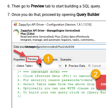
Then go to
Preview
tab to start building a SQL query.
Once you do that, proceed by opening
Query Builder
:
ZappySys API Driver - ManageEngine ServiceDesk
Plus (Zoho)
Read and write ServiceDesk Plus (Zoho) data effortlessly.
Integrate, manage, and automate requests, tasks, comments,
and worklogs — almost no coding required.
ManageengineServicedeskPlusZohoDSN