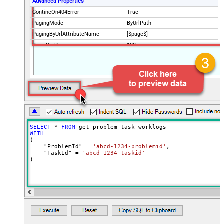
Advanced Properties
ContineOn404Error
True
PagingMode
ByUrlPath
PagingByUrlAttributeName
[$page$]
RowsPerPage
100
PagingIncrementBy
NextUrlEndIndicator
false
StopIndicatorAttributeOrExpr
$.list_info.has_more_rows
SELECT
*
FROM
WITH
(

    "ProblemId" 
=
'abcd-1234-problemid'
,

    "TaskId" 
=
'abcd-1234-taskid'
)