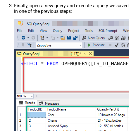
Finally, open a new query and execute a query we saved
in one of the previous steps:
SELECT
*
FROM
 OPENQUERY([LS_TO_MANAGEENGINE_SERVICEDESK_PLUS_ZOHO_IN_GATEWAY], 