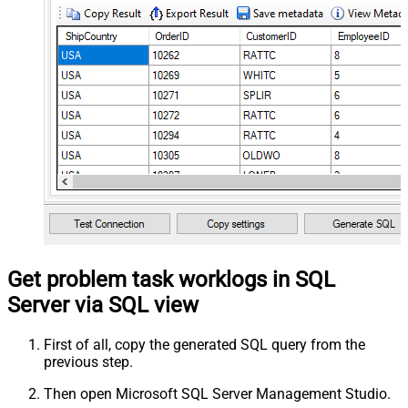
Get problem task worklogs in SQL
Server via SQL view
First of all, copy the generated SQL query from the
previous step.
Then open Microsoft SQL Server Management Studio.