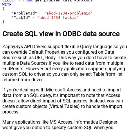
SELECT
*
FROM
WITH
(

    "ProblemId" 
=
'abcd-1234-problemid'
,

    "TaskId" 
=
'abcd-1234-taskid'
)
Create SQL view in ODBC data source
ZappySys API Drivers support flexible Query language so you
can override Default Properties you configured on Data
Source such as URL, Body. This way you don't have to create
multiple Data Sources if you like to read data from multiple
EndPoints. However not every application support supplying
custom SQL to driver so you can only select Table from list
returned from driver.
If you're dealing with Microsoft Access and need to import
data from an SQL query, it's important to note that Access
doesn't allow direct import of SQL queries. Instead, you can
create custom objects (Virtual Tables) to handle the import
process.
Many applications like MS Access, Informatica Designer
wont give you option to specify custom SQL when you