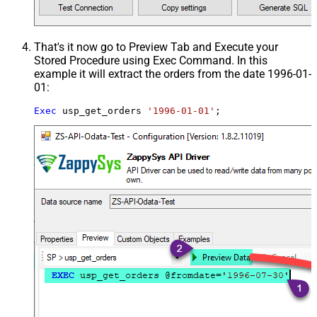
That's it now go to Preview Tab and Execute your
Stored Procedure using Exec Command. In this
example it will extract the orders from the date 1996-01-
01:
Exec
 usp_get_orders 
'1996-01-01'
;