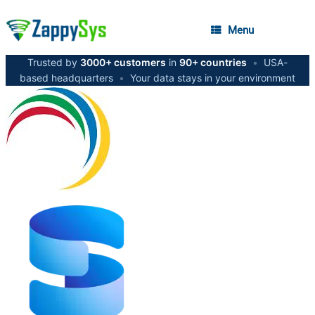
Menu
Trusted by
3000+ customers
in
90+ countries
•
USA-
based headquarters
•
Your data stays in your environment