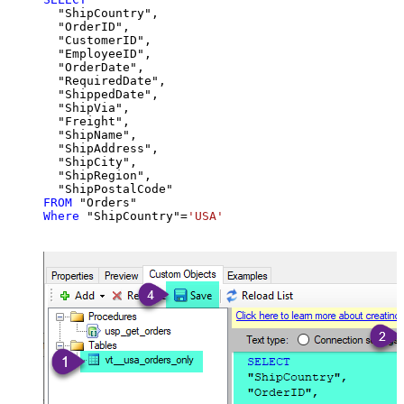
  "ShipCountry",

  "OrderID",

  "CustomerID",

  "EmployeeID",

  "OrderDate",

  "RequiredDate",

  "ShippedDate",

  "ShipVia",

  "Freight",

  "ShipName",

  "ShipAddress",

  "ShipCity",

  "ShipRegion",

FROM
Where
 "ShipCountry"
=
'USA'