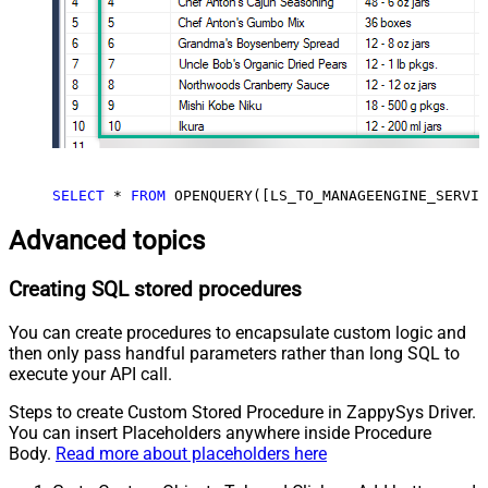
SELECT
*
FROM
 OPENQUERY([LS_TO_MANAGEENGINE_SERVIC
Advanced topics
Creating SQL stored procedures
You can create procedures to encapsulate custom logic and
then only pass handful parameters rather than long SQL to
execute your API call.
Steps to create Custom Stored Procedure in ZappySys Driver.
You can insert Placeholders anywhere inside Procedure
Body.
Read more about placeholders here