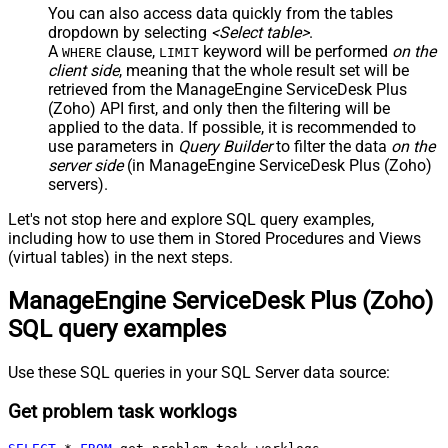
You can also access data quickly from the tables
dropdown by selecting
<Select table>
.
A
clause,
keyword will be performed
on the
WHERE
LIMIT
client side
, meaning that the
whole result set will be
retrieved
from the ManageEngine ServiceDesk Plus
(Zoho) API first, and only then the filtering will be
applied to the data. If possible, it is recommended to
use parameters in
Query Builder
to filter the data
on the
server side
(in ManageEngine ServiceDesk Plus (Zoho)
servers).
Let's not stop here and explore SQL query examples,
including how to use them in Stored Procedures and Views
(virtual tables) in the next steps.
ManageEngine ServiceDesk Plus (Zoho)
SQL query examples
Use these SQL queries in your SQL Server data source:
Get problem task worklogs