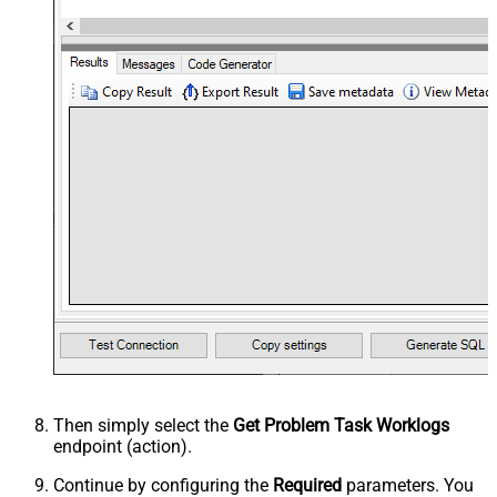
Then simply select the
Get Problem Task Worklogs
endpoint (action).
Continue by configuring the
Required
parameters. You