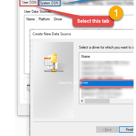
ZappySys API Driver