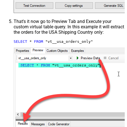
That's it now go to Preview Tab and Execute your
custom virtual table query. In this example it will extract
the orders for the USA Shipping Country only:
SELECT
*
FROM
 "vt__usa_orders_only"