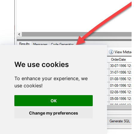
We use cookies
To enhance your experience, we
use cookies!
OK
Change my preferences