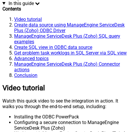
In this guide
Contents
Video tutorial
Create data source using ManageEngine ServiceDesk
Plus (Zoho) ODBC Driver
ManageEngine ServiceDesk Plus (Zoho) SQL query
examples
Create SQL view in ODBC data source
Get problem task worklogs in SQL Server via SQL view
Advanced topics
ManageEngine ServiceDesk Plus (Zoho) Connector
actions
Conclusion
Video tutorial
Watch this quick video to see the integration in action. It
walks you through the end-to-end setup, including:
Installing the ODBC PowerPack
Configuring a secure connection to ManageEngine
ServiceDesk Plus (Zoho)