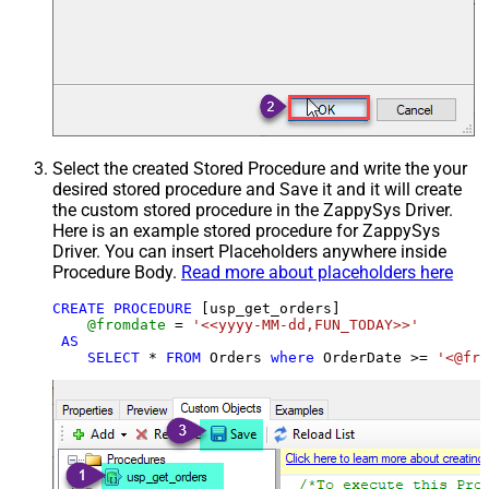
Select the created Stored Procedure and write the your
desired stored procedure and Save it and it will create
the custom stored procedure in the ZappySys Driver.
Here is an example stored procedure for ZappySys
Driver. You can insert Placeholders anywhere inside
Procedure Body.
Read more about placeholders here
CREATE
PROCEDURE
 [usp_get_orders]

@fromdate
=
'<<yyyy-MM-dd,FUN_TODAY>>'
AS
SELECT
*
FROM
 Orders 
where
 OrderDate 
>=
'<@fro