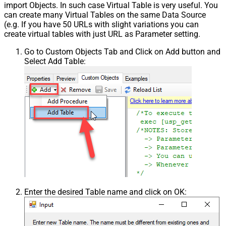
import Objects. In such case Virtual Table is very useful. You
can create many Virtual Tables on the same Data Source
(e.g. If you have 50 URLs with slight variations you can
create virtual tables with just URL as Parameter setting.
Go to Custom Objects Tab and Click on Add button and
Select Add Table:
Enter the desired Table name and click on OK: