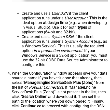
Create and use a
User DSN
if the client
application runs under a
User Account
. This is the
ideal option
at design time
(e.g., when developing
in Visual Studio). Use it for both
types
of
applications (64-bit and 32-bit).
Create and use a
System DSN
if the client
application runs under a
System Account
(e.g., as
a Windows Service). This is usually the required
option
in a production environment
. If your
Windows Service is a 32-bit application, you must
use the 32-bit ODBC Data Source Administrator to
configure this
When the Configuration window appears give your data
source a name if you haven't done that already, then
select "
ManageEngine ServiceDesk Plus (Zoho)
" from
the list of
Popular Connectors
. If "ManageEngine
ServiceDesk Plus (Zoho)" is not present in the list, then
click "
Search Online
" and download it. Then set the
path to the location where you downloaded it. Finally,
click
Continue >>
to proceed with configuring the DSN: