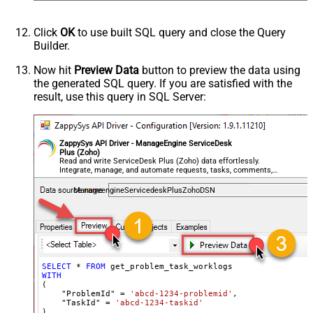
Click
OK
to use built SQL query and close the Query
Builder.
Now hit
Preview Data
button to preview the data using
the generated SQL query. If you are satisfied with the
result, use this query in SQL Server:
ZappySys API Driver - ManageEngine ServiceDesk
Plus (Zoho)
Read and write ServiceDesk Plus (Zoho) data effortlessly.
Integrate, manage, and automate requests, tasks, comments,
and worklogs — almost no coding required.
ManageengineServicedeskPlusZohoDSN
SELECT
*
FROM
WITH
(

    "ProblemId" 
=
'abcd-1234-problemid'
,

    "TaskId" 
=
'abcd-1234-taskid'
)