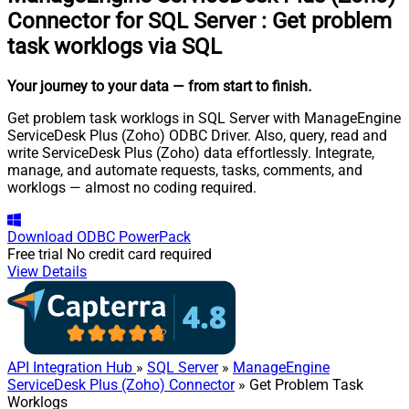
Connector for SQL Server
:
Get problem
task worklogs via SQL
Your journey to your data
— from start to finish
.
Get problem task worklogs in SQL Server with ManageEngine
ServiceDesk Plus (Zoho) ODBC Driver. Also, query, read and
write ServiceDesk Plus (Zoho) data effortlessly. Integrate,
manage, and automate requests, tasks, comments, and
worklogs — almost no coding required.
Download
ODBC PowerPack
Free trial
No credit card required
View Details
API Integration Hub
»
SQL Server
»
ManageEngine
ServiceDesk Plus (Zoho) Connector
» Get Problem Task
Worklogs