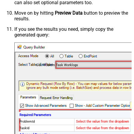
can also set optional parameters too.
Move on by hitting
Preview Data
button to preview the
results.
If you see the results you need, simply copy the
generated query:
Get Problem Task Worklogs
Required Parameters
ProblemId
Select the value from the dropdown
TaskId
Select the value from the dropdown