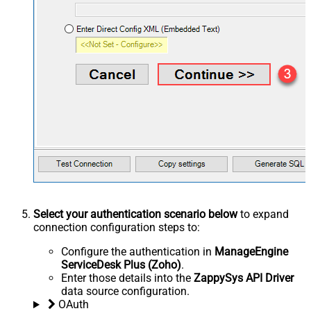
Select your authentication scenario below
to expand
connection configuration steps to:
Configure the authentication in
ManageEngine
ServiceDesk Plus (Zoho)
.
Enter those details into the
ZappySys API Driver
data source configuration.
OAuth