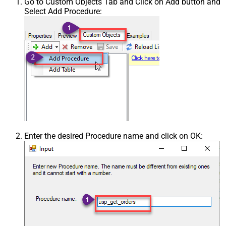
Go to Custom Objects Tab and Click on Add button and
Select Add Procedure:
Enter the desired Procedure name and click on OK: