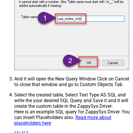
And it will open the New Query Window Click on Cancel
to close that window and go to Custom Objects Tab.
Select the created table, Select Text Type AS SQL and
write the your desired SQL Query and Save it and it will
create the custom table in the ZappySys Driver:
Here is an example SQL query for ZappySys Driver. You
can insert Placeholders also.
Read more about
placeholders here
SELECT