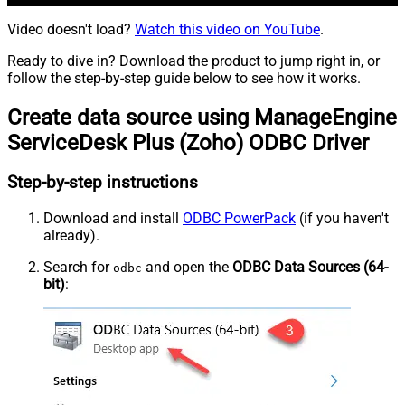
Video doesn't load?
Watch this video on YouTube
.
Ready to dive in? Download the product to jump right in, or
follow the step-by-step guide below to see how it works.
Create data source using ManageEngine
ServiceDesk Plus (Zoho) ODBC Driver
Step-by-step instructions
Download and install
ODBC PowerPack
(if you haven't
already).
Search for
and open the
ODBC Data Sources (64-
odbc
bit)
: