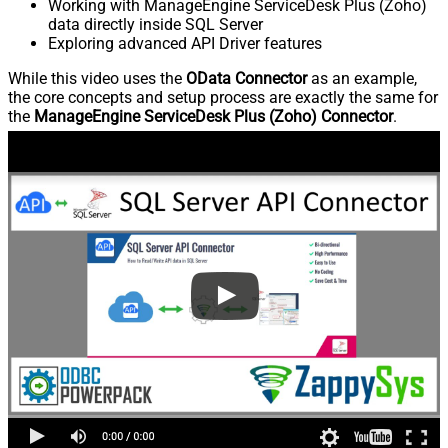
Working with ManageEngine ServiceDesk Plus (Zoho)
data directly inside SQL Server
Exploring advanced API Driver features
While this video uses the
OData Connector
as an example,
the core concepts and setup process are exactly the same for
the
ManageEngine ServiceDesk Plus (Zoho) Connector
.