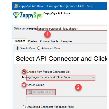
ManageengineServicedeskPlusZohoDSN
ManageEngine ServiceDesk Plus (Zoho)