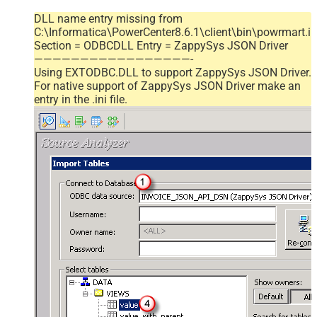
DLL name entry missing from
C:\Informatica\PowerCenter8.6.1\client\bin\powrmart.in
Section = ODBCDLL Entry = ZappySys JSON Driver
—————————————————-
Using EXTODBC.DLL to support ZappySys JSON Driver.
For native support of ZappySys JSON Driver make an
entry in the .ini file.