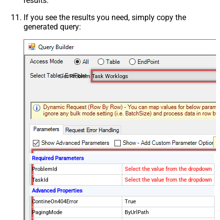
results.
If you see the results you need, simply copy the
generated query:
Get Problem Task Worklogs
Required Parameters
ProblemId
Select the value from the dropdown
TaskId
Select the value from the dropdown
Advanced Properties
ContineOn404Error
True
PagingMode
ByUrlPath