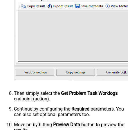
Then simply select the
Get Problem Task Worklogs
endpoint (action).
Continue by configuring the
Required
parameters. You
can also set optional parameters too.
Move on by hitting
Preview Data
button to preview the