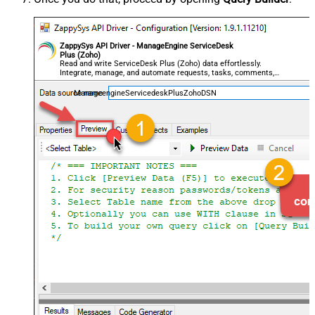
ZappySys API Driver - ManageEngine ServiceDesk
Plus (Zoho)
Read and write ServiceDesk Plus (Zoho) data effortlessly.
Integrate, manage, and automate requests, tasks, comments,
and worklogs — almost no coding required.
ManageengineServicedeskPlusZohoDSN