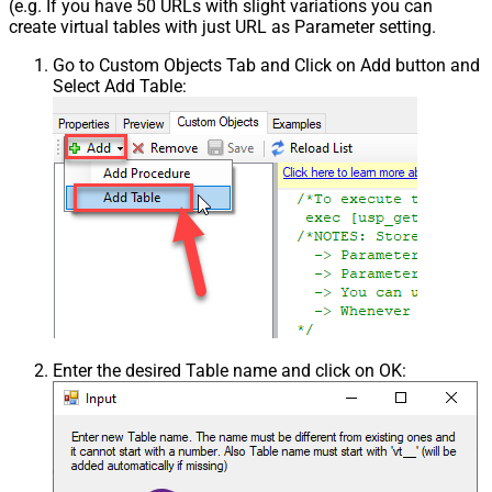
(e.g. If you have 50 URLs with slight variations you can
create virtual tables with just URL as Parameter setting.
Go to Custom Objects Tab and Click on Add button and
Select Add Table:
Enter the desired Table name and click on OK: