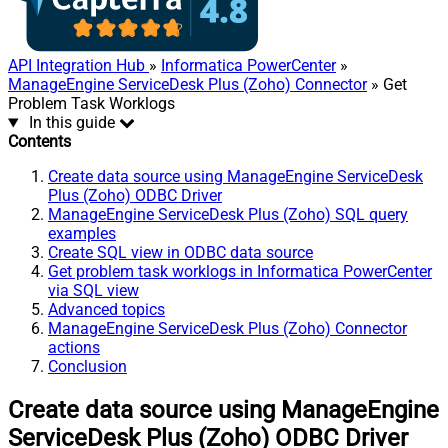
API Integration Hub
»
Informatica PowerCenter
»
ManageEngine ServiceDesk Plus (Zoho) Connector
» Get
Problem Task Worklogs
In this guide
Contents
Create data source using ManageEngine ServiceDesk
Plus (Zoho) ODBC Driver
ManageEngine ServiceDesk Plus (Zoho) SQL query
examples
Create SQL view in ODBC data source
Get problem task worklogs in Informatica PowerCenter
via SQL view
Advanced topics
ManageEngine ServiceDesk Plus (Zoho) Connector
actions
Conclusion
Create data source using ManageEngine
ServiceDesk Plus (Zoho) ODBC Driver