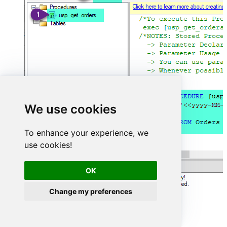
We use cookies
To enhance your experience, we
use cookies!
OK
Change my preferences