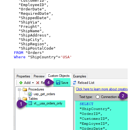
  "CustomerID",

  "EmployeeID",

  "OrderDate",

  "RequiredDate",

  "ShippedDate",

  "ShipVia",

  "Freight",

  "ShipName",

  "ShipAddress",

  "ShipCity",

  "ShipRegion",

FROM
Where
 "ShipCountry"
=
'USA'