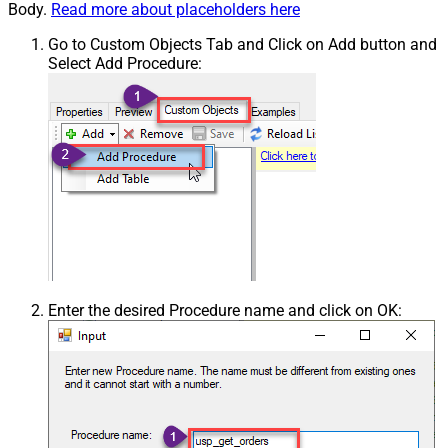
Body.
Read more about placeholders here
Go to Custom Objects Tab and Click on Add button and
Select Add Procedure:
Enter the desired Procedure name and click on OK: