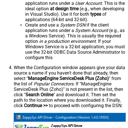
application runs under a
User Account
. This is the
ideal option
at design time
(e.g., when developing
in Visual Studio). Use it for both
types
of
applications (64-bit and 32-bit).
Create and use a
System DSN
if the client
application runs under a
System Account
(e.g., as
a Windows Service). This is usually the required
option
in a production environment
. If your
Windows Service is a 32-bit application, you must
use the 32-bit ODBC Data Source Administrator to
configure this
When the Configuration window appears give your data
source a name if you haven't done that already, then
select "
ManageEngine ServiceDesk Plus (Zoho)
" from
the list of
Popular Connectors
. If "ManageEngine
ServiceDesk Plus (Zoho)" is not present in the list, then
click "
Search Online
" and download it. Then set the
path to the location where you downloaded it. Finally,
click
Continue >>
to proceed with configuring the DSN: