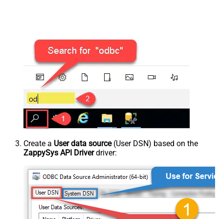
Create a
User data source
(User DSN) based on the
ZappySys API Driver
driver: