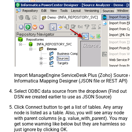
Import ManageEngine ServiceDesk Plus (Zoho) Source def
Informatica Mapping Designer (JSON file or REST API)
Select ODBC data source from the dropdown (Find out
DSN we created earlier to use as JSON Source)
Click Connect button to get a list of tables. Any array
node is listed as a table. Also, you will see array node
with parent columns (e.g. value_with_parent). You may
get some warning like below but they are harmless so
just ignore by clicking OK.