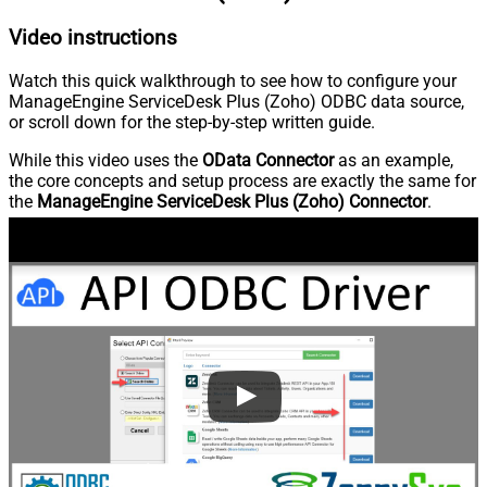
Video instructions
Watch this quick walkthrough to see how to configure your
ManageEngine ServiceDesk Plus (Zoho) ODBC data source,
or scroll down for the step-by-step written guide.
While this video uses the
OData Connector
as an example,
the core concepts and setup process are exactly the same for
the
ManageEngine ServiceDesk Plus (Zoho) Connector
.