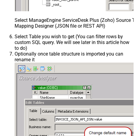
Select ManageEngine ServiceDesk Plus (Zoho) Source Ta
Mapping Designer (JSON file or REST API)
Select Table you wish to get (You can filter rows by
custom SQL query. We will see later in this article how
to do)
Optionally once table structure is imported you can
rename it