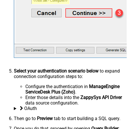
Select your authentication scenario below
to expand
connection configuration steps to:
Configure the authentication in
ManageEngine
ServiceDesk Plus (Zoho)
.
Enter those details into the
ZappySys API Driver
data source configuration.
OAuth
Then go to
Preview
tab to start building a SQL query.
Once you do that, proceed by opening
Query Builder
: