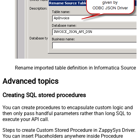
Rename imported table definition in Informatica Source 
Advanced topics
Creating SQL stored procedures
You can create procedures to encapsulate custom logic and
then only pass handful parameters rather than long SQL to
execute your API call.
Steps to create Custom Stored Procedure in ZappySys Driver.
You can insert Placeholders anywhere inside Procedure