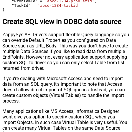
    "ProblemId" 
=
'abcd-1234-problemid'
,

    "TaskId" 
=
'abcd-1234-taskid'
)
Create SQL view in ODBC data source
ZappySys API Drivers support flexible Query language so you
can override Default Properties you configured on Data
Source such as URL, Body. This way you don't have to create
multiple Data Sources if you like to read data from multiple
EndPoints. However not every application support supplying
custom SQL to driver so you can only select Table from list
returned from driver.
If you're dealing with Microsoft Access and need to import
data from an SQL query, it's important to note that Access
doesn't allow direct import of SQL queries. Instead, you can
create custom objects (Virtual Tables) to handle the import
process.
Many applications like MS Access, Informatica Designer
wont give you option to specify custom SQL when you
import Objects. In such case Virtual Table is very useful. You
can create many Virtual Tables on the same Data Source