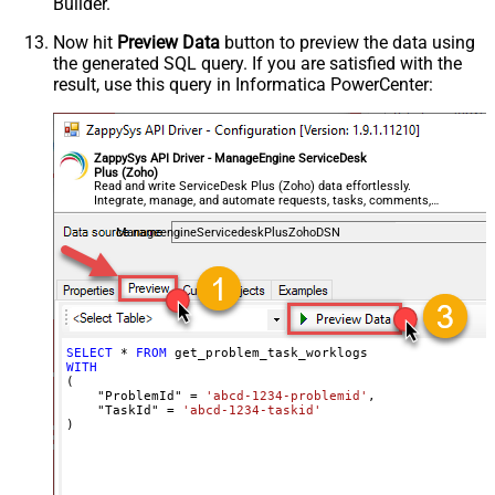
Builder.
Now hit
Preview Data
button to preview the data using
the generated SQL query. If you are satisfied with the
result, use this query in Informatica PowerCenter:
ZappySys API Driver - ManageEngine ServiceDesk
Plus (Zoho)
Read and write ServiceDesk Plus (Zoho) data effortlessly.
Integrate, manage, and automate requests, tasks, comments,
and worklogs — almost no coding required.
ManageengineServicedeskPlusZohoDSN
SELECT
*
FROM
WITH
(

    "ProblemId" 
=
'abcd-1234-problemid'
,

    "TaskId" 
=
'abcd-1234-taskid'
)