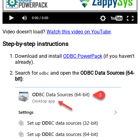
Video doesn't load?
Watch this video on YouTube
.
Step-by-step instructions
Download and install
ODBC PowerPack
(if you haven't
already).
Search for
and open the
ODBC Data Sources (64-
odbc
bit)
: