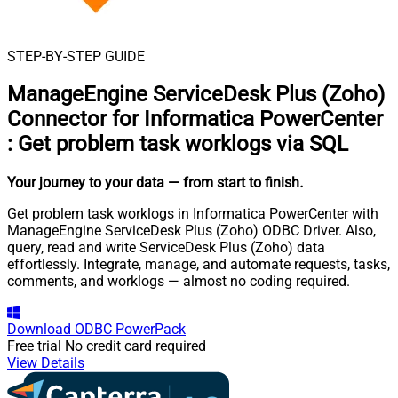
STEP-BY-STEP GUIDE
ManageEngine ServiceDesk Plus (Zoho)
Connector for Informatica PowerCenter
:
Get problem task worklogs via SQL
Your journey to your data
— from start to finish
.
Get problem task worklogs in Informatica PowerCenter with
ManageEngine ServiceDesk Plus (Zoho) ODBC Driver. Also,
query, read and write ServiceDesk Plus (Zoho) data
effortlessly. Integrate, manage, and automate requests, tasks,
comments, and worklogs — almost no coding required.
Download
ODBC PowerPack
Free trial
No credit card required
View Details