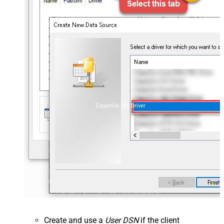
ZappySys API Driver
Create and use a
User DSN
if the client