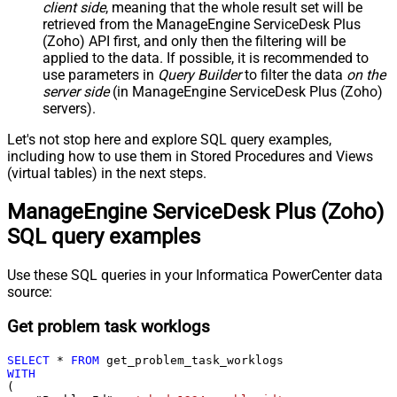
client side
, meaning that the
whole result set will be
retrieved
from the ManageEngine ServiceDesk Plus
(Zoho) API first, and only then the filtering will be
applied to the data. If possible, it is recommended to
use parameters in
Query Builder
to filter the data
on the
server side
(in ManageEngine ServiceDesk Plus (Zoho)
servers).
Let's not stop here and explore SQL query examples,
including how to use them in Stored Procedures and Views
(virtual tables) in the next steps.
ManageEngine ServiceDesk Plus (Zoho)
SQL query examples
Use these SQL queries in your Informatica PowerCenter data
source:
Get problem task worklogs
SELECT
*
FROM
WITH
(
