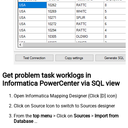
Get problem task worklogs in
Informatica PowerCenter via SQL view
Open Informatica Mapping Designer (Click [D] icon)
Click on Source Icon to switch to Sources designer
From the
top menu
> Click on
Sources
>
Import from
Database
…