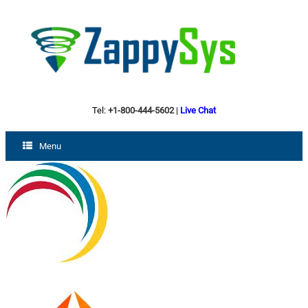
Tel:
+1-800-444-5602
|
Live Chat
Menu