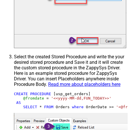
Select the created Stored Procedure and write the your
desired stored procedure and Save it and it will create
the custom stored procedure in the ZappySys Driver.
Here is an example stored procedure for ZappySys
Driver. You can insert Placeholders anywhere inside
Procedure Body.
Read more about placeholders here
CREATE
PROCEDURE
 [usp_get_orders]

@fromdate
=
'<<yyyy-MM-dd,FUN_TODAY>>'
AS
SELECT
*
FROM
 Orders 
where
 OrderDate 
>=
'<@fro