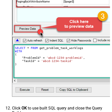
PagingByUrlAttributeName
[$page$]
RowsPerPage
100
PagingIncrementBy
NextUrlEndIndicator
false
StopIndicatorAttributeOrExpr
$.list_info.has_more_rows
SELECT
*
FROM
WITH
(

    "ProblemId" 
=
'abcd-1234-problemid'
,

    "TaskId" 
=
'abcd-1234-taskid'
)
Click
OK
to use built SQL query and close the Query