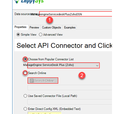
ManageengineServicedeskPlusZohoDSN
ManageEngine ServiceDesk Plus (Zoho)