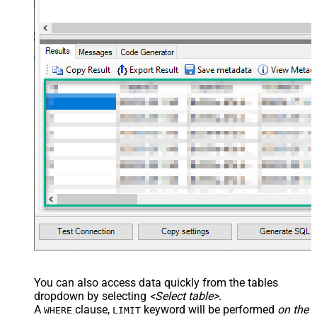
You can also access data quickly from the tables
dropdown by selecting
<Select table>
.
A
clause,
keyword will be performed
on the
WHERE
LIMIT