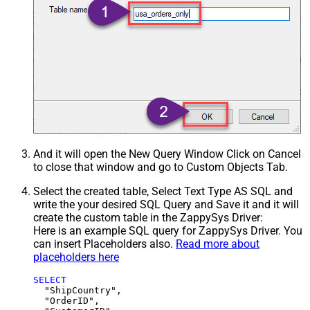
And it will open the New Query Window Click on Cancel
to close that window and go to Custom Objects Tab.
Select the created table, Select Text Type AS SQL and
write the your desired SQL Query and Save it and it will
create the custom table in the ZappySys Driver:
Here is an example SQL query for ZappySys Driver. You
can insert Placeholders also.
Read more about
placeholders here
SELECT
  "ShipCountry",

  "OrderID",
