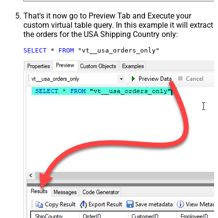
That's it now go to Preview Tab and Execute your
custom virtual table query. In this example it will extract
the orders for the USA Shipping Country only:
SELECT
*
FROM
 "vt__usa_orders_only"