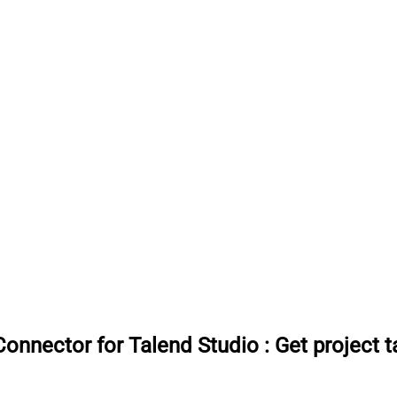
onnector for Talend Studio
:
Get project 