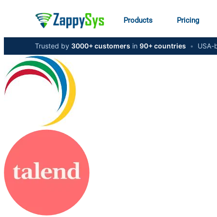
Products
Pricing
Trusted by
3000+ customers
in
90+ countries
•
USA-b