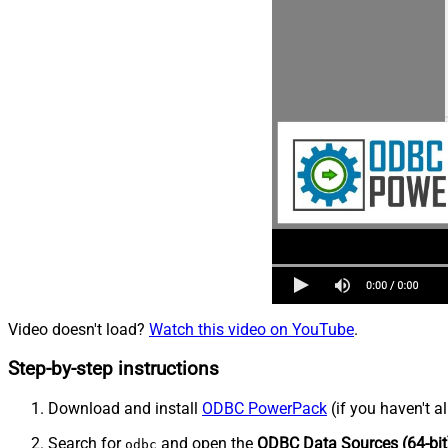
Video doesn't load?
Watch this video on YouTube
.
Step-by-step instructions
Download and install
ODBC PowerPack
(if you haven't a
Search for
and open the
ODBC Data Sources (64-bit
odbc