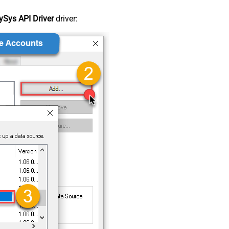
Sys API Driver
driver: