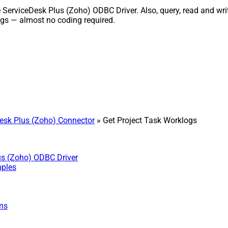
erviceDesk Plus (Zoho) ODBC Driver. Also, query, read and write
gs — almost no coding required.
sk Plus (Zoho) Connector
» Get Project Task Worklogs
us (Zoho) ODBC Driver
mples
ns