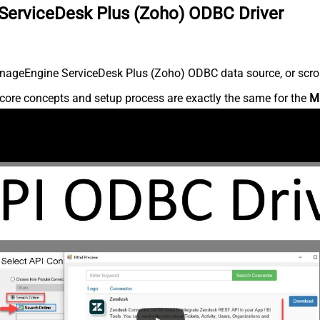
ServiceDesk Plus (Zoho) ODBC Driver
nageEngine ServiceDesk Plus (Zoho) ODBC data source, or scroll 
core concepts and setup process are exactly the same for the
M