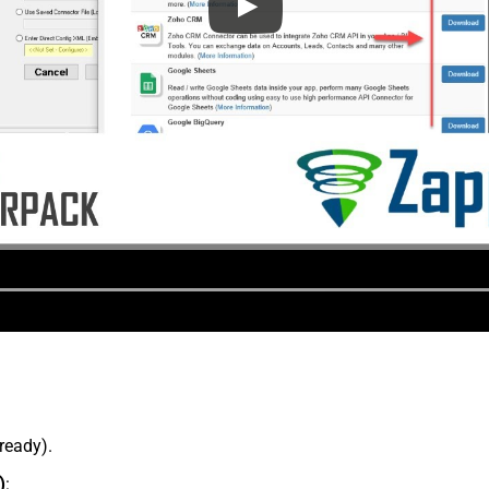
lready).
)
: