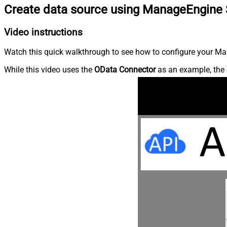
Create data source using ManageEngine 
Video instructions
Watch this quick walkthrough to see how to configure your Ma
While this video uses the
OData Connector
as an example, the 