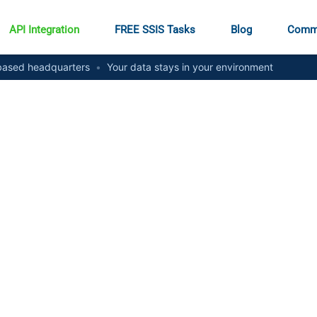
API Integration
FREE SSIS Tasks
Blog
Comm
ased headquarters
•
Your data stays in your environment