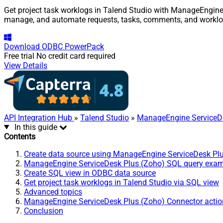
Get project task worklogs in Talend Studio with ManageEngine S
manage, and automate requests, tasks, comments, and worklo
Download
ODBC PowerPack
Free trial
No credit card required
View Details
API Integration Hub
»
Talend Studio
»
ManageEngine ServiceDe
In this guide
Contents
Create data source using ManageEngine ServiceDesk Pl
ManageEngine ServiceDesk Plus (Zoho) SQL query exa
Create SQL view in ODBC data source
Get project task worklogs in Talend Studio via SQL view
Advanced topics
ManageEngine ServiceDesk Plus (Zoho) Connector actio
Conclusion