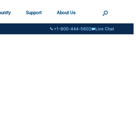
unity
Support
About Us
+1-800-444-5602
Live Chat