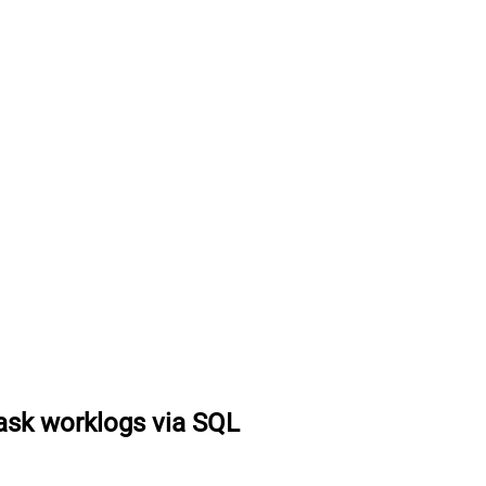
task worklogs via SQL