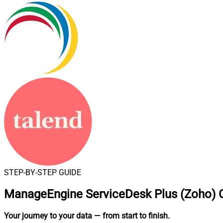
STEP-BY-STEP GUIDE
ManageEngine ServiceDesk Plus (Zoho) C
Your journey to your data
— from start to finish
.