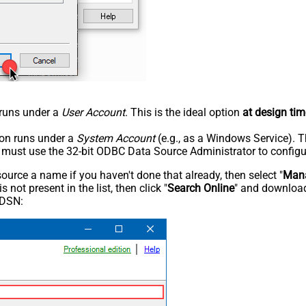
n runs under a
User Account
. This is the ideal option
at design tim
tion runs under a
System Account
(e.g., as a Windows Service). T
u must use the 32-bit ODBC Data Source Administrator to configu
rce a name if you haven't done that already, then select "
Mana
not present in the list, then click "
Search Online
" and download
 DSN: