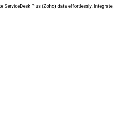
 ServiceDesk Plus (Zoho) data effortlessly. Integrate,