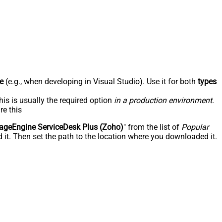
e
(e.g., when developing in Visual Studio). Use it for both
types
his is usually the required option
in a production environment
.
re this
geEngine ServiceDesk Plus (Zoho)
" from the list of
Popular
 it. Then set the path to the location where you downloaded it.