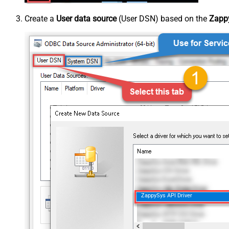
Create a
User data source
(User DSN) based on the
Zappy
ZappySys API Driver