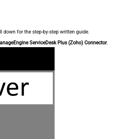
down for the step-by-step written guide.
anageEngine ServiceDesk Plus (Zoho) Connector
.