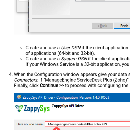
Create and use a
User DSN
if the client applicatio
of applications (64-bit and 32-bit).
Create and use a
System DSN
if the client applica
If your Windows Service is a 32-bit application, yo
When the Configuration window appears give your data sou
Connectors
. If "ManageEngine ServiceDesk Plus (Zoho)" is 
Finally, click
Continue >>
to proceed with configuring the
ManageengineServicedeskPlusZohoDSN