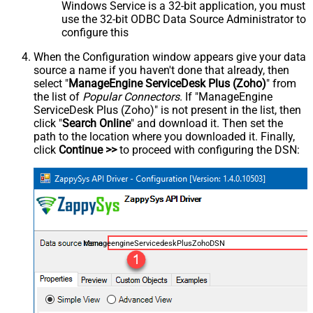
Windows Service is a 32-bit application, you must
use the 32-bit ODBC Data Source Administrator to
configure this
When the Configuration window appears give your data
source a name if you haven't done that already, then
select "
ManageEngine ServiceDesk Plus (Zoho)
" from
the list of
Popular Connectors
. If "ManageEngine
ServiceDesk Plus (Zoho)" is not present in the list, then
click "
Search Online
" and download it. Then set the
path to the location where you downloaded it. Finally,
click
Continue >>
to proceed with configuring the DSN:
ManageengineServicedeskPlusZohoDSN