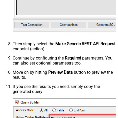
Then simply select the
Make Generic REST API Request
endpoint (action).
Continue by configuring the
Required
parameters. You
can also set optional parameters too.
Move on by hitting
Preview Data
button to preview the
results.
If you see the results you need, simply copy the
generated query: