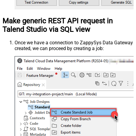
Make generic REST API request in
Talend Studio via SQL view
Once we have a connection to ZappySys Data Gateway
created, we can proceed by creating a job: