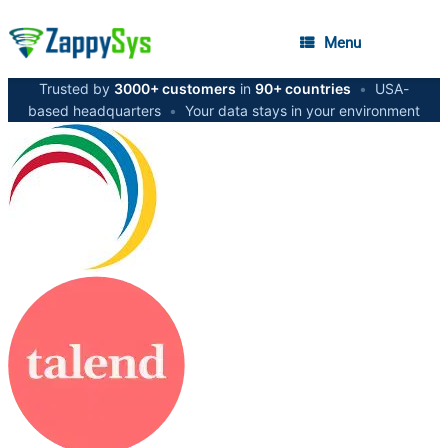
Menu
Trusted by
3000+ customers
in
90+ countries
•
USA-
based headquarters
•
Your data stays in your environment