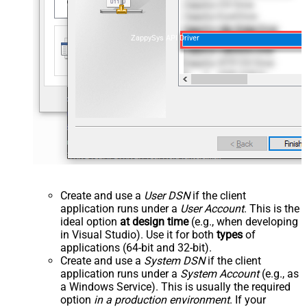
ZappySys API Driver
Create and use a
User DSN
if the client
application runs under a
User Account
. This is the
ideal option
at design time
(e.g., when developing
in Visual Studio). Use it for both
types
of
applications (64-bit and 32-bit).
Create and use a
System DSN
if the client
application runs under a
System Account
(e.g., as
a Windows Service). This is usually the required
option
in a production environment
. If your