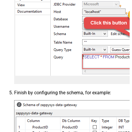
Finish by configuring the schema, for example: