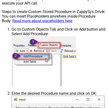
execute your API call.
Steps to create Custom Stored Procedure in ZappySys Driver.
You can insert Placeholders anywhere inside Procedure
Body.
Read more about placeholders here
Go to Custom Objects Tab and Click on Add button and
Select Add Procedure:
Enter the desired Procedure name and click on OK: