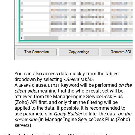
JSON/XML - Array Transform
Custom Columns
JSON/XML - Pivot Path Replace
With
JSON/XML - Enable Pivot Path
False
Search Replace
JSON/XML - Pivot Path Search For
JSON/XML - Include Pivot Path
False
JSON/XML - Throw Error When No
False
Match for Filter
JSON/XML - Include Parent
True
You can also access data quickly from the tables
Columns
dropdown by selecting
<Select table>
.
JSON/XML - Parent Column Prefix
P_
A
clause,
keyword will be performed
on the
WHERE
LIMIT
JSON/XML - Include Parent When
client side
, meaning that the
whole result set will be
False
Child Null
retrieved
from the ManageEngine ServiceDesk Plus
Pagination - Mode
ByResponseAttribute
(Zoho) API first, and only then the filtering will be
applied to the data. If possible, it is recommended to
Pagination - Attribute Name (e.g.
use parameters in
Query Builder
to filter the data
on the
page)
server side
(in ManageEngine ServiceDesk Plus (Zoho)
Pagination - Increment By (e.g. 100)
1
servers).
Pagination - Expression for Next
URL (e.g. $.nextUrl)