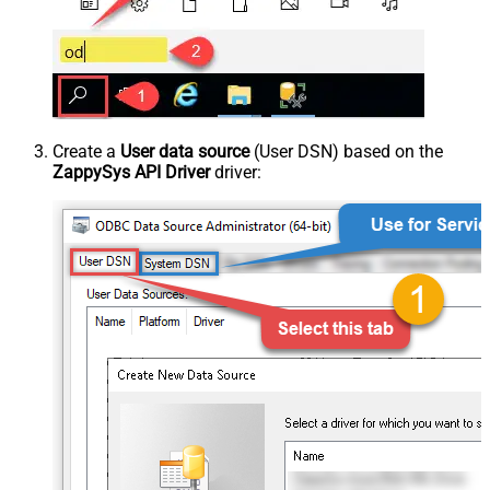
Create a
User data source
(User DSN) based on the
ZappySys API Driver
driver: