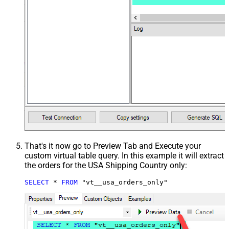
That's it now go to Preview Tab and Execute your
custom virtual table query. In this example it will extract
the orders for the USA Shipping Country only:
SELECT
*
FROM
 "vt__usa_orders_only"