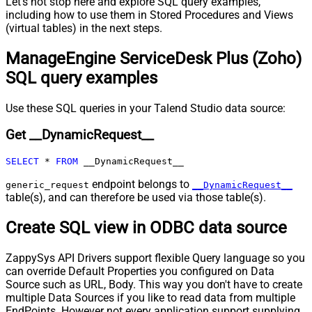
Let's not stop here and explore SQL query examples,
Pagination - Wait time after each
including how to use them in Stored Procedures and Views
0
(virtual tables) in the next steps.
request (milliseconds)
Pagination - Max Rows Expr
ManageEngine ServiceDesk Plus (Zoho)
Pagination - Max Pages Expr
SQL query examples
Pagination - Max Rows DataPath
Expr
Pagination - Max Pages
0
Use these SQL queries in your Talend Studio data source:
Pagination - End Rules
Get __DynamicRequest__
Pagination - Next URL Suffix
Pagination - Next URL End Indicator
SELECT
*
FROM
 __DynamicRequest__
Pagination - Stop Indicator Expr
Pagination - Current Page
endpoint belongs to
generic_request
__DynamicRequest__
Pagination - End Strategy Type
DetectBasedOnRecordCount
table(s), and can therefore be used via those table(s).
Pagination - Stop based on this
Create SQL view in ODBC data source
Response StatusCode
Pagination - When EndStrategy
True
Condition Equals
ZappySys API Drivers support flexible Query language so you
can override Default Properties you configured on Data
Pagination - Max Response Bytes
Source such as URL, Body. This way you don't have to create
Pagination - Min Response Bytes
multiple Data Sources if you like to read data from multiple
Pagination - Error String Match
EndPoints. However not every application support supplying