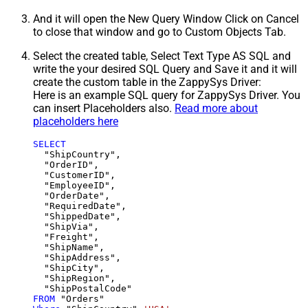
And it will open the New Query Window Click on Cancel
to close that window and go to Custom Objects Tab.
Select the created table, Select Text Type AS SQL and
write the your desired SQL Query and Save it and it will
create the custom table in the ZappySys Driver:
Here is an example SQL query for ZappySys Driver. You
can insert Placeholders also.
Read more about
placeholders here
SELECT
  "ShipCountry",

  "OrderID",

  "CustomerID",

  "EmployeeID",

  "OrderDate",

  "RequiredDate",

  "ShippedDate",

  "ShipVia",

  "Freight",

  "ShipName",

  "ShipAddress",

  "ShipCity",

  "ShipRegion",

FROM