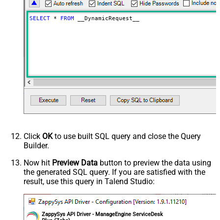
Download - Raw output data
{Status:'Downloaded'}
RowTemplate
SELECT
*
FROM
 __DynamicRequest__
Download - Request Timeout
0
(Milliseconds)
Advanced Properties
HTTP - Request Method
GET
HTTP - Is MultiPart Body (Pass File
False
data/Mixed Key/value)
HTTP - Request Format (Content-
ApplicationJson
Type)
Parser - Response Format
Default
(Default=Json)
Parser - Encoding
Click
OK
to use built SQL query and close the Query
Parser - CharacterSet
Builder.
General - Enable Custom
False
Search/Replace
Now hit
Preview Data
button to preview the data using
the generated SQL query. If you are satisfied with the
General - SearchFor (e.g. (\d)-(\d)--
result, use this query in Talend Studio:
regex)
General - ReplaceWith (e.g. $1-***)
General - File Compression Type
None
General - Date Format
ZappySys API Driver - ManageEngine ServiceDesk