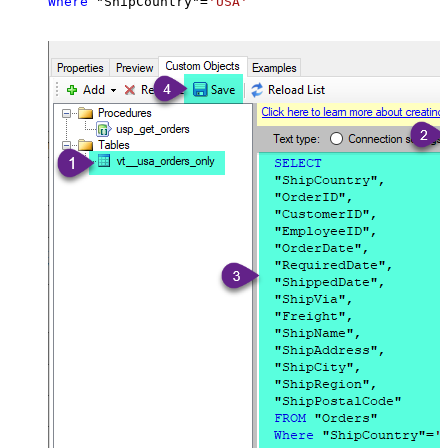
Where
 "ShipCountry"
=
'USA'