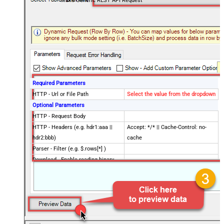
Make Generic REST API Request
Required Parameters
HTTP - Url or File Path
Select the value from the dropdown
Optional Parameters
HTTP - Request Body
HTTP - Headers (e.g. hdr1:aaa ||
Accept: */* || Cache-Control: no-
hdr2:bbb)
cache
Parser - Filter (e.g. $.rows[*] )
Download - Enable reading binary
False
data
Download - File overwrite mode
AlwaysOverwrite
Download - Save file path
Download - Enable raw output mode
False
as single row