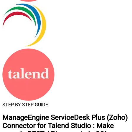
STEP-BY-STEP GUIDE
ManageEngine ServiceDesk Plus (Zoho)
Connector for Talend Studio
:
Make