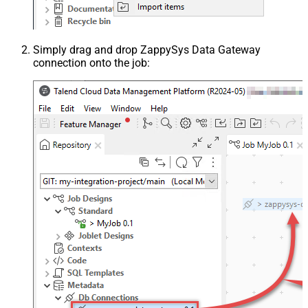
Simply drag and drop ZappySys Data Gateway
connection onto the job: