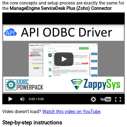
the core concepts and setup process are exactly the same for
the
ManageEngine ServiceDesk Plus (Zoho) Connector
.
Video doesn't load?
Watch this video on YouTube
.
Step-by-step instructions