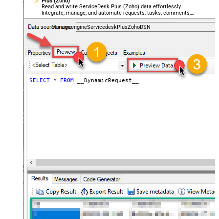
Plus (Zoho)
General - Enable Big Number
Read and write ServiceDesk Plus (Zoho) data effortlessly.
False
Integrate, manage, and automate requests, tasks, comments,
Handling
and worklogs — almost no coding required.
General - Wait time (Ms) - Helps to
ManageengineServicedeskPlusZohoDSN
slow down pagination (Use for
0
throttling)
JSON/XML - ExcludedProperties
(e.g. meta,info)
JSON/XML - Flatten Small Array
SELECT
*
FROM
 __DynamicRequest__
(Not preferred for more than 10
False
items)
JSON/XML - Max Array Items To
10
Flatten
JSON/XML - Array Transform Type
None
JSON/XML - Array Transform
Column Name Filter
JSON/XML - Array Transform Row
Value Filter
JSON/XML - Array Transform
False
Enable Custom Columns
JSON/XML - Enable Pivot
False
Transform