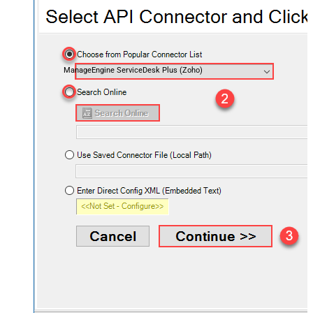
ManageEngine ServiceDesk Plus (Zoho)