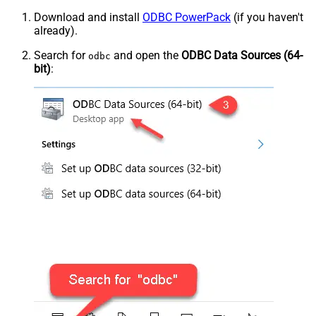
Download and install
ODBC PowerPack
(if you haven't
already).
Search for
and open the
ODBC Data Sources (64-
odbc
bit)
: