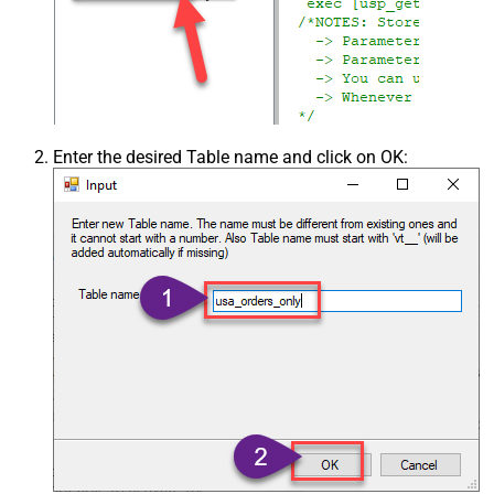
Csv - Skip Header Comment Rows
0
Csv - Trim Headers
False
Csv - Trim Fields
False
Csv - Ignore Quotes
False
Csv - Treat Any Blank Value As Null
False
Xml - ElementsToTreatAsArray
Enter the desired Table name and click on OK: