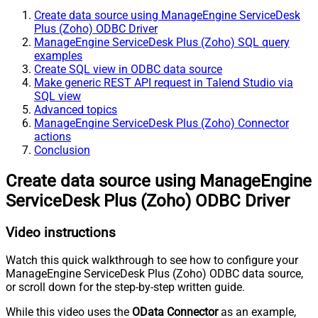
Create data source using ManageEngine ServiceDesk
Plus (Zoho) ODBC Driver
ManageEngine ServiceDesk Plus (Zoho) SQL query
examples
Create SQL view in ODBC data source
Make generic REST API request in Talend Studio via
SQL view
Advanced topics
ManageEngine ServiceDesk Plus (Zoho) Connector
actions
Conclusion
Create data source using ManageEngine
ServiceDesk Plus (Zoho) ODBC Driver
Video instructions
Watch this quick walkthrough to see how to configure your
ManageEngine ServiceDesk Plus (Zoho) ODBC data source,
or scroll down for the step-by-step written guide.
While this video uses the
OData Connector
as an example,