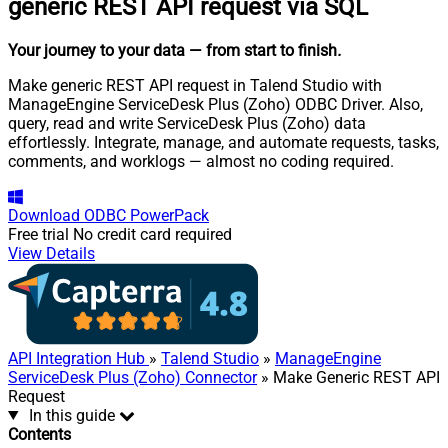
generic REST API request via SQL
Your journey to your data
— from start to finish
.
Make generic REST API request in Talend Studio with
ManageEngine ServiceDesk Plus (Zoho) ODBC Driver. Also,
query, read and write ServiceDesk Plus (Zoho) data
effortlessly. Integrate, manage, and automate requests, tasks,
comments, and worklogs — almost no coding required.
Download
ODBC PowerPack
Free trial
No credit card required
View Details
API Integration Hub
»
Talend Studio
»
ManageEngine
ServiceDesk Plus (Zoho) Connector
» Make Generic REST API
Request
In this guide
Contents