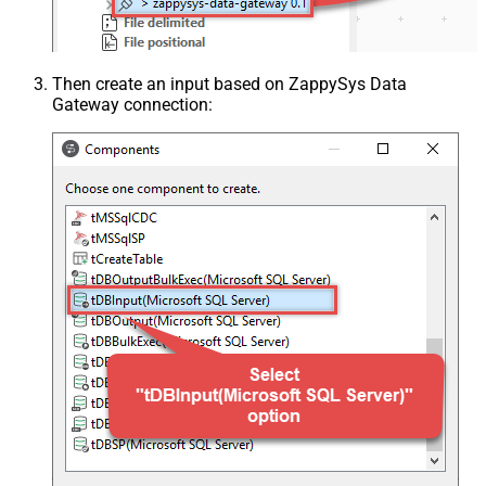
Then create an input based on ZappySys Data
Gateway connection: