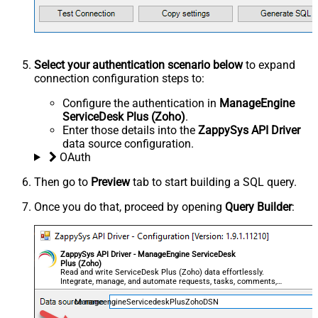
Select your authentication scenario below
to expand
connection configuration steps to:
Configure the authentication in
ManageEngine
ServiceDesk Plus (Zoho)
.
Enter those details into the
ZappySys API Driver
data source configuration.
OAuth
Then go to
Preview
tab to start building a SQL query.
Once you do that, proceed by opening
Query Builder
:
ZappySys API Driver - ManageEngine ServiceDesk
Plus (Zoho)
Read and write ServiceDesk Plus (Zoho) data effortlessly.
Integrate, manage, and automate requests, tasks, comments,
and worklogs — almost no coding required.
ManageengineServicedeskPlusZohoDSN