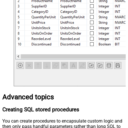
Advanced topics
Creating SQL stored procedures
You can create procedures to encapsulate custom logic and
then only pass handful parameters rather than long SQL to