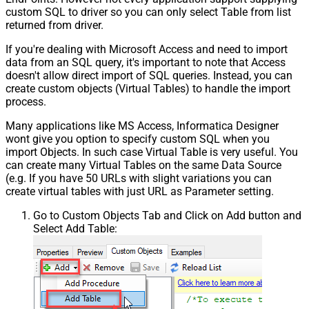
Pagination - Enable Page Token in
custom SQL to driver so you can only select Table from list
False
Body
returned from driver.
Pagination - Placeholders (e.g.
If you're dealing with Microsoft Access and need to import
{page})
data from an SQL query, it's important to note that Access
Pagination - Has Different
False
doesn't allow direct import of SQL queries. Instead, you can
NextPage Info
create custom objects (Virtual Tables) to handle the import
Pagination - First Page Body Part
process.
Pagination - Next Page Body Part
Csv - Column Delimiter
,
Many applications like MS Access, Informatica Designer
wont give you option to specify custom SQL when you
Csv - Has Header Row
True
import Objects. In such case Virtual Table is very useful. You
Csv - Throw error when column
False
can create many Virtual Tables on the same Data Source
count mismatch
(e.g. If you have 50 URLs with slight variations you can
Csv - Throw error when no record
create virtual tables with just URL as Parameter setting.
False
found
Csv - Allow comments (i.e. line
Go to Custom Objects Tab and Click on Add button and
Select Add Table:
starts with # treat as comment and
False
skip line)
Csv - Comment Character
#
Csv - Skip rows
0
Csv - Ignore Blank Lines
True
Csv - Skip Empty Records
False