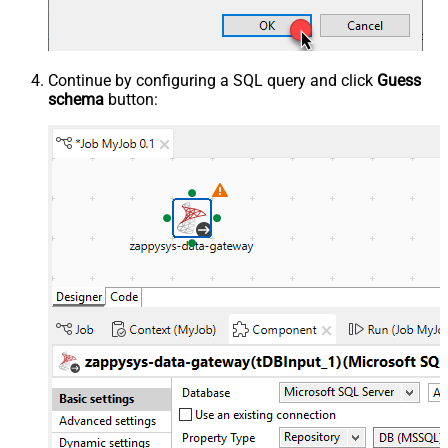
Continue by configuring a SQL query and click
Guess
schema
button: