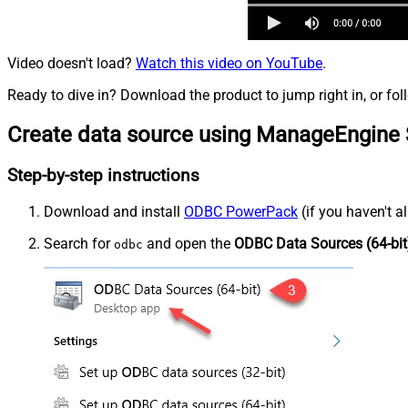
Video doesn't load?
Watch this video on YouTube
.
Ready to dive in? Download the product to jump right in, or fol
Create data source using ManageEngine 
Step-by-step instructions
Download and install
ODBC PowerPack
(if you haven't a
Search for
and open the
ODBC Data Sources (64-bit
odbc