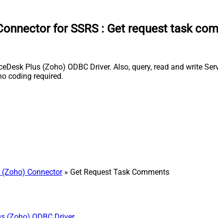
Connector for SSRS
:
Get request task co
esk Plus (Zoho) ODBC Driver. Also, query, read and write Servi
o coding required.
 (Zoho) Connector
» Get Request Task Comments
us (Zoho) ODBC Driver