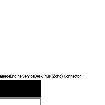
anageEngine ServiceDesk Plus (Zoho) Connector
.