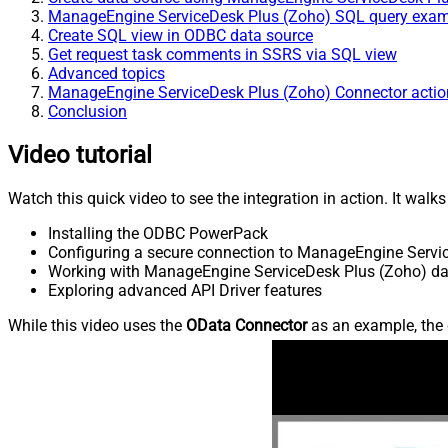
ManageEngine ServiceDesk Plus (Zoho) SQL query exa
Create SQL view in ODBC data source
Get request task comments in SSRS via SQL view
Advanced topics
ManageEngine ServiceDesk Plus (Zoho) Connector actio
Conclusion
Video tutorial
Watch this quick video to see the integration in action. It walk
Installing the ODBC PowerPack
Configuring a secure connection to ManageEngine Servi
Working with ManageEngine ServiceDesk Plus (Zoho) dat
Exploring advanced API Driver features
While this video uses the
OData Connector
as an example, the 