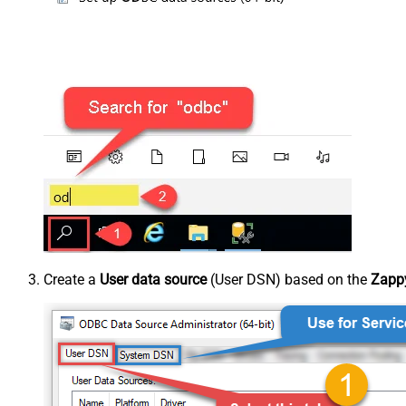
Create a
User data source
(User DSN) based on the
Zappy