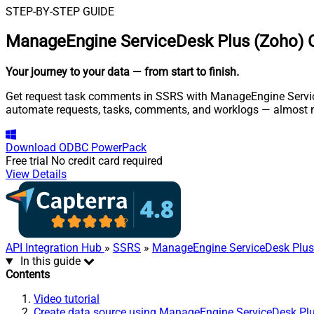
STEP-BY-STEP GUIDE
ManageEngine ServiceDesk Plus (Zoho) 
Your journey to your data
— from start to finish
.
Get request task comments in SSRS with ManageEngine ServiceD
automate requests, tasks, comments, and worklogs — almost n
Download
ODBC PowerPack
Free trial
No credit card required
View Details
API Integration Hub
»
SSRS
»
ManageEngine ServiceDesk Plus
In this guide
Contents
Video tutorial
Create data source using ManageEngine ServiceDesk Pl