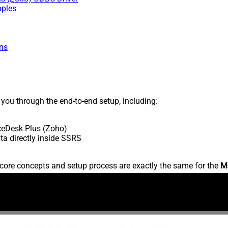
mples
ns
s you through the end-to-end setup, including:
ceDesk Plus (Zoho)
a directly inside SSRS
core concepts and setup process are exactly the same for the
M