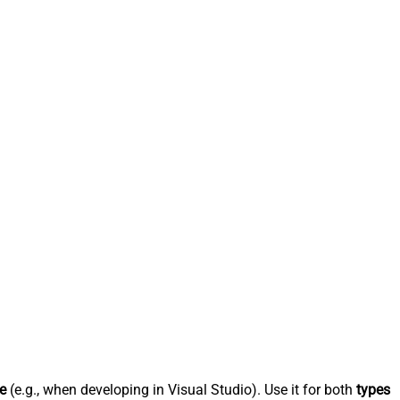
e
(e.g., when developing in Visual Studio). Use it for both
types