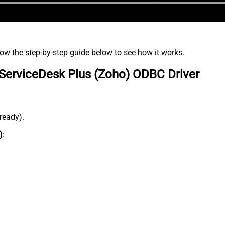
low the step-by-step guide below to see how it works.
ServiceDesk Plus (Zoho) ODBC Driver
lready).
)
: