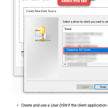
ZappySys API Driver
Create and use a
User DSN
if the client applicatio