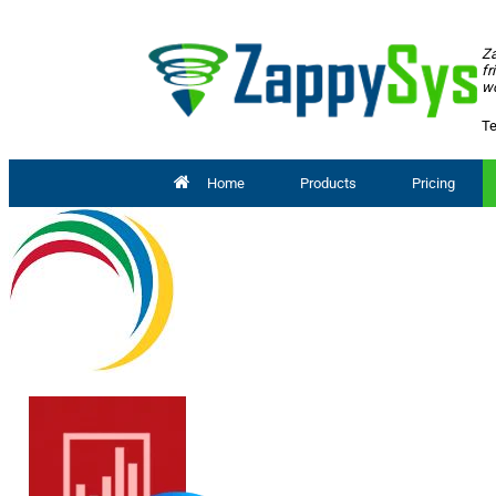
Za
fr
wo
Te
Home
Products
Pricing