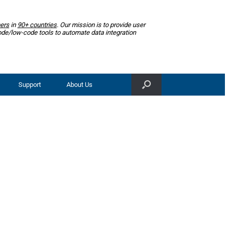
ers
in
90+ countries
. Our mission is to provide user
ode/low-code tools to automate data integration
Support
About Us