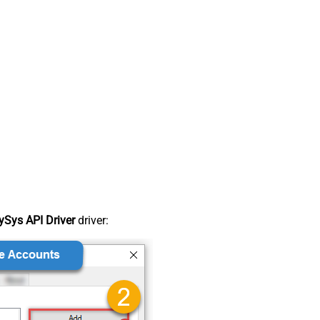
Sys API Driver
driver: