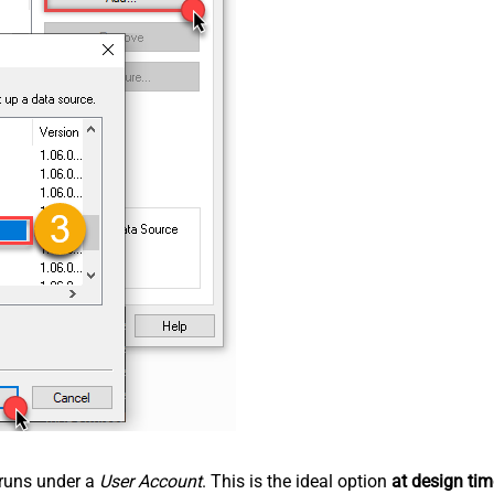
n runs under a
User Account
. This is the ideal option
at design tim