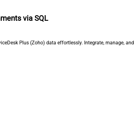
mments via SQL
ceDesk Plus (Zoho) data effortlessly. Integrate, manage, and