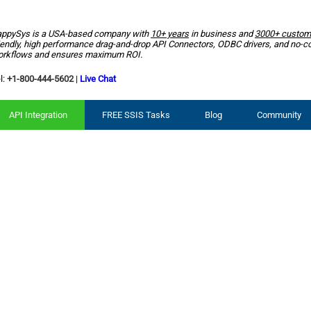
ppySys is a USA-based company with
10+ years
in business and
3000+ custom
iendly, high performance drag-and-drop API Connectors, ODBC drivers, and no-c
rkflows and ensures maximum ROI.
l:
+1-800-444-5602
|
Live Chat
API Integration
FREE SSIS Tasks
Blog
Community