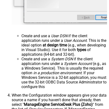
Create and use a
User DSN
if the client
application runs under a
User Account
. This is the
ideal option
at design time
(e.g., when developing
in Visual Studio). Use it for both
types
of
applications (64-bit and 32-bit).
Create and use a
System DSN
if the client
application runs under a
System Account
(e.g., as
a Windows Service). This is usually the required
option
in a production environment
. If your
Windows Service is a 32-bit application, you must
use the 32-bit ODBC Data Source Administrator to
configure this
When the Configuration window appears give your data
source a name if you haven't done that already, then
select "
ManageEngine ServiceDesk Plus (Zoho)
" from