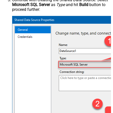
Microsoft SQL Server
as
Type
and hit
Build
button to
proceed further: