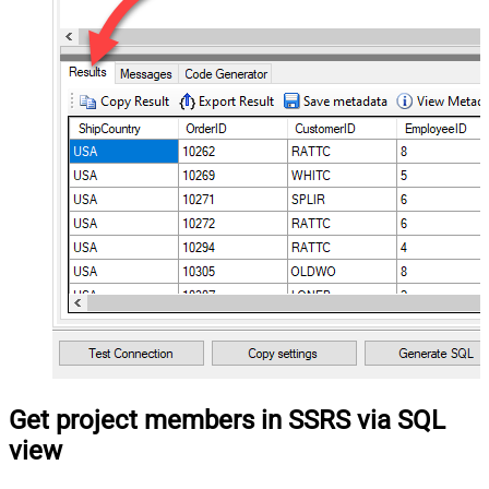
Get project members in SSRS via SQL
view