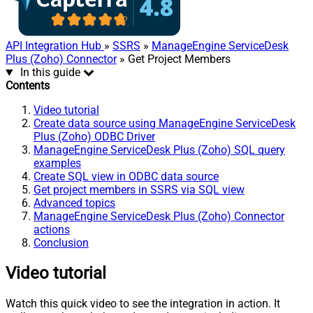
API Integration Hub
»
SSRS
»
ManageEngine ServiceDesk
Plus (Zoho) Connector
» Get Project Members
In this guide
Contents
Video tutorial
Create data source using ManageEngine ServiceDesk
Plus (Zoho) ODBC Driver
ManageEngine ServiceDesk Plus (Zoho) SQL query
examples
Create SQL view in ODBC data source
Get project members in SSRS via SQL view
Advanced topics
ManageEngine ServiceDesk Plus (Zoho) Connector
actions
Conclusion
Video tutorial
Watch this quick video to see the integration in action. It