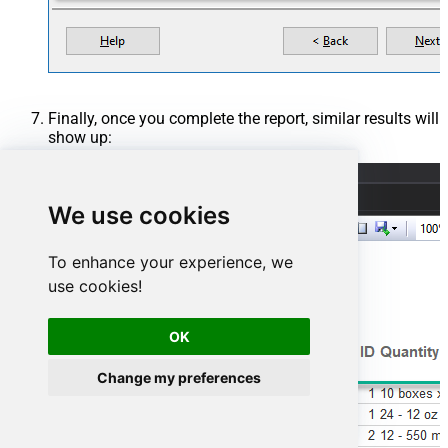
Finally, once you complete the report, similar results will
show up:
We use cookies
To enhance your experience, we
use cookies!
OK
Change my preferences