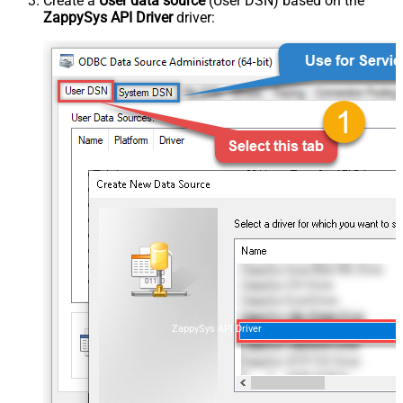
Create a
User data source
(User DSN) based on the
ZappySys API Driver
driver:
ZappySys API Driver