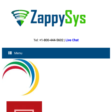
Tel:
+1-800-444-5602
|
Live Chat
Menu