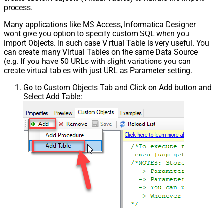
process.
Many applications like MS Access, Informatica Designer
wont give you option to specify custom SQL when you
import Objects. In such case Virtual Table is very useful. You
can create many Virtual Tables on the same Data Source
(e.g. If you have 50 URLs with slight variations you can
create virtual tables with just URL as Parameter setting.
Go to Custom Objects Tab and Click on Add button and
Select Add Table: