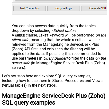
You can also access data quickly from the tables
dropdown by selecting
<Select table>
.
A
clause,
keyword will be performed
on the
WHERE
LIMIT
client side
, meaning that the
whole result set will be
retrieved
from the ManageEngine ServiceDesk Plus
(Zoho) API first, and only then the filtering will be
applied to the data. If possible, it is recommended to
use parameters in
Query Builder
to filter the data
on the
server side
(in ManageEngine ServiceDesk Plus (Zoho)
servers).
Let's not stop here and explore SQL query examples,
including how to use them in Stored Procedures and Views
(virtual tables) in the next steps.
ManageEngine ServiceDesk Plus (Zoho)
SQL query examples