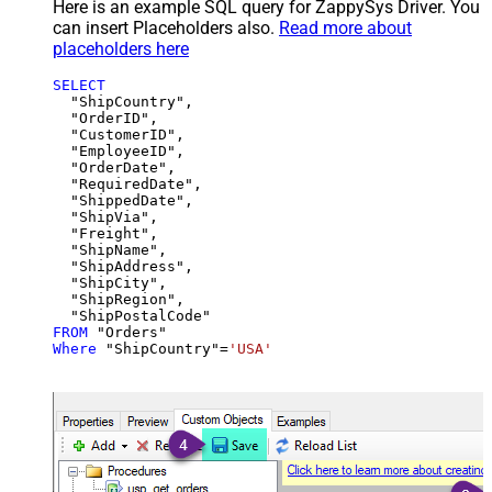
Here is an example SQL query for ZappySys Driver. You
can insert Placeholders also.
Read more about
placeholders here
SELECT
  "ShipCountry",

  "OrderID",

  "CustomerID",

  "EmployeeID",

  "OrderDate",

  "RequiredDate",

  "ShippedDate",

  "ShipVia",

  "Freight",

  "ShipName",

  "ShipAddress",

  "ShipCity",

  "ShipRegion",

FROM
Where
 "ShipCountry"
=
'USA'