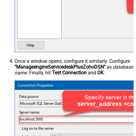
Once a window opens, configure it similarly. Configure
"ManageengineServicedeskPlusZohoDSN"
as
database
name
. Finally, hit
Test Connection
and
OK
: