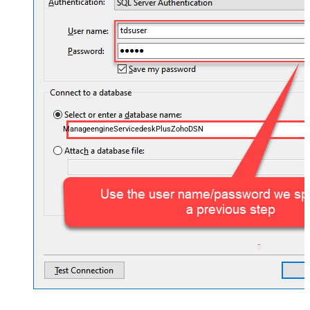
ManageengineServicedeskPlusZohoDSN