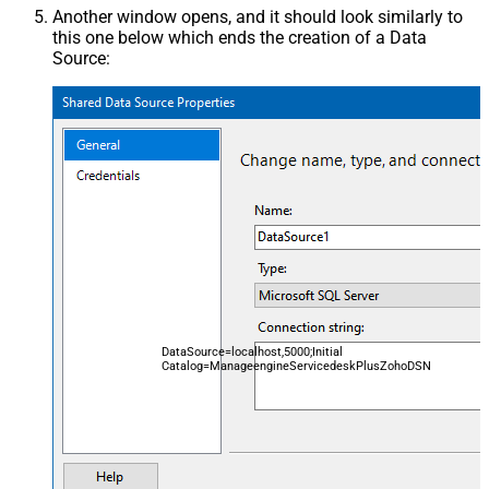
Another window opens, and it should look similarly to
this one below which ends the creation of a Data
Source:
DataSource=localhost,5000;Initial
Catalog=ManageengineServicedeskPlusZohoDSN