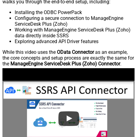
walks you through the end-to-end setup, including:
Installing the ODBC PowerPack
Configuring a secure connection to ManageEngine
ServiceDesk Plus (Zoho)
Working with ManageEngine ServiceDesk Plus (Zoho)
data directly inside SSRS
Exploring advanced API Driver features
While this video uses the
OData Connector
as an example,
the core concepts and setup process are exactly the same for
the
ManageEngine ServiceDesk Plus (Zoho) Connector
.