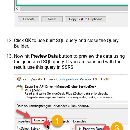
Click
OK
to use built SQL query and close the Query
Builder.
Now hit
Preview Data
button to preview the data using
the generated SQL query. If you are satisfied with the
result, use this query in SSRS:
ZappySys API Driver - ManageEngine ServiceDesk
Plus (Zoho)
Read and write ServiceDesk Plus (Zoho) data effortlessly.
Integrate, manage, and automate requests, tasks, comments,
and worklogs — almost no coding required.
ManageengineServicedeskPlusZohoDSN