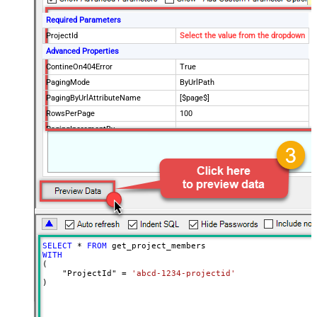
Required Parameters
ProjectId
Select the value from the dropdown
Advanced Properties
ContineOn404Error
True
PagingMode
ByUrlPath
PagingByUrlAttributeName
[$page$]
RowsPerPage
100
PagingIncrementBy
NextUrlEndIndicator
false
StopIndicatorAttributeOrExpr
$.list_info.has_more_rows
SELECT
*
FROM
WITH
(

    "ProjectId" 
=
'abcd-1234-projectid'
)