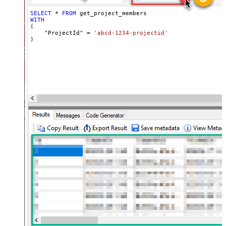
SELECT
*
FROM
WITH
(

    "ProjectId" 
=
'abcd-1234-projectid'
)