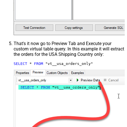
That's it now go to Preview Tab and Execute your
custom virtual table query. In this example it will extract
the orders for the USA Shipping Country only:
SELECT
*
FROM
 "vt__usa_orders_only"