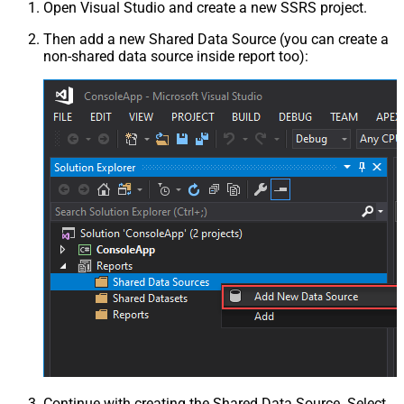
Open Visual Studio and create a new SSRS project.
Then add a new Shared Data Source (you can create a
non-shared data source inside report too):
Continue with creating the Shared Data Source. Select