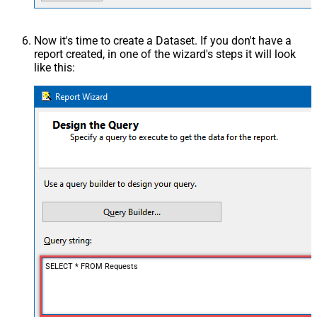
Now it's time to create a Dataset. If you don't have a
report created, in one of the wizard's steps it will look
like this:
SELECT * FROM Requests