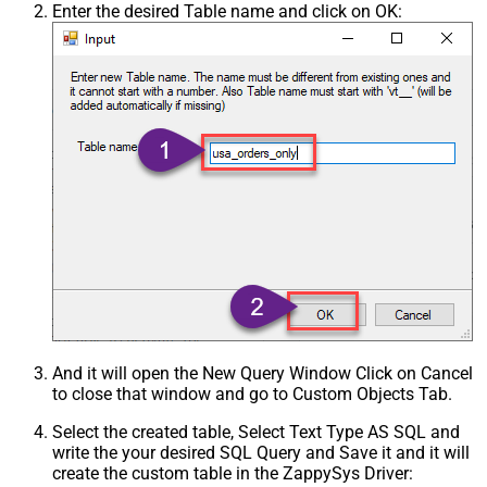
Enter the desired Table name and click on OK:
And it will open the New Query Window Click on Cancel
to close that window and go to Custom Objects Tab.
Select the created table, Select Text Type AS SQL and
write the your desired SQL Query and Save it and it will
create the custom table in the ZappySys Driver: