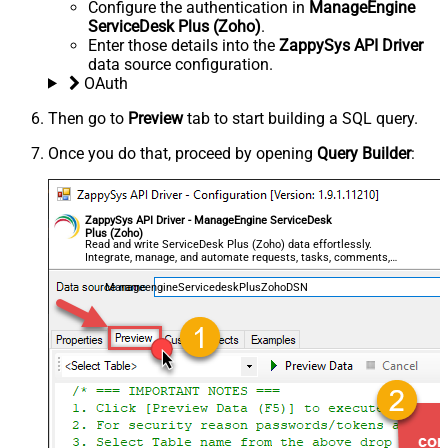
Configure the authentication in
ManageEngine
ServiceDesk Plus (Zoho)
.
Enter those details into the
ZappySys API Driver
data source configuration.
OAuth
Then go to
Preview
tab to start building a SQL query.
Once you do that, proceed by opening
Query Builder
:
ZappySys API Driver - ManageEngine ServiceDesk
Plus (Zoho)
Read and write ServiceDesk Plus (Zoho) data effortlessly.
Integrate, manage, and automate requests, tasks, comments,
and worklogs — almost no coding required.
ManageengineServicedeskPlusZohoDSN