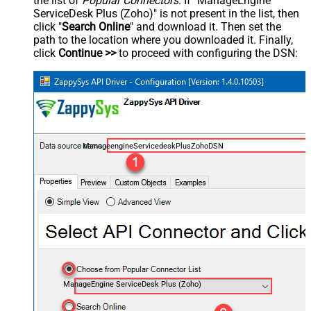
the list of
Popular Connectors
. If "ManageEngine
ServiceDesk Plus (Zoho)" is not present in the list, then
click "
Search Online
" and download it. Then set the
path to the location where you downloaded it. Finally,
click
Continue >>
to proceed with configuring the DSN:
ManageengineServicedeskPlusZohoDSN
ManageEngine ServiceDesk Plus (Zoho)