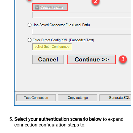
Select your authentication scenario below
to expand
connection configuration steps to: