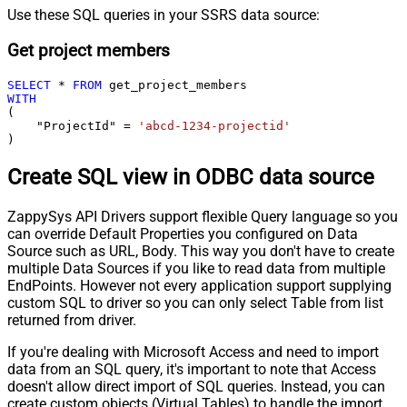
Use these SQL queries in your SSRS data source:
Get project members
SELECT
*
FROM
WITH
(

    "ProjectId" 
=
'abcd-1234-projectid'
)
Create SQL view in ODBC data source
ZappySys API Drivers support flexible Query language so you
can override Default Properties you configured on Data
Source such as URL, Body. This way you don't have to create
multiple Data Sources if you like to read data from multiple
EndPoints. However not every application support supplying
custom SQL to driver so you can only select Table from list
returned from driver.
If you're dealing with Microsoft Access and need to import
data from an SQL query, it's important to note that Access
doesn't allow direct import of SQL queries. Instead, you can
create custom objects (Virtual Tables) to handle the import