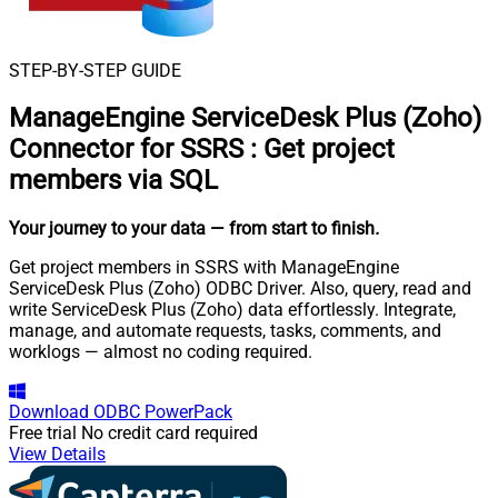
STEP-BY-STEP GUIDE
ManageEngine ServiceDesk Plus (Zoho)
Connector for SSRS
:
Get project
members via SQL
Your journey to your data
— from start to finish
.
Get project members in SSRS with ManageEngine
ServiceDesk Plus (Zoho) ODBC Driver. Also, query, read and
write ServiceDesk Plus (Zoho) data effortlessly. Integrate,
manage, and automate requests, tasks, comments, and
worklogs — almost no coding required.
Download
ODBC PowerPack
Free trial
No credit card required
View Details