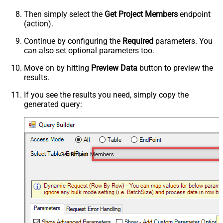
Then simply select the
Get Project Members
endpoint
(action).
Continue by configuring the
Required
parameters. You
can also set optional parameters too.
Move on by hitting
Preview Data
button to preview the
results.
If you see the results you need, simply copy the
generated query:
Get Project Members