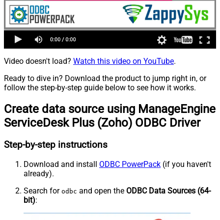
Video doesn't load?
Watch this video on YouTube
.
Ready to dive in? Download the product to jump right in, or
follow the step-by-step guide below to see how it works.
Create data source using ManageEngine
ServiceDesk Plus (Zoho) ODBC Driver
Step-by-step instructions
Download and install
ODBC PowerPack
(if you haven't
already).
Search for
and open the
ODBC Data Sources (64-
odbc
bit)
: