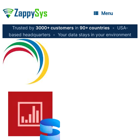
Menu
Trusted by
3000+ customers
in
90+ countries
•
USA-
based headquarters
•
Your data stays in your environment