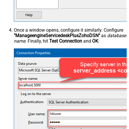
Once a window opens, configure it similarly. Configure
"ManageengineServicedeskPlusZohoDSN"
as
database
name
. Finally, hit
Test Connection
and
OK
: