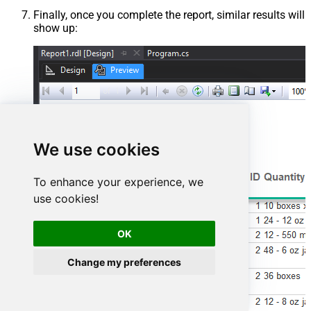
Finally, once you complete the report, similar results will
show up:
We use cookies
To enhance your experience, we
use cookies!
OK
Change my preferences