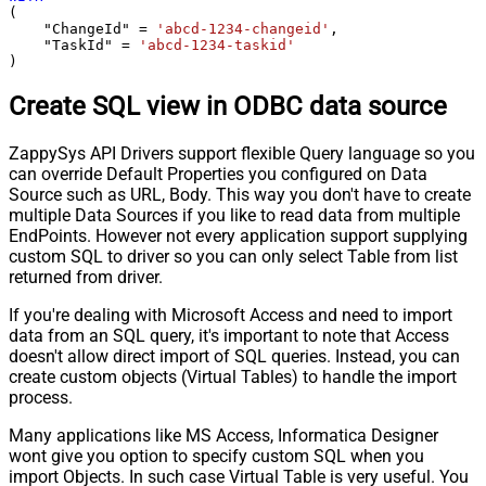
(

    "ChangeId" 
=
'abcd-1234-changeid'
,

    "TaskId" 
=
'abcd-1234-taskid'
)
Create SQL view in ODBC data source
ZappySys API Drivers support flexible Query language so you
can override Default Properties you configured on Data
Source such as URL, Body. This way you don't have to create
multiple Data Sources if you like to read data from multiple
EndPoints. However not every application support supplying
custom SQL to driver so you can only select Table from list
returned from driver.
If you're dealing with Microsoft Access and need to import
data from an SQL query, it's important to note that Access
doesn't allow direct import of SQL queries. Instead, you can
create custom objects (Virtual Tables) to handle the import
process.
Many applications like MS Access, Informatica Designer
wont give you option to specify custom SQL when you
import Objects. In such case Virtual Table is very useful. You