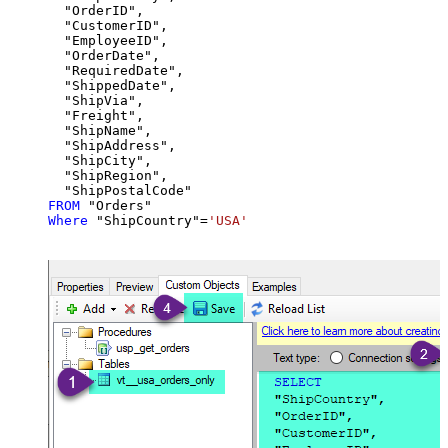
  "OrderID",

  "CustomerID",

  "EmployeeID",

  "OrderDate",

  "RequiredDate",

  "ShippedDate",

  "ShipVia",

  "Freight",

  "ShipName",

  "ShipAddress",

  "ShipCity",

  "ShipRegion",

FROM
Where
 "ShipCountry"
=
'USA'