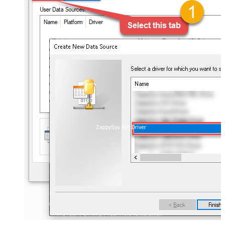
ZappySys API Driver