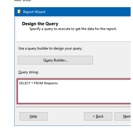
SELECT * FROM Requests