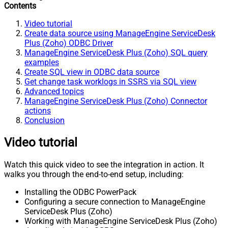
Contents
Video tutorial
Create data source using ManageEngine ServiceDesk
Plus (Zoho) ODBC Driver
ManageEngine ServiceDesk Plus (Zoho) SQL query
examples
Create SQL view in ODBC data source
Get change task worklogs in SSRS via SQL view
Advanced topics
ManageEngine ServiceDesk Plus (Zoho) Connector
actions
Conclusion
Video tutorial
Watch this quick video to see the integration in action. It
walks you through the end-to-end setup, including:
Installing the ODBC PowerPack
Configuring a secure connection to ManageEngine
ServiceDesk Plus (Zoho)
Working with ManageEngine ServiceDesk Plus (Zoho)