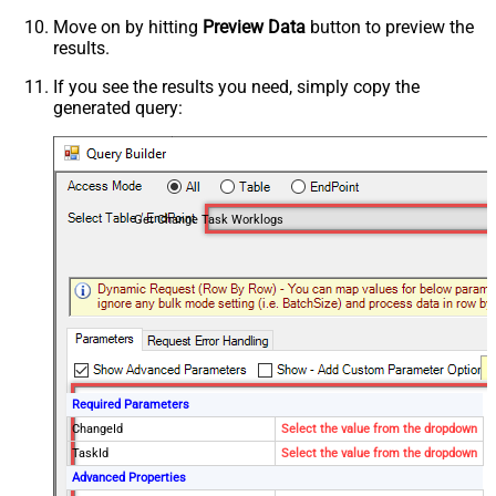
Move on by hitting
Preview Data
button to preview the
results.
If you see the results you need, simply copy the
generated query:
Get Change Task Worklogs
Required Parameters
ChangeId
Select the value from the dropdown
TaskId
Select the value from the dropdown
Advanced Properties