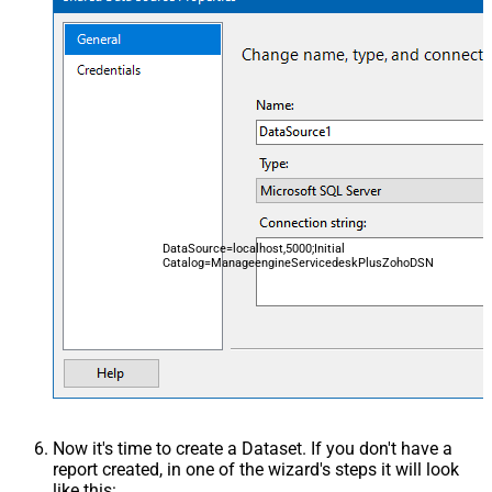
DataSource=localhost,5000;Initial
Catalog=ManageengineServicedeskPlusZohoDSN
Now it's time to create a Dataset. If you don't have a
report created, in one of the wizard's steps it will look
like this: