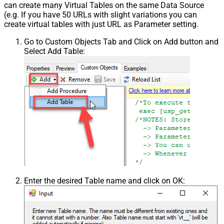
can create many Virtual Tables on the same Data Source
(e.g. If you have 50 URLs with slight variations you can
create virtual tables with just URL as Parameter setting.
Go to Custom Objects Tab and Click on Add button and
Select Add Table:
Enter the desired Table name and click on OK: