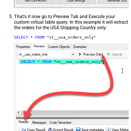
That's it now go to Preview Tab and Execute your
custom virtual table query. In this example it will extract
the orders for the USA Shipping Country only:
SELECT
*
FROM
 "vt__usa_orders_only"