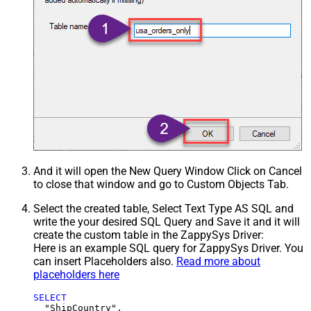
And it will open the New Query Window Click on Cancel
to close that window and go to Custom Objects Tab.
Select the created table, Select Text Type AS SQL and
write the your desired SQL Query and Save it and it will
create the custom table in the ZappySys Driver:
Here is an example SQL query for ZappySys Driver. You
can insert Placeholders also.
Read more about
placeholders here
SELECT
  "ShipCountry",
