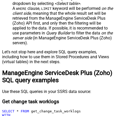
dropdown by selecting
<Select table>
.
A
clause,
keyword will be performed
on the
WHERE
LIMIT
client side
, meaning that the
whole result set will be
retrieved
from the ManageEngine ServiceDesk Plus
(Zoho) API first, and only then the filtering will be
applied to the data. If possible, it is recommended to
use parameters in
Query Builder
to filter the data
on the
server side
(in ManageEngine ServiceDesk Plus (Zoho)
servers).
Let's not stop here and explore SQL query examples,
including how to use them in Stored Procedures and Views
(virtual tables) in the next steps.
ManageEngine ServiceDesk Plus (Zoho)
SQL query examples
Use these SQL queries in your SSRS data source:
Get change task worklogs
SELECT
*
FROM
WITH