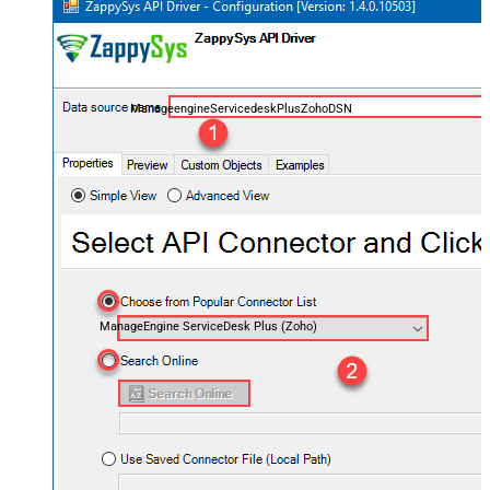
ManageengineServicedeskPlusZohoDSN
ManageEngine ServiceDesk Plus (Zoho)