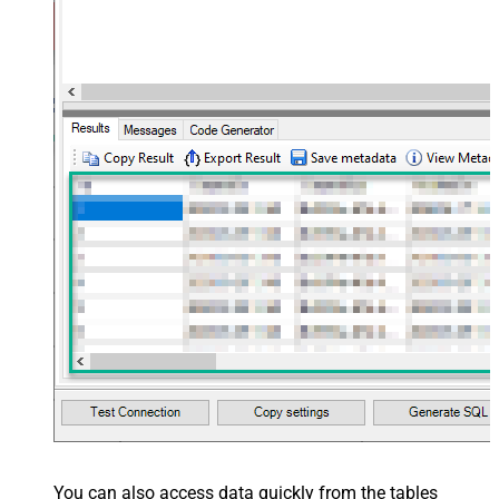
You can also access data quickly from the tables