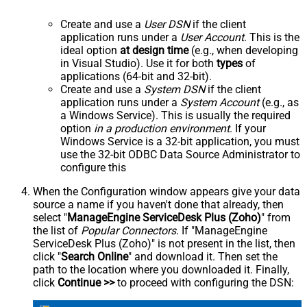
Create and use a
User DSN
if the client
application runs under a
User Account
. This is the
ideal option
at design time
(e.g., when developing
in Visual Studio). Use it for both
types
of
applications (64-bit and 32-bit).
Create and use a
System DSN
if the client
application runs under a
System Account
(e.g., as
a Windows Service). This is usually the required
option
in a production environment
. If your
Windows Service is a 32-bit application, you must
use the 32-bit ODBC Data Source Administrator to
configure this
When the Configuration window appears give your data
source a name if you haven't done that already, then
select "
ManageEngine ServiceDesk Plus (Zoho)
" from
the list of
Popular Connectors
. If "ManageEngine
ServiceDesk Plus (Zoho)" is not present in the list, then
click "
Search Online
" and download it. Then set the
path to the location where you downloaded it. Finally,
click
Continue >>
to proceed with configuring the DSN: