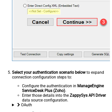
Select your authentication scenario below
to expand
connection configuration steps to:
Configure the authentication in
ManageEngine
ServiceDesk Plus (Zoho)
.
Enter those details into the
ZappySys API Driver
data source configuration.
OAuth