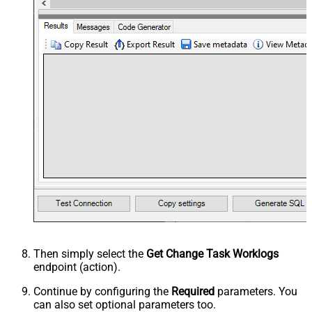
Then simply select the
Get Change Task Worklogs
endpoint (action).
Continue by configuring the
Required
parameters. You
can also set optional parameters too.