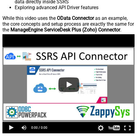
data directly inside SSRS
Exploring advanced API Driver features
While this video uses the
OData Connector
as an example,
the core concepts and setup process are exactly the same for
the
ManageEngine ServiceDesk Plus (Zoho) Connector
.