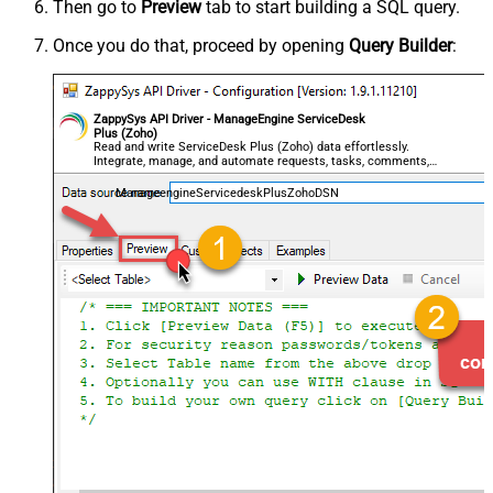
Then go to
Preview
tab to start building a SQL query.
Once you do that, proceed by opening
Query Builder
:
ZappySys API Driver - ManageEngine ServiceDesk
Plus (Zoho)
Read and write ServiceDesk Plus (Zoho) data effortlessly.
Integrate, manage, and automate requests, tasks, comments,
and worklogs — almost no coding required.
ManageengineServicedeskPlusZohoDSN