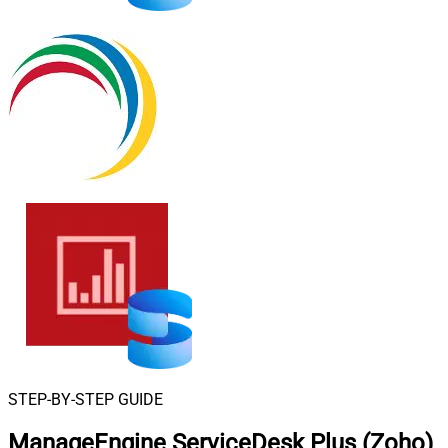
STEP-BY-STEP GUIDE
ManageEngine ServiceDesk Plus (Zoho)