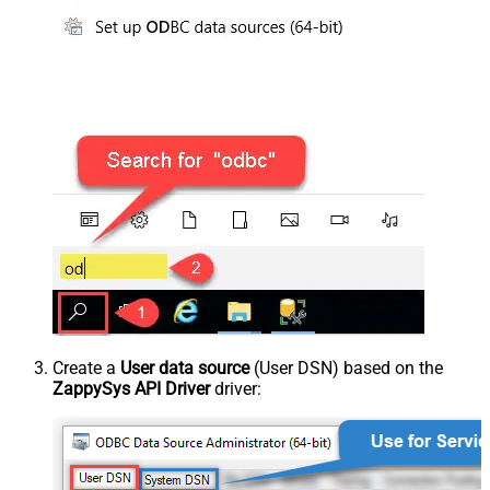
Create a
User data source
(User DSN) based on the
ZappySys API Driver
driver: