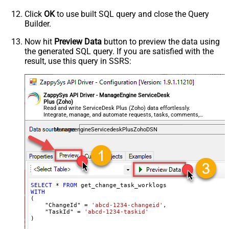
Click
OK
to use built SQL query and close the Query
Builder.
Now hit
Preview Data
button to preview the data using
the generated SQL query. If you are satisfied with the
result, use this query in SSRS:
ZappySys API Driver - ManageEngine ServiceDesk
Plus (Zoho)
Read and write ServiceDesk Plus (Zoho) data effortlessly.
Integrate, manage, and automate requests, tasks, comments,
and worklogs — almost no coding required.
ManageengineServicedeskPlusZohoDSN
SELECT
*
FROM
WITH
(

    "ChangeId" 
=
'abcd-1234-changeid'
,

    "TaskId" 
=
'abcd-1234-taskid'
)