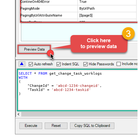
ContineOn404Error
True
PagingMode
ByUrlPath
PagingByUrlAttributeName
[$page$]
RowsPerPage
100
PagingIncrementBy
NextUrlEndIndicator
false
StopIndicatorAttributeOrExpr
$.list_info.has_more_rows
SELECT
*
FROM
WITH
(

    "ChangeId" 
=
'abcd-1234-changeid'
,

    "TaskId" 
=
'abcd-1234-taskid'
)