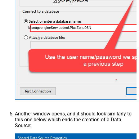
ManageengineServicedeskPlusZohoDSN
Another window opens, and it should look similarly to
this one below which ends the creation of a Data
Source: