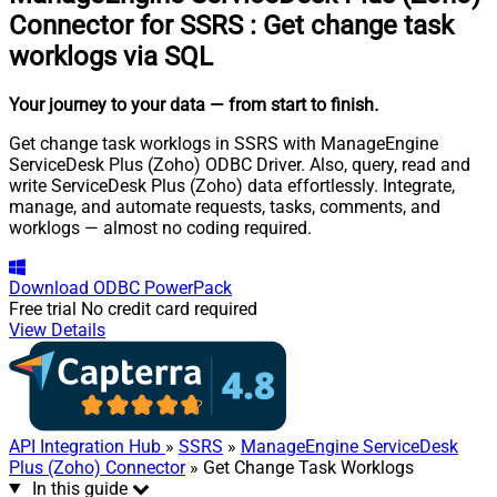
Connector for SSRS
:
Get change task
worklogs via SQL
Your journey to your data
— from start to finish
.
Get change task worklogs in SSRS with ManageEngine
ServiceDesk Plus (Zoho) ODBC Driver. Also, query, read and
write ServiceDesk Plus (Zoho) data effortlessly. Integrate,
manage, and automate requests, tasks, comments, and
worklogs — almost no coding required.
Download
ODBC PowerPack
Free trial
No credit card required
View Details
API Integration Hub
»
SSRS
»
ManageEngine ServiceDesk
Plus (Zoho) Connector
» Get Change Task Worklogs
In this guide