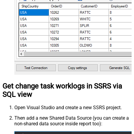
Get change task worklogs in SSRS via
SQL view
Open Visual Studio and create a new SSRS project.
Then add a new Shared Data Source (you can create a
non-shared data source inside report too):