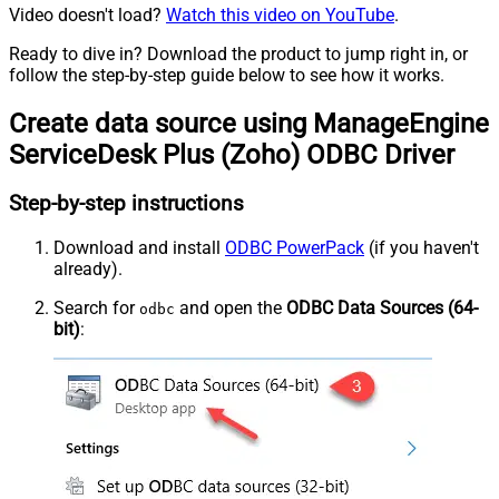
Video doesn't load?
Watch this video on YouTube
.
Ready to dive in? Download the product to jump right in, or
follow the step-by-step guide below to see how it works.
Create data source using ManageEngine
ServiceDesk Plus (Zoho) ODBC Driver
Step-by-step instructions
Download and install
ODBC PowerPack
(if you haven't
already).
Search for
and open the
ODBC Data Sources (64-
odbc
bit)
: