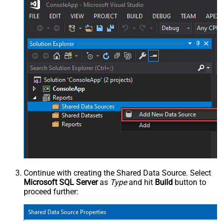
Continue with creating the Shared Data Source. Select
Microsoft SQL Server
as
Type
and hit
Build
button to
proceed further: