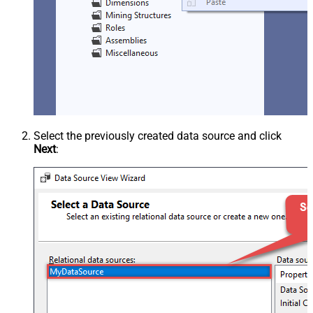
Select the previously created data source and click
Next
: