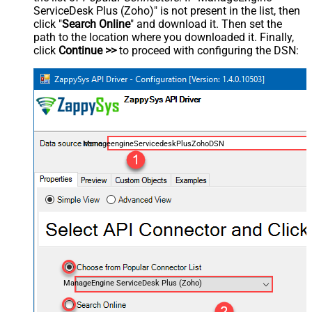
ServiceDesk Plus (Zoho)" is not present in the list, then
click "
Search Online
" and download it. Then set the
path to the location where you downloaded it. Finally,
click
Continue >>
to proceed with configuring the DSN:
ManageengineServicedeskPlusZohoDSN
ManageEngine ServiceDesk Plus (Zoho)