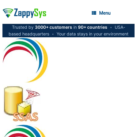
Menu
Trusted by
3000+ customers
in
90+ countries
•
USA-
based headquarters
•
Your data stays in your environment