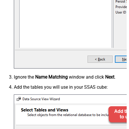
Ignore the
Name Matching
window and click
Next
.
Add the tables you will use in your SSAS cube: