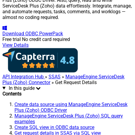
Plus (Zoho) ODBC Driver. Also, query, read and write
ServiceDesk Plus (Zoho) data effortlessly. Integrate, manage,
and automate requests, tasks, comments, and worklogs —
almost no coding required.
Download
ODBC PowerPack
Free trial
No credit card required
View Details
API Integration Hub
»
SSAS
»
ManageEngine ServiceDesk
Plus (Zoho) Connector
» Get Request Details
In this guide
Contents
Create data source using ManageEngine ServiceDesk
Plus (Zoho) ODBC Driver
ManageEngine ServiceDesk Plus (Zoho) SQL query
examples
Create SQL view in ODBC data source
Get request details in SSAS via SQL view