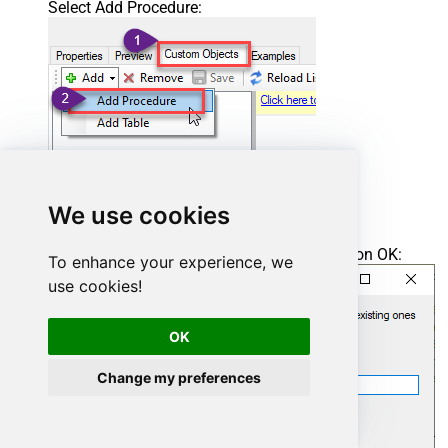
Select Add Procedure:
We use cookies
Enter the desired Procedure name and click on OK:
To enhance your experience, we
use cookies!
OK
Change my preferences