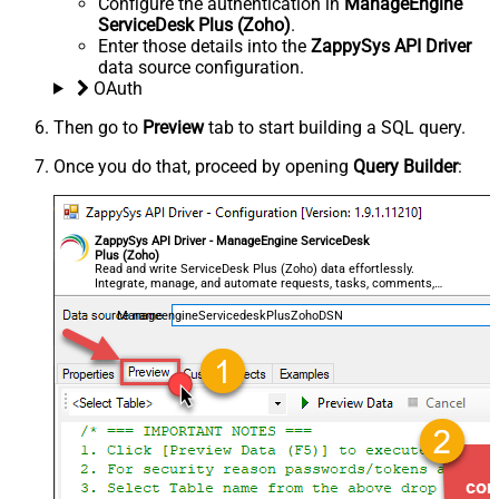
Configure the authentication in
ManageEngine
ServiceDesk Plus (Zoho)
.
Enter those details into the
ZappySys API Driver
data source configuration.
OAuth
Then go to
Preview
tab to start building a SQL query.
Once you do that, proceed by opening
Query Builder
:
ZappySys API Driver - ManageEngine ServiceDesk
Plus (Zoho)
Read and write ServiceDesk Plus (Zoho) data effortlessly.
Integrate, manage, and automate requests, tasks, comments,
and worklogs — almost no coding required.
ManageengineServicedeskPlusZohoDSN