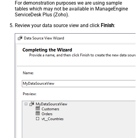
For demonstration purposes we are using sample
tables which may not be available in ManageEngine
ServiceDesk Plus (Zoho).
Review your data source view and click
Finish
: