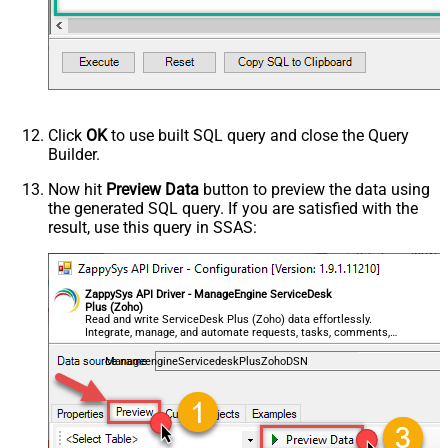
Click
OK
to use built SQL query and close the Query
Builder.
Now hit
Preview Data
button to preview the data using
the generated SQL query. If you are satisfied with the
result, use this query in SSAS:
ZappySys API Driver - ManageEngine ServiceDesk
Plus (Zoho)
Read and write ServiceDesk Plus (Zoho) data effortlessly.
Integrate, manage, and automate requests, tasks, comments,
and worklogs — almost no coding required.
ManageengineServicedeskPlusZohoDSN