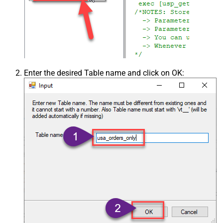
Enter the desired Table name and click on OK: