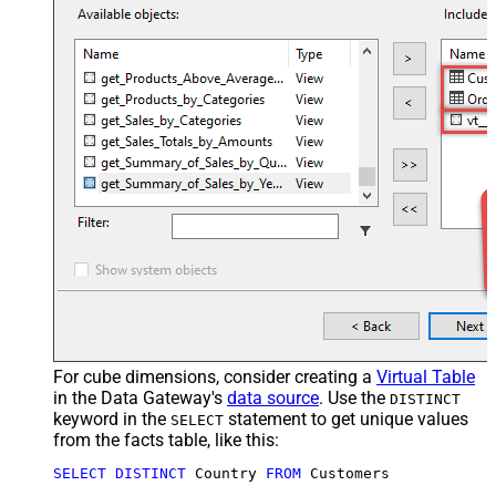
For cube dimensions, consider creating a
Virtual Table
in the Data Gateway's
data source
. Use the
DISTINCT
keyword in the
statement to get unique values
SELECT
from the facts table, like this:
SELECT
DISTINCT
 Country 
FROM
 Customers