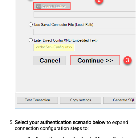
Select your authentication scenario below
to expand
connection configuration steps to: