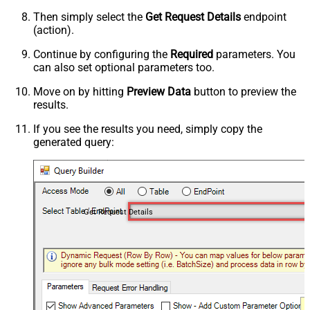
Then simply select the
Get Request Details
endpoint
(action).
Continue by configuring the
Required
parameters. You
can also set optional parameters too.
Move on by hitting
Preview Data
button to preview the
results.
If you see the results you need, simply copy the
generated query:
Get Request Details