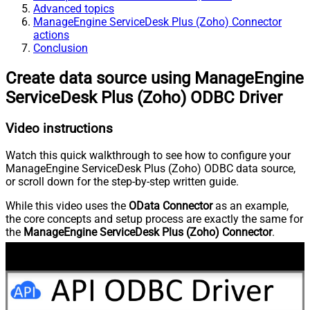
Advanced topics
ManageEngine ServiceDesk Plus (Zoho) Connector
actions
Conclusion
Create data source using ManageEngine
ServiceDesk Plus (Zoho) ODBC Driver
Video instructions
Watch this quick walkthrough to see how to configure your
ManageEngine ServiceDesk Plus (Zoho) ODBC data source,
or scroll down for the step-by-step written guide.
While this video uses the
OData Connector
as an example,
the core concepts and setup process are exactly the same for
the
ManageEngine ServiceDesk Plus (Zoho) Connector
.