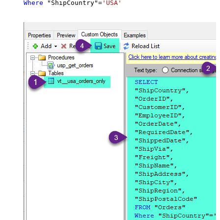
Where
 "ShipCountry"
=
'USA'