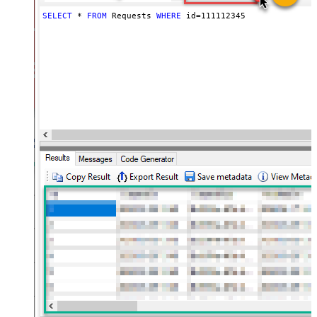
SELECT
*
FROM
 Requests 
WHERE
 id
=
111112345