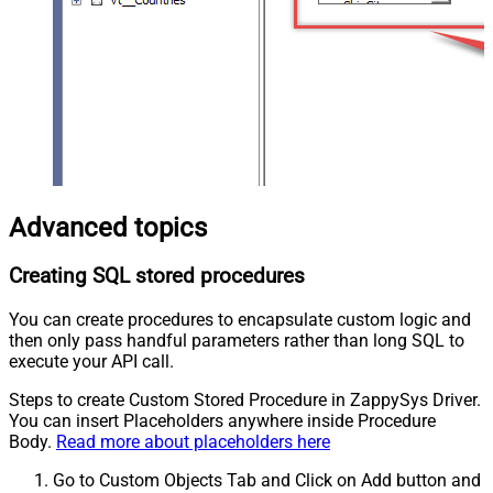
Advanced topics
Creating SQL stored procedures
You can create procedures to encapsulate custom logic and
then only pass handful parameters rather than long SQL to
execute your API call.
Steps to create Custom Stored Procedure in ZappySys Driver.
You can insert Placeholders anywhere inside Procedure
Body.
Read more about placeholders here
Go to Custom Objects Tab and Click on Add button and