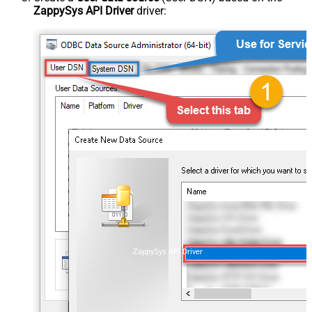
ZappySys API Driver
driver:
ZappySys API Driver