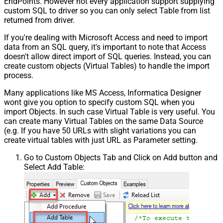
EndPoints. However not every application support supplying
custom SQL to driver so you can only select Table from list
returned from driver.
If you're dealing with Microsoft Access and need to import
data from an SQL query, it's important to note that Access
doesn't allow direct import of SQL queries. Instead, you can
create custom objects (Virtual Tables) to handle the import
process.
Many applications like MS Access, Informatica Designer
wont give you option to specify custom SQL when you
import Objects. In such case Virtual Table is very useful. You
can create many Virtual Tables on the same Data Source
(e.g. If you have 50 URLs with slight variations you can
create virtual tables with just URL as Parameter setting.
Go to Custom Objects Tab and Click on Add button and
Select Add Table: