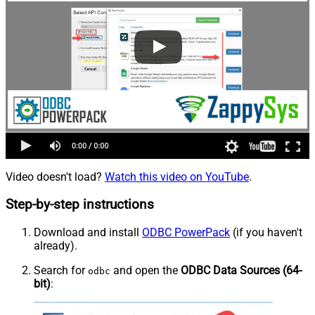
Video doesn't load?
Watch this video on YouTube
.
Step-by-step instructions
Download and install
ODBC PowerPack
(if you haven't
already).
Search for
and open the
ODBC Data Sources (64-
odbc
bit)
: