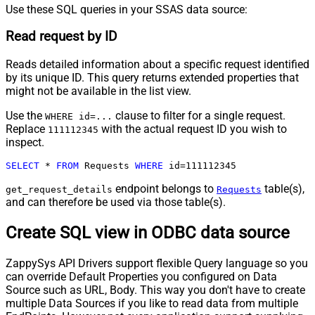
Use these SQL queries in your SSAS data source:
Read request by ID
Reads detailed information about a specific request identified
by its unique ID. This query returns extended properties that
might not be available in the list view.
Use the
clause to filter for a single request.
WHERE id=...
Replace
with the actual request ID you wish to
111112345
inspect.
SELECT
*
FROM
 Requests 
WHERE
 id
=
111112345
endpoint belongs to
table(s),
get_request_details
Requests
and can therefore be used via those table(s).
Create SQL view in ODBC data source
ZappySys API Drivers support flexible Query language so you
can override Default Properties you configured on Data
Source such as URL, Body. This way you don't have to create
multiple Data Sources if you like to read data from multiple