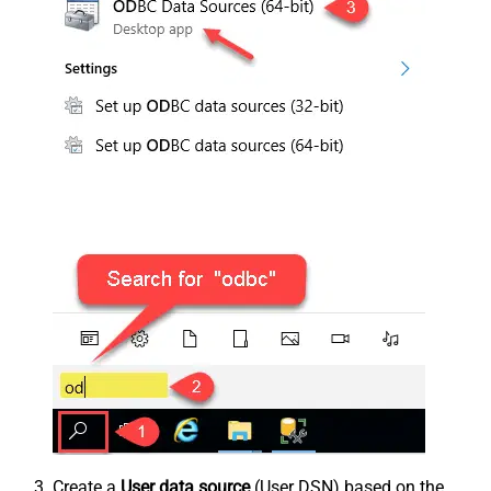
Create a
User data source
(User DSN) based on the