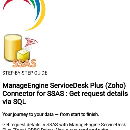
STEP-BY-STEP GUIDE
ManageEngine ServiceDesk Plus (Zoho)
Connector for SSAS
:
Get request details
via SQL
Your journey to your data
— from start to finish
.
Get request details in SSAS with ManageEngine ServiceDesk