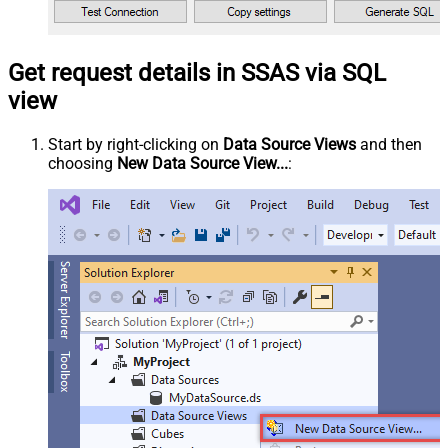
Get request details in SSAS via SQL
view
Start by right-clicking on
Data Source Views
and then
choosing
New Data Source View...
: