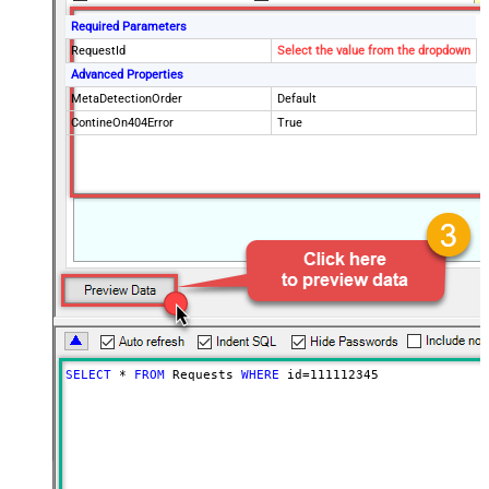
Required Parameters
RequestId
Select the value from the dropdown
Advanced Properties
MetaDetectionOrder
Default
ContineOn404Error
True
SELECT
*
FROM
 Requests 
WHERE
 id
=
111112345