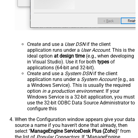
Create and use a
User DSN
if the client
application runs under a
User Account
. This is the
ideal option
at design time
(e.g., when developing
in Visual Studio). Use it for both
types
of
applications (64-bit and 32-bit).
Create and use a
System DSN
if the client
application runs under a
System Account
(e.g., as
a Windows Service). This is usually the required
option
in a production environment
. If your
Windows Service is a 32-bit application, you must
use the 32-bit ODBC Data Source Administrator to
configure this
When the Configuration window appears give your data
source a name if you haven't done that already, then
select "
ManageEngine ServiceDesk Plus (Zoho)
" from
the list of
Popular Connectors
. If "ManageEngine