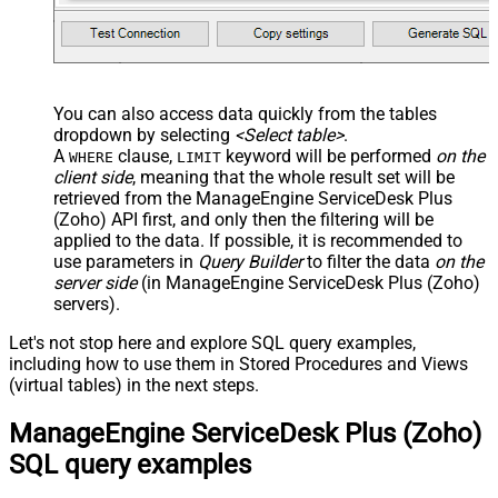
You can also access data quickly from the tables
dropdown by selecting
<Select table>
.
A
clause,
keyword will be performed
on the
WHERE
LIMIT
client side
, meaning that the
whole result set will be
retrieved
from the ManageEngine ServiceDesk Plus
(Zoho) API first, and only then the filtering will be
applied to the data. If possible, it is recommended to
use parameters in
Query Builder
to filter the data
on the
server side
(in ManageEngine ServiceDesk Plus (Zoho)
servers).
Let's not stop here and explore SQL query examples,
including how to use them in Stored Procedures and Views
(virtual tables) in the next steps.
ManageEngine ServiceDesk Plus (Zoho)
SQL query examples