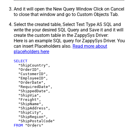
And it will open the New Query Window Click on Cancel
to close that window and go to Custom Objects Tab.
Select the created table, Select Text Type AS SQL and
write the your desired SQL Query and Save it and it will
create the custom table in the ZappySys Driver:
Here is an example SQL query for ZappySys Driver. You
can insert Placeholders also.
Read more about
placeholders here
SELECT
  "ShipCountry",

  "OrderID",

  "CustomerID",

  "EmployeeID",

  "OrderDate",

  "RequiredDate",

  "ShippedDate",

  "ShipVia",

  "Freight",

  "ShipName",

  "ShipAddress",

  "ShipCity",

  "ShipRegion",

FROM