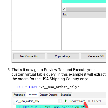
That's it now go to Preview Tab and Execute your
custom virtual table query. In this example it will extract
the orders for the USA Shipping Country only:
SELECT
*
FROM
 "vt__usa_orders_only"