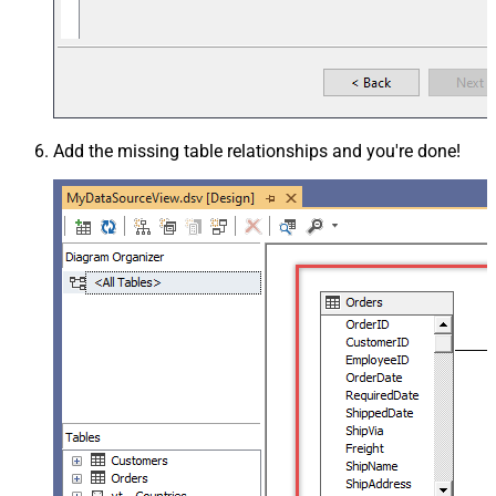
Add the missing table relationships and you're done!