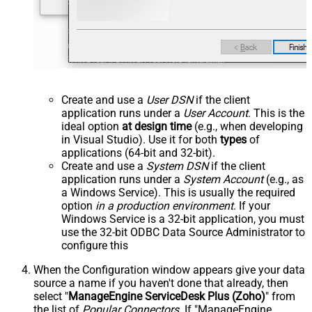
Create and use a
User DSN
if the client
application runs under a
User Account
. This is the
ideal option
at design time
(e.g., when developing
in Visual Studio). Use it for both
types
of
applications (64-bit and 32-bit).
Create and use a
System DSN
if the client
application runs under a
System Account
(e.g., as
a Windows Service). This is usually the required
option
in a production environment
. If your
Windows Service is a 32-bit application, you must
use the 32-bit ODBC Data Source Administrator to
configure this
When the Configuration window appears give your data
source a name if you haven't done that already, then
select "
ManageEngine ServiceDesk Plus (Zoho)
" from
the list of
Popular Connectors
. If "ManageEngine