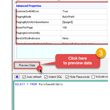
Advanced Properties
ContineOn404Error
True
PagingMode
ByUrlPath
PagingByUrlAttributeName
[$page$]
RowsPerPage
100
PagingIncrementBy
NextUrlEndIndicator
false
StopIndicatorAttributeOrExpr
$.list_info.has_more_rows
SELECT
*
FROM
 PurchaseOrders