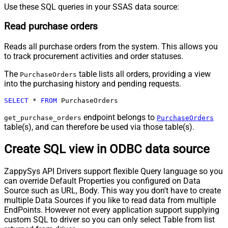
Use these SQL queries in your SSAS data source:
Read purchase orders
Reads all purchase orders from the system. This allows you
to track procurement activities and order statuses.
The
table lists all orders, providing a view
PurchaseOrders
into the purchasing history and pending requests.
SELECT
*
FROM
 PurchaseOrders
endpoint belongs to
get_purchase_orders
PurchaseOrders
table(s), and can therefore be used via those table(s).
Create SQL view in ODBC data source
ZappySys API Drivers support flexible Query language so you
can override Default Properties you configured on Data
Source such as URL, Body. This way you don't have to create
multiple Data Sources if you like to read data from multiple
EndPoints. However not every application support supplying
custom SQL to driver so you can only select Table from list