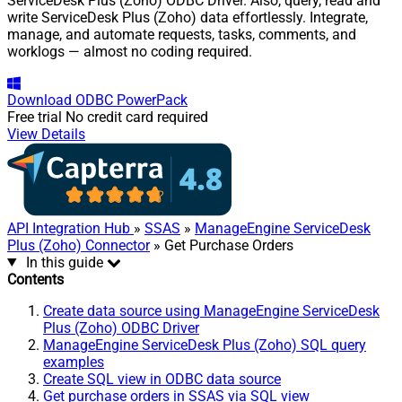
ServiceDesk Plus (Zoho) ODBC Driver. Also, query, read and
write ServiceDesk Plus (Zoho) data effortlessly. Integrate,
manage, and automate requests, tasks, comments, and
worklogs — almost no coding required.
Download
ODBC PowerPack
Free trial
No credit card required
View Details
API Integration Hub
»
SSAS
»
ManageEngine ServiceDesk
Plus (Zoho) Connector
» Get Purchase Orders
In this guide
Contents
Create data source using ManageEngine ServiceDesk
Plus (Zoho) ODBC Driver
ManageEngine ServiceDesk Plus (Zoho) SQL query
examples
Create SQL view in ODBC data source
Get purchase orders in SSAS via SQL view