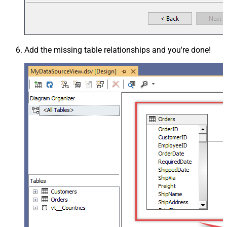
Add the missing table relationships and you're done!