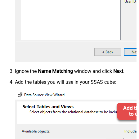
Ignore the
Name Matching
window and click
Next
.
Add the tables you will use in your SSAS cube: