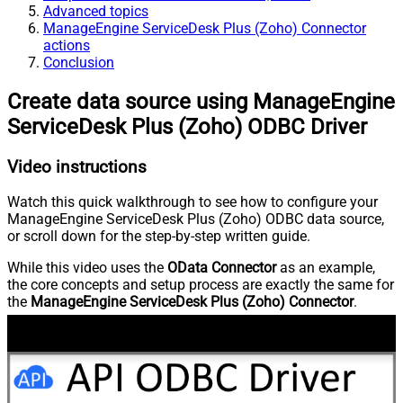
Advanced topics
ManageEngine ServiceDesk Plus (Zoho) Connector
actions
Conclusion
Create data source using ManageEngine
ServiceDesk Plus (Zoho) ODBC Driver
Video instructions
Watch this quick walkthrough to see how to configure your
ManageEngine ServiceDesk Plus (Zoho) ODBC data source,
or scroll down for the step-by-step written guide.
While this video uses the
OData Connector
as an example,
the core concepts and setup process are exactly the same for
the
ManageEngine ServiceDesk Plus (Zoho) Connector
.