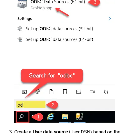
Create a
User data source
(User DSN) based on the