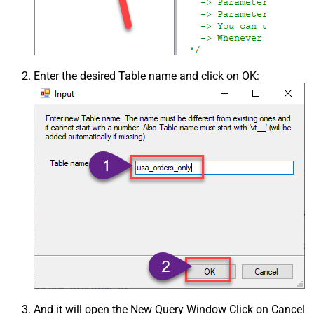
Enter the desired Table name and click on OK:
And it will open the New Query Window Click on Cancel