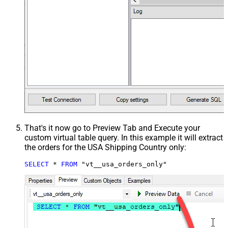
That's it now go to Preview Tab and Execute your
custom virtual table query. In this example it will extract
the orders for the USA Shipping Country only:
SELECT
*
FROM
 "vt__usa_orders_only"