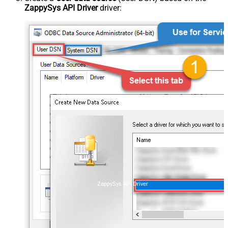
ZappySys API Driver
driver:
ZappySys API Driver