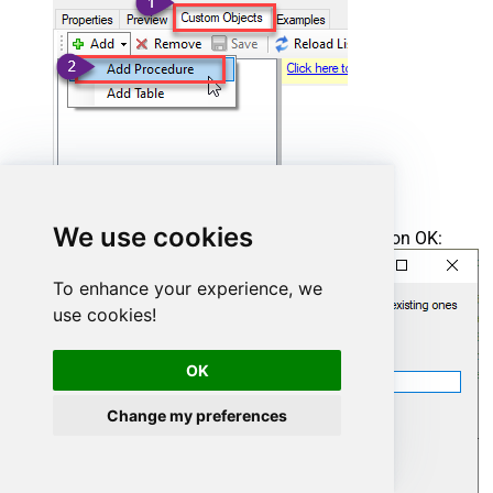
We use cookies
Enter the desired Procedure name and click on OK:
To enhance your experience, we
use cookies!
OK
Change my preferences