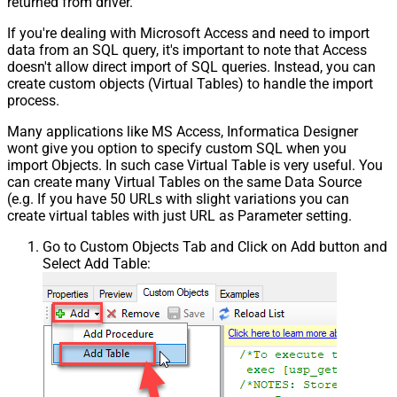
returned from driver.
If you're dealing with Microsoft Access and need to import
data from an SQL query, it's important to note that Access
doesn't allow direct import of SQL queries. Instead, you can
create custom objects (Virtual Tables) to handle the import
process.
Many applications like MS Access, Informatica Designer
wont give you option to specify custom SQL when you
import Objects. In such case Virtual Table is very useful. You
can create many Virtual Tables on the same Data Source
(e.g. If you have 50 URLs with slight variations you can
create virtual tables with just URL as Parameter setting.
Go to Custom Objects Tab and Click on Add button and
Select Add Table: