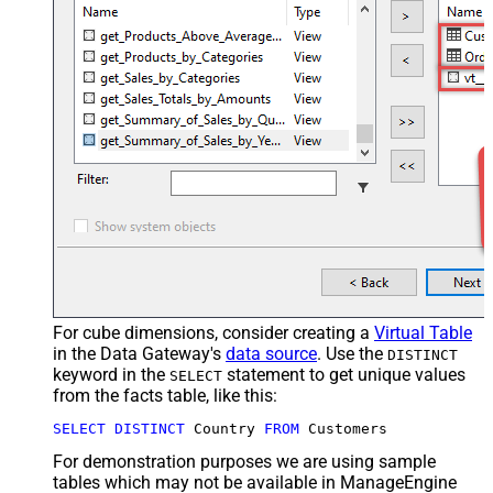
For cube dimensions, consider creating a
Virtual Table
in the Data Gateway's
data source
. Use the
DISTINCT
keyword in the
statement to get unique values
SELECT
from the facts table, like this:
SELECT
DISTINCT
 Country 
FROM
 Customers
For demonstration purposes we are using sample
tables which may not be available in ManageEngine