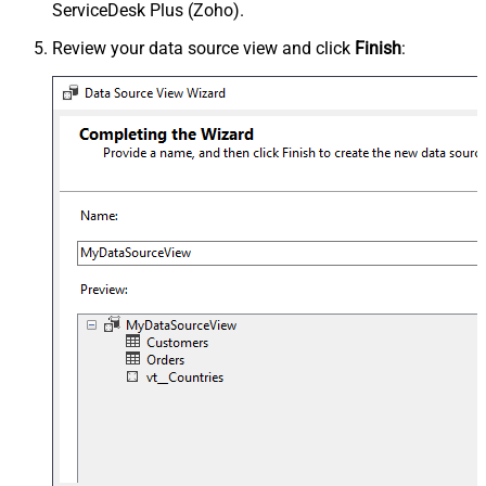
ServiceDesk Plus (Zoho).
Review your data source view and click
Finish
: