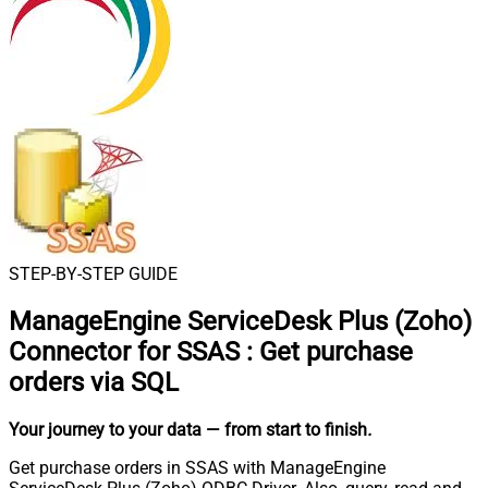
STEP-BY-STEP GUIDE
ManageEngine ServiceDesk Plus (Zoho)
Connector for SSAS
:
Get purchase
orders via SQL
Your journey to your data
— from start to finish
.
Get purchase orders in SSAS with ManageEngine