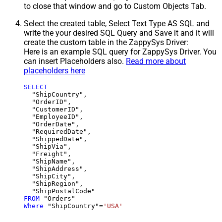
to close that window and go to Custom Objects Tab.
Select the created table, Select Text Type AS SQL and
write the your desired SQL Query and Save it and it will
create the custom table in the ZappySys Driver:
Here is an example SQL query for ZappySys Driver. You
can insert Placeholders also.
Read more about
placeholders here
SELECT
  "ShipCountry",

  "OrderID",

  "CustomerID",

  "EmployeeID",

  "OrderDate",

  "RequiredDate",

  "ShippedDate",

  "ShipVia",

  "Freight",

  "ShipName",

  "ShipAddress",

  "ShipCity",

  "ShipRegion",

FROM
Where
 "ShipCountry"
=
'USA'