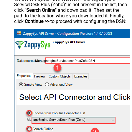
ServiceDesk Plus (Zoho)" is not present in the list, then
click "
Search Online
" and download it. Then set the
path to the location where you downloaded it. Finally,
click
Continue >>
to proceed with configuring the DSN:
ManageengineServicedeskPlusZohoDSN
ManageEngine ServiceDesk Plus (Zoho)