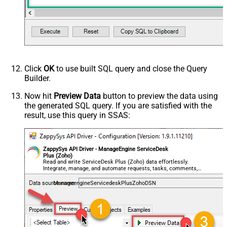
Click
OK
to use built SQL query and close the Query
Builder.
Now hit
Preview Data
button to preview the data using
the generated SQL query. If you are satisfied with the
result, use this query in SSAS:
ZappySys API Driver - ManageEngine ServiceDesk
Plus (Zoho)
Read and write ServiceDesk Plus (Zoho) data effortlessly.
Integrate, manage, and automate requests, tasks, comments,
and worklogs — almost no coding required.
ManageengineServicedeskPlusZohoDSN