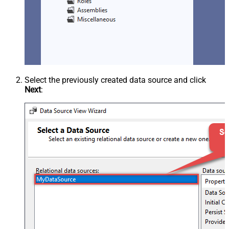
Select the previously created data source and click
Next
: