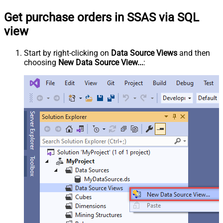
Get purchase orders in SSAS via SQL
view
Start by right-clicking on
Data Source Views
and then
choosing
New Data Source View...
: