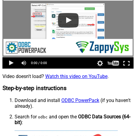
Video doesn't load?
Watch this video on YouTube
.
Step-by-step instructions
Download and install
ODBC PowerPack
(if you haven't
already).
Search for
and open the
ODBC Data Sources (64-
odbc
bit)
: