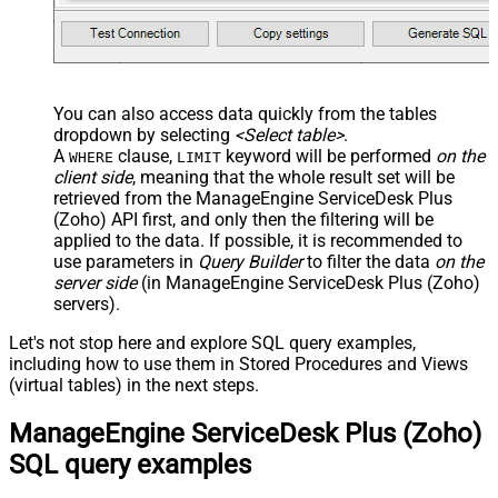
You can also access data quickly from the tables
dropdown by selecting
<Select table>
.
A
clause,
keyword will be performed
on the
WHERE
LIMIT
client side
, meaning that the
whole result set will be
retrieved
from the ManageEngine ServiceDesk Plus
(Zoho) API first, and only then the filtering will be
applied to the data. If possible, it is recommended to
use parameters in
Query Builder
to filter the data
on the
server side
(in ManageEngine ServiceDesk Plus (Zoho)
servers).
Let's not stop here and explore SQL query examples,
including how to use them in Stored Procedures and Views
(virtual tables) in the next steps.
ManageEngine ServiceDesk Plus (Zoho)
SQL query examples