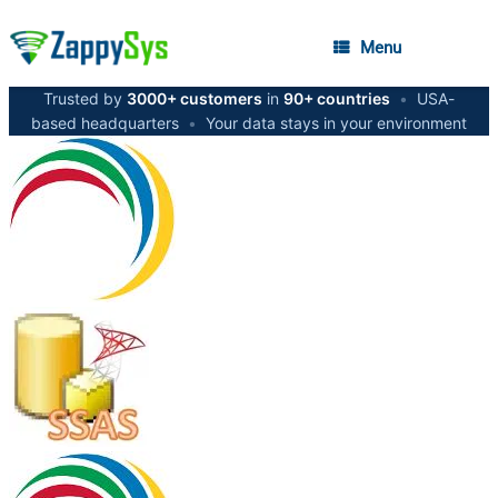
Menu
Trusted by
3000+ customers
in
90+ countries
•
USA-
based headquarters
•
Your data stays in your environment