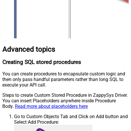
Advanced topics
Creating SQL stored procedures
You can create procedures to encapsulate custom logic and
then only pass handful parameters rather than long SQL to
execute your API call.
Steps to create Custom Stored Procedure in ZappySys Driver.
You can insert Placeholders anywhere inside Procedure
Body.
Read more about placeholders here
Go to Custom Objects Tab and Click on Add button and
Select Add Procedure: