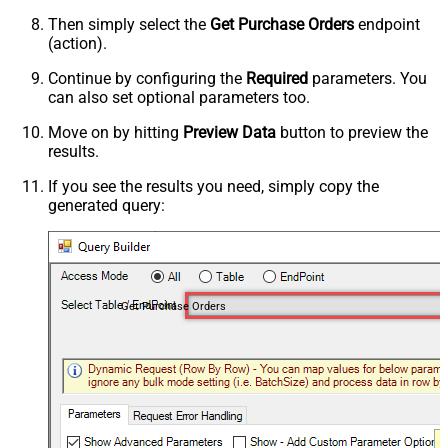
Then simply select the
Get Purchase Orders
endpoint
(action).
Continue by configuring the
Required
parameters. You
can also set optional parameters too.
Move on by hitting
Preview Data
button to preview the
results.
If you see the results you need, simply copy the
generated query:
Get Purchase Orders