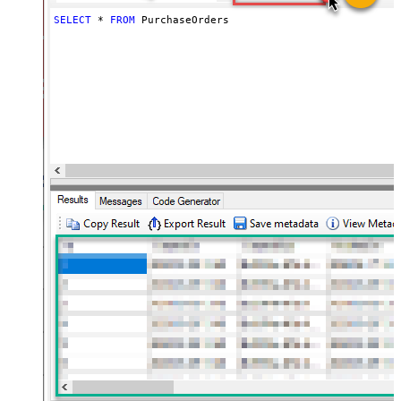
SELECT
*
FROM
 PurchaseOrders