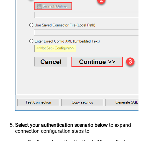
Select your authentication scenario below
to expand
connection configuration steps to: