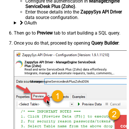
Configure the authentication in
ManageEngine
ServiceDesk Plus (Zoho)
.
Enter those details into the
ZappySys API Driver
data source configuration.
OAuth
Then go to
Preview
tab to start building a SQL query.
Once you do that, proceed by opening
Query Builder
:
ZappySys API Driver - ManageEngine ServiceDesk
Plus (Zoho)
Read and write ServiceDesk Plus (Zoho) data effortlessly.
Integrate, manage, and automate requests, tasks, comments,
and worklogs — almost no coding required.
ManageengineServicedeskPlusZohoDSN