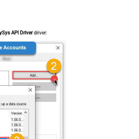
Sys API Driver
driver: