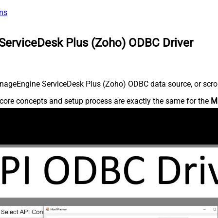
ns
ServiceDesk Plus (Zoho) ODBC Driver
nageEngine ServiceDesk Plus (Zoho) ODBC data source, or scroll 
core concepts and setup process are exactly the same for the
M