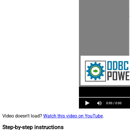
Video doesn't load?
Watch this video on YouTube
.
Step-by-step instructions