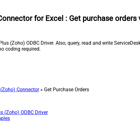
onnector for Excel
:
Get purchase orders 
us (Zoho) ODBC Driver. Also, query, read and write ServiceDesk 
o coding required.
 (Zoho) Connector
» Get Purchase Orders
us (Zoho) ODBC Driver
mples