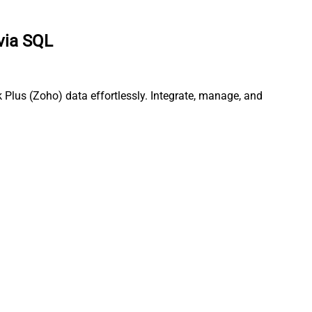
via SQL
Plus (Zoho) data effortlessly. Integrate, manage, and