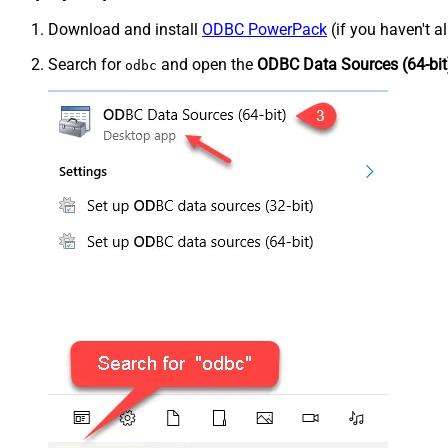
Download and install
ODBC PowerPack
(if you haven't a
Search for
and open the
ODBC Data Sources (64-bit
odbc