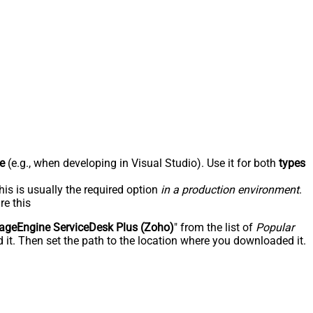
e
(e.g., when developing in Visual Studio). Use it for both
types
his is usually the required option
in a production environment
.
re this
geEngine ServiceDesk Plus (Zoho)
" from the list of
Popular
 it. Then set the path to the location where you downloaded it.