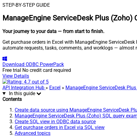
STEP-BY-STEP GUIDE
ManageEngine ServiceDesk Plus (Zoho) C
Your journey to your data
— from start to finish
.
Get purchase orders in Excel with ManageEngine ServiceDesk Pl
automate requests, tasks, comments, and worklogs — almost n
Download
ODBC PowerPack
Free trial
No credit card required
View Details
API Integration Hub
»
Excel
»
ManageEngine ServiceDesk Plus
In this guide
Contents
Create data source using ManageEngine ServiceDesk Pl
ManageEngine ServiceDesk Plus (Zoho) SQL query exa
Create SQL view in ODBC data source
Get purchase orders in Excel via SQL view
Advanced topics