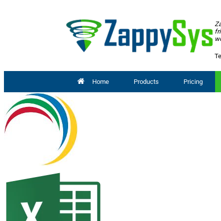
Za
fr
wo
Te
Home
Products
Pricing