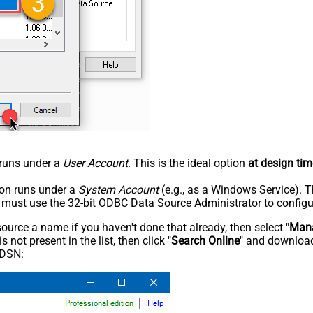
n runs under a
User Account
. This is the ideal option
at design tim
tion runs under a
System Account
(e.g., as a Windows Service). T
u must use the 32-bit ODBC Data Source Administrator to configu
rce a name if you haven't done that already, then select "
Mana
not present in the list, then click "
Search Online
" and download
 DSN: