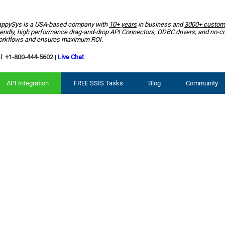
ppySys is a USA-based company with
10+ years
in business and
3000+ custom
iendly, high performance drag-and-drop API Connectors, ODBC drivers, and no-c
rkflows and ensures maximum ROI.
l:
+1-800-444-5602
|
Live Chat
API Integration
FREE SSIS Tasks
Blog
Community