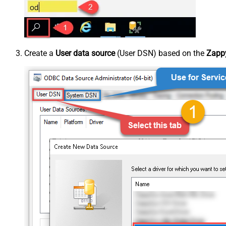
Create a
User data source
(User DSN) based on the
Zappy