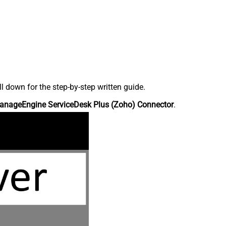
down for the step-by-step written guide.
anageEngine ServiceDesk Plus (Zoho) Connector
.