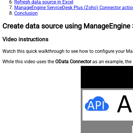
Refresh data source in Excel
ManageEngine ServiceDesk Plus (Zoho) Connector actio
Conclusion
Create data source using ManageEngine 
Video instructions
Watch this quick walkthrough to see how to configure your Ma
While this video uses the
OData Connector
as an example, the 