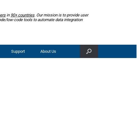
ers
in
90+ countries
. Our mission is to provide user
ode/low-code tools to automate data integration
Support
About Us