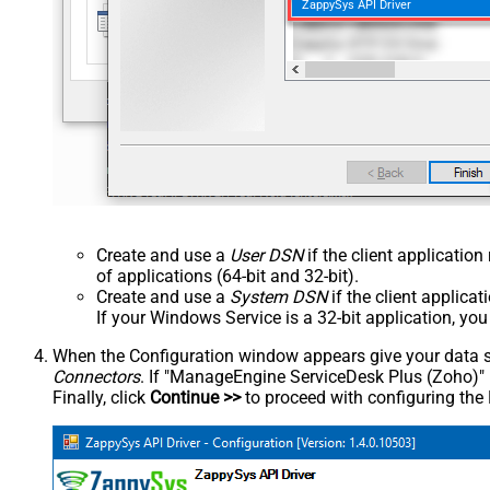
ZappySys API Driver
Create and use a
User DSN
if the client applicatio
of applications (64-bit and 32-bit).
Create and use a
System DSN
if the client applica
If your Windows Service is a 32-bit application, yo
When the Configuration window appears give your data sou
Connectors
. If "ManageEngine ServiceDesk Plus (Zoho)" is 
Finally, click
Continue >>
to proceed with configuring the